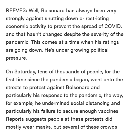
REEVES: Well, Bolsonaro has always been very
strongly against shutting down or restricting
economic activity to prevent the spread of COVID,
and that hasn't changed despite the severity of the
pandemic. This comes at a time when his ratings
are going down. He's under growing political
pressure.
On Saturday, tens of thousands of people, for the
first time since the pandemic began, went onto the
streets to protest against Bolsonaro and
particularly his response to the pandemic, the way,
for example, he undermined social distancing and
particularly his failure to secure enough vaccines.
Reports suggests people at these protests did
mostly wear masks, but several of these crowds