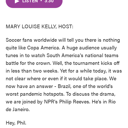
LISTEN
•
3:30
e
t
k
i
b
t
e
l
o
e
d
o
r
I
k
n
MARY LOUISE KELLY, HOST:
Soccer fans worldwide will tell you there is nothing
quite like Copa America. A huge audience usually
tunes in to watch South America's national teams
battle for the crown. Well, the tournament kicks off
in less than two weeks. Yet for a while today, it was
not clear where or even if it would take place. We
now have an answer - Brazil, one of the world's
worst pandemic hotspots. To discuss the drama,
we are joined by NPR's Philip Reeves. He's in Rio
de Janeiro.
Hey, Phil.