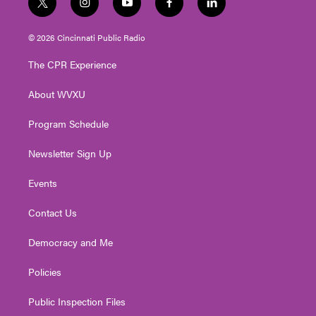
t
i
y
f
l
w
n
o
a
i
i
s
u
c
n
© 2026 Cincinnati Public Radio
t
t
t
e
k
t
a
u
b
e
The CPR Experience
e
g
b
o
d
r
r
e
o
i
About WVXU
a
k
n
m
Program Schedule
Newsletter Sign Up
Events
Contact Us
Democracy and Me
Policies
Public Inspection Files