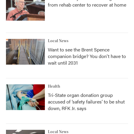
from rehab center to recover at home
Local News
Want to see the Brent Spence
companion bridge? You don't have to
wait until 2031
Health
Tri-State organ donation group
accused of ‘safety failures’ to be shut
down, RFK Jr. says
Local News