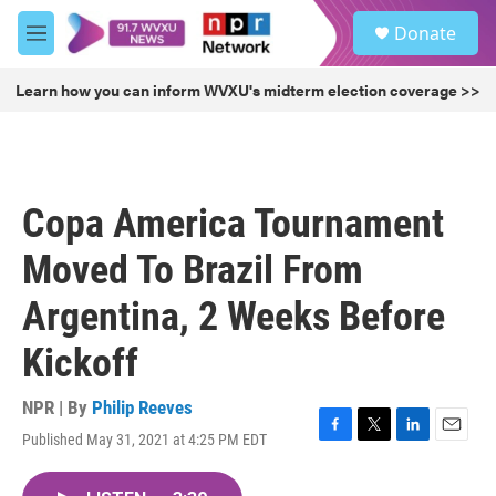
Skip to main content
S
Donate
e
M
a
e
r
n
Learn how you can inform WVXU's midterm election coverage >>
c
u
h
u
e
r
Copa America Tournament
y
Moved To Brazil From
Argentina, 2 Weeks Before
Kickoff
NPR | By
Philip Reeves
Published May 31, 2021 at 4:25 PM EDT
F
T
L
E
a
w
i
m
c
i
n
a