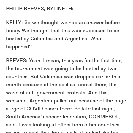
PHILIP REEVES, BYLINE: Hi.
KELLY: So we thought we had an answer before
today. We thought that this was supposed to be
hosted by Colombia and Argentina. What
happened?
REEVES: Yeah. I mean, this year, for the first time,
the tournament was going to be hosted by two
countries. But Colombia was dropped earlier this
month because of the political unrest there, the
wave of anti-government protests. And this
weekend, Argentina pulled out because of the huge
surge of COVID cases there. So late last night,
South America's soccer federation, CONMEBOL,
said it was looking at offers from other countries
willing to host this. For a while, it looked like the