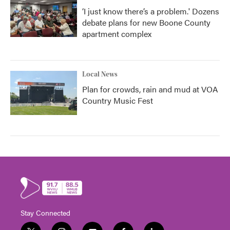
‘I just know there’s a problem.' Dozens
debate plans for new Boone County
apartment complex
Local News
Plan for crowds, rain and mud at VOA
Country Music Fest
Stay Connected