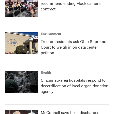
recommend ending Flock camera
contract
Environment
Trenton residents ask Ohio Supreme
Court to weigh in on data center
petition
Health
Cincinnati-area hospitals respond to
decertification of local organ donation
agency
McConnell says he is discharged