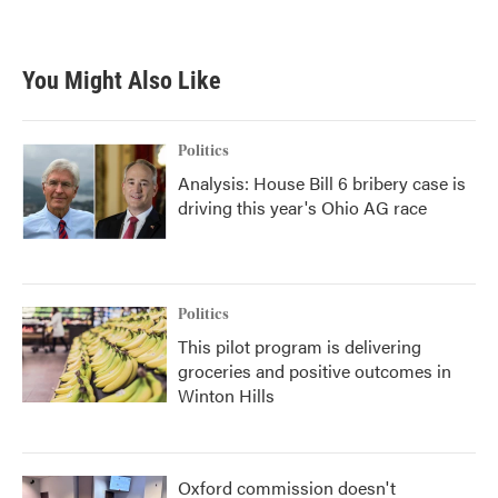
You Might Also Like
Politics
Analysis: House Bill 6 bribery case is
driving this year's Ohio AG race
Politics
This pilot program is delivering
groceries and positive outcomes in
Winton Hills
Oxford commission doesn't