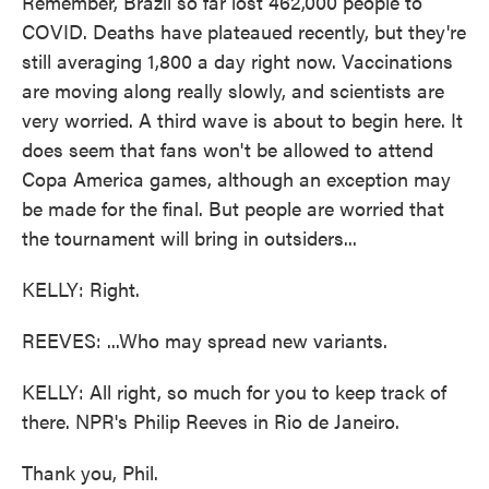
Remember, Brazil so far lost 462,000 people to
COVID. Deaths have plateaued recently, but they're
still averaging 1,800 a day right now. Vaccinations
are moving along really slowly, and scientists are
very worried. A third wave is about to begin here. It
does seem that fans won't be allowed to attend
Copa America games, although an exception may
be made for the final. But people are worried that
the tournament will bring in outsiders...
KELLY: Right.
REEVES: ...Who may spread new variants.
KELLY: All right, so much for you to keep track of
there. NPR's Philip Reeves in Rio de Janeiro.
Thank you, Phil.