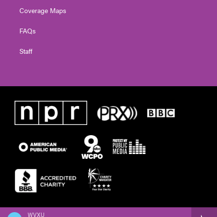
Coverage Maps
FAQs
Staff
WVXU