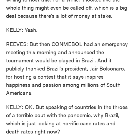
whole thing might even be called off, which is a big
deal because there's a lot of money at stake.
KELLY: Yeah.
REEVES: But then CONMEBOL had an emergency
meeting this morning and announced the
tournament would be played in Brazil. And it
publicly thanked Brazil's president, Jair Bolsonaro,
for hosting a contest that it says inspires
happiness and passion among millions of South
Americans.
KELLY: OK. But speaking of countries in the throes
of a terrible bout with the pandemic, why Brazil,
which is just looking at horrific case rates and
death rates right now?