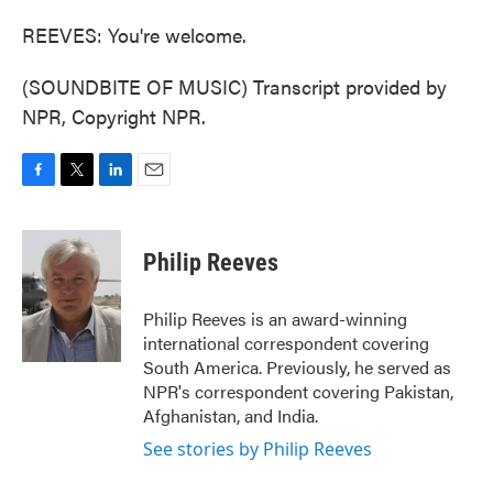
REEVES: You're welcome.
(SOUNDBITE OF MUSIC) Transcript provided by
NPR, Copyright NPR.
F
T
L
E
a
w
i
m
c
i
n
a
e
t
k
i
Philip Reeves
b
t
e
l
o
e
d
o
r
I
Philip Reeves is an award-winning
k
n
international correspondent covering
South America. Previously, he served as
NPR's correspondent covering Pakistan,
Afghanistan, and India.
See stories by Philip Reeves