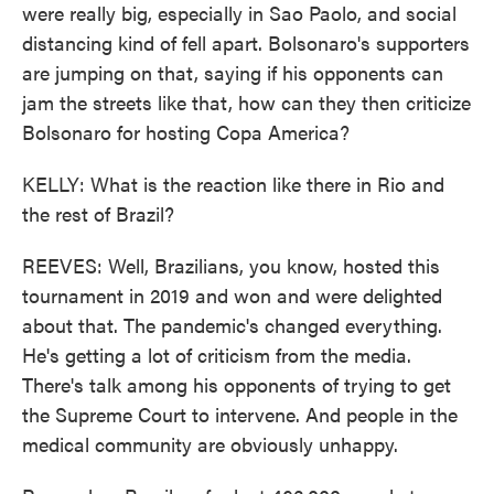
were really big, especially in Sao Paolo, and social
distancing kind of fell apart. Bolsonaro's supporters
are jumping on that, saying if his opponents can
jam the streets like that, how can they then criticize
Bolsonaro for hosting Copa America?
KELLY: What is the reaction like there in Rio and
the rest of Brazil?
REEVES: Well, Brazilians, you know, hosted this
tournament in 2019 and won and were delighted
about that. The pandemic's changed everything.
He's getting a lot of criticism from the media.
There's talk among his opponents of trying to get
the Supreme Court to intervene. And people in the
medical community are obviously unhappy.