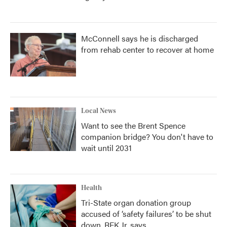
McConnell says he is discharged
from rehab center to recover at home
Local News
Want to see the Brent Spence
companion bridge? You don't have to
wait until 2031
Health
Tri-State organ donation group
accused of ‘safety failures’ to be shut
down, RFK Jr. says