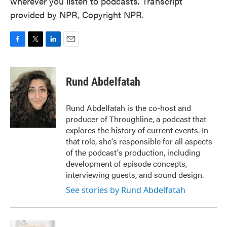
wherever you listen to podcasts. Transcript
provided by NPR, Copyright NPR.
F
T
L
E
a
w
i
m
c
i
n
a
e
t
k
i
Rund Abdelfatah
b
t
e
l
o
e
d
o
r
I
Rund Abdelfatah is the co-host and
k
n
producer of Throughline, a podcast that
explores the history of current events. In
that role, she's responsible for all aspects
of the podcast's production, including
development of episode concepts,
interviewing guests, and sound design.
See stories by Rund Abdelfatah