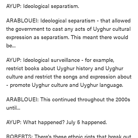
AYUP: Ideological separatism.
ARABLOUEI: Ideological separatism - that allowed
the government to cast any acts of Uyghur cultural
expression as separatism. This meant there would
be...
AYUP: Ideological surveillance - for example,
restrict books about Uyghur history and Uyghur
culture and restrict the songs and expression about
- promote Uyghur culture and Uyghur language.
ARABLOUEI: This continued throughout the 2000s
until...
AYUP: What happened? July 5 happened.
ROBERTS: There's these ethnic riots that break out