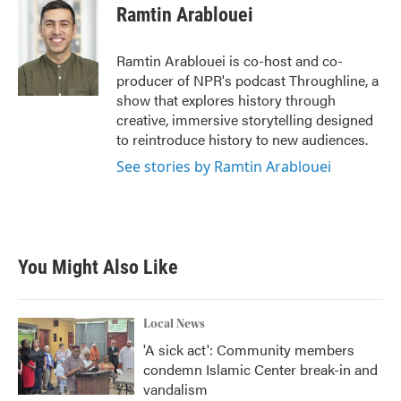
Ramtin Arablouei
Ramtin Arablouei is co-host and co-
producer of NPR's podcast Throughline, a
show that explores history through
creative, immersive storytelling designed
to reintroduce history to new audiences.
See stories by Ramtin Arablouei
You Might Also Like
Local News
'A sick act': Community members
condemn Islamic Center break-in and
vandalism