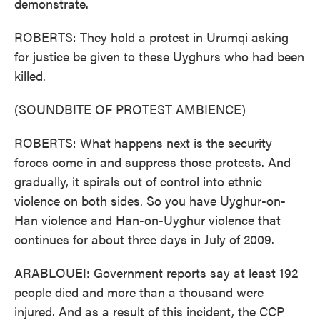
demonstrate.
ROBERTS: They hold a protest in Urumqi asking
for justice be given to these Uyghurs who had been
killed.
(SOUNDBITE OF PROTEST AMBIENCE)
ROBERTS: What happens next is the security
forces come in and suppress those protests. And
gradually, it spirals out of control into ethnic
violence on both sides. So you have Uyghur-on-
Han violence and Han-on-Uyghur violence that
continues for about three days in July of 2009.
ARABLOUEI: Government reports say at least 192
people died and more than a thousand were
injured. And as a result of this incident, the CCP