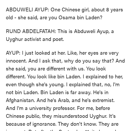
ABDUWELI AYUP: One Chinese girl, about 8 years
old - she said, are you Osama bin Laden?
RUND ABDELFATAH: This is Abduweli Ayup, a
Uyghur activist and poet.
AYUP: I just looked at her. Like, her eyes are very
innocent. And I ask that, why do you say that? And
she said, you are different with us. You look
different. You look like bin Laden. I explained to her,
even though she's young. I explained that, no, I'm
not bin Laden. Bin Laden is far away. He's in
Afghanistan. And he's Arab, and he's extremist.
And I'm a university professor. For me, before
Chinese public, they misunderstood Uyghur. It's
because of ignorance. They don't know. They are