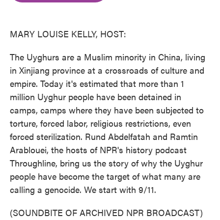
o
e
d
o
r
I
k
n
MARY LOUISE KELLY, HOST:
The Uyghurs are a Muslim minority in China, living
in Xinjiang province at a crossroads of culture and
empire. Today it's estimated that more than 1
million Uyghur people have been detained in
camps, camps where they have been subjected to
torture, forced labor, religious restrictions, even
forced sterilization. Rund Abdelfatah and Ramtin
Arablouei, the hosts of NPR's history podcast
Throughline, bring us the story of why the Uyghur
people have become the target of what many are
calling a genocide. We start with 9/11.
(SOUNDBITE OF ARCHIVED NPR BROADCAST)