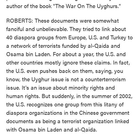
author of the book "The War On The Uyghurs."
ROBERTS: These documents were somewhat
fanciful and unbelievable. They tried to link about
40 diaspora groups from Europe, U.S. and Turkey to
a network of terrorists funded by al-Qaida and
Osama bin Laden. For about a year, the U.S. and
other countries mostly ignore these claims. In fact,
the U.S. even pushes back on them, saying, you
know, the Uyghur issue is not a counterterrorism
issue. It's an issue about minority rights and
human rights. But suddenly, in the summer of 2002,
the U.S. recognizes one group from this litany of
diaspora organizations in the Chinese government
documents as being a terrorist organization linked
with Osama bin Laden and al-Qaida.