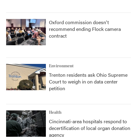
Oxford commission doesn't
recommend ending Flock camera
contract
Environment
Trenton residents ask Ohio Supreme
Court to weigh in on data center
petition
Health
Cincinnati-area hospitals respond to
decertification of local organ donation
agency