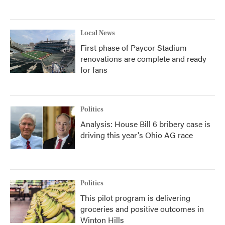
Local News
First phase of Paycor Stadium
renovations are complete and ready
for fans
Politics
Analysis: House Bill 6 bribery case is
driving this year's Ohio AG race
Politics
This pilot program is delivering
groceries and positive outcomes in
Winton Hills