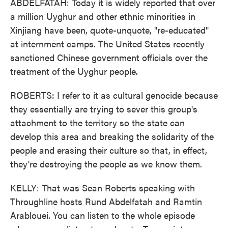
ABDELFATAH: Today it is widely reported that over
a million Uyghur and other ethnic minorities in
Xinjiang have been, quote-unquote, "re-educated"
at internment camps. The United States recently
sanctioned Chinese government officials over the
treatment of the Uyghur people.
ROBERTS: I refer to it as cultural genocide because
they essentially are trying to sever this group's
attachment to the territory so the state can
develop this area and breaking the solidarity of the
people and erasing their culture so that, in effect,
they're destroying the people as we know them.
KELLY: That was Sean Roberts speaking with
Throughline hosts Rund Abdelfatah and Ramtin
Arablouei. You can listen to the whole episode