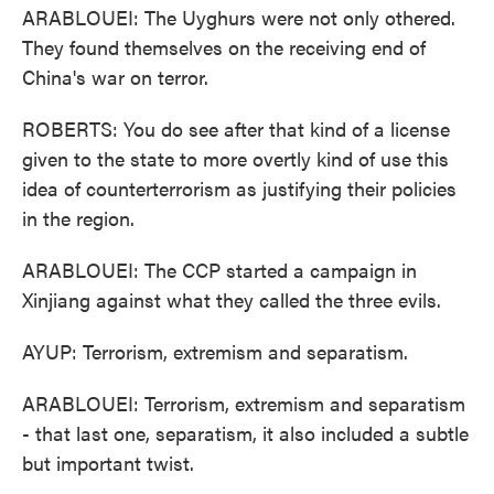
ARABLOUEI: The Uyghurs were not only othered.
They found themselves on the receiving end of
China's war on terror.
ROBERTS: You do see after that kind of a license
given to the state to more overtly kind of use this
idea of counterterrorism as justifying their policies
in the region.
ARABLOUEI: The CCP started a campaign in
Xinjiang against what they called the three evils.
AYUP: Terrorism, extremism and separatism.
ARABLOUEI: Terrorism, extremism and separatism
- that last one, separatism, it also included a subtle
but important twist.