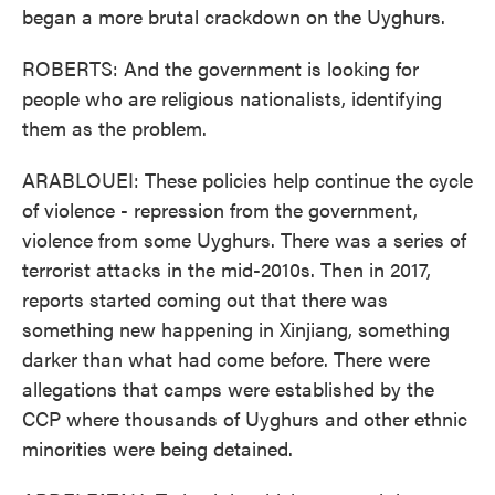
began a more brutal crackdown on the Uyghurs.
ROBERTS: And the government is looking for
people who are religious nationalists, identifying
them as the problem.
ARABLOUEI: These policies help continue the cycle
of violence - repression from the government,
violence from some Uyghurs. There was a series of
terrorist attacks in the mid-2010s. Then in 2017,
reports started coming out that there was
something new happening in Xinjiang, something
darker than what had come before. There were
allegations that camps were established by the
CCP where thousands of Uyghurs and other ethnic
minorities were being detained.