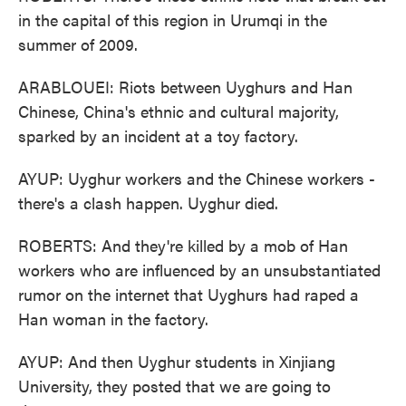
in the capital of this region in Urumqi in the
summer of 2009.
ARABLOUEI: Riots between Uyghurs and Han
Chinese, China's ethnic and cultural majority,
sparked by an incident at a toy factory.
AYUP: Uyghur workers and the Chinese workers -
there's a clash happen. Uyghur died.
ROBERTS: And they're killed by a mob of Han
workers who are influenced by an unsubstantiated
rumor on the internet that Uyghurs had raped a
Han woman in the factory.
AYUP: And then Uyghur students in Xinjiang
University, they posted that we are going to