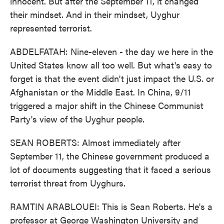
innocent. But after the September 11, it changed
their mindset. And in their mindset, Uyghur
represented terrorist.
ABDELFATAH: Nine-eleven - the day we here in the
United States know all too well. But what's easy to
forget is that the event didn't just impact the U.S. or
Afghanistan or the Middle East. In China, 9/11
triggered a major shift in the Chinese Communist
Party's view of the Uyghur people.
SEAN ROBERTS: Almost immediately after
September 11, the Chinese government produced a
lot of documents suggesting that it faced a serious
terrorist threat from Uyghurs.
RAMTIN ARABLOUEI: This is Sean Roberts. He's a
professor at George Washington University and