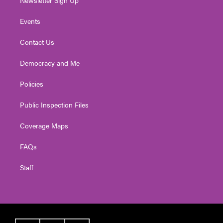
Events
Contact Us
Democracy and Me
Policies
Public Inspection Files
Coverage Maps
FAQs
Staff