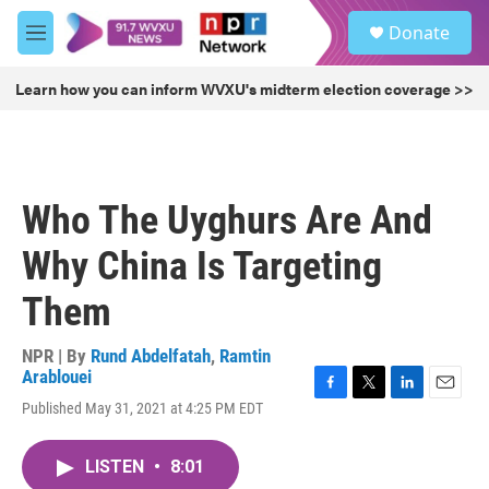
Skip to main content
S
Donate
e
M
a
e
r
n
Learn how you can inform WVXU's midterm election coverage >>
c
u
h
u
e
r
Who The Uyghurs Are And
y
Why China Is Targeting
Them
NPR | By
Rund Abdelfatah
,
Ramtin
Arablouei
F
T
L
E
Published May 31, 2021 at 4:25 PM EDT
a
w
i
m
c
i
n
a
e
t
k
i
LISTEN
•
8:01
b
t
e
l