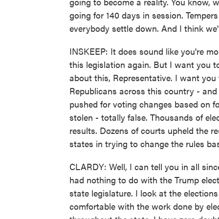
going to become a reality. You know, 
going for 140 days in session. Tempers g
everybody settle down. And I think we'l
INSKEEP: It does sound like you're mor
this legislation again. But I want you t
about this, Representative. I want you
Republicans across this country - and t
pushed for voting changes based on for
stolen - totally false. Thousands of elec
results. Dozens of courts upheld the r
states in trying to change the rules ba
CLARDY: Well, I can tell you in all sinc
had nothing to do with the Trump elect
state legislature. I look at the electio
comfortable with the work done by elect