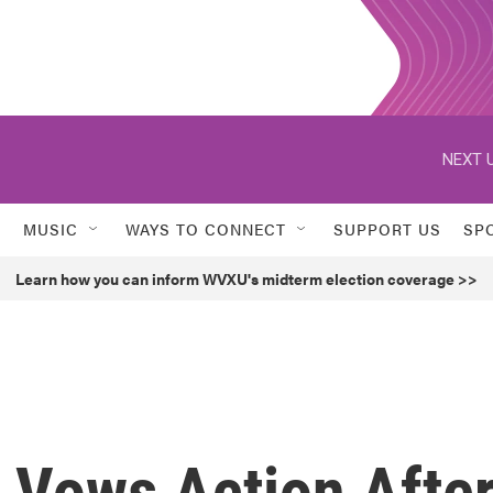
NEXT U
MUSIC
WAYS TO CONNECT
SUPPORT US
SP
Learn how you can inform WVXU's midterm election coverage >>
 Vows Action Afte