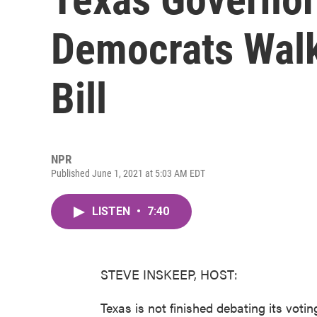
Democrats Walk
Bill
NPR
Published June 1, 2021 at 5:03 AM EDT
LISTEN
•
7:40
STEVE INSKEEP, HOST:
Texas is not finished debating its voti