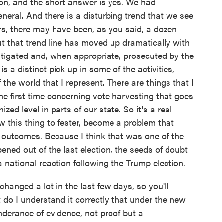
on, and the short answer is yes. We had
eneral. And there is a disturbing trend that we see
rs, there may have been, as you said, a dozen
ut that trend line has moved up dramatically with
tigated and, when appropriate, prosecuted by the
 is a distinct pick up in some of the activities,
f the world that I represent. There are things that I
he first time concerning vote harvesting that goes
zed level in parts of our state. So it's a real
llow this thing to fester, become a problem that
n outcomes. Because I think that was one of the
ned out of the last election, the seeds of doubt
national reaction following the Trump election.
changed a lot in the last few days, so you'll
ut do I understand it correctly that under the new
onderance of evidence, not proof but a