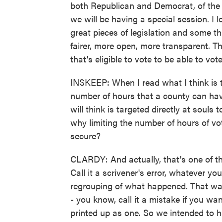
both Republican and Democrat, of the d
we will be having a special session. I 
great pieces of legislation and some t
fairer, more open, more transparent. T
that's eligible to vote to be able to vo
INSKEEP: When I read what I think is the 
number of hours that a county can ha
will think is targeted directly at souls
why limiting the number of hours of v
secure?
CLARDY: And actually, that's one of the
Call it a scrivener's error, whatever yo
regrouping of what happened. That was
- you know, call it a mistake if you w
printed up as one. So we intended to h