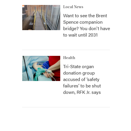
Local News
Want to see the Brent
Spence companion
bridge? You don't have
to wait until 2031
Health
Tri-State organ
donation group
accused of ‘safety
failures’ to be shut
down, RFK Jr. says