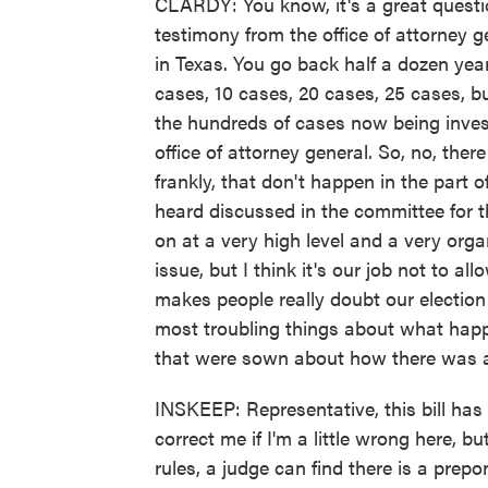
CLARDY: You know, it's a great questi
testimony from the office of attorney g
in Texas. You go back half a dozen yea
cases, 10 cases, 20 cases, 25 cases, b
the hundreds of cases now being inves
office of attorney general. So, no, there
frankly, that don't happen in the part o
heard discussed in the committee for t
on at a very high level and a very organi
issue, but I think it's our job not to a
makes people really doubt our electio
most troubling things about what happe
that were sown about how there was a 
INSKEEP: Representative, this bill has 
correct me if I'm a little wrong here, b
rules, a judge can find there is a prep