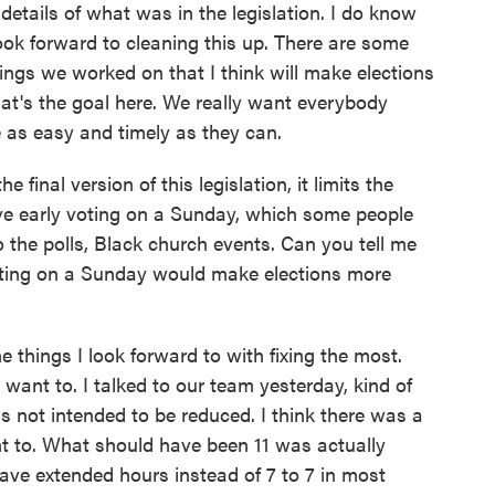
etails of what was in the legislation. I do know
look forward to cleaning this up. There are some
hings we worked on that I think will make elections
hat's the goal here. We really want everybody
te as easy and timely as they can.
final version of this legislation, it limits the
ve early voting on a Sunday, which some people
 to the polls, Black church events. Can you tell me
oting on a Sunday would make elections more
 things I look forward to with fixing the most.
u want to. I talked to our team yesterday, kind of
 not intended to be reduced. I think there was a
ant to. What should have been 11 was actually
ave extended hours instead of 7 to 7 in most