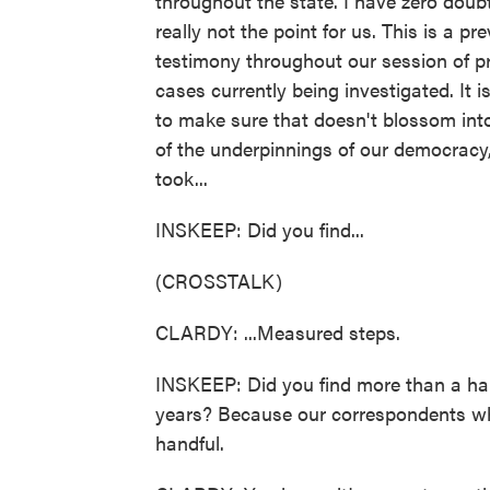
throughout the state. I have zero doubt
really not the point for us. This is a 
testimony throughout our session of prob
cases currently being investigated. It is 
to make sure that doesn't blossom int
of the underpinnings of our democracy,
took...
INSKEEP: Did you find...
(CROSSTALK)
CLARDY: ...Measured steps.
INSKEEP: Did you find more than a hand
years? Because our correspondents who
handful.