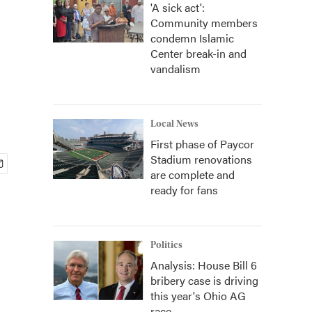
'A sick act':
Community members
condemn Islamic
Center break-in and
vandalism
Local News
First phase of Paycor
Stadium renovations
are complete and
ready for fans
Politics
Analysis: House Bill 6
bribery case is driving
this year's Ohio AG
race