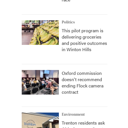
Politics
This pilot program is
delivering groceries
and positive outcomes
in Winton Hills
Oxford commission
doesn't recommend
ending Flock camera
contract
Environment
Trenton residents ask