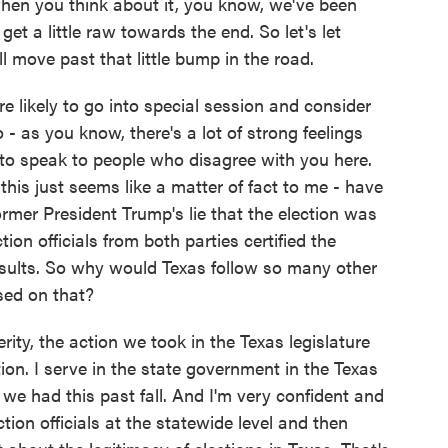
when you think about it, you know, we've been
et a little raw towards the end. So let's let
l move past that little bump in the road.
e likely to go into special session and consider
o - as you know, there's a lot of strong feelings
 to speak to people who disagree with you here.
his just seems like a matter of fact to me - have
mer President Trump's lie that the election was
tion officials from both parties certified the
esults. So why would Texas follow so many other
sed on that?
erity, the action we took in the Texas legislature
ion. I serve in the state government in the Texas
ns we had this past fall. And I'm very confident and
ion officials at the statewide level and then