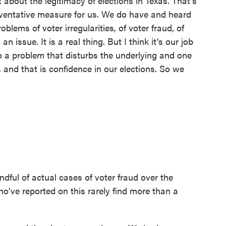
 about the legitimacy of elections in Texas. That's
preventative measure for us. We do have and heard
lems of voter irregularities, of voter fraud, of
an issue. It is a real thing. But I think it's our job
o a problem that disturbs the underlying and one
 and that is confidence in our elections. So we
ful of actual cases of voter fraud over the
've reported on this rarely find more than a