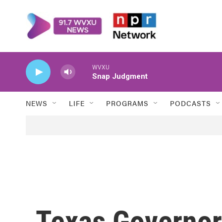
Skip to main content
WVXU
Snap Judgment
NEWS
LIFE
PROGRAMS
PODCASTS
Texas Governor