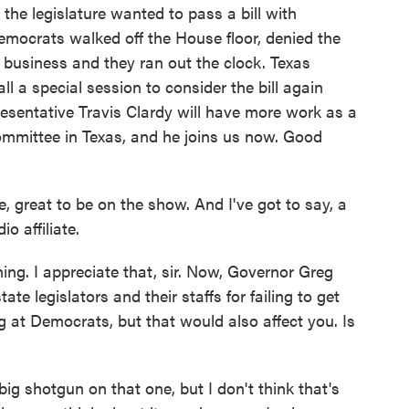
the legislature wanted to pass a bill with
emocrats walked off the House floor, denied the
 business and they ran out the clock. Texas
l a special session to consider the bill again
esentative Travis Clardy will have more work as a
ommittee in Texas, and he joins us now. Good
reat to be on the show. And I've got to say, a
o affiliate.
ning. I appreciate that, sir. Now, Governor Greg
te legislators and their staffs for failing to get
g at Democrats, but that would also affect you. Is
ig shotgun on that one, but I don't think that's