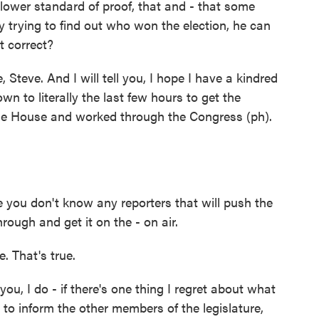
lower standard of proof, that and - that some
ly trying to find out who won the election, he can
at correct?
Steve. And I will tell you, I hope I have a kindred
n to literally the last few hours to get the
he House and worked through the Congress (ph).
e you don't know any reporters that will push the
ough and get it on the - on air.
. That's true.
ou, I do - if there's one thing I regret about what
e to inform the other members of the legislature,