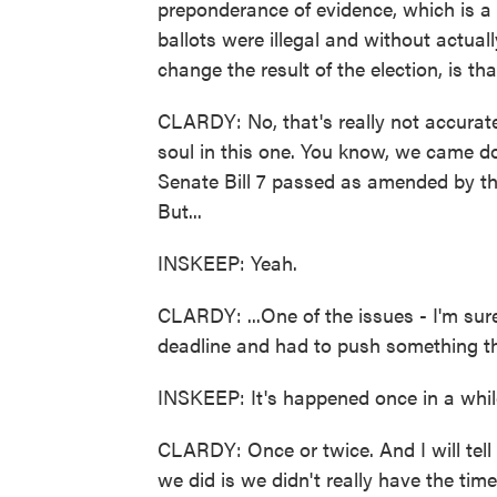
preponderance of evidence, which is a 
ballots were illegal and without actual
change the result of the election, is th
CLARDY: No, that's really not accurate, 
soul in this one. You know, we came dow
Senate Bill 7 passed as amended by t
But...
INSKEEP: Yeah.
CLARDY: ...One of the issues - I'm sur
deadline and had to push something thr
INSKEEP: It's happened once in a while
CLARDY: Once or twice. And I will tell y
we did is we didn't really have the tim