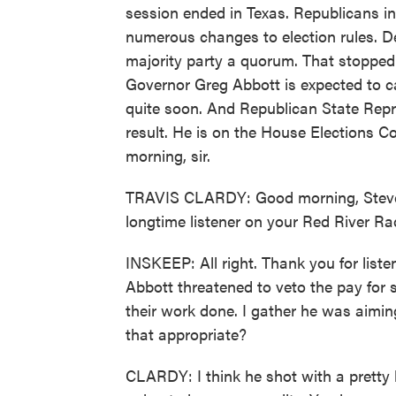
session ended in Texas. Republicans in 
numerous changes to election rules. D
majority party a quorum. That stopped
Governor Greg Abbott is expected to cal
quite soon. And Republican State Repr
result. He is on the House Elections C
morning, sir.
TRAVIS CLARDY: Good morning, Steve, g
longtime listener on your Red River Radi
INSKEEP: All right. Thank you for liste
Abbott threatened to veto the pay for sta
their work done. I gather he was aimin
that appropriate?
CLARDY: I think he shot with a pretty b