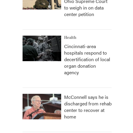
Ohio Supreme Court
to weigh in on data
center petition
Health
Cincinnati-area
hospitals respond to
decertification of local
organ donation
agency
McConnell says he is
discharged from rehab
center to recover at
home