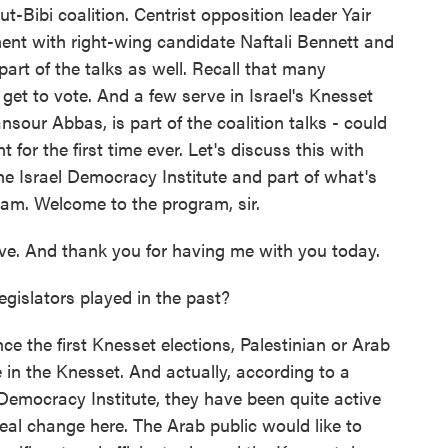
Bibi coalition. Centrist opposition leader Yair
ment with right-wing candidate Naftali Bennett and
part of the talks as well. Recall that many
y get to vote. And a few serve in Israel's Knesset
sour Abbas, is part of the coalition talks - could
for the first time ever. Let's discuss this with
The Israel Democracy Institute and part of what's
ram. Welcome to the program, sir.
. And thank you for having me with you today.
gislators played in the past?
e the first Knesset elections, Palestinian or Arab
 in the Knesset. And actually, according to a
Democracy Institute, they have been quite active
 real change here. The Arab public would like to