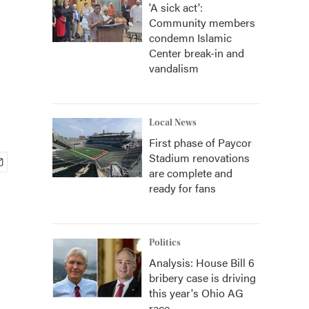
'A sick act':
Community members
condemn Islamic
Center break-in and
vandalism
Local News
First phase of Paycor
Stadium renovations
are complete and
ready for fans
Politics
Analysis: House Bill 6
bribery case is driving
this year's Ohio AG
race