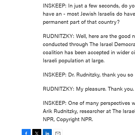
INSKEEP: In just a few seconds, do you
have an - most Jewish Israelis do have
permanent part of that country?
RUDNITZKY: Well, here are the good ne
conducted through The Israel Democracy
coalition has been accepted in wider ci
Israeli population at large.
INSKEEP: Dr. Rudnitzky, thank you so
RUDNITZKY: My pleasure. Thank you.
INSKEEP: One of many perspectives we'r
Arik Rudnitzky, researcher at The Israe
NPR, Copyright NPR.