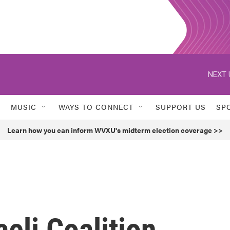
NEXT 
MUSIC
WAYS TO CONNECT
SUPPORT US
SP
Learn how you can inform WVXU's midterm election coverage >>
eli Coalition