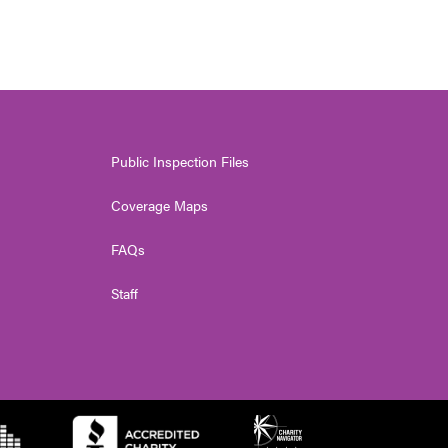
Public Inspection Files
Coverage Maps
FAQs
Staff