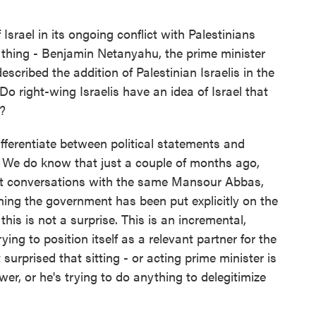
srael in its ongoing conflict with Palestinians
 thing - Benjamin Netanyahu, the prime minister
 described the addition of Palestinian Israelis in the
Do right-wing Israelis have an idea of Israel that
t?
fferentiate between political statements and
. We do know that just a couple of months ago,
t conversations with the same Mansour Abbas,
ining the government has been put explicitly on the
 this is not a surprise. This is an incremental,
ing to position itself as a relevant partner for the
urprised that sitting - or acting prime minister is
ower, or he's trying to do anything to delegitimize