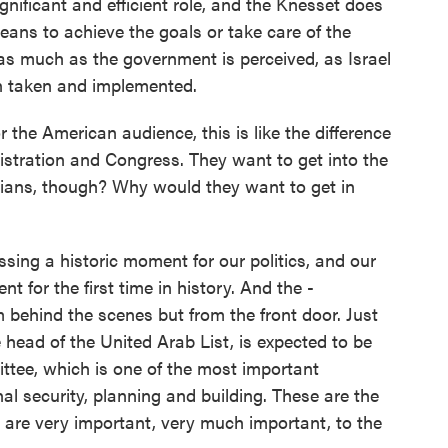
gnificant and efficient role, and the Knesset does
means to achieve the goals or take care of the
 as much as the government is perceived, as Israel
n taken and implemented.
the American audience, this is like the difference
stration and Congress. They want to get into the
tinians, though? Why would they want to get in
ing a historic moment for our politics, and our
t for the first time in history. And the -
om behind the scenes but from the front door. Just
e head of the United Arab List, is expected to be
ittee, which is one of the most important
nal security, planning and building. These are the
 are very important, very much important, to the