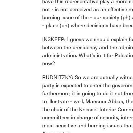
have this representative play a more si
not - is not perceived as an effective 
burning issue of the - our society (ph)
- place (ph) where decisions have bee
INSKEEP: I guess we should explain for 
between the presidency and the admini
administration. What's in it for Pales
now?
RUDNITZKY: So we are actually witness
party is expected to enter the governmen
furthermore, it is going to do it not fr
to illustrate - well, Mansour Abbas, th
the chair of the Knesset Interior Comm
committees in charge of security, inter
most sensitive and burning issues that