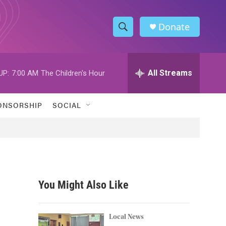
Donate
S
S
e
h
a
r
All Streams
UP:
7:00 AM
The Children's Hour
o
c
h
w
Q
ONSORSHIP
SOCIAL
u
S
e
r
e
y
a
r
You Might Also Like
c
h
Local News