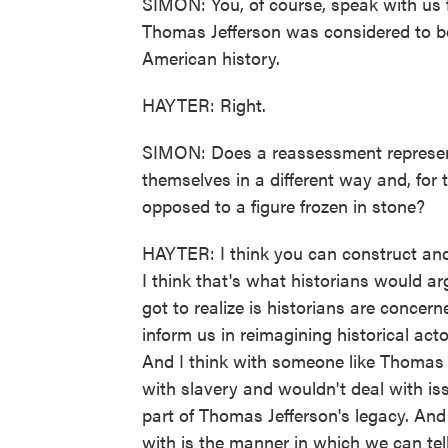
SIMON: You, of course, speak with us f
Thomas Jefferson was considered to be
American history.
HAYTER: Right.
SIMON: Does a reassessment represent
themselves in a different way and, for
opposed to a figure frozen in stone?
HAYTER: I think you can construct an
I think that's what historians would arg
got to realize is historians are conce
inform us in reimagining historical act
And I think with someone like Thomas J
with slavery and wouldn't deal with is
part of Thomas Jefferson's legacy. And
with is the manner in which we can tell