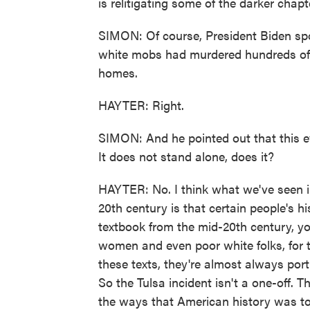
is relitigating some of the darker chapte
SIMON: Of course, President Biden sp
white mobs had murdered hundreds of
homes.
HAYTER: Right.
SIMON: And he pointed out that this 
It does not stand alone, does it?
HAYTER: No. I think what we've seen in
20th century is that certain people's h
textbook from the mid-20th century, you
women and even poor white folks, for 
these texts, they're almost always por
So the Tulsa incident isn't a one-off. T
the ways that American history was to