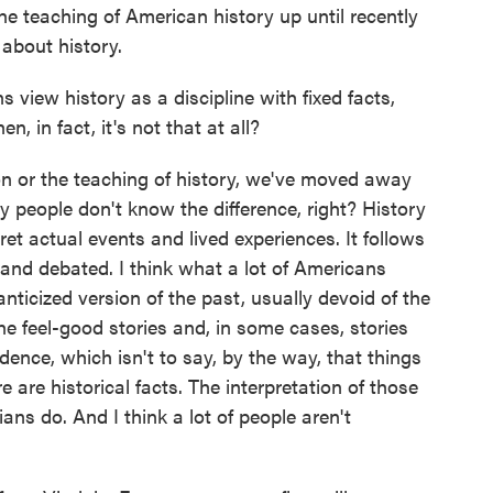
he teaching of American history up until recently
about history.
view history as a discipline with fixed facts,
, in fact, it's not that at all?
on or the teaching of history, we've moved away
 people don't know the difference, right? History
ret actual events and lived experiences. It follows
 and debated. I think what a lot of Americans
nticized version of the past, usually devoid of the
he feel-good stories and, in some cases, stories
vidence, which isn't to say, by the way, that things
e are historical facts. The interpretation of those
ians do. And I think a lot of people aren't