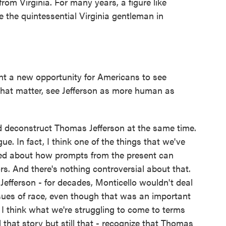
rom Virginia. For many years, a figure like
 the quintessential Virginia gentleman in
 a new opportunity for Americans to see
 that matter, see Jefferson as more human as
d deconstruct Thomas Jefferson at the same time.
ue. In fact, I think one of the things that we've
rned about how prompts from the present can
ors. And there's nothing controversial about that.
efferson - for decades, Monticello wouldn't deal
sues of race, even though that was an important
 I think what we're struggling to come to terms
 that story but still that - recognize that Thomas