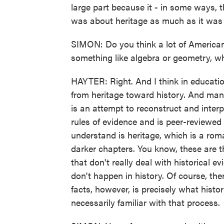
large part because it - in some ways, t
was about heritage as much as it was 
SIMON: Do you think a lot of Americans 
something like algebra or geometry, when
HAYTER: Right. And I think in educati
from heritage toward history. And many
is an attempt to reconstruct and interp
rules of evidence and is peer-reviewed
understand is heritage, which is a roma
darker chapters. You know, these are t
that don't really deal with historical e
don't happen in history. Of course, ther
facts, however, is precisely what histor
necessarily familiar with that process.