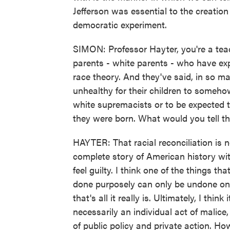
Jefferson was essential to the creati
democratic experiment.
SIMON: Professor Hayter, you're a tea
parents - white parents - who have exp
race theory. And they've said, in so ma
unhealthy for their children to someh
white supremacists or to be expected to
they were born. What would you tell t
HAYTER: That racial reconciliation is 
complete story of American history wit
feel guilty. I think one of the things tha
done purposely can only be undone on p
that's all it really is. Ultimately, I thi
necessarily an individual act of malice, 
of public policy and private action. 