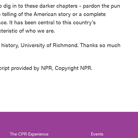
o dig in to these darker chapters - pardon the pun
 telling of the American story or a complete
ce. It has been central to this country's
teristic of who we are.
f history, University of Richmond. Thanks so much
ript provided by NPR, Copyright NPR.
The CPR Experience
Events