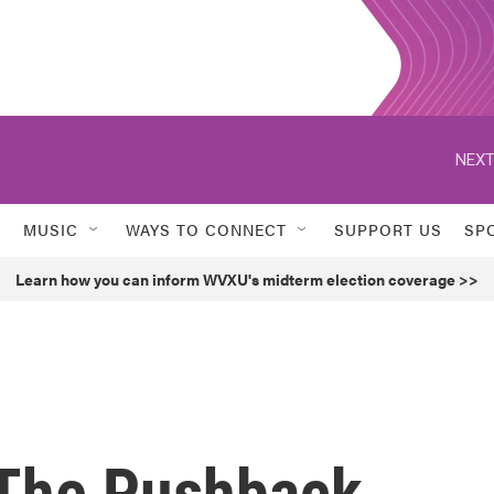
NEXT
MUSIC
WAYS TO CONNECT
SUPPORT US
SP
Learn how you can inform WVXU's midterm election coverage >>
 The Pushback