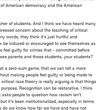
on of American democracy and the American
cher of students. And I think we have heard many
ressed concern about the teaching of critical
ny words, they think it's just hurtful and
ow be induced or encouraged to see themselves as
 feel guilty for crimes that - committed before
hose parents and those students, your students?
not a zero-sum game, that we can tell a more
hout making people feel guilty or being made to
t critical race theory is really arguing is that things
urpose. Recognition can be restorative. I think
nk it asks people to question how racism isn't
but it's been institutionalized, especially in terms
How do we know how far we have and have not