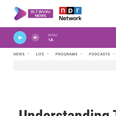
Skip to main content
WVXU
1A
NEWS
LIFE
PROGRAMS
PODCASTS
Understanding