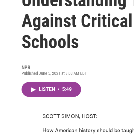
Against Critica
Schools
NPR
Published June 5, 2021 at 8:03 AM EDT
LISTEN
•
5:49
SCOTT SIMON, HOST:
How American history should be taugh