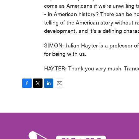
come as Americans if we're unwilling t
- in American history? There can be no
telling of the American story without ra
development, and it's a defining charac
SIMON: Julian Hayter is a professor o
for being with us.
HAYTER: Thank you very much. Transc
F
T
L
E
a
w
i
m
c
i
n
a
e
t
k
i
b
t
e
l
o
e
d
o
r
I
k
n