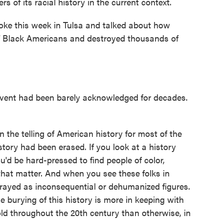
rs of its racial history in the current context.
oke this week in Tulsa and talked about how
 Black Americans and destroyed thousands of
event had been barely acknowledged for decades.
 the telling of American history for most of the
istory had been erased. If you look at a history
'd be hard-pressed to find people of color,
that matter. And when you see these folks in
trayed as inconsequential or dehumanized figures.
he burying of this history is more in keeping with
ld throughout the 20th century than otherwise, in