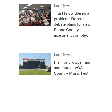
Local News
‘I just know there’s a
problem.' Dozens
debate plans for new
Boone County
apartment complex
Local News
Plan for crowds, rain
and mud at VOA
Country Music Fest