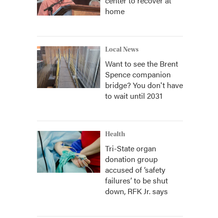
center to recover at
home
Local News
Want to see the Brent
Spence companion
bridge? You don't have
to wait until 2031
Health
Tri-State organ
donation group
accused of ‘safety
failures’ to be shut
down, RFK Jr. says