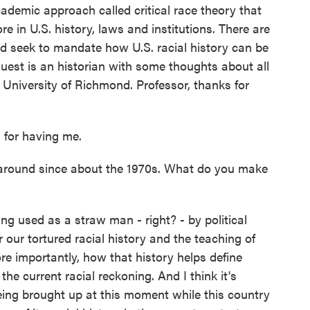
cademic approach called critical race theory that
e in U.S. history, laws and institutions. There are
d seek to mandate how U.S. racial history can be
uest is an historian with some thoughts about all
he University of Richmond. Professor, thanks for
for having me.
 around since about the 1970s. What do you make
ng used as a straw man - right? - by political
r our tortured racial history and the teaching of
ore importantly, how that history helps define
the current racial reckoning. And I think it's
 being brought up at this moment while this country