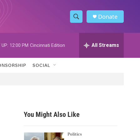
Donate
S
S
e
h
a
r
All Streams
 UP:
12:00 PM
Cincinnati Edition
o
c
h
w
Q
ONSORSHIP
SOCIAL
u
S
e
r
e
y
a
r
You Might Also Like
c
h
Politics