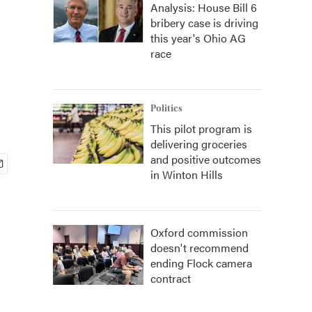
Analysis: House Bill 6
bribery case is driving
this year's Ohio AG
race
Politics
This pilot program is
delivering groceries
and positive outcomes
in Winton Hills
Oxford commission
doesn't recommend
ending Flock camera
contract