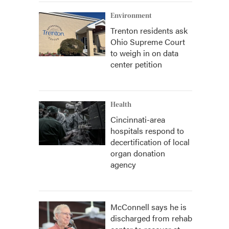
Environment
Trenton residents ask
Ohio Supreme Court
to weigh in on data
center petition
Health
Cincinnati-area
hospitals respond to
decertification of local
organ donation
agency
McConnell says he is
discharged from rehab