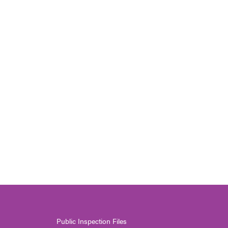
Public Inspection Files