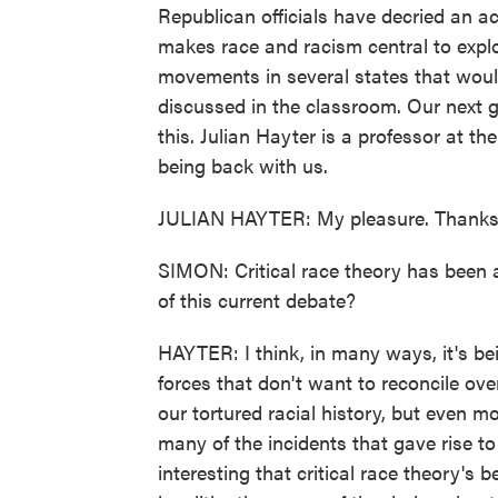
Republican officials have decried an a
makes race and racism central to explor
movements in several states that woul
discussed in the classroom. Our next g
this. Julian Hayter is a professor at t
being back with us.
JULIAN HAYTER: My pleasure. Thanks 
SIMON: Critical race theory has been
of this current debate?
HAYTER: I think, in many ways, it's bei
forces that don't want to reconcile ove
our tortured racial history, but even m
many of the incidents that gave rise to 
interesting that critical race theory's