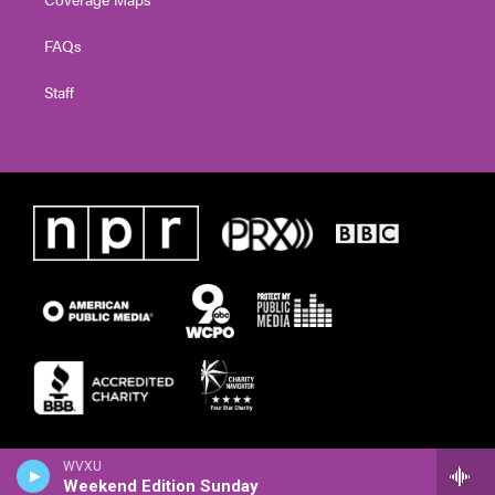
FAQs
Staff
WVXU
Weekend Edition Sunday