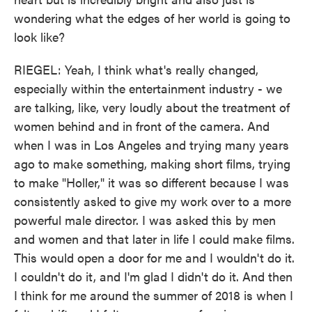
wondering what the edges of her world is going to
look like?
RIEGEL: Yeah, I think what's really changed,
especially within the entertainment industry - we
are talking, like, very loudly about the treatment of
women behind and in front of the camera. And
when I was in Los Angeles and trying many years
ago to make something, making short films, trying
to make "Holler," it was so different because I was
consistently asked to give my work over to a more
powerful male director. I was asked this by men
and women and that later in life I could make films.
This would open a door for me and I wouldn't do it.
I couldn't do it, and I'm glad I didn't do it. And then
I think for me around the summer of 2018 is when I