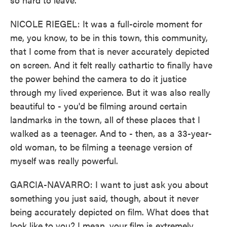
NICOLE RIEGEL: It was a full-circle moment for
me, you know, to be in this town, this community,
that I come from that is never accurately depicted
on screen. And it felt really cathartic to finally have
the power behind the camera to do it justice
through my lived experience. But it was also really
beautiful to - you'd be filming around certain
landmarks in the town, all of these places that I
walked as a teenager. And to - then, as a 33-year-
old woman, to be filming a teenage version of
myself was really powerful.
GARCIA-NAVARRO: I want to just ask you about
something you just said, though, about it never
being accurately depicted on film. What does that
look like to you? I mean, your film is extremely