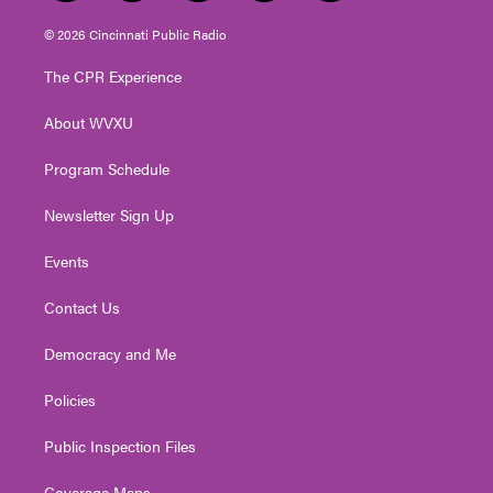
w
n
o
a
i
i
s
u
c
n
© 2026 Cincinnati Public Radio
t
t
t
e
k
t
a
u
b
e
The CPR Experience
e
g
b
o
d
r
r
e
o
i
About WVXU
a
k
n
m
Program Schedule
Newsletter Sign Up
Events
Contact Us
Democracy and Me
Policies
Public Inspection Files
Coverage Maps