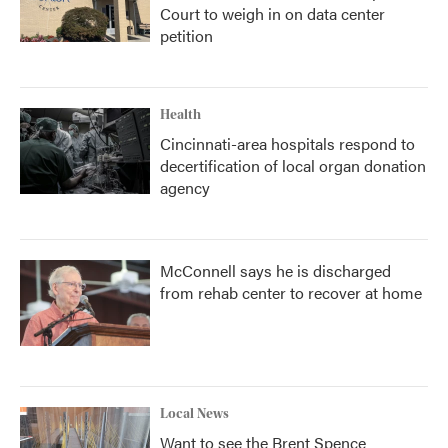
Court to weigh in on data center
petition
Health
Cincinnati-area hospitals respond to
decertification of local organ donation
agency
McConnell says he is discharged
from rehab center to recover at home
Local News
Want to see the Brent Spence