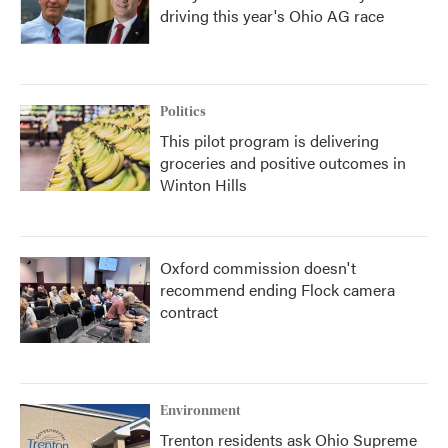
driving this year's Ohio AG race
Politics
This pilot program is delivering
groceries and positive outcomes in
Winton Hills
Oxford commission doesn't
recommend ending Flock camera
contract
Environment
Trenton residents ask Ohio Supreme