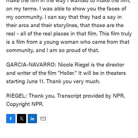
on my terms. I was able to show you the faces of
my community. I can say that they had a say in
their arcs and their storylines, that those are the
real - all of the real places in that film. This film truly
is a film from a young woman who came from that
community, and I am so proud of that.
GARCIA-NAVARRO: Nicole Riegel is the director
and writer of the film "Holler." It will be in theaters
starting June 11. Thank you very much.
RIEGEL: Thank you. Transcript provided by NPR,
Copyright NPR.
F
T
L
E
a
w
i
m
c
i
n
a