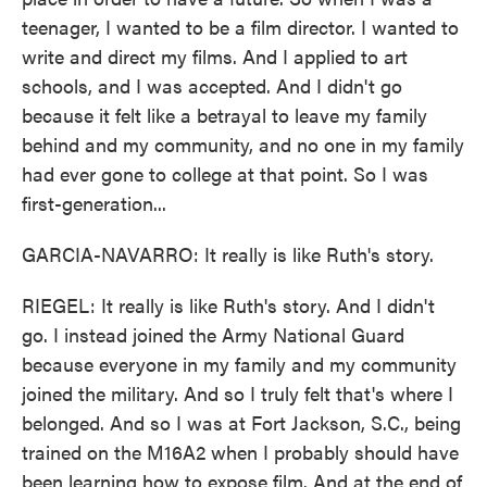
teenager, I wanted to be a film director. I wanted to
write and direct my films. And I applied to art
schools, and I was accepted. And I didn't go
because it felt like a betrayal to leave my family
behind and my community, and no one in my family
had ever gone to college at that point. So I was
first-generation...
GARCIA-NAVARRO: It really is like Ruth's story.
RIEGEL: It really is like Ruth's story. And I didn't
go. I instead joined the Army National Guard
because everyone in my family and my community
joined the military. And so I truly felt that's where I
belonged. And so I was at Fort Jackson, S.C., being
trained on the M16A2 when I probably should have
been learning how to expose film. And at the end of