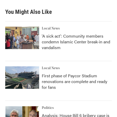
e
t
k
i
b
t
e
l
You Might Also Like
o
e
d
o
r
I
k
n
Local News
'A sick act': Community members
condemn Islamic Center break-in and
vandalism
Local News
First phase of Paycor Stadium
renovations are complete and ready
for fans
Politics
Analysis: House Bill 6 bribery case is