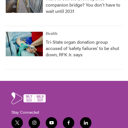
companion bridge? You don't have to
wait until 2031
Health
Tri-State organ donation group
accused of ‘safety failures’ to be shut
down, RFK Jr. says
Stay Connected
t
i
y
f
l