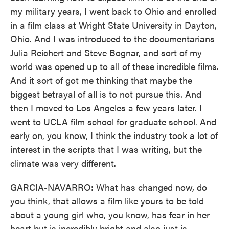
my military years, I went back to Ohio and enrolled
in a film class at Wright State University in Dayton,
Ohio. And I was introduced to the documentarians
Julia Reichert and Steve Bognar, and sort of my
world was opened up to all of these incredible films.
And it sort of got me thinking that maybe the
biggest betrayal of all is to not pursue this. And
then I moved to Los Angeles a few years later. I
went to UCLA film school for graduate school. And
early on, you know, I think the industry took a lot of
interest in the scripts that I was writing, but the
climate was very different.
GARCIA-NAVARRO: What has changed now, do
you think, that allows a film like yours to be told
about a young girl who, you know, has fear in her
heart but is incredibly bright and also just is