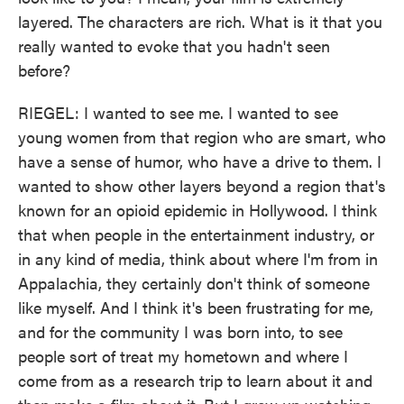
layered. The characters are rich. What is it that you
really wanted to evoke that you hadn't seen
before?
RIEGEL: I wanted to see me. I wanted to see
young women from that region who are smart, who
have a sense of humor, who have a drive to them. I
wanted to show other layers beyond a region that's
known for an opioid epidemic in Hollywood. I think
that when people in the entertainment industry, or
in any kind of media, think about where I'm from in
Appalachia, they certainly don't think of someone
like myself. And I think it's been frustrating for me,
and for the community I was born into, to see
people sort of treat my hometown and where I
come from as a research trip to learn about it and