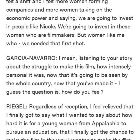
felt a shift and I felt more women forming
companies and more women taking on the
economic power and saying, we are going to invest
in people like Nicole. We're going to invest in these
women who are filmmakers. But women like me
who - we needed that first shot.
GARCIA-NAVARRO: I mean, listening to your story
about the struggle to make this film, how intensely
personal it was, now that it's going to be seen by
the whole country, now that you've made it - I
guess the question is, how do you feel?
RIEGEL: Regardless of reception, I feel relieved that
I finally got to say what I wanted to say about how
hard it is for a young woman from Appalachia to
pursue an education, that I finally got the chance to
make the film in the way I wanted to make the film,