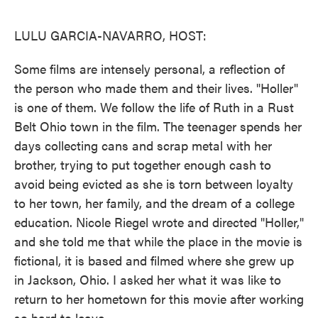
o
e
d
o
r
I
k
n
LULU GARCIA-NAVARRO, HOST:
Some films are intensely personal, a reflection of
the person who made them and their lives. "Holler"
is one of them. We follow the life of Ruth in a Rust
Belt Ohio town in the film. The teenager spends her
days collecting cans and scrap metal with her
brother, trying to put together enough cash to
avoid being evicted as she is torn between loyalty
to her town, her family, and the dream of a college
education. Nicole Riegel wrote and directed "Holler,"
and she told me that while the place in the movie is
fictional, it is based and filmed where she grew up
in Jackson, Ohio. I asked her what it was like to
return to her hometown for this movie after working
so hard to leave.