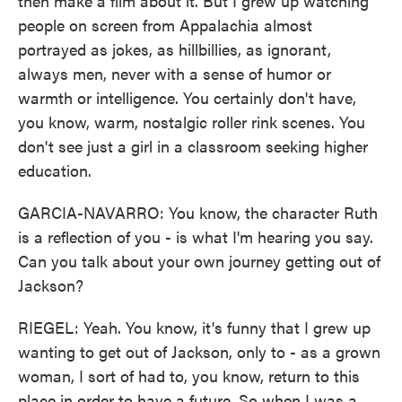
then make a film about it. But I grew up watching
people on screen from Appalachia almost
portrayed as jokes, as hillbillies, as ignorant,
always men, never with a sense of humor or
warmth or intelligence. You certainly don't have,
you know, warm, nostalgic roller rink scenes. You
don't see just a girl in a classroom seeking higher
education.
GARCIA-NAVARRO: You know, the character Ruth
is a reflection of you - is what I'm hearing you say.
Can you talk about your own journey getting out of
Jackson?
RIEGEL: Yeah. You know, it's funny that I grew up
wanting to get out of Jackson, only to - as a grown
woman, I sort of had to, you know, return to this
place in order to have a future. So when I was a