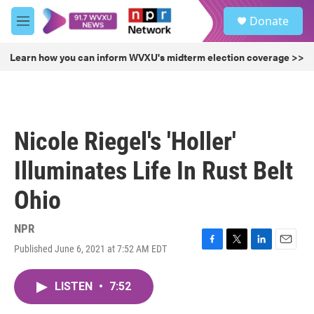
Skip to main content
S
Donate
e
M
a
e
r
n
Learn how you can inform WVXU's midterm election coverage >>
c
u
h
u
e
r
Nicole Riegel's 'Holler'
y
Illuminates Life In Rust Belt
Ohio
NPR
Published June 6, 2021 at 7:52 AM EDT
F
T
L
E
a
w
i
m
c
i
n
a
LISTEN
•
7:52
e
t
k
i
b
t
e
l