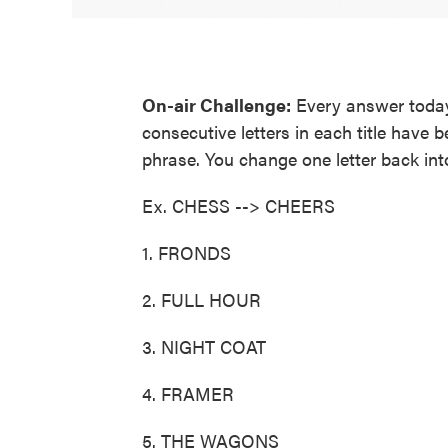
On-air Challenge:
Every answer today 
consecutive letters in each title have 
phrase. You change one letter back int
Ex. CHESS --> CHEERS
1. FRONDS
2. FULL HOUR
3. NIGHT COAT
4. FRAMER
5. THE WAGONS