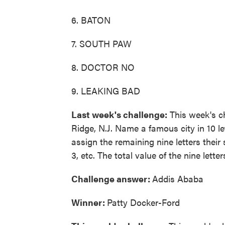
6. BATON
7. SOUTH PAW
8. DOCTOR NO
9. LEAKING BAD
Last week's challenge:
This week's ch
Ridge, N.J. Name a famous city in 10 le
assign the remaining nine letters their
3, etc. The total value of the nine letter
Challenge answer:
Addis Ababa
Winner:
Patty Docker-Ford