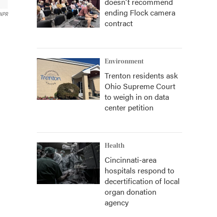
doesn't recommend
ending Flock camera
NPR
contract
Environment
Trenton residents ask
Ohio Supreme Court
to weigh in on data
center petition
Health
Cincinnati-area
hospitals respond to
decertification of local
organ donation
agency