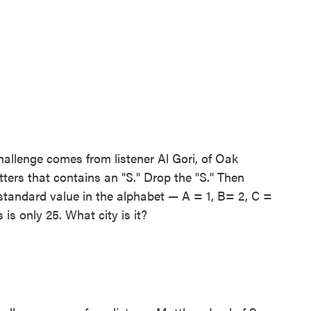
allenge comes from listener Al Gori, of Oak
tters that contains an "S." Drop the "S." Then
 standard value in the alphabet — A = 1, B= 2, C =
s is only 25. What city is it?