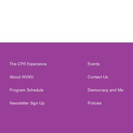
The CPR Experience
Events
About WVXU
Contact Us
Program Schedule
Democracy and Me
Newsletter Sign Up
Policies