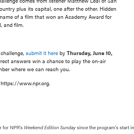
hallenge comes from listener Matthew Leal of San
ntry plus its capital, one after the other. Hidden
the name of a film that won an Academy Award for
, and film.
 challenge,
submit it here
by
Thursday, June 10,
rrect answers win a chance to play the on-air
umber where we can reach you.
 https://www.npr.org.
er for NPR's
Weekend Edition
Sunday
since the program's start i