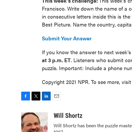
This week's challenge:
This week's c
Francisco. Write down the name of a cou
in consecutive letters inside this is 
Best Picture. Name the country, capital
Submit Your Answer
If you know the answer to next week's
at 3 p.m. ET
. Listeners who submit co
puzzle. Important: Include a phone n
Copyright 2021 NPR. To see more, visit
F
T
L
E
a
w
i
m
c
i
n
a
Will Shortz
e
t
k
i
Will Shortz has been the puzzle mast
b
t
e
l
1987.