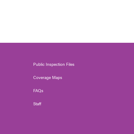
Public Inspection Files
Coverage Maps
FAQs
Staff