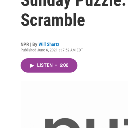
Scramble
NPR | By
Will Shortz
Published June 6, 2021 at 7:52 AM EDT
LISTEN
•
6:00