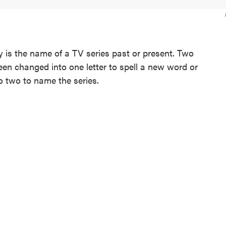
is the name of a TV series past or present. Two
been changed into one letter to spell a new word or
o two to name the series.