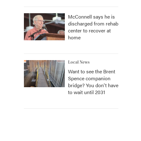
McConnell says he is
discharged from rehab
center to recover at
home
Local News
Want to see the Brent
Spence companion
bridge? You don't have
to wait until 2031