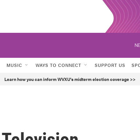
NE
MUSIC
WAYS TO CONNECT
SUPPORT US
SP
Learn how you can inform WVXU's midterm election coverage >>
 Television