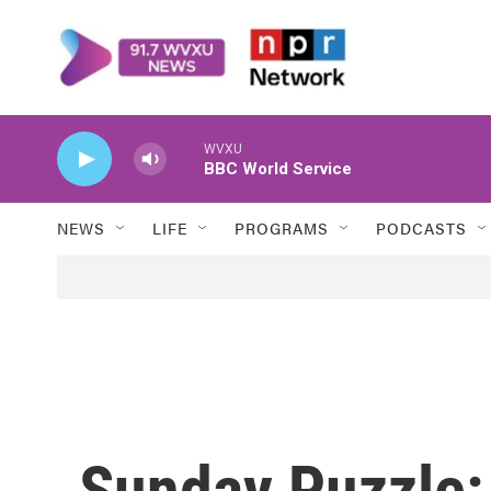
Skip to main content
WVXU
BBC World Service
NEWS
LIFE
PROGRAMS
PODCASTS
Sunday Puzzle: