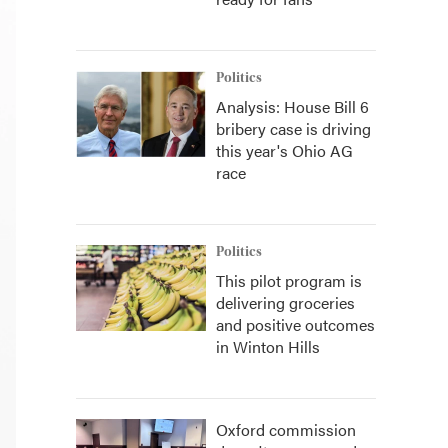
Politics
Analysis: House Bill 6
bribery case is driving
this year's Ohio AG
race
Politics
This pilot program is
delivering groceries
and positive outcomes
in Winton Hills
Oxford commission