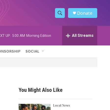
Donate
S
S
e
h
a
r
All Streams
XT UP:
5:00 AM
Morning Edition
o
c
h
w
Q
ONSORSHIP
SOCIAL
u
S
e
r
e
y
a
r
You Might Also Like
c
h
Local News