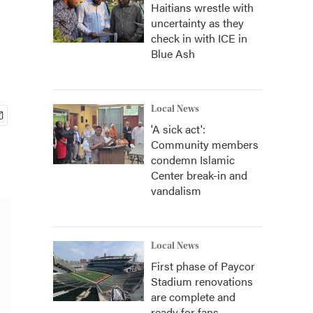
Haitians wrestle with
uncertainty as they
check in with ICE in
Blue Ash
Local News
'A sick act':
Community members
condemn Islamic
Center break-in and
vandalism
Local News
First phase of Paycor
Stadium renovations
are complete and
ready for fans