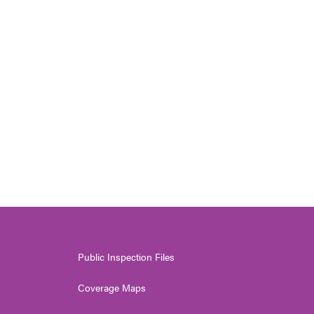
Public Inspection Files
Coverage Maps