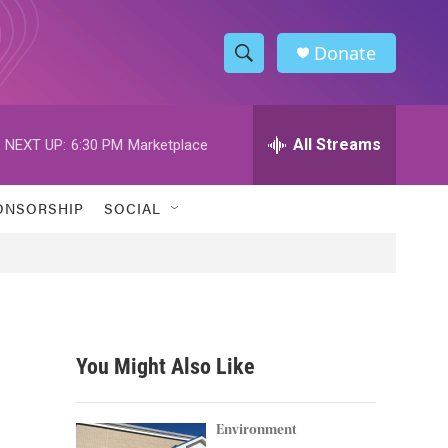
Donate
S
S
e
h
a
r
All Streams
NEXT UP:
6:30 PM
Marketplace
o
c
h
w
Q
ONSORSHIP
SOCIAL
u
S
e
r
e
y
a
r
You Might Also Like
c
h
Environment