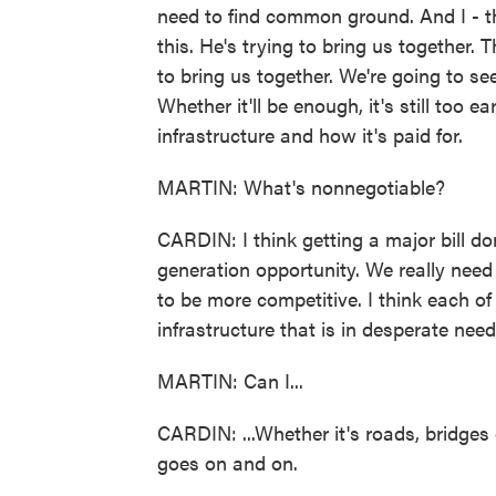
need to find common ground. And I - t
this. He's trying to bring us together. 
to bring us together. We're going to se
Whether it'll be enough, it's still too ear
infrastructure and how it's paid for.
MARTIN: What's nonnegotiable?
CARDIN: I think getting a major bill do
generation opportunity. We really nee
to be more competitive. I think each 
infrastructure that is in desperate need
MARTIN: Can I...
CARDIN: ...Whether it's roads, bridges 
goes on and on.