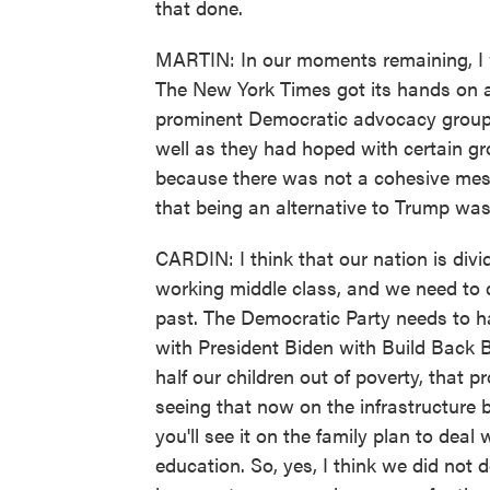
that done.
MARTIN: In our moments remaining, I wa
The New York Times got its hands on a
prominent Democratic advocacy groups.
well as they had hoped with certain gr
because there was not a cohesive mes
that being an alternative to Trump was
CARDIN: I think that our nation is divi
working middle class, and we need to d
past. The Democratic Party needs to ha
with President Biden with Build Back B
half our children out of poverty, that 
seeing that now on the infrastructure b
you'll see it on the family plan to deal
education. So, yes, I think we did not 