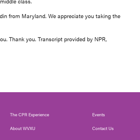
middle class.
in from Maryland. We appreciate you taking the
you. Thank you. Transcript provided by NPR,
The CPR Experience
Events
About WVXU
Contact Us