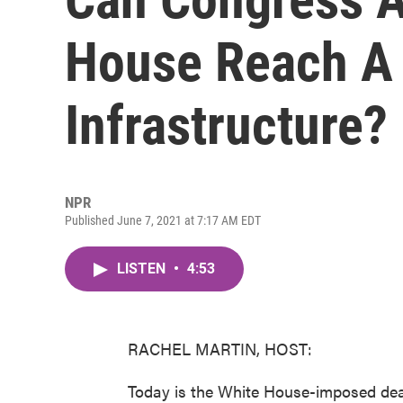
House Reach A 
Infrastructure?
NPR
Published June 7, 2021 at 7:17 AM EDT
LISTEN
•
4:53
RACHEL MARTIN, HOST:
Today is the White House-imposed deadl