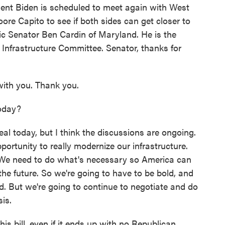
dent Biden is scheduled to meet again with West
ore Capito to see if both sides can get closer to
c Senator Ben Cardin of Maryland. He is the
 Infrastructure Committee. Senator, thanks for
ith you. Thank you.
oday?
eal today, but I think the discussions are ongoing.
portunity to really modernize our infrastructure.
. We need to do what's necessary so America can
the future. So we're going to have to be bold, and
ed. But we're going to continue to negotiate and do
is.
 bill, even if it ends up with no Republican