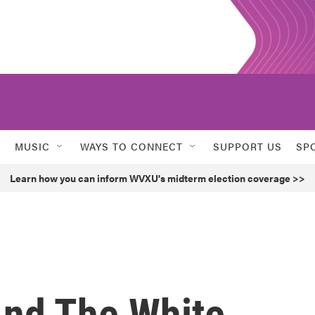
MUSIC
WAYS TO CONNECT
SUPPORT US
SP
Learn how you can inform WVXU's midterm election coverage >>
nd The White