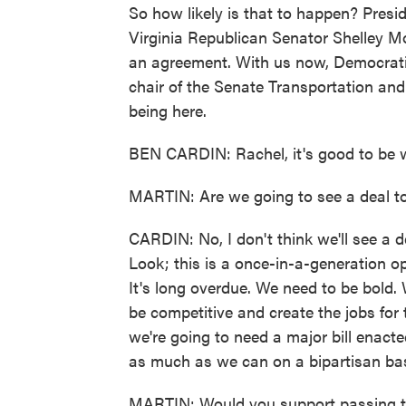
So how likely is that to happen? Presi
Virginia Republican Senator Shelley Mo
an agreement. With us now, Democrati
chair of the Senate Transportation and
being here.
BEN CARDIN: Rachel, it's good to be w
MARTIN: Are we going to see a deal t
CARDIN: No, I don't think we'll see a d
Look; this is a once-in-a-generation op
It's long overdue. We need to be bold
be competitive and create the jobs for 
we're going to need a major bill enact
as much as we can on a bipartisan bas
MARTIN: Would you support passing this