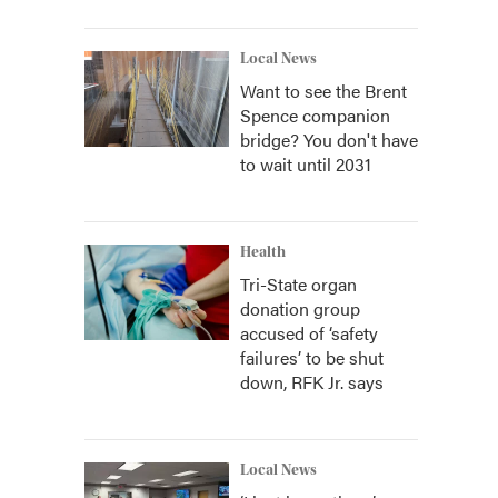
Local News
Want to see the Brent
Spence companion
bridge? You don't have
to wait until 2031
Health
Tri-State organ
donation group
accused of ‘safety
failures’ to be shut
down, RFK Jr. says
Local News