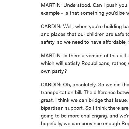
MARTIN: Understood. Can I push you to 
example - is that something you'd be wi
CARDIN: Well, when you're building bac
and places that our children are safe to
safety, so we need to have affordable, 
MARTIN: Is there a version of this bill 
which will satisfy Republicans, rather,
own party?
CARDIN: Oh, absolutely. So we did that
transportation bill. The difference be
great. I think we can bridge that issue
bipartisan support. So I think there ar
going to be more challenging, and we'r
hopefully, we can convince enough Repu