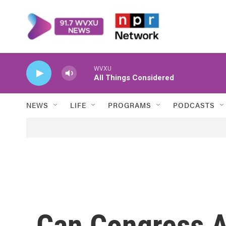
Skip to main content
WVXU
All Things Considered
NEWS
LIFE
PROGRAMS
PODCASTS
Can Congress A