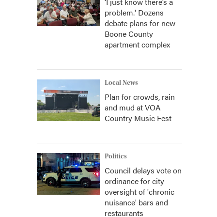
‘I just know there’s a
problem.' Dozens
debate plans for new
Boone County
apartment complex
Local News
Plan for crowds, rain
and mud at VOA
Country Music Fest
Politics
Council delays vote on
ordinance for city
oversight of 'chronic
nuisance' bars and
restaurants