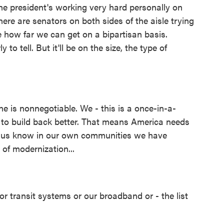
he president's working very hard personally on
There are senators on both sides of the aisle trying
e how far we can get on a bipartisan basis.
ly to tell. But it'll be on the size, the type of
ne is nonnegotiable. We - this is a once-in-a-
d to build back better. That means America needs
of us know in our own communities we have
 of modernization...
or transit systems or our broadband or - the list