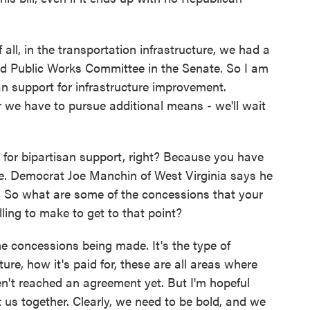
f all, in the transportation infrastructure, we had a
d Public Works Committee in the Senate. So I am
san support for infrastructure improvement.
r we have to pursue additional means - we'll wait
for bipartisan support, right? Because you have
te. Democrat Joe Manchin of West Virginia says he
nes. So what are some of the concessions that your
ling to make to get to that point?
 concessions being made. It's the type of
cture, how it's paid for, these are all areas where
n't reached an agreement yet. But I'm hopeful
et us together. Clearly, we need to be bold, and we