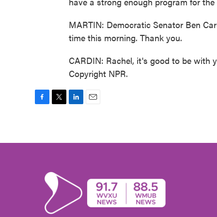
have a strong enough program for the 
MARTIN: Democratic Senator Ben Card
time this morning. Thank you.
CARDIN: Rachel, it's good to be with 
Copyright NPR.
F
T
L
E
a
w
i
m
c
i
n
a
e
t
k
i
b
t
e
l
o
e
d
o
r
I
k
n