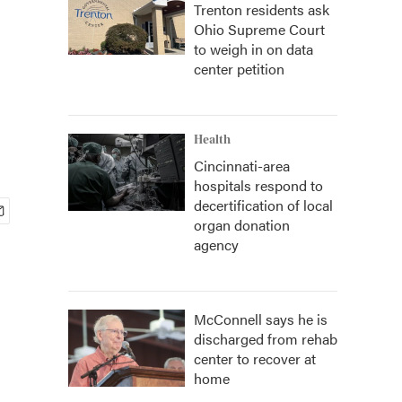
Trenton residents ask
Ohio Supreme Court
n
to weigh in on data
center petition
Health
Cincinnati-area
hospitals respond to
decertification of local
organ donation
agency
McConnell says he is
discharged from rehab
center to recover at
home