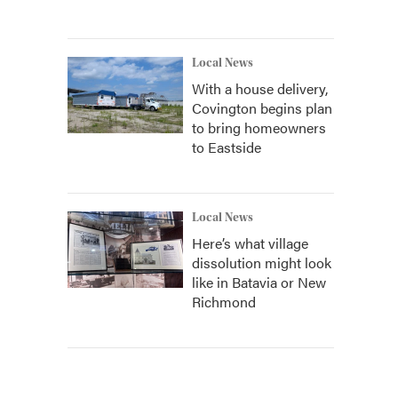
Local News
With a house delivery,
Covington begins plan
to bring homeowners
to Eastside
Local News
Here’s what village
dissolution might look
like in Batavia or New
Richmond