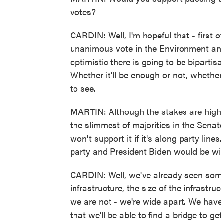
votes?
CARDIN: Well, I'm hopeful that - first o
unanimous vote in the Environment an
optimistic there is going to be biparti
Whether it'll be enough or not, whethe
to see.
MARTIN: Although the stakes are high 
the slimmest of majorities in the Sena
won't support it if it's along party li
party and President Biden would be wil
CARDIN: Well, we've already seen some
infrastructure, the size of the infrastru
we are not - we're wide apart. We have
that we'll be able to find a bridge to g