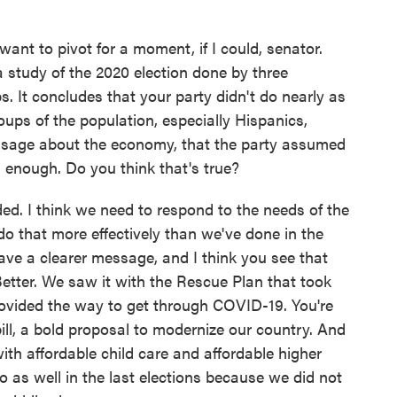
nt to pivot for a moment, if I could, senator.
 study of the 2020 election done by three
 It concludes that your party didn't do nearly as
oups of the population, especially Hispanics,
sage about the economy, that the party assumed
 enough. Do you think that's true?
ded. I think we need to respond to the needs of the
o that more effectively than we've done in the
ve a clearer message, and I think you see that
etter. We saw it with the Rescue Plan that took
provided the way to get through COVID-19. You're
ill, a bold proposal to modernize our country. And
 with affordable child care and affordable higher
do as well in the last elections because we did not