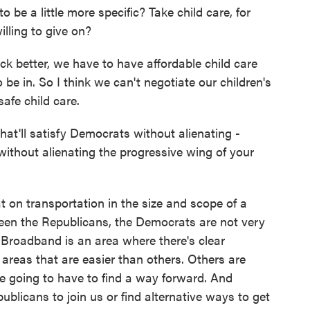
be a little more specific? Take child care, for
lling to give on?
k better, we have to have affordable child care
 be in. So I think we can't negotiate our children's
safe child care.
that'll satisfy Democrats without alienating -
 without alienating the progressive wing of your
 on transportation in the size and scope of a
tween the Republicans, the Democrats are not very
. Broadband is an area where there's clear
e areas that are easier than others. Others are
e going to have to find a way forward. And
blicans to join us or find alternative ways to get