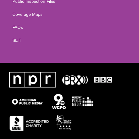
Public Inspection Files
Coverage Maps
FAQs
Staff