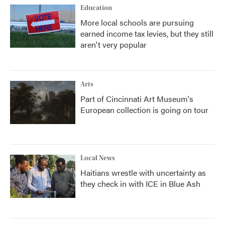
Education
More local schools are pursuing
earned income tax levies, but they still
aren't very popular
Arts
Part of Cincinnati Art Museum's
European collection is going on tour
Local News
Haitians wrestle with uncertainty as
they check in with ICE in Blue Ash