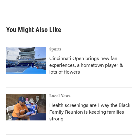
You Might Also Like
Sports
Cincinnati Open brings new fan
experiences, a hometown player &
lots of flowers
Local News
Health screenings are 1 way the Black
Family Reunion is keeping families
strong