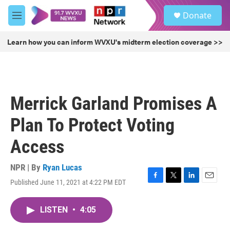
Skip to main content
S
Donate
e
M
a
e
r
n
Learn how you can inform WVXU's midterm election coverage >>
c
u
h
u
e
r
Merrick Garland Promises A
y
Plan To Protect Voting
Access
NPR | By
Ryan Lucas
Published June 11, 2021 at 4:22 PM EDT
F
T
L
E
a
w
i
m
c
i
n
a
LISTEN
•
4:05
e
t
k
i
b
t
e
l