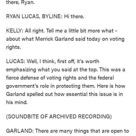
there, Ryan.
RYAN LUCAS, BYLINE: Hi there.
KELLY: All right. Tell me a little bit more what -
about what Merrick Garland said today on voting
rights.
LUCAS: Well, I think, first off, it's worth
emphasizing what you said at the top. This was a
fierce defense of voting rights and the federal
government's role in protecting them. Here is how
Garland spelled out how essential this issue is in
his mind.
(SOUNDBITE OF ARCHIVED RECORDING)
GARLAND: There are many things that are open to