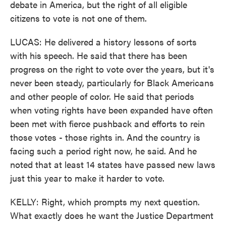
debate in America, but the right of all eligible
citizens to vote is not one of them.
LUCAS: He delivered a history lessons of sorts
with his speech. He said that there has been
progress on the right to vote over the years, but it's
never been steady, particularly for Black Americans
and other people of color. He said that periods
when voting rights have been expanded have often
been met with fierce pushback and efforts to rein
those votes - those rights in. And the country is
facing such a period right now, he said. And he
noted that at least 14 states have passed new laws
just this year to make it harder to vote.
KELLY: Right, which prompts my next question.
What exactly does he want the Justice Department