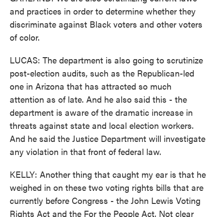
and practices in order to determine whether they
discriminate against Black voters and other voters
of color.
LUCAS: The department is also going to scrutinize
post-election audits, such as the Republican-led
one in Arizona that has attracted so much
attention as of late. And he also said this - the
department is aware of the dramatic increase in
threats against state and local election workers.
And he said the Justice Department will investigate
any violation in that front of federal law.
KELLY: Another thing that caught my ear is that he
weighed in on these two voting rights bills that are
currently before Congress - the John Lewis Voting
Rights Act and the For the People Act. Not clear