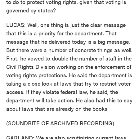
to do to protect voting rights, given that voting is
governed by states?
LUCAS: Well, one thing is just the clear message
that this is a priority for the department. That
message that he delivered today is a big message.
But there were a number of concrete things as well.
First, he vowed to double the number of staff in the
Civil Rights Division working on the enforcement of
voting rights protections. He said the department is
taking a close look at laws that try to restrict voter
access. If they violate federal law, he said, the
department will take action. He also had this to say
about laws that are already on the books.
(SOUNDBITE OF ARCHIVED RECORDING)
GARLAND: We are also scrutinizing current laws