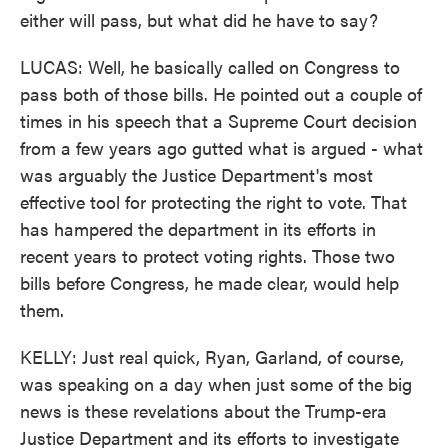
either will pass, but what did he have to say?
LUCAS: Well, he basically called on Congress to
pass both of those bills. He pointed out a couple of
times in his speech that a Supreme Court decision
from a few years ago gutted what is argued - what
was arguably the Justice Department's most
effective tool for protecting the right to vote. That
has hampered the department in its efforts in
recent years to protect voting rights. Those two
bills before Congress, he made clear, would help
them.
KELLY: Just real quick, Ryan, Garland, of course,
was speaking on a day when just some of the big
news is these revelations about the Trump-era
Justice Department and its efforts to investigate