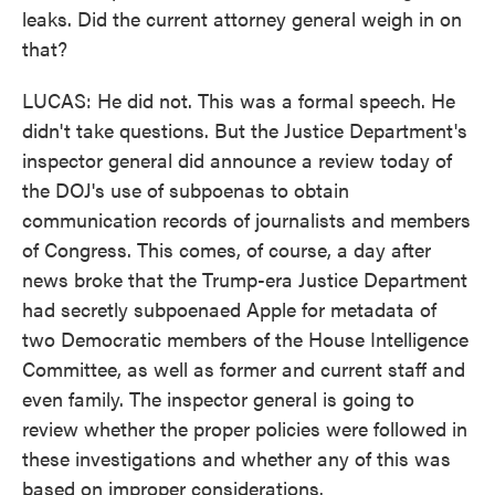
leaks. Did the current attorney general weigh in on
that?
LUCAS: He did not. This was a formal speech. He
didn't take questions. But the Justice Department's
inspector general did announce a review today of
the DOJ's use of subpoenas to obtain
communication records of journalists and members
of Congress. This comes, of course, a day after
news broke that the Trump-era Justice Department
had secretly subpoenaed Apple for metadata of
two Democratic members of the House Intelligence
Committee, as well as former and current staff and
even family. The inspector general is going to
review whether the proper policies were followed in
these investigations and whether any of this was
based on improper considerations.