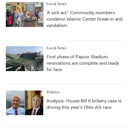
Local News
'A sick act': Community members
condemn Islamic Center break-in and
vandalism
Local News
First phase of Paycor Stadium
renovations are complete and ready
for fans
Politics
Analysis: House Bill 6 bribery case is
driving this year's Ohio AG race