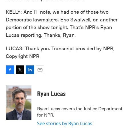
KELLY: And I'll note, we had one of those two
Democratic lawmakers, Eric Swalwell, on another
portion of the show tonight. That's NPR's Ryan
Lucas reporting. Thanks, Ryan.
LUCAS: Thank you. Transcript provided by NPR,
Copyright NPR.
F
T
L
E
a
w
i
m
c
i
n
a
e
t
k
i
Ryan Lucas
b
t
e
l
o
e
d
o
r
I
Ryan Lucas covers the Justice Department
k
n
for NPR.
See stories by Ryan Lucas