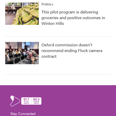
Politics
This pilot program is delivering
groceries and positive outcomes in
Winton Hills
Oxford commission doesn't
recommend ending Flock camera
contract
Stay Connected