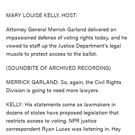
o
e
d
o
r
I
k
n
MARY LOUISE KELLY, HOST:
Attorney General Merrick Garland delivered an
impassioned defense of voting rights today, and he
vowed to staff up the Justice Department's legal
muscle to protect access to the ballot.
(SOUNDBITE OF ARCHIVED RECORDING)
MERRICK GARLAND: So, again, the Civil Rights
Division is going to need more lawyers.
KELLY: His statements come as lawmakers in
dozens of states have proposed legislation that
restricts access to voting. NPR justice
correspondent Ryan Lucas was listening in. Hey