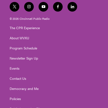
t
i
y
f
l
w
n
o
a
i
i
s
u
c
n
© 2026 Cincinnati Public Radio
t
t
t
e
k
t
a
u
b
e
The CPR Experience
e
g
b
o
d
r
r
e
o
i
About WVXU
a
k
n
m
Program Schedule
Newsletter Sign Up
Events
Contact Us
Democracy and Me
Policies