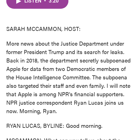
LISTEN
•
3:20
e
t
k
i
b
t
e
l
o
e
d
o
r
I
k
n
SARAH MCCAMMON, HOST:
More news about the Justice Department under
former President Trump and its search for leaks.
Back in 2018, the department secretly subpoenaed
Apple for data from two Democratic members of
the House Intelligence Committee. The subpoena
also targeted their staff and even family. I will note
that Apple is among NPR's financial supporters.
NPR justice correspondent Ryan Lucas joins us
now. Morning, Ryan.
RYAN LUCAS, BYLINE: Good morning.