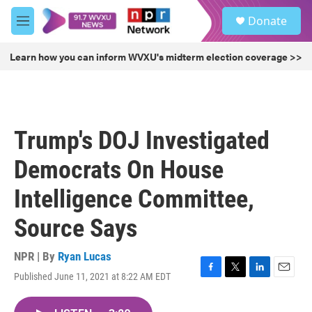
Skip to main content
S
Donate
e
M
a
e
r
n
Learn how you can inform WVXU's midterm election coverage >>
c
u
h
u
e
r
Trump's DOJ Investigated
y
Democrats On House
Intelligence Committee,
Source Says
NPR | By
Ryan Lucas
Published June 11, 2021 at 8:22 AM EDT
F
T
L
E
a
w
i
m
c
i
n
a