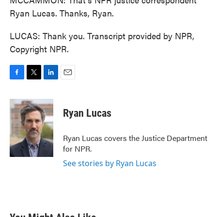
Ryan Lucas. Thanks, Ryan.
LUCAS: Thank you. Transcript provided by NPR,
Copyright NPR.
F
T
L
E
a
w
i
m
c
i
n
a
e
t
k
i
Ryan Lucas
b
t
e
l
o
e
d
o
r
I
Ryan Lucas covers the Justice Department
k
n
for NPR.
See stories by Ryan Lucas