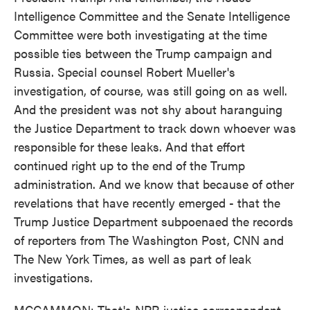
Intelligence Committee and the Senate Intelligence
Committee were both investigating at the time
possible ties between the Trump campaign and
Russia. Special counsel Robert Mueller's
investigation, of course, was still going on as well.
And the president was not shy about haranguing
the Justice Department to track down whoever was
responsible for these leaks. And that effort
continued right up to the end of the Trump
administration. And we know that because of other
revelations that have recently emerged - that the
Trump Justice Department subpoenaed the records
of reporters from The Washington Post, CNN and
The New York Times, as well as part of leak
investigations.
MCCAMMON: That's NPR justice correspondent