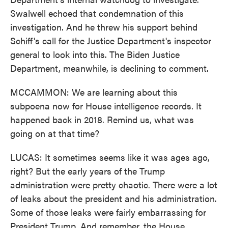
Swalwell echoed that condemnation of this
investigation. And he threw his support behind
Schiff's call for the Justice Department's inspector
general to look into this. The Biden Justice
Department, meanwhile, is declining to comment.
MCCAMMON: We are learning about this
subpoena now for House intelligence records. It
happened back in 2018. Remind us, what was
going on at that time?
LUCAS: It sometimes seems like it was ages ago,
right? But the early years of the Trump
administration were pretty chaotic. There were a lot
of leaks about the president and his administration.
Some of those leaks were fairly embarrassing for
President Trump. And remember, the House