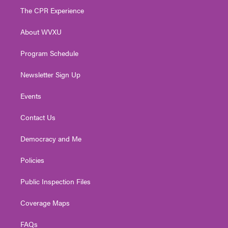
t
a
u
b
e
The CPR Experience
e
g
b
o
d
r
r
e
o
i
About WVXU
a
k
n
m
Program Schedule
Newsletter Sign Up
Events
Contact Us
Democracy and Me
Policies
Public Inspection Files
Coverage Maps
FAQs