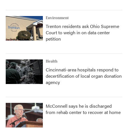
Environment
Trenton residents ask Ohio Supreme
Court to weigh in on data center
petition
Health
Cincinnati-area hospitals respond to
decertification of local organ donation
agency
McConnell says he is discharged
from rehab center to recover at home