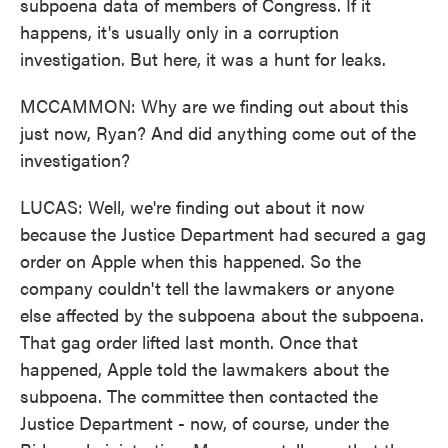
subpoena data of members of Congress. If it
happens, it's usually only in a corruption
investigation. But here, it was a hunt for leaks.
MCCAMMON: Why are we finding out about this
just now, Ryan? And did anything come out of the
investigation?
LUCAS: Well, we're finding out about it now
because the Justice Department had secured a gag
order on Apple when this happened. So the
company couldn't tell the lawmakers or anyone
else affected by the subpoena about the subpoena.
That gag order lifted last month. Once that
happened, Apple told the lawmakers about the
subpoena. The committee then contacted the
Justice Department - now, of course, under the