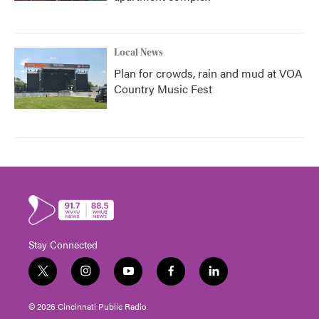
Local News
Plan for crowds, rain and mud at VOA
Country Music Fest
Stay Connected
t
i
y
f
l
w
n
o
a
i
i
s
u
c
n
© 2026 Cincinnati Public Radio
t
t
t
e
k