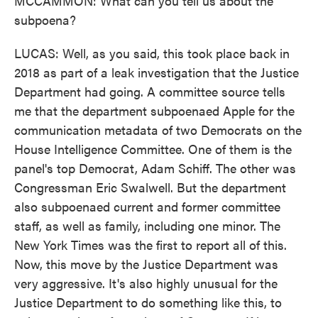
MCCAMMON: What can you tell us about the
subpoena?
LUCAS: Well, as you said, this took place back in
2018 as part of a leak investigation that the Justice
Department had going. A committee source tells
me that the department subpoenaed Apple for the
communication metadata of two Democrats on the
House Intelligence Committee. One of them is the
panel's top Democrat, Adam Schiff. The other was
Congressman Eric Swalwell. But the department
also subpoenaed current and former committee
staff, as well as family, including one minor. The
New York Times was the first to report all of this.
Now, this move by the Justice Department was
very aggressive. It's also highly unusual for the
Justice Department to do something like this, to