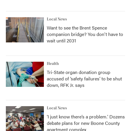
Local News
Want to see the Brent Spence
companion bridge? You don't have to
wait until 2031
Health
Tri-State organ donation group
accused of ‘safety failures’ to be shut
down, RFK Jr. says
Local News
‘I just know there’s a problem.' Dozens
debate plans for new Boone County
apartment complex