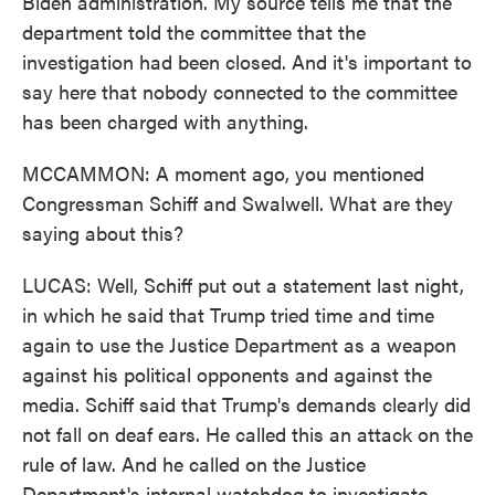
Biden administration. My source tells me that the
department told the committee that the
investigation had been closed. And it's important to
say here that nobody connected to the committee
has been charged with anything.
MCCAMMON: A moment ago, you mentioned
Congressman Schiff and Swalwell. What are they
saying about this?
LUCAS: Well, Schiff put out a statement last night,
in which he said that Trump tried time and time
again to use the Justice Department as a weapon
against his political opponents and against the
media. Schiff said that Trump's demands clearly did
not fall on deaf ears. He called this an attack on the
rule of law. And he called on the Justice
Department's internal watchdog to investigate.