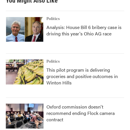
You Might Also Like
Politics
Analysis: House Bill 6 bribery case is
driving this year's Ohio AG race
Politics
This pilot program is delivering
groceries and positive outcomes in
Winton Hills
Oxford commission doesn't
recommend ending Flock camera
contract