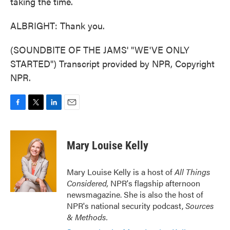
taking the time.
ALBRIGHT: Thank you.
(SOUNDBITE OF THE JAMS' "WE'VE ONLY
STARTED") Transcript provided by NPR, Copyright
NPR.
F
T
L
E
a
w
i
m
c
i
n
a
e
t
k
i
Mary Louise Kelly
b
t
e
l
o
e
d
o
r
I
Mary Louise Kelly is a host of
All Things
k
n
Considered,
NPR's flagship afternoon
newsmagazine. She is also the host of
NPR's national security podcast,
Sources
& Methods.