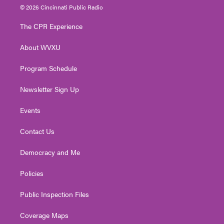
i
s
u
c
n
© 2026 Cincinnati Public Radio
t
t
t
e
k
t
a
u
b
e
The CPR Experience
e
g
b
o
d
r
r
e
o
i
About WVXU
a
k
n
m
Program Schedule
Newsletter Sign Up
Events
Contact Us
Democracy and Me
Policies
Public Inspection Files
Coverage Maps