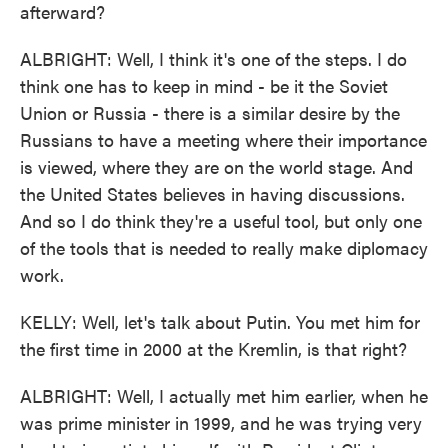
afterward?
ALBRIGHT: Well, I think it's one of the steps. I do
think one has to keep in mind - be it the Soviet
Union or Russia - there is a similar desire by the
Russians to have a meeting where their importance
is viewed, where they are on the world stage. And
the United States believes in having discussions.
And so I do think they're a useful tool, but only one
of the tools that is needed to really make diplomacy
work.
KELLY: Well, let's talk about Putin. You met him for
the first time in 2000 at the Kremlin, is that right?
ALBRIGHT: Well, I actually met him earlier, when he
was prime minister in 1999, and he was trying very