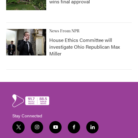
wins final approval
News From NPR
House Ethics Committee will
investigate Ohio Republican Max
Miller
Stay Connected
t
i
y
f
l
w
n
o
a
i