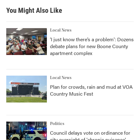
You Might Also Like
Local News
‘I just know there’s a problem': Dozens
debate plans for new Boone County
apartment complex
Local News
Plan for crowds, rain and mud at VOA
Country Music Fest
Politics
Council delays vote on ordinance for
city oversight of 'chronic nuisance'