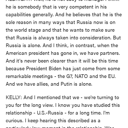
he is somebody that is very competent in his
capabilities generally. And he believes that he is the
sole reason in many ways that Russia now is on
the world stage and that he wants to make sure
that Russia is always taken into consideration. But
Russia is alone. And I think, in contrast, when the
American president has gone in, we have partners.
And it's never been clearer than it will be this time
because President Biden has just come from some
remarkable meetings - the G7, NATO and the EU.
And we have allies, and Putin is alone.
KELLY: And I mentioned that we - we're turning to
you for the long view. I know you have studied this
relationship - U.S.-Russia - for a long time. I'm
curious. I keep hearing this described as a
particularly low moment in the relationship. Was