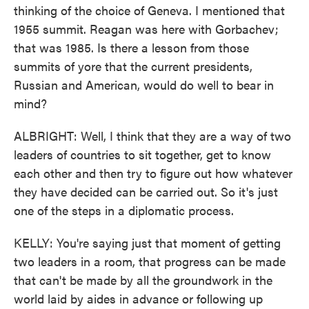
thinking of the choice of Geneva. I mentioned that
1955 summit. Reagan was here with Gorbachev;
that was 1985. Is there a lesson from those
summits of yore that the current presidents,
Russian and American, would do well to bear in
mind?
ALBRIGHT: Well, I think that they are a way of two
leaders of countries to sit together, get to know
each other and then try to figure out how whatever
they have decided can be carried out. So it's just
one of the steps in a diplomatic process.
KELLY: You're saying just that moment of getting
two leaders in a room, that progress can be made
that can't be made by all the groundwork in the
world laid by aides in advance or following up