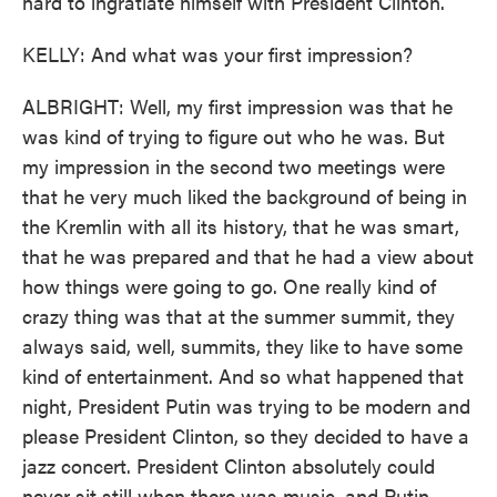
hard to ingratiate himself with President Clinton.
KELLY: And what was your first impression?
ALBRIGHT: Well, my first impression was that he
was kind of trying to figure out who he was. But
my impression in the second two meetings were
that he very much liked the background of being in
the Kremlin with all its history, that he was smart,
that he was prepared and that he had a view about
how things were going to go. One really kind of
crazy thing was that at the summer summit, they
always said, well, summits, they like to have some
kind of entertainment. And so what happened that
night, President Putin was trying to be modern and
please President Clinton, so they decided to have a
jazz concert. President Clinton absolutely could
never sit still when there was music, and Putin