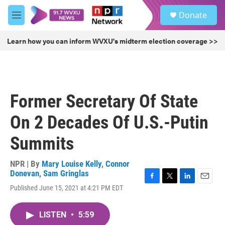
Skip to main content
S
Donate
e
M
a
e
r
n
Learn how you can inform WVXU's midterm election coverage >>
c
u
h
u
e
r
Former Secretary Of State
y
On 2 Decades Of U.S.-Putin
Summits
NPR | By
Mary Louise Kelly
,
Connor
Donevan
,
Sam Gringlas
F
T
L
E
Published June 15, 2021 at 4:21 PM EDT
a
w
i
m
c
i
n
a
e
t
k
i
LISTEN
•
5:59
b
t
e
l