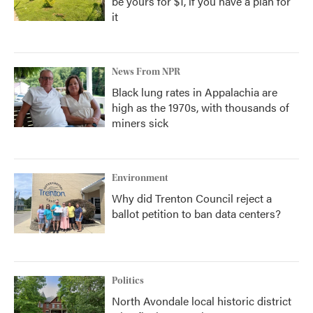
be yours for $1, if you have a plan for
it
News From NPR
Black lung rates in Appalachia are
high as the 1970s, with thousands of
miners sick
Environment
Why did Trenton Council reject a
ballot petition to ban data centers?
Politics
North Avondale local historic district