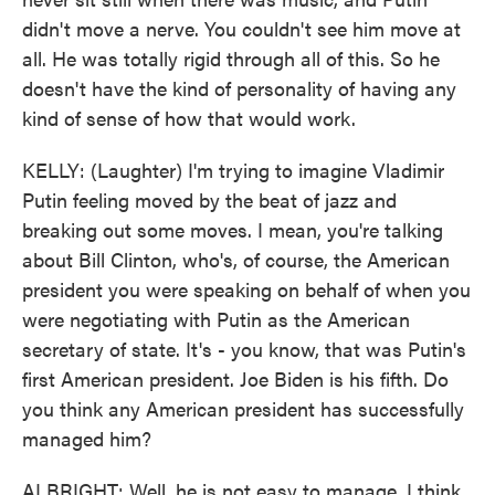
didn't move a nerve. You couldn't see him move at
all. He was totally rigid through all of this. So he
doesn't have the kind of personality of having any
kind of sense of how that would work.
KELLY: (Laughter) I'm trying to imagine Vladimir
Putin feeling moved by the beat of jazz and
breaking out some moves. I mean, you're talking
about Bill Clinton, who's, of course, the American
president you were speaking on behalf of when you
were negotiating with Putin as the American
secretary of state. It's - you know, that was Putin's
first American president. Joe Biden is his fifth. Do
you think any American president has successfully
managed him?
ALBRIGHT: Well, he is not easy to manage. I think