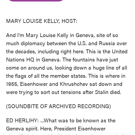
o
e
d
o
r
I
k
n
MARY LOUISE KELLY, HOST:
And I'm Mary Louise Kelly in Geneva, site of so
much diplomacy between the U.S. and Russia over
the decades, including right here. This is the United
Nations HQ in Geneva. The fountains have just
come on around us, looking down a huge line of all
the flags of all the member states. This is where in
1955, Eisenhower and Khrushchev sat down and
were trying to sort out tensions after Stalin died.
(SOUNDBITE OF ARCHIVED RECORDING)
ED HERLIHY: ...What was to be known as the
Geneva spirit. Here, President Eisenhower