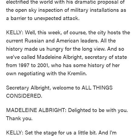
electrified the world with his dramatic proposal of
the open sky inspection of military installations as
a barrier to unexpected attack.
KELLY: Well, this week, of course, the city hosts the
current Russian and American leaders. All the
history made us hungry for the long view. And so
we've called Madeleine Albright, secretary of state
from 1997 to 2001, who has some history of her
own negotiating with the Kremlin.
Secretary Albright, welcome to ALL THINGS
CONSIDERED.
MADELEINE ALBRIGHT: Delighted to be with you.
Thank you.
KELLY: Set the stage for us a little bit. And I'm