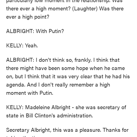
there ever a high moment? (Laughter) Was there
ever a high point?
ALBRIGHT: With Putin?
KELLY: Yeah.
ALBRIGHT: I don't think so, frankly. I think that
there might have been some hope when he came
on, but I think that it was very clear that he had his
agenda. And I don't really remember a high
moment with Putin.
KELLY: Madeleine Albright - she was secretary of
state in Bill Clinton's administration.
Secretary Albright, this was a pleasure. Thanks for