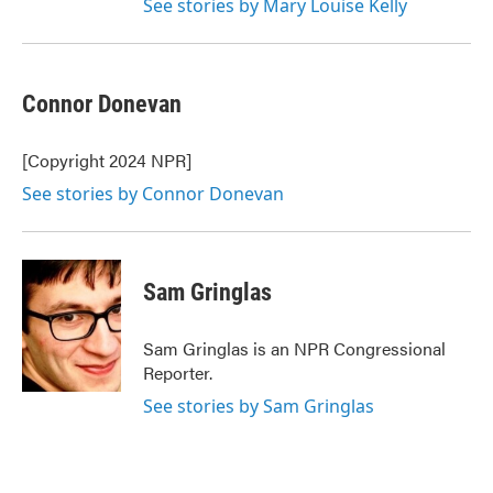
See stories by Mary Louise Kelly
Connor Donevan
[Copyright 2024 NPR]
See stories by Connor Donevan
Sam Gringlas
Sam Gringlas is an NPR Congressional
Reporter.
See stories by Sam Gringlas