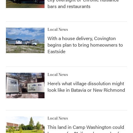
bars and restaurants
Local News
With a house delivery, Covington
begins plan to bring homeowners to
Eastside
Local News
Here’s what village dissolution might
look like in Batavia or New Richmond
Local News
This land in Camp Washington could