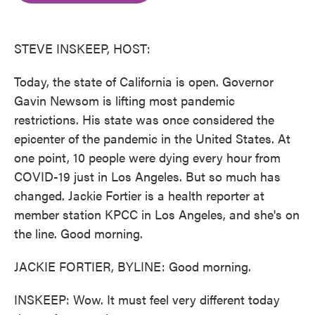
o
e
d
o
r
I
k
n
STEVE INSKEEP, HOST:
Today, the state of California is open. Governor
Gavin Newsom is lifting most pandemic
restrictions. His state was once considered the
epicenter of the pandemic in the United States. At
one point, 10 people were dying every hour from
COVID-19 just in Los Angeles. But so much has
changed. Jackie Fortier is a health reporter at
member station KPCC in Los Angeles, and she's on
the line. Good morning.
JACKIE FORTIER, BYLINE: Good morning.
INSKEEP: Wow. It must feel very different today