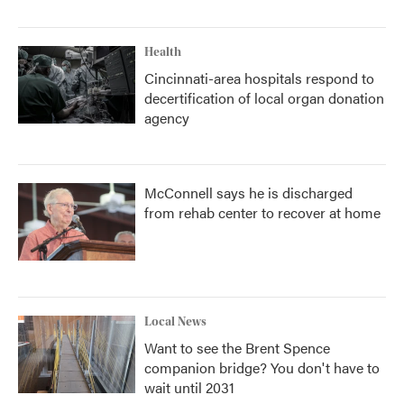
Health
Cincinnati-area hospitals respond to
decertification of local organ donation
agency
McConnell says he is discharged
from rehab center to recover at home
Local News
Want to see the Brent Spence
companion bridge? You don't have to
wait until 2031