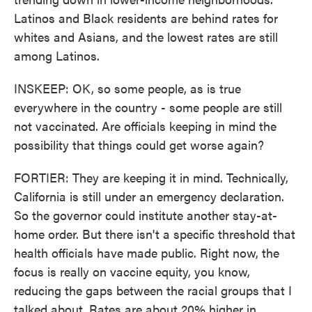
Latinos and Black residents are behind rates for
whites and Asians, and the lowest rates are still
among Latinos.
INSKEEP: OK, so some people, as is true
everywhere in the country - some people are still
not vaccinated. Are officials keeping in mind the
possibility that things could get worse again?
FORTIER: They are keeping it in mind. Technically,
California is still under an emergency declaration.
So the governor could institute another stay-at-
home order. But there isn't a specific threshold that
health officials have made public. Right now, the
focus is really on vaccine equity, you know,
reducing the gaps between the racial groups that I
talked about. Rates are about 20% higher in