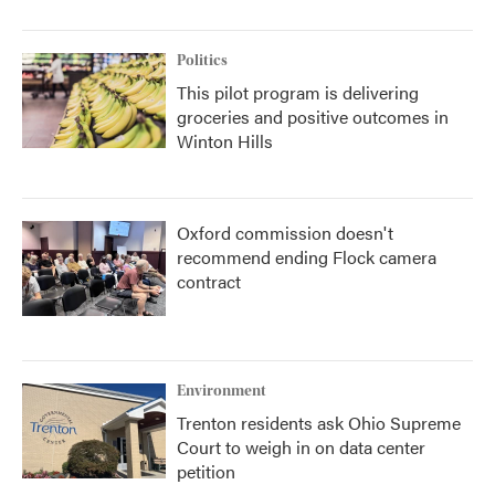
Politics
This pilot program is delivering
groceries and positive outcomes in
Winton Hills
Oxford commission doesn't
recommend ending Flock camera
contract
Environment
Trenton residents ask Ohio Supreme
Court to weigh in on data center
petition