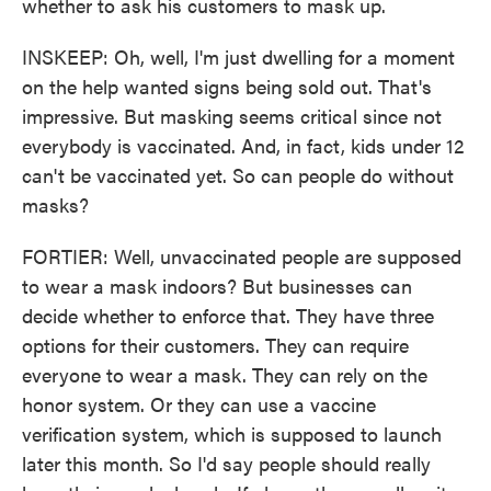
whether to ask his customers to mask up.
INSKEEP: Oh, well, I'm just dwelling for a moment
on the help wanted signs being sold out. That's
impressive. But masking seems critical since not
everybody is vaccinated. And, in fact, kids under 12
can't be vaccinated yet. So can people do without
masks?
FORTIER: Well, unvaccinated people are supposed
to wear a mask indoors? But businesses can
decide whether to enforce that. They have three
options for their customers. They can require
everyone to wear a mask. They can rely on the
honor system. Or they can use a vaccine
verification system, which is supposed to launch
later this month. So I'd say people should really