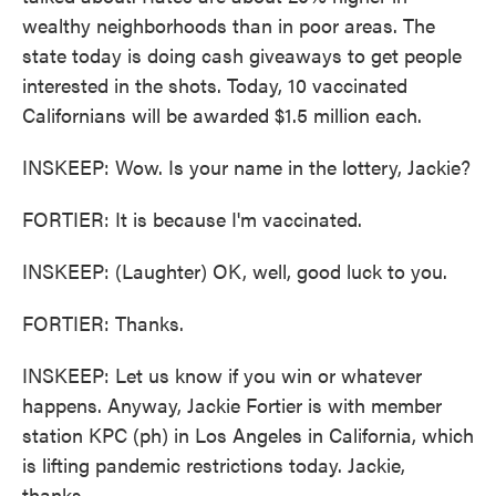
wealthy neighborhoods than in poor areas. The
state today is doing cash giveaways to get people
interested in the shots. Today, 10 vaccinated
Californians will be awarded $1.5 million each.
INSKEEP: Wow. Is your name in the lottery, Jackie?
FORTIER: It is because I'm vaccinated.
INSKEEP: (Laughter) OK, well, good luck to you.
FORTIER: Thanks.
INSKEEP: Let us know if you win or whatever
happens. Anyway, Jackie Fortier is with member
station KPC (ph) in Los Angeles in California, which
is lifting pandemic restrictions today. Jackie,
thanks.