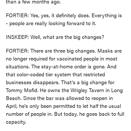
than a few months ago.
FORTIER: Yes, yes, it definitely does. Everything is
- people are really looking forward to it.
INSKEEP: Well, what are the big changes?
FORTIER: There are three big changes. Masks are
no longer required for vaccinated people in most
situations. The stay-at-home order is gone. And
that color-coded tier system that restricted
businesses disappears. That's a big change for
Tommy Mofid. He owns the Wrigley Tavern in Long
Beach. Since the bar was allowed to reopen in
April, he's only been permitted to let half the usual
number of people in. But today, he goes back to full
capacity.