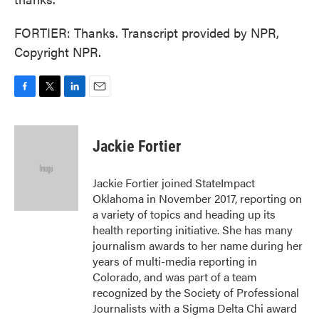
FORTIER: Thanks. Transcript provided by NPR,
Copyright NPR.
F
T
L
E
a
w
i
m
c
i
n
a
e
t
k
i
Jackie Fortier
b
t
e
l
o
e
d
o
r
I
Jackie Fortier joined StateImpact
k
n
Oklahoma in November 2017, reporting on
a variety of topics and heading up its
health reporting initiative. She has many
journalism awards to her name during her
years of multi-media reporting in
Colorado, and was part of a team
recognized by the Society of Professional
Journalists with a Sigma Delta Chi award