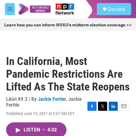
Skip to main content
S
Donate
e
M
a
e
r
n
Learn how you can inform WVXU's midterm election coverage >>
c
u
h
u
e
r
In California, Most
y
Pandemic Restrictions Are
Lifted As The State Reopens
LAist 89.3 | By
Jackie Fortier
,
Jackie
Fortiér
F
T
L
E
Published June 15, 2021 at 5:07 AM EDT
a
w
i
m
c
i
n
a
e
t
k
i
LISTEN
•
4:02
b
t
e
l