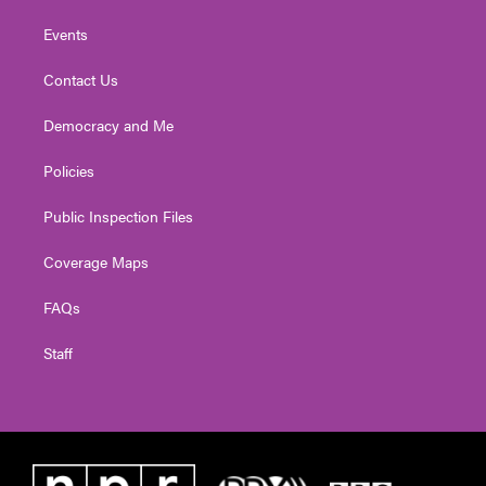
Events
Contact Us
Democracy and Me
Policies
Public Inspection Files
Coverage Maps
FAQs
Staff