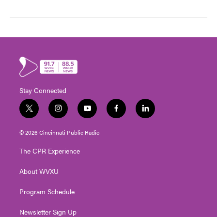
Stay Connected
t
i
y
f
l
w
n
o
a
i
i
s
u
c
n
© 2026 Cincinnati Public Radio
t
t
t
e
k
t
a
u
b
e
The CPR Experience
e
g
b
o
d
r
r
e
o
i
About WVXU
a
k
n
m
Program Schedule
Newsletter Sign Up