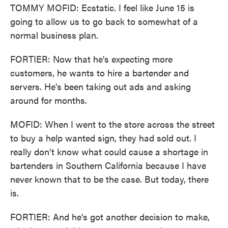
TOMMY MOFID: Ecstatic. I feel like June 15 is
going to allow us to go back to somewhat of a
normal business plan.
FORTIER: Now that he's expecting more
customers, he wants to hire a bartender and
servers. He's been taking out ads and asking
around for months.
MOFID: When I went to the store across the street
to buy a help wanted sign, they had sold out. I
really don't know what could cause a shortage in
bartenders in Southern California because I have
never known that to be the case. But today, there
is.
FORTIER: And he's got another decision to make,