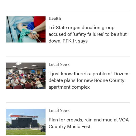
Health
Tri-State organ donation group
accused of ‘safety failures’ to be shut
down, RFK Jr. says
Local News
‘I just know there’s a problem.' Dozens
debate plans for new Boone County
apartment complex
Local News
Plan for crowds, rain and mud at VOA
Country Music Fest