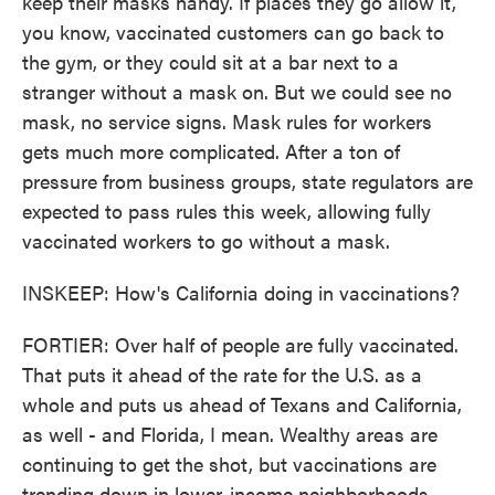
keep their masks handy. If places they go allow it,
you know, vaccinated customers can go back to
the gym, or they could sit at a bar next to a
stranger without a mask on. But we could see no
mask, no service signs. Mask rules for workers
gets much more complicated. After a ton of
pressure from business groups, state regulators are
expected to pass rules this week, allowing fully
vaccinated workers to go without a mask.
INSKEEP: How's California doing in vaccinations?
FORTIER: Over half of people are fully vaccinated.
That puts it ahead of the rate for the U.S. as a
whole and puts us ahead of Texans and California,
as well - and Florida, I mean. Wealthy areas are
continuing to get the shot, but vaccinations are
trending down in lower-income neighborhoods.