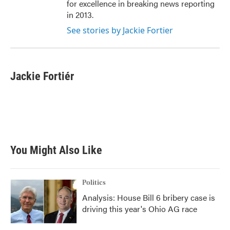
for excellence in breaking news reporting
in 2013.
See stories by Jackie Fortier
Jackie Fortiér
You Might Also Like
Politics
Analysis: House Bill 6 bribery case is
driving this year's Ohio AG race