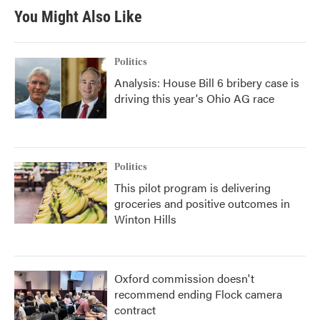
You Might Also Like
Politics
Analysis: House Bill 6 bribery case is
driving this year's Ohio AG race
Politics
This pilot program is delivering
groceries and positive outcomes in
Winton Hills
Oxford commission doesn't
recommend ending Flock camera
contract