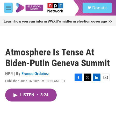
Skip to main content
S
Donate
e
M
a
e
r
n
Learn how you can inform WVXU's midterm election coverage >>
c
u
h
u
e
r
Atmosphere Is Tense At
y
Biden-Putin Geneva Summit
NPR | By
Franco Ordoñez
Published June 16, 2021 at 10:35 AM EDT
F
T
L
E
a
w
i
m
c
i
n
a
LISTEN
•
3:24
e
t
k
i
b
t
e
l
o
e
d
o
r
I
k
n