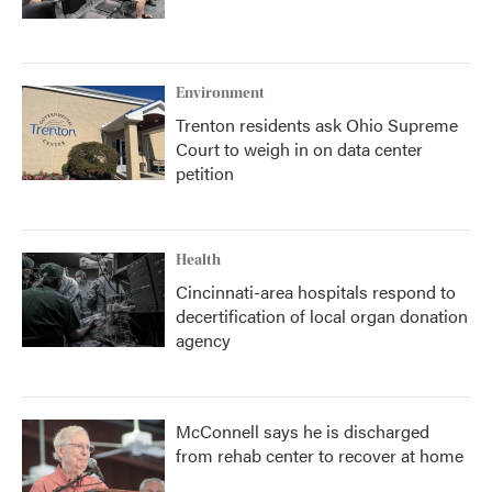
Environment
Trenton residents ask Ohio Supreme
Court to weigh in on data center
petition
Health
Cincinnati-area hospitals respond to
decertification of local organ donation
agency
McConnell says he is discharged
from rehab center to recover at home