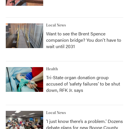
Local News
Want to see the Brent Spence
companion bridge? You don't have to
wait until 2031
Health
Tri-State organ donation group
accused of ‘safety failures’ to be shut
down, RFK Jr. says
Local News
‘I just know there’s a problem.' Dozens
debate plans for new Boone County