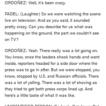
ORDOÑEZ: Well, it's been crazy.
FADEL: (Laughter) So we were watching the scene
live on television. And as you said, it sounded
pretty crazy. Can you describe for us what was
happening on the ground, the part we couldn't see
on TV?
ORDOÑEZ: Yeah. There really was a lot going on.
You know, once the leaders shook hands and went
inside, reporters headed for a side door where the
press was to go in after. But we were stopped, you
know, stopped by U.S. and Russian officials. There
was a lot of yelling. There was a lot of shoving as
they tried to get both press corps lined up. And
here's a little taste of what it was like.