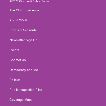
© 2026 Cincinnati Public Radio
t
t
t
e
k
t
a
u
b
e
The CPR Experience
e
g
b
o
d
r
r
e
o
i
About WVXU
a
k
n
m
Program Schedule
Newsletter Sign Up
Events
Contact Us
Democracy and Me
Policies
Public Inspection Files
Coverage Maps