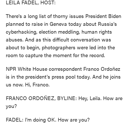
LEILA FADEL, HOST:
There's a long list of thorny issues President Biden
planned to raise in Geneva today about Russia's
cyberhacking, election meddling, human rights
abuses. And as this difficult conversation was
about to begin, photographers were led into the
room to capture the moment for the record.
NPR White House correspondent Franco Ordoñez
is in the president's press pool today. And he joins
us now. Hi, Franco.
FRANCO ORDOÑEZ, BYLINE: Hey, Leila. How are
you?
FADEL: I'm doing OK. How are you?