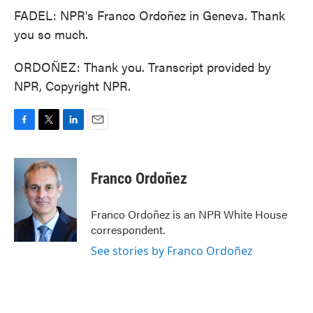
FADEL: NPR's Franco Ordoñez in Geneva. Thank
you so much.
ORDOÑEZ: Thank you. Transcript provided by
NPR, Copyright NPR.
F
T
L
E
a
w
i
m
c
i
n
a
e
t
k
i
Franco Ordoñez
b
t
e
l
o
e
d
o
r
I
Franco Ordoñez is an NPR White House
k
n
correspondent.
See stories by Franco Ordoñez