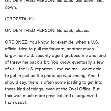
UNIDENTIFIED PERSON: Go back. Get down. Get
down.
(CROSSTALK)
UNIDENTIFIED PERSON: Go back, please.
ORDOÑEZ: You know, for example, when a U.S.
official tried to pull me forward, another much
larger non-U.S. security agent grabbed me and kind
of threw me back a bit. You know, eventually a few
of us - the U.S. reporters - excuse me - we're able
to get in just as the photo op was ending. And, I
should say, there is often some jostling to get into
these kind of things, even at the Oval Office. But
this was much more physical and disorganized
than usual.