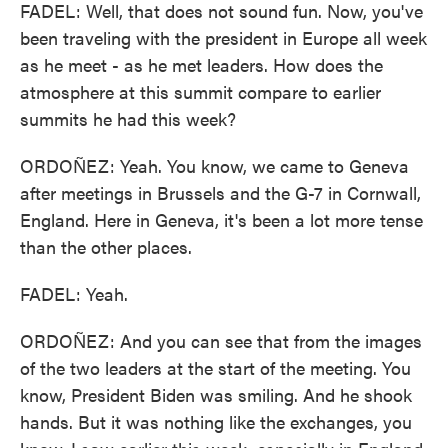
FADEL: Well, that does not sound fun. Now, you've
been traveling with the president in Europe all week
as he meet - as he met leaders. How does the
atmosphere at this summit compare to earlier
summits he had this week?
ORDOÑEZ: Yeah. You know, we came to Geneva
after meetings in Brussels and the G-7 in Cornwall,
England. Here in Geneva, it's been a lot more tense
than the other places.
FADEL: Yeah.
ORDOÑEZ: And you can see that from the images
of the two leaders at the start of the meeting. You
know, President Biden was smiling. And he shook
hands. But it was nothing like the exchanges, you