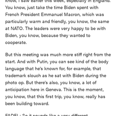
know, I saw earlier this week, especially in England.
You know, just take the time Biden spent with
French President Emmanuel Macron, which was
particularly warm and friendly, you know, the same
at NATO. The leaders were very happy to be with
Biden, you know, because they wanted to
cooperate.
But this meeting was much more stiff right from the
start. And with Putin, you can see kind of the body
language that he's known for, for example, that
trademark slouch as he sat with Biden during the
photo op. But there's also, you know, a lot of
anticipation here in Geneva. This is the moment,
you know, that this first trip, you know, really has
been building toward.
FADEL: So it sounds like a very different