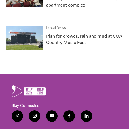
apartment complex
Local News
Plan for crowds, rain and mud at VOA
Country Music Fest
Stay Connected
t
i
y
f
l
w
n
o
a
i
i
s
u
c
n