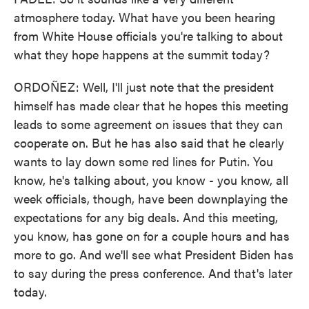
atmosphere today. What have you been hearing
from White House officials you're talking to about
what they hope happens at the summit today?
ORDOÑEZ: Well, I'll just note that the president
himself has made clear that he hopes this meeting
leads to some agreement on issues that they can
cooperate on. But he has also said that he clearly
wants to lay down some red lines for Putin. You
know, he's talking about, you know - you know, all
week officials, though, have been downplaying the
expectations for any big deals. And this meeting,
you know, has gone on for a couple hours and has
more to go. And we'll see what President Biden has
to say during the press conference. And that's later
today.