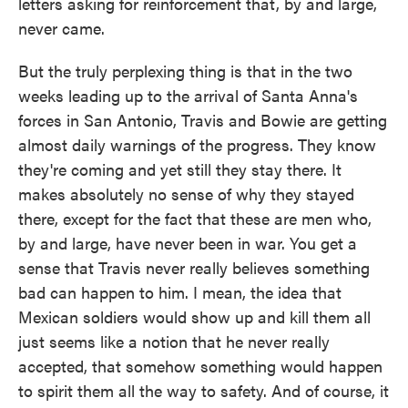
letters asking for reinforcement that, by and large,
never came.
But the truly perplexing thing is that in the two
weeks leading up to the arrival of Santa Anna's
forces in San Antonio, Travis and Bowie are getting
almost daily warnings of the progress. They know
they're coming and yet still they stay there. It
makes absolutely no sense of why they stayed
there, except for the fact that these are men who,
by and large, have never been in war. You get a
sense that Travis never really believes something
bad can happen to him. I mean, the idea that
Mexican soldiers would show up and kill them all
just seems like a notion that he never really
accepted, that somehow something would happen
to spirit them all the way to safety. And of course, it