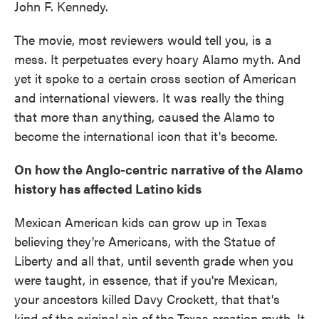
John F. Kennedy.
The movie, most reviewers would tell you, is a
mess. It perpetuates every
hoary Alamo myth. And
yet it spoke to a certain cross section of American
and international viewers. It was really the thing
that more than anything, caused the Alamo to
become the international icon that it's become.
On how the Anglo-centric narrative of the Alamo
history has affected Latino kids
Mexican American kids can grow up in Texas
believing they're Americans, with the Statue of
Liberty and all that, until seventh grade when you
were taught, in essence, that if you're Mexican,
your ancestors killed Davy Crockett, that that's
kind of the original sin of the Texas creation myth. It