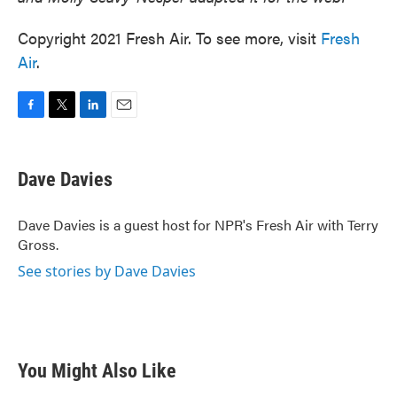
Copyright 2021 Fresh Air. To see more, visit
Fresh
Air
.
F
T
L
E
a
w
i
m
c
i
n
a
e
t
k
i
Dave Davies
b
t
e
l
o
e
d
o
r
I
Dave Davies is a guest host for NPR's Fresh Air with Terry
k
n
Gross.
See stories by Dave Davies
You Might Also Like