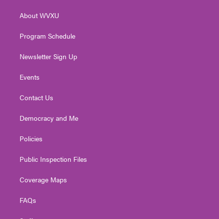
r
r
e
o
i
About WVXU
a
k
n
m
Program Schedule
Newsletter Sign Up
Events
Contact Us
Democracy and Me
Policies
Public Inspection Files
Coverage Maps
FAQs