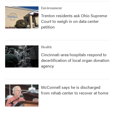
Environment
Trenton residents ask Ohio Supreme
Court to weigh in on data center
petition
Health
Cincinnati-area hospitals respond to
decertification of local organ donation
agency
McConnell says he is discharged
from rehab center to recover at home