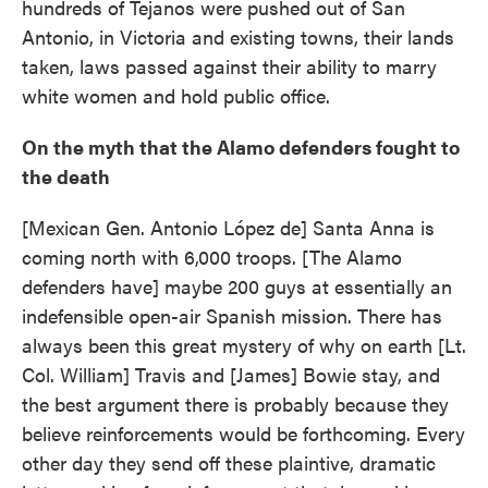
hundreds of Tejanos were pushed out of San
Antonio, in Victoria and existing towns, their lands
taken, laws passed against their ability to marry
white women and hold public office.
On the myth that the Alamo defenders fought to
the death
[Mexican Gen. Antonio López de] Santa Anna is
coming north with 6,000 troops. [The Alamo
defenders have] maybe 200 guys at essentially an
indefensible open-air Spanish mission. There has
always been this great mystery of why on earth [Lt.
Col. William] Travis and [James] Bowie stay, and
the best argument there is probably because they
believe reinforcements would be forthcoming. Every
other day they send off these plaintive, dramatic