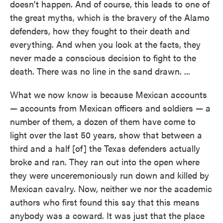
doesn't happen. And of course, this leads to one of
the great myths, which is the bravery of the Alamo
defenders, how they fought to their death and
everything. And when you look at the facts, they
never made a conscious decision to fight to the
death. There was no line in the sand drawn. ...
What we now know is because Mexican accounts
— accounts from Mexican officers and soldiers — a
number of them, a dozen of them have come to
light over the last 50 years, show that between a
third and a half [of] the Texas defenders actually
broke and ran. They ran out into the open where
they were unceremoniously run down and killed by
Mexican cavalry. Now, neither we nor the academic
authors who first found this say that this means
anybody was a coward. It was just that the place