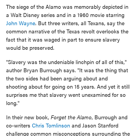
The siege of the Alamo was memorably depicted in
a Walt Disney series and in a 1960 movie starring
John Wayne
. But three writers, all Texans, say the
common narrative of the Texas revolt overlooks the
fact that it was waged in part to ensure slavery
would be preserved.
"Slavery was the undeniable linchpin of all of this,"
author Bryan Burrough says. "It was the thing that
the two sides had been arguing about and
shooting about for going on 15 years. And yet it still
surprises me that slavery went unexamined for so
long."
In their new book,
Forget the Alamo
, Burrough and
co-writers
Chris Tomlinson
and Jason Stanford
challenge common misconceptions surrounding the