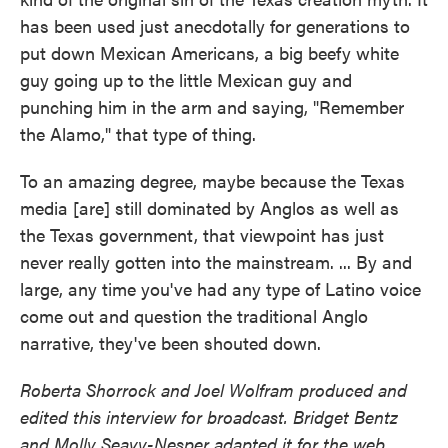
has been used just anecdotally for generations to
put down Mexican Americans, a big beefy white
guy going up to the little Mexican guy and
punching him in the arm and saying, "Remember
the Alamo," that type of thing.
To an amazing degree, maybe because the Texas
media [are] still dominated by Anglos as well as
the Texas government, that viewpoint has just
never really gotten into the mainstream. ... By and
large, any time you've had any type of Latino voice
come out and question the traditional Anglo
narrative, they've been shouted down.
Roberta Shorrock and Joel Wolfram produced and
edited this interview for broadcast. Bridget Bentz
and Molly Seavy-Nesper adapted it for the web.