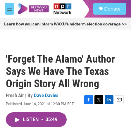
Skip to main content
S
Donate
e
M
a
e
r
n
Learn how you can inform WVXU's midterm election coverage >>
c
u
h
u
e
r
'Forget The Alamo' Author
y
Says We Have The Texas
Origin Story All Wrong
Fresh Air | By
Dave Davies
Published June 16, 2021 at 12:30 PM EDT
F
T
L
E
a
w
i
m
c
i
n
a
LISTEN
•
35:49
e
t
k
i
b
t
e
l