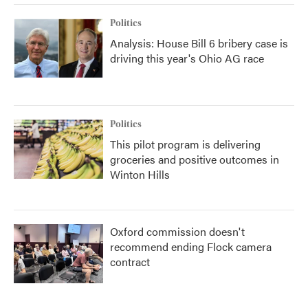
Politics
Analysis: House Bill 6 bribery case is
driving this year's Ohio AG race
Politics
This pilot program is delivering
groceries and positive outcomes in
Winton Hills
Oxford commission doesn't
recommend ending Flock camera
contract