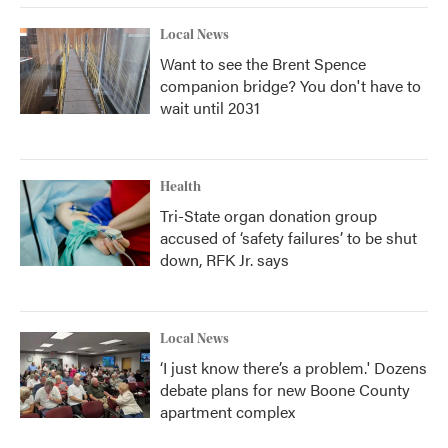
Local News
Want to see the Brent Spence
companion bridge? You don't have to
wait until 2031
Health
Tri-State organ donation group
accused of ‘safety failures’ to be shut
down, RFK Jr. says
Local News
‘I just know there’s a problem.' Dozens
debate plans for new Boone County
apartment complex