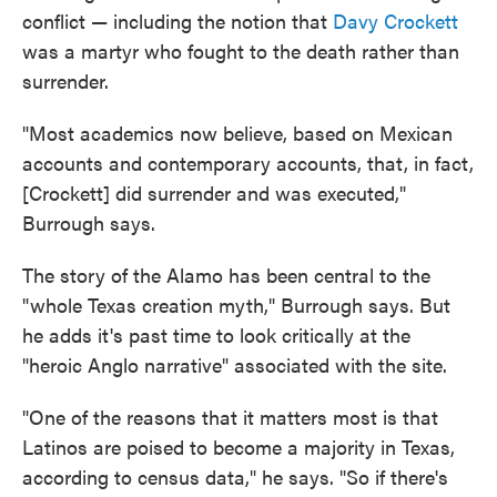
conflict — including the notion that
Davy Crockett
was a martyr who fought to the death rather than
surrender.
"Most academics now believe, based on Mexican
accounts and contemporary accounts, that, in fact,
[Crockett] did surrender and was executed,"
Burrough says.
The story of the Alamo has been central to the
"whole Texas creation myth," Burrough says. But
he adds it's past time to look critically at the
"heroic Anglo narrative" associated with the site.
"One of the reasons that it matters most is that
Latinos are poised to become a majority in Texas,
according to census data," he says. "So if there's