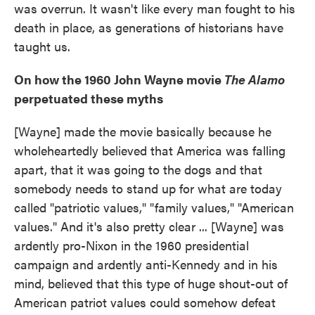
was overrun. It wasn't like every man fought to his
death in place, as generations of historians have
taught us.
On how the 1960 John Wayne movie
The Alamo
perpetuated these myths
[Wayne] made the movie basically because he
wholeheartedly believed that America was falling
apart, that it was going to the dogs and that
somebody needs to stand up for what are today
called "patriotic values," "family values," "American
values." And it's also pretty clear ... [Wayne] was
ardently pro-Nixon in the 1960 presidential
campaign and ardently anti-Kennedy and in his
mind, believed that this type of huge shout-out of
American patriot values could somehow defeat