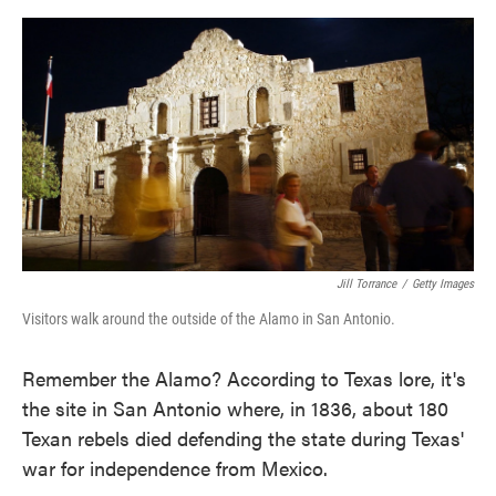
o
e
d
o
r
I
k
n
Jill Torrance
/
Getty Images
Visitors walk around the outside of the Alamo in San Antonio.
Remember the Alamo? According to Texas lore, it's
the site in San Antonio where, in 1836, about 180
Texan rebels died defending the state during Texas'
war for independence from Mexico.