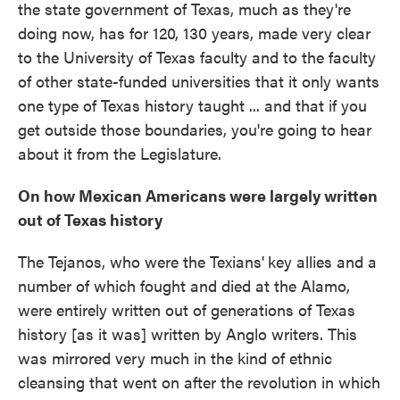
the state government of Texas, much as they're
doing now, has for 120, 130 years, made very clear
to the University of Texas faculty and to the faculty
of other state-funded universities that it only wants
one type of Texas history taught ... and that if you
get outside those boundaries, you're going to hear
about it from the Legislature.
On how Mexican Americans were largely written
out of Texas history
The Tejanos, who were the Texians'
key allies and a
number of which fought and died at the Alamo,
were entirely written out of generations of Texas
history [as it was] written by Anglo writers. This
was mirrored very much in the kind of ethnic
cleansing that went on after the revolution in which