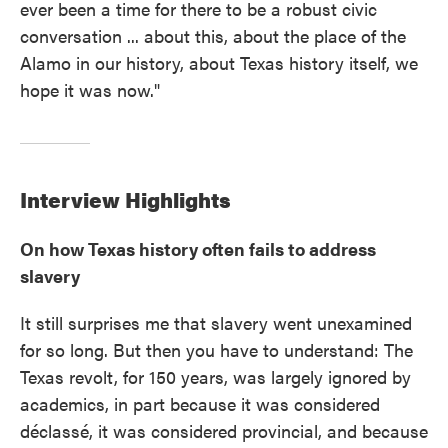
ever been a time for there to be a robust civic
conversation ... about this, about the place of the
Alamo in our history, about Texas history itself, we
hope it was now."
Interview Highlights
On how Texas history often fails to address
slavery
It still surprises me that slavery went unexamined
for so long. But then you have to understand: The
Texas revolt, for 150 years, was largely ignored by
academics, in part because it was considered
déclassé, it was considered provincial, and because