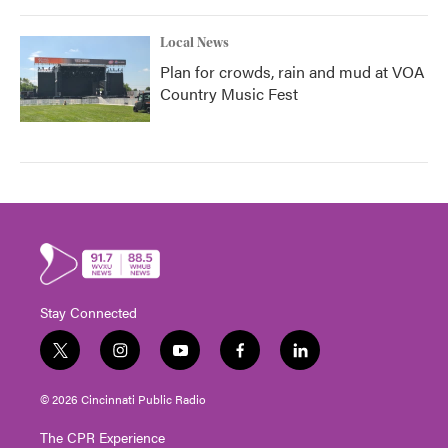
Local News
Plan for crowds, rain and mud at VOA
Country Music Fest
Stay Connected
t
i
y
f
l
w
n
o
a
i
i
s
u
c
n
© 2026 Cincinnati Public Radio
t
t
t
e
k
t
a
u
b
e
The CPR Experience
e
g
b
o
d