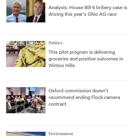
Analysis: House Bill 6 bribery case is
driving this year's Ohio AG race
Politics
This pilot program is delivering
groceries and positive outcomes in
Winton Hills
Oxford commission doesn't
recommend ending Flock camera
contract
Environment