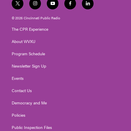
t
i
y
f
l
w
n
o
a
i
i
s
u
c
n
© 2026 Cincinnati Public Radio
t
t
t
e
k
t
a
u
b
e
The CPR Experience
e
g
b
o
d
r
r
e
o
i
About WVXU
a
k
n
m
Program Schedule
Newsletter Sign Up
Events
Contact Us
Democracy and Me
Policies
Public Inspection Files