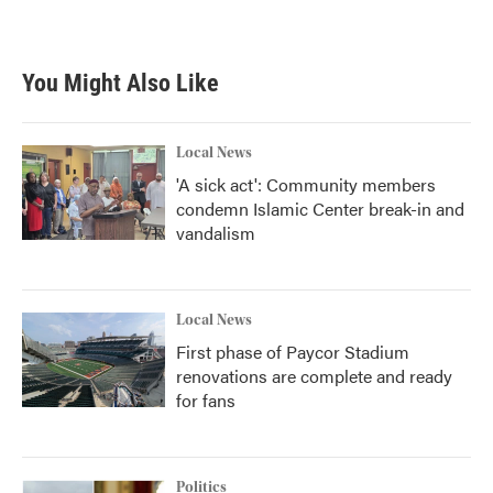
a
w
i
m
c
i
n
a
e
t
k
i
b
t
e
l
You Might Also Like
o
e
d
o
r
I
k
n
Local News
'A sick act': Community members
condemn Islamic Center break-in and
vandalism
Local News
First phase of Paycor Stadium
renovations are complete and ready
for fans
Politics