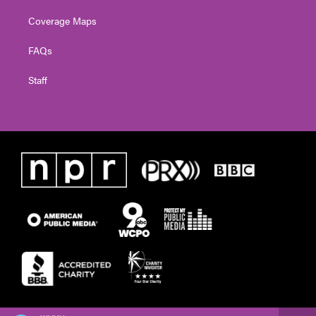
Coverage Maps
FAQs
Staff