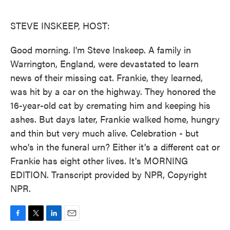
o
e
d
o
r
I
k
n
STEVE INSKEEP, HOST:
Good morning. I'm Steve Inskeep. A family in
Warrington, England, were devastated to learn
news of their missing cat. Frankie, they learned,
was hit by a car on the highway. They honored the
16-year-old cat by cremating him and keeping his
ashes. But days later, Frankie walked home, hungry
and thin but very much alive. Celebration - but
who's in the funeral urn? Either it's a different cat or
Frankie has eight other lives. It's MORNING
EDITION. Transcript provided by NPR, Copyright
NPR.
F
T
L
E