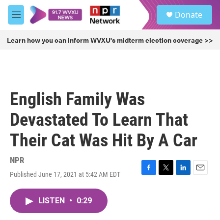
Skip to main content
S
Donate
e
M
a
e
r
n
Learn how you can inform WVXU's midterm election coverage >>
c
u
h
u
e
r
English Family Was
y
Devastated To Learn That
Their Cat Was Hit By A Car
NPR
Published June 17, 2021 at 5:42 AM EDT
F
T
L
E
a
w
i
m
c
i
n
a
LISTEN
•
0:29
e
t
k
i
b
t
e
l