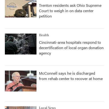
Trenton residents ask Ohio Supreme
Court to weigh in on data center
petition
Health
Cincinnati-area hospitals respond to
decertification of local organ donation
agency
McConnell says he is discharged
from rehab center to recover at home
Local News