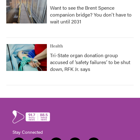
Want to see the Brent Spence
companion bridge? You don't have to
wait until 2031
Health
Tri-State organ donation group
accused of ‘safety failures’ to be shut
down, RFK Jr. says
Stay Connected