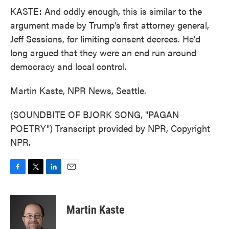
KASTE: And oddly enough, this is similar to the
argument made by Trump's first attorney general,
Jeff Sessions, for limiting consent decrees. He'd
long argued that they were an end run around
democracy and local control.
Martin Kaste, NPR News, Seattle.
(SOUNDBITE OF BJORK SONG, "PAGAN
POETRY") Transcript provided by NPR, Copyright
NPR.
F
T
L
E
a
w
i
m
c
i
n
a
e
t
k
i
Martin Kaste
b
t
e
l
o
e
d