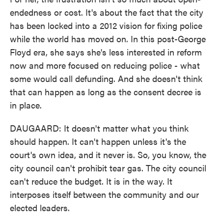
endedness or cost. It's about the fact that the city
has been locked into a 2012 vision for fixing police
while the world has moved on. In this post-George
Floyd era, she says she's less interested in reform
now and more focused on reducing police - what
some would call defunding. And she doesn't think
that can happen as long as the consent decree is
in place.
DAUGAARD: It doesn't matter what you think
should happen. It can't happen unless it's the
court's own idea, and it never is. So, you know, the
city council can't prohibit tear gas. The city council
can't reduce the budget. It is in the way. It
interposes itself between the community and our
elected leaders.