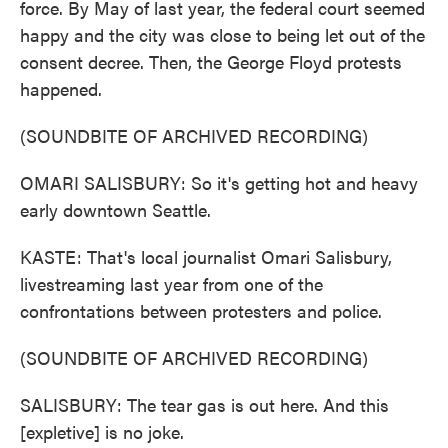
force. By May of last year, the federal court seemed
happy and the city was close to being let out of the
consent decree. Then, the George Floyd protests
happened.
(SOUNDBITE OF ARCHIVED RECORDING)
OMARI SALISBURY: So it's getting hot and heavy
early downtown Seattle.
KASTE: That's local journalist Omari Salisbury,
livestreaming last year from one of the
confrontations between protesters and police.
(SOUNDBITE OF ARCHIVED RECORDING)
SALISBURY: The tear gas is out here. And this
[expletive] is no joke.