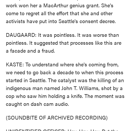
work won her a MacArthur genius grant. She's
come to regret all the effort that she and other
activists have put into Seattle's consent decree.
DAUGAARD: It was pointless. It was worse than
pointless. It suggested that processes like this are
a facade and a fraud.
KASTE: To understand where she's coming from,
we need to go back a decade to when this process
started in Seattle. The catalyst was the killing of an
indigenous man named John T. Williams, shot by a
cop who saw him holding a knife. The moment was
caught on dash cam audio.
(SOUNDBITE OF ARCHIVED RECORDING)