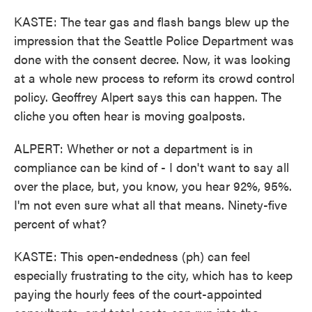
KASTE: The tear gas and flash bangs blew up the
impression that the Seattle Police Department was
done with the consent decree. Now, it was looking
at a whole new process to reform its crowd control
policy. Geoffrey Alpert says this can happen. The
cliche you often hear is moving goalposts.
ALPERT: Whether or not a department is in
compliance can be kind of - I don't want to say all
over the place, but, you know, you hear 92%, 95%.
I'm not even sure what all that means. Ninety-five
percent of what?
KASTE: This open-endedness (ph) can feel
especially frustrating to the city, which has to keep
paying the hourly fees of the court-appointed