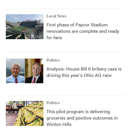
Local News
First phase of Paycor Stadium
renovations are complete and ready
for fans
Politics
Analysis: House Bill 6 bribery case is
driving this year's Ohio AG race
Politics
This pilot program is delivering
groceries and positive outcomes in
Winton Hills