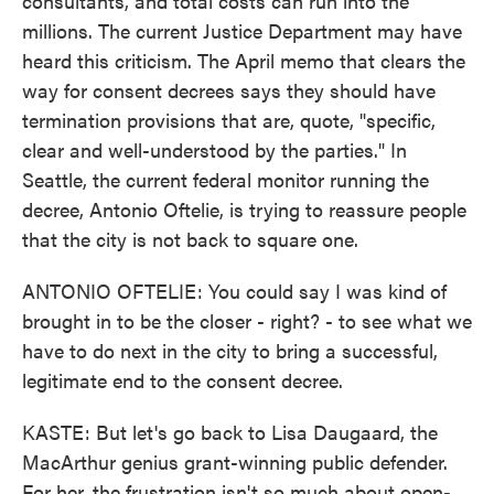
consultants, and total costs can run into the
millions. The current Justice Department may have
heard this criticism. The April memo that clears the
way for consent decrees says they should have
termination provisions that are, quote, "specific,
clear and well-understood by the parties." In
Seattle, the current federal monitor running the
decree, Antonio Oftelie, is trying to reassure people
that the city is not back to square one.
ANTONIO OFTELIE: You could say I was kind of
brought in to be the closer - right? - to see what we
have to do next in the city to bring a successful,
legitimate end to the consent decree.
KASTE: But let's go back to Lisa Daugaard, the
MacArthur genius grant-winning public defender.
For her, the frustration isn't so much about open-