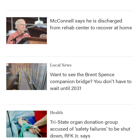
McConnell says he is discharged
from rehab center to recover at home
Local News
Want to see the Brent Spence
companion bridge? You don't have to
wait until 2031
Health
Tri-State organ donation group
accused of ‘safety failures’ to be shut
down, RFK Jr. says