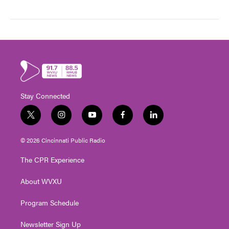
Stay Connected
t
i
y
f
l
w
n
o
a
i
i
s
u
c
n
© 2026 Cincinnati Public Radio
t
t
t
e
k
t
a
u
b
e
The CPR Experience
e
g
b
o
d
r
r
e
o
i
About WVXU
a
k
n
m
Program Schedule
Newsletter Sign Up