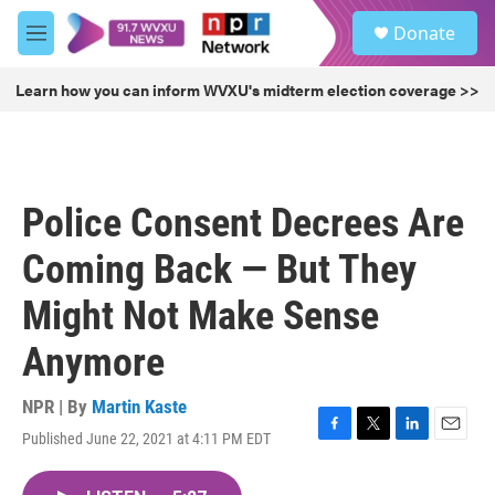
Skip to main content
S
Donate
e
M
a
e
r
n
Learn how you can inform WVXU's midterm election coverage >>
c
u
h
u
e
r
Police Consent Decrees Are
y
Coming Back — But They
Might Not Make Sense
Anymore
NPR | By
Martin Kaste
Published June 22, 2021 at 4:11 PM EDT
F
T
L
E
a
w
i
m
c
i
n
a