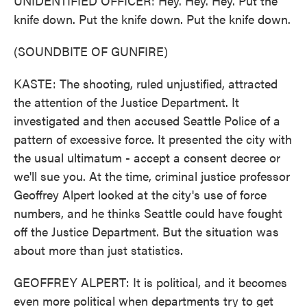
UNIDENTIFIED OFFICER: Hey. Hey. Hey. Put the
knife down. Put the knife down. Put the knife down.
(SOUNDBITE OF GUNFIRE)
KASTE: The shooting, ruled unjustified, attracted
the attention of the Justice Department. It
investigated and then accused Seattle Police of a
pattern of excessive force. It presented the city with
the usual ultimatum - accept a consent decree or
we'll sue you. At the time, criminal justice professor
Geoffrey Alpert looked at the city's use of force
numbers, and he thinks Seattle could have fought
off the Justice Department. But the situation was
about more than just statistics.
GEOFFREY ALPERT: It is political, and it becomes
even more political when departments try to get