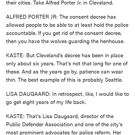
their cities. Take Alfred Porter Jr. in Cleveland.
ALFRED PORTER JR: The consent decree has
allowed people to be able to at least hold the police
accountable. If you get rid of the consent decree,
then you have the wolves guarding the henhouse.
KASTE: But Cleveland's decree has been in place
only about six years. That's not that long for one of
these. And as the years go by, patience can wear
thin. The best example of this is probably Seattle.
LISA DAUGAARD: In retrospect, like, I would like to
go get eight years of my life back.
KASTE: That's Lisa Daugaard, director of the
Public Defender Association and one of the city's
most prominent advocates for police reform. Her