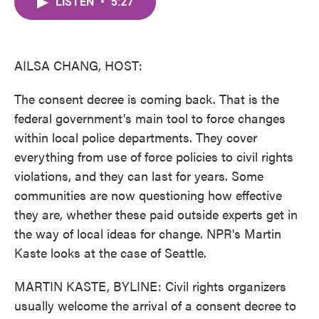
LISTEN
•
5:27
e
t
k
i
b
t
e
l
o
e
d
o
r
I
k
n
AILSA CHANG, HOST:
The consent decree is coming back. That is the
federal government's main tool to force changes
within local police departments. They cover
everything from use of force policies to civil rights
violations, and they can last for years. Some
communities are now questioning how effective
they are, whether these paid outside experts get in
the way of local ideas for change. NPR's Martin
Kaste looks at the case of Seattle.
MARTIN KASTE, BYLINE: Civil rights organizers
usually welcome the arrival of a consent decree to