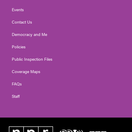
Events
Contact Us
Democracy and Me
Policies
Public Inspection Files
Coverage Maps
FAQs
Staff