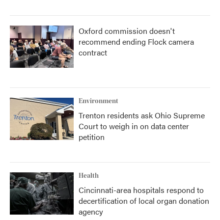
Oxford commission doesn't
recommend ending Flock camera
contract
Environment
Trenton residents ask Ohio Supreme
Court to weigh in on data center
petition
Health
Cincinnati-area hospitals respond to
decertification of local organ donation
agency