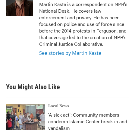
o
r
I
Martin Kaste is a correspondent on NPR's
k
n
National Desk. He covers law
enforcement and privacy. He has been
focused on police and use of force since
before the 2014 protests in Ferguson, and
that coverage led to the creation of NPR's
Criminal Justice Collaborative.
See stories by Martin Kaste
You Might Also Like
Local News
'A sick act': Community members
condemn Islamic Center break-in and
vandalism