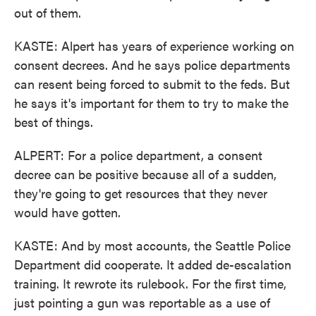
out of them.
KASTE: Alpert has years of experience working on
consent decrees. And he says police departments
can resent being forced to submit to the feds. But
he says it's important for them to try to make the
best of things.
ALPERT: For a police department, a consent
decree can be positive because all of a sudden,
they're going to get resources that they never
would have gotten.
KASTE: And by most accounts, the Seattle Police
Department did cooperate. It added de-escalation
training. It rewrote its rulebook. For the first time,
just pointing a gun was reportable as a use of