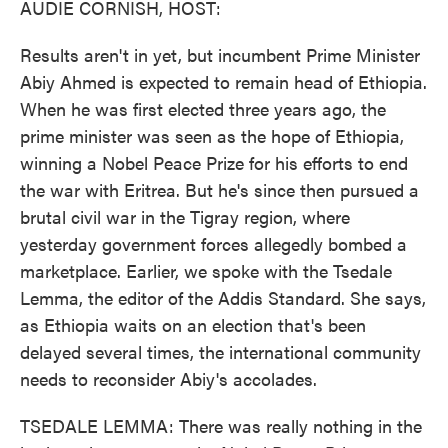
AUDIE CORNISH, HOST:
Results aren't in yet, but incumbent Prime Minister
Abiy Ahmed is expected to remain head of Ethiopia.
When he was first elected three years ago, the
prime minister was seen as the hope of Ethiopia,
winning a Nobel Peace Prize for his efforts to end
the war with Eritrea. But he's since then pursued a
brutal civil war in the Tigray region, where
yesterday government forces allegedly bombed a
marketplace. Earlier, we spoke with the Tsedale
Lemma, the editor of the Addis Standard. She says,
as Ethiopia waits on an election that's been
delayed several times, the international community
needs to reconsider Abiy's accolades.
TSEDALE LEMMA: There was really nothing in the