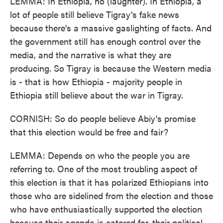
LEMMA: In Ethiopia, no (laughter). In Ethiopia, a
lot of people still believe Tigray's fake news
because there's a massive gaslighting of facts. And
the government still has enough control over the
media, and the narrative is what they are
producing. So Tigray is because the Western media
is - that is how Ethiopia - majority people in
Ethiopia still believe about the war in Tigray.
CORNISH: So do people believe Abiy's promise
that this election would be free and fair?
LEMMA: Depends on who the people you are
referring to. One of the most troubling aspect of
this election is that it has polarized Ethiopians into
those who are sidelined from the election and those
who have enthusiastically supported the election
because their agenda is catered for, their political