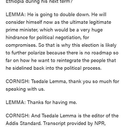
Ethiopia during his next term?
LEMMA: He is going to double down. He will
consider himself now as the ultimate legitimate
prime minister, which would be a very huge
hindrance for political negotiation, for
compromises. So that is why this election is likely
to further polarize because there is no roadmap so
far on how he want to reintegrate the people that
he sidelined back into the political process.
CORNISH: Tsedale Lemma, thank you so much for
speaking with us.
LEMMA: Thanks for having me.
CORNISH: And Tsedale Lemma is the editor of the
Addis Standard. Transcript provided by NPR,