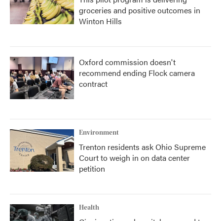
groceries and positive outcomes in
Winton Hills
Oxford commission doesn't
recommend ending Flock camera
contract
Environment
Trenton residents ask Ohio Supreme
Court to weigh in on data center
petition
Health