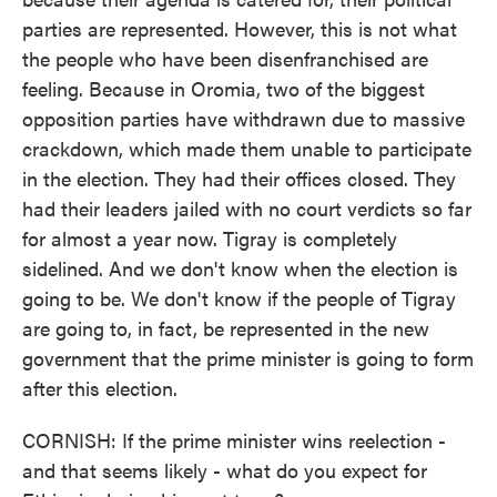
parties are represented. However, this is not what
the people who have been disenfranchised are
feeling. Because in Oromia, two of the biggest
opposition parties have withdrawn due to massive
crackdown, which made them unable to participate
in the election. They had their offices closed. They
had their leaders jailed with no court verdicts so far
for almost a year now. Tigray is completely
sidelined. And we don't know when the election is
going to be. We don't know if the people of Tigray
are going to, in fact, be represented in the new
government that the prime minister is going to form
after this election.
CORNISH: If the prime minister wins reelection -
and that seems likely - what do you expect for