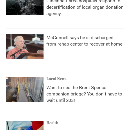
Cincinnati-area hospitals respond to
decertification of local organ donation
agency
McConnell says he is discharged
from rehab center to recover at home
Local News
Want to see the Brent Spence
companion bridge? You don't have to
wait until 2031
Health