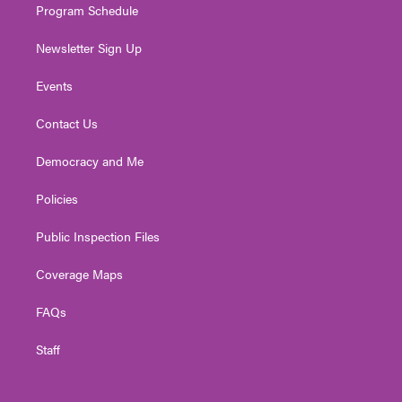
Program Schedule
Newsletter Sign Up
Events
Contact Us
Democracy and Me
Policies
Public Inspection Files
Coverage Maps
FAQs
Staff