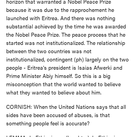
horizon that warranted a Nobel Peace Prize
because it was due to the rapprochement he
launched with Eritrea. And there was nothing
substantial achieved by the time he was awarded
the Nobel Peace Prize. The peace process that he
started was not institutionalized. The relationship
between the two countries was not
institutionalized, contingent (ph) largely on the two
people - Eritrea's president is Isaias Afwerki and
Prime Minister Abiy himself. So this is a big
misconception that the world wanted to believe
what they wanted to believe about him.
CORNISH: When the United Nations says that all
sides have been accused of abuses, is that
something people feel is accurate?