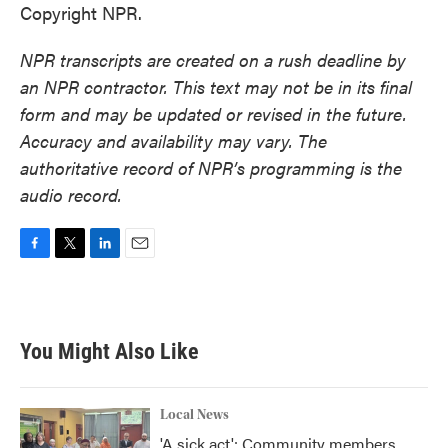
Copyright NPR.
NPR transcripts are created on a rush deadline by
an NPR contractor. This text may not be in its final
form and may be updated or revised in the future.
Accuracy and availability may vary. The
authoritative record of NPR’s programming is the
audio record.
F
T
L
E
a
w
i
m
c
i
n
a
e
t
k
i
b
t
e
l
You Might Also Like
o
e
d
o
r
I
k
n
Local News
'A sick act': Community members