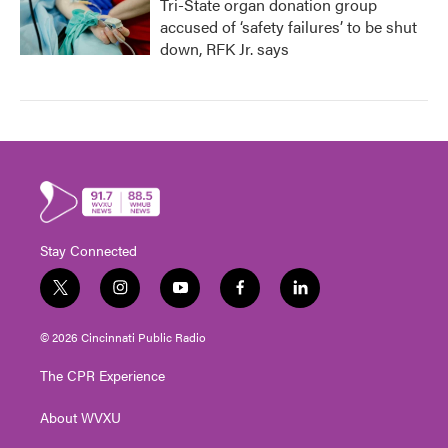
Tri-State organ donation group
accused of ‘safety failures’ to be shut
down, RFK Jr. says
Stay Connected
t
i
y
f
l
w
n
o
a
i
i
s
u
c
n
© 2026 Cincinnati Public Radio
t
t
t
e
k
t
a
u
b
e
The CPR Experience
e
g
b
o
d
r
r
e
o
i
About WVXU
a
k
n
m