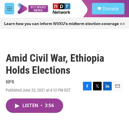
Skip to main content
S
Donate
e
M
a
e
r
n
Learn how you can inform WVXU's midterm election coverage >>
c
u
h
u
e
r
Amid Civil War, Ethiopia
y
Holds Elections
NPR
Published June 23, 2021 at 4:12 PM EDT
F
T
L
E
a
w
i
m
c
i
n
a
LISTEN
•
3:56
e
t
k
i
b
t
e
l
o
e
d
o
r
I
k
n