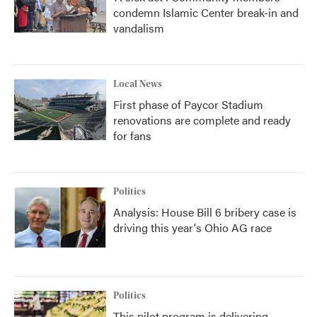
condemn Islamic Center break-in and
vandalism
Local News
First phase of Paycor Stadium
renovations are complete and ready
for fans
Politics
Analysis: House Bill 6 bribery case is
driving this year's Ohio AG race
Politics
This pilot program is delivering