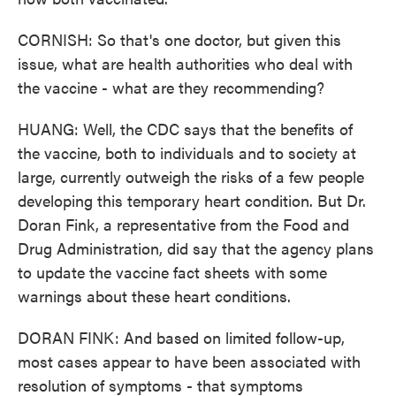
CORNISH: So that's one doctor, but given this
issue, what are health authorities who deal with
the vaccine - what are they recommending?
HUANG: Well, the CDC says that the benefits of
the vaccine, both to individuals and to society at
large, currently outweigh the risks of a few people
developing this temporary heart condition. But Dr.
Doran Fink, a representative from the Food and
Drug Administration, did say that the agency plans
to update the vaccine fact sheets with some
warnings about these heart conditions.
DORAN FINK: And based on limited follow-up,
most cases appear to have been associated with
resolution of symptoms - that symptoms