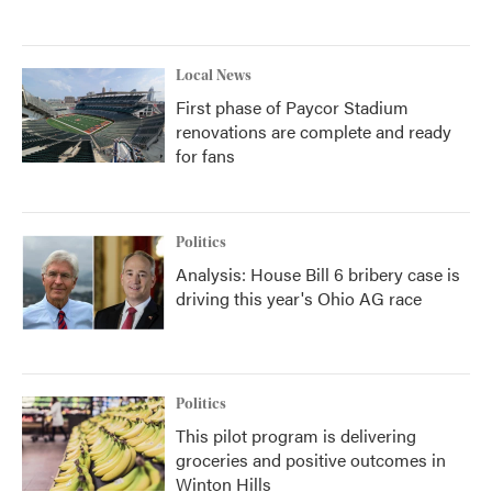
Local News
First phase of Paycor Stadium
renovations are complete and ready
for fans
Politics
Analysis: House Bill 6 bribery case is
driving this year's Ohio AG race
Politics
This pilot program is delivering
groceries and positive outcomes in
Winton Hills