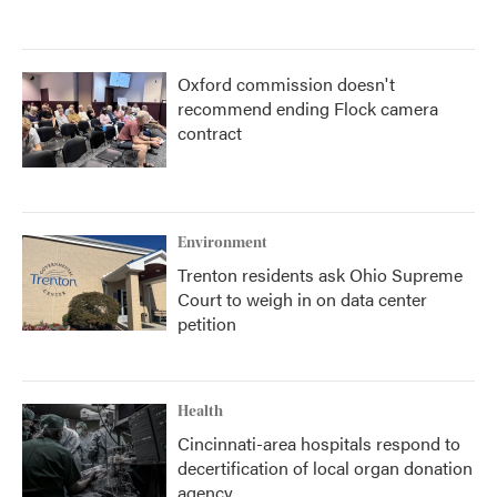
Oxford commission doesn't
recommend ending Flock camera
contract
Environment
Trenton residents ask Ohio Supreme
Court to weigh in on data center
petition
Health
Cincinnati-area hospitals respond to
decertification of local organ donation
agency