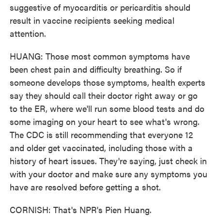
suggestive of myocarditis or pericarditis should
result in vaccine recipients seeking medical
attention.
HUANG: Those most common symptoms have
been chest pain and difficulty breathing. So if
someone develops those symptoms, health experts
say they should call their doctor right away or go
to the ER, where we'll run some blood tests and do
some imaging on your heart to see what's wrong.
The CDC is still recommending that everyone 12
and older get vaccinated, including those with a
history of heart issues. They're saying, just check in
with your doctor and make sure any symptoms you
have are resolved before getting a shot.
CORNISH: That's NPR's Pien Huang.