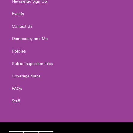
Newsletter Sign Up
Events
Contact Us
Democracy and Me
Policies
Public Inspection Files
Coverage Maps
FAQs
Staff