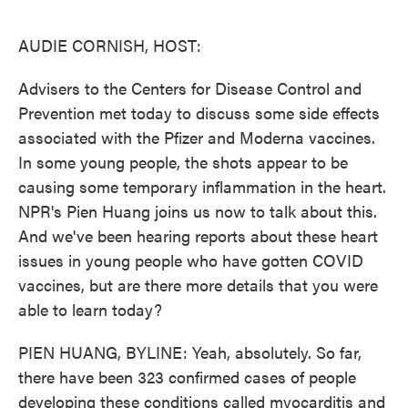
o
e
d
o
r
I
k
n
AUDIE CORNISH, HOST:
Advisers to the Centers for Disease Control and
Prevention met today to discuss some side effects
associated with the Pfizer and Moderna vaccines.
In some young people, the shots appear to be
causing some temporary inflammation in the heart.
NPR's Pien Huang joins us now to talk about this.
And we've been hearing reports about these heart
issues in young people who have gotten COVID
vaccines, but are there more details that you were
able to learn today?
PIEN HUANG, BYLINE: Yeah, absolutely. So far,
there have been 323 confirmed cases of people
developing these conditions called myocarditis and