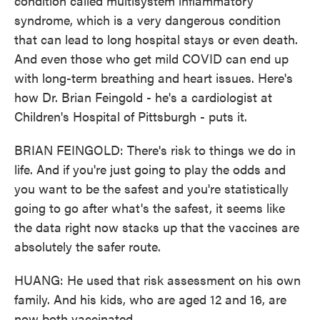
condition called multisystem inflammatory
syndrome, which is a very dangerous condition
that can lead to long hospital stays or even death.
And even those who get mild COVID can end up
with long-term breathing and heart issues. Here's
how Dr. Brian Feingold - he's a cardiologist at
Children's Hospital of Pittsburgh - puts it.
BRIAN FEINGOLD: There's risk to things we do in
life. And if you're just going to play the odds and
you want to be the safest and you're statistically
going to go after what's the safest, it seems like
the data right now stacks up that the vaccines are
absolutely the safer route.
HUANG: He used that risk assessment on his own
family. And his kids, who are aged 12 and 16, are
now both vaccinated.