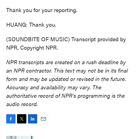
Thank you for your reporting.
HUANG: Thank you.
(SOUNDBITE OF MUSIC) Transcript provided by
NPR, Copyright NPR.
NPR transcripts are created on a rush deadline by
an NPR contractor. This text may not be in its final
form and may be updated or revised in the future.
Accuracy and availability may vary. The
authoritative record of NPR’s programming is the
audio record.
F
T
L
E
a
w
i
m
c
i
n
a