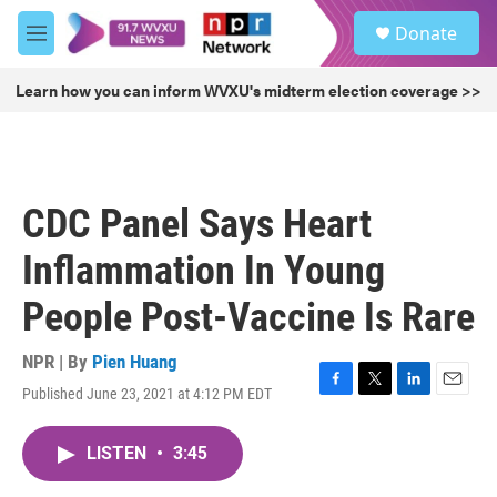
Skip to main content
S
Donate
e
M
a
e
r
n
Learn how you can inform WVXU's midterm election coverage >>
c
u
h
u
e
r
CDC Panel Says Heart
y
Inflammation In Young
People Post-Vaccine Is Rare
NPR | By
Pien Huang
Published June 23, 2021 at 4:12 PM EDT
F
T
L
E
a
w
i
m
c
i
n
a
LISTEN
•
3:45
e
t
k
i
b
t
e
l