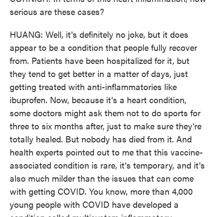
serious are these cases?
HUANG: Well, it's definitely no joke, but it does
appear to be a condition that people fully recover
from. Patients have been hospitalized for it, but
they tend to get better in a matter of days, just
getting treated with anti-inflammatories like
ibuprofen. Now, because it's a heart condition,
some doctors might ask them not to do sports for
three to six months after, just to make sure they're
totally healed. But nobody has died from it. And
health experts pointed out to me that this vaccine-
associated condition is rare, it's temporary, and it's
also much milder than the issues that can come
with getting COVID. You know, more than 4,000
young people with COVID have developed a