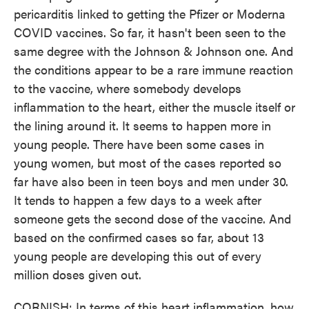
pericarditis linked to getting the Pfizer or Moderna
COVID vaccines. So far, it hasn't been seen to the
same degree with the Johnson & Johnson one. And
the conditions appear to be a rare immune reaction
to the vaccine, where somebody develops
inflammation to the heart, either the muscle itself or
the lining around it. It seems to happen more in
young people. There have been some cases in
young women, but most of the cases reported so
far have also been in teen boys and men under 30.
It tends to happen a few days to a week after
someone gets the second dose of the vaccine. And
based on the confirmed cases so far, about 13
young people are developing this out of every
million doses given out.
CORNISH: In terms of this heart inflammation, how