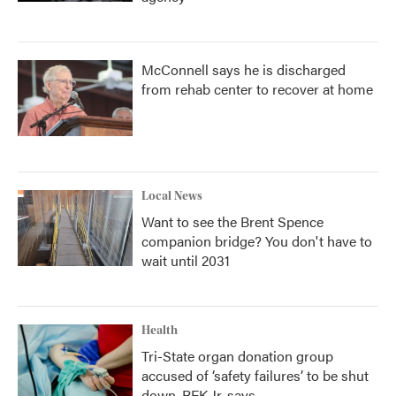
McConnell says he is discharged
from rehab center to recover at home
Local News
Want to see the Brent Spence
companion bridge? You don't have to
wait until 2031
Health
Tri-State organ donation group
accused of ‘safety failures’ to be shut
down, RFK Jr. says