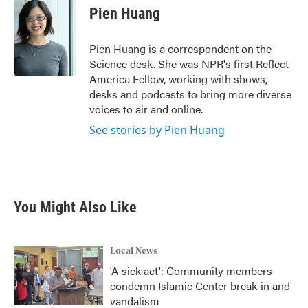
e
t
k
i
Pien Huang
b
t
e
l
o
e
d
o
r
I
Pien Huang is a correspondent on the
k
n
Science desk. She was NPR's first Reflect
America Fellow, working with shows,
desks and podcasts to bring more diverse
voices to air and online.
See stories by Pien Huang
You Might Also Like
Local News
'A sick act': Community members
condemn Islamic Center break-in and
vandalism