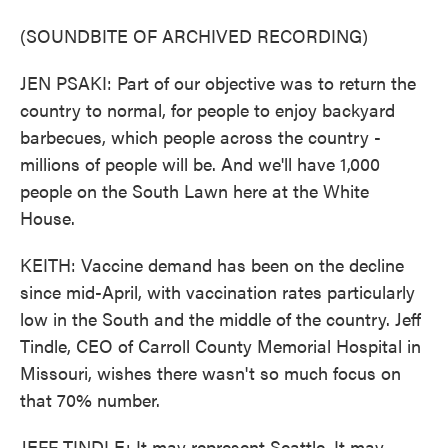
(SOUNDBITE OF ARCHIVED RECORDING)
JEN PSAKI: Part of our objective was to return the
country to normal, for people to enjoy backyard
barbecues, which people across the country -
millions of people will be. And we'll have 1,000
people on the South Lawn here at the White
House.
KEITH: Vaccine demand has been on the decline
since mid-April, with vaccination rates particularly
low in the South and the middle of the country. Jeff
Tindle, CEO of Carroll County Memorial Hospital in
Missouri, wishes there wasn't so much focus on
that 70% number.
JEFF TINDLE: It may represent Seattle. It may