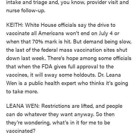
intake and triage and, you know, provider visit and
nurse follow-up.
KEITH: White House officials say the drive to
vaccinate all Americans won't end on July 4 or
when that 70% mark is hit. But demand being slow,
the last of the federal mass vaccination sites shut
down last week. There's hope among some officials
that when the FDA gives full approval to the
vaccines, it will sway some holdouts. Dr. Leana
Wen is a public health expert who thinks it's going
to take more.
LEANA WEN: Restrictions are lifted, and people
can do whatever they want anyway. So then
they're wondering, what's in it for me to be
vaccinated?