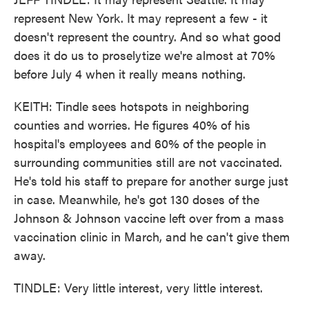
represent New York. It may represent a few - it
doesn't represent the country. And so what good
does it do us to proselytize we're almost at 70%
before July 4 when it really means nothing.
KEITH: Tindle sees hotspots in neighboring
counties and worries. He figures 40% of his
hospital's employees and 60% of the people in
surrounding communities still are not vaccinated.
He's told his staff to prepare for another surge just
in case. Meanwhile, he's got 130 doses of the
Johnson & Johnson vaccine left over from a mass
vaccination clinic in March, and he can't give them
away.
TINDLE: Very little interest, very little interest.