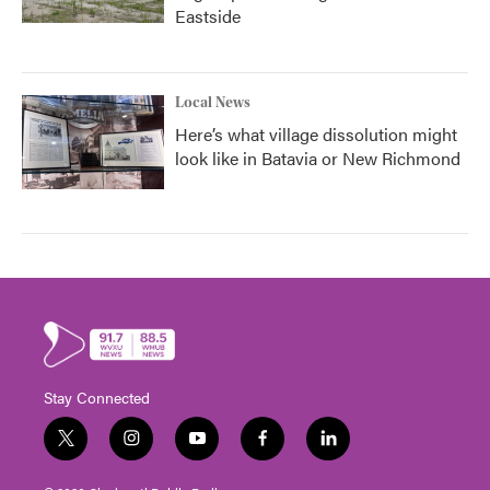
Eastside
Local News
Here’s what village dissolution might
look like in Batavia or New Richmond
Stay Connected
t
i
y
f
l
w
n
o
a
i
i
s
u
c
n