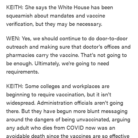
KEITH: She says the White House has been
squeamish about mandates and vaccine
verification, but they may be necessary.
WEN: Yes, we should continue to do door-to-door
outreach and making sure that doctor's offices and
pharmacies carry the vaccine. That's not going to
be enough. Ultimately, we're going to need
requirements.
KEITH: Some colleges and workplaces are
beginning to require vaccination, but it isn't
widespread. Administration officials aren't going
there. But they have begun more blunt messaging
around the dangers of being unvaccinated, arguing
any adult who dies from COVID now was an
avoidable death since the vaccines are so effective