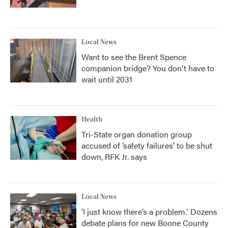
Local News
Want to see the Brent Spence
companion bridge? You don't have to
wait until 2031
Health
Tri-State organ donation group
accused of ‘safety failures’ to be shut
down, RFK Jr. says
Local News
‘I just know there’s a problem.' Dozens
debate plans for new Boone County