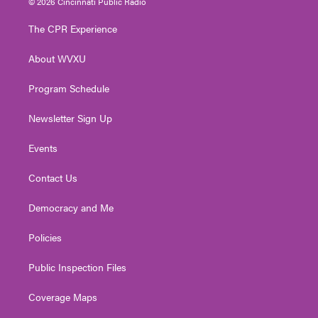
© 2026 Cincinnati Public Radio
t
t
t
e
k
t
a
u
b
e
The CPR Experience
e
g
b
o
d
r
r
e
o
i
About WVXU
a
k
n
m
Program Schedule
Newsletter Sign Up
Events
Contact Us
Democracy and Me
Policies
Public Inspection Files
Coverage Maps