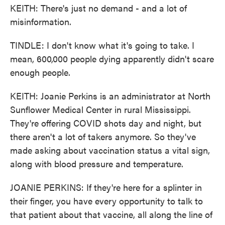
KEITH: There's just no demand - and a lot of
misinformation.
TINDLE: I don't know what it's going to take. I
mean, 600,000 people dying apparently didn't scare
enough people.
KEITH: Joanie Perkins is an administrator at North
Sunflower Medical Center in rural Mississippi.
They're offering COVID shots day and night, but
there aren't a lot of takers anymore. So they've
made asking about vaccination status a vital sign,
along with blood pressure and temperature.
JOANIE PERKINS: If they're here for a splinter in
their finger, you have every opportunity to talk to
that patient about that vaccine, all along the line of