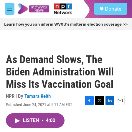
Skip to main content
S
Donate
e
M
a
e
r
n
Learn how you can inform WVXU's midterm election coverage >>
c
u
h
u
e
r
As Demand Slows, The
y
Biden Administration Will
Miss Its Vaccination Goal
NPR | By
Tamara Keith
Published June 24, 2021 at 5:11 AM EDT
F
T
L
E
a
w
i
m
c
i
n
a
LISTEN
•
4:00
e
t
k
i
b
t
e
l