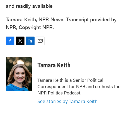
and readily available.
Tamara Keith, NPR News. Transcript provided by
NPR, Copyright NPR.
F
T
L
E
a
w
i
m
c
i
n
a
e
t
k
i
Tamara Keith
b
t
e
l
o
e
d
o
r
I
Tamara Keith is a Senior Political
k
n
Correspondent for NPR and co-hosts the
NPR Politics Podcast.
See stories by Tamara Keith