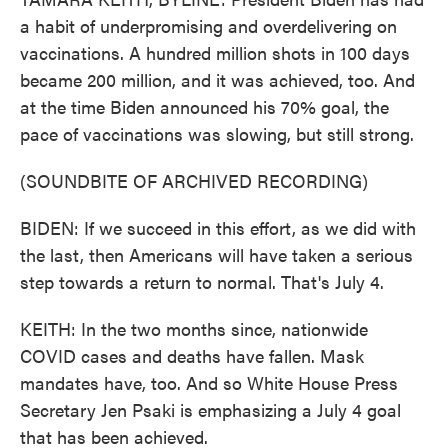
a habit of underpromising and overdelivering on
vaccinations. A hundred million shots in 100 days
became 200 million, and it was achieved, too. And
at the time Biden announced his 70% goal, the
pace of vaccinations was slowing, but still strong.
(SOUNDBITE OF ARCHIVED RECORDING)
BIDEN: If we succeed in this effort, as we did with
the last, then Americans will have taken a serious
step towards a return to normal. That's July 4.
KEITH: In the two months since, nationwide
COVID cases and deaths have fallen. Mask
mandates have, too. And so White House Press
Secretary Jen Psaki is emphasizing a July 4 goal
that has been achieved.