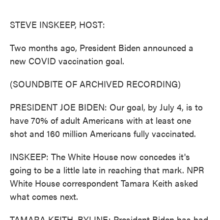
o
e
d
o
r
I
k
n
STEVE INSKEEP, HOST:
Two months ago, President Biden announced a
new COVID vaccination goal.
(SOUNDBITE OF ARCHIVED RECORDING)
PRESIDENT JOE BIDEN: Our goal, by July 4, is to
have 70% of adult Americans with at least one
shot and 160 million Americans fully vaccinated.
INSKEEP: The White House now concedes it's
going to be a little late in reaching that mark. NPR
White House correspondent Tamara Keith asked
what comes next.
TAMARA KEITH, BYLINE: President Biden has had