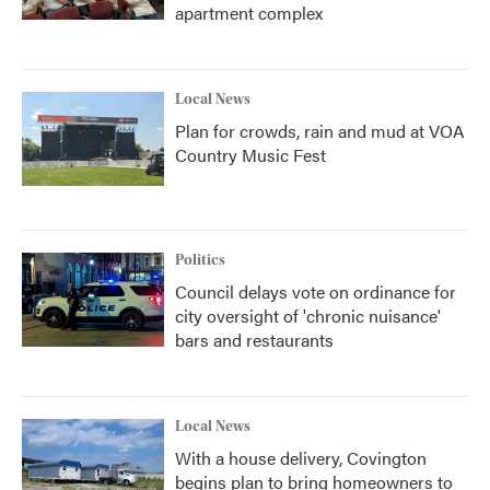
apartment complex
Local News
Plan for crowds, rain and mud at VOA
Country Music Fest
Politics
Council delays vote on ordinance for
city oversight of 'chronic nuisance'
bars and restaurants
Local News
With a house delivery, Covington
begins plan to bring homeowners to