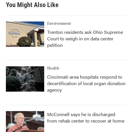
You Might Also Like
Environment
Trenton residents ask Ohio Supreme
Court to weigh in on data center
petition
Health
Cincinnati-area hospitals respond to
decertification of local organ donation
agency
McConnell says he is discharged
from rehab center to recover at home