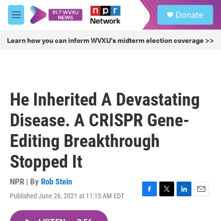
Skip to main content
S
Donate
e
M
a
e
r
n
Learn how you can inform WVXU's midterm election coverage >>
c
u
h
u
e
r
He Inherited A Devastating
y
Disease. A CRISPR Gene-
Editing Breakthrough
Stopped It
NPR | By
Rob Stein
Published June 26, 2021 at 11:15 AM EDT
F
T
L
E
a
w
i
m
c
i
n
a