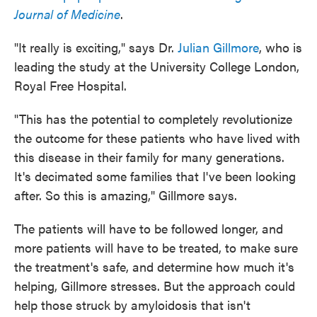
Journal of Medicine
.
"It really is exciting," says Dr.
Julian Gillmore
, who is
leading the study at the University College London,
Royal Free Hospital.
"This has the potential to completely revolutionize
the outcome for these patients who have lived with
this disease in their family for many generations.
It's decimated some families that I've been looking
after. So this is amazing," Gillmore says.
The patients will have to be followed longer, and
more patients will have to be treated, to make sure
the treatment's safe, and determine how much it's
helping, Gillmore stresses. But the approach could
help those struck by amyloidosis that isn't