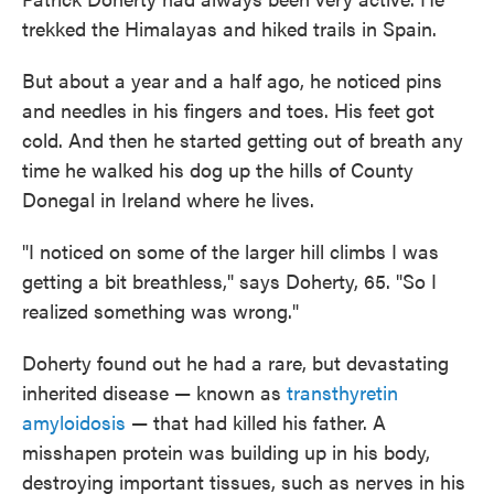
trekked the Himalayas and hiked trails in Spain.
But about a year and a half ago, he noticed pins
and needles in his fingers and toes. His feet got
cold. And then he started getting out of breath any
time he walked his dog up the hills of County
Donegal in Ireland where he lives.
"I noticed on some of the larger hill climbs I was
getting a bit breathless," says Doherty, 65. "So I
realized something was wrong."
Doherty found out he had a rare, but devastating
inherited disease — known as
transthyretin
amyloidosis
— that had killed his father. A
misshapen protein was building up in his body,
destroying important tissues, such as nerves in his