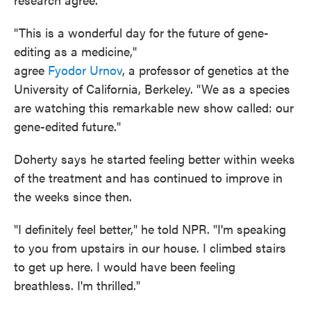
"This is a wonderful day for the future of gene-
editing as a medicine,"
agree
Fyodor Urnov
, a professor of genetics at the
University of California, Berkeley. "We as a species
are watching this remarkable new show called: our
gene-edited future."
Doherty says he started feeling better within weeks
of the treatment and has continued to improve in
the weeks since then.
"I definitely feel better," he told NPR. "I'm speaking
to you from upstairs in our house. I climbed stairs
to get up here. I would have been feeling
breathless. I'm thrilled."