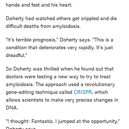
hands and feet and his heart.
Doherty had watched others get crippled and die
difficult deaths from amyloidosis.
"It's terrible prognosis," Doherty says. "This is a
condition that deteriorates very rapidly. It's just
dreadful."
So Doherty was thrilled when he found out that
doctors were testing a new way to try to treat
amyloidosis. The approach used a revolutionary
gene-editing technique called
CRISPR
, which
allows scientists to make very precise changes in
DNA.
"I thought: Fantastic. I jumped at the opportunity,"
Doherty says.