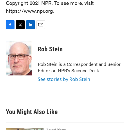
Copyright 2021 NPR. To see more, visit
https://www.npr.org.
F
T
L
E
a
w
i
m
c
i
n
a
e
t
k
i
Rob Stein
b
t
e
l
o
e
d
o
r
I
Rob Stein is a Correspondent and Senior
k
n
Editor on NPR's Science Desk.
See stories by Rob Stein
You Might Also Like