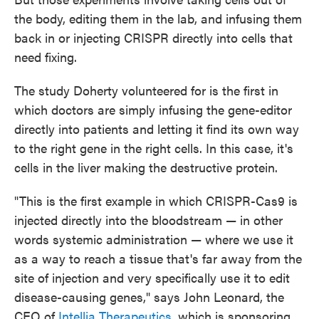
the body, editing them in the lab, and infusing them
back in or injecting CRISPR directly into cells that
need fixing.
The study Doherty volunteered for is the first in
which doctors are simply infusing the gene-editor
directly into patients and letting it find its own way
to the right gene in the right cells. In this case, it's
cells in the liver making the destructive protein.
"This is the first example in which CRISPR-Cas9 is
injected directly into the bloodstream — in other
words systemic administration — where we use it
as a way to reach a tissue that's far away from the
site of injection and very specifically use it to edit
disease-causing genes," says John Leonard, the
CEO of
Intellia Therapeutics
, which is sponsoring