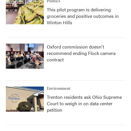
Politics
This pilot program is delivering
groceries and positive outcomes in
Winton Hills
Oxford commission doesn't
recommend ending Flock camera
contract
Environment
Trenton residents ask Ohio Supreme
Court to weigh in on data center
petition