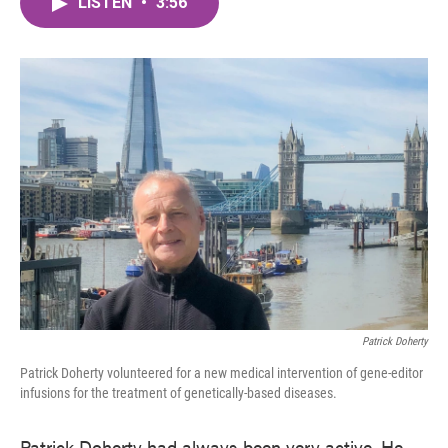
LISTEN
•
3:56
e
t
k
i
b
t
e
l
o
e
d
o
r
I
k
n
Patrick Doherty
Patrick Doherty volunteered for a new medical intervention of gene-editor
infusions for the treatment of genetically-based diseases.
Patrick Doherty had always been very active. He