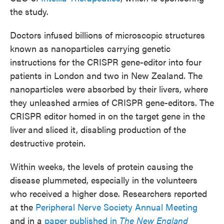
the study.
Doctors infused billions of microscopic structures
known as nanoparticles carrying genetic
instructions for the CRISPR gene-editor into four
patients in London and two in New Zealand. The
nanoparticles were absorbed by their livers, where
they unleashed armies of CRISPR gene-editors. The
CRISPR editor homed in on the target gene in the
liver
and sliced it, disabling production of the
destructive protein.
Within weeks, the levels of protein causing the
disease plummeted, especially in the volunteers
who received a higher dose. Researchers reported
at the
Peripheral Nerve Society Annual Meeting
and in a
paper published in
The New England