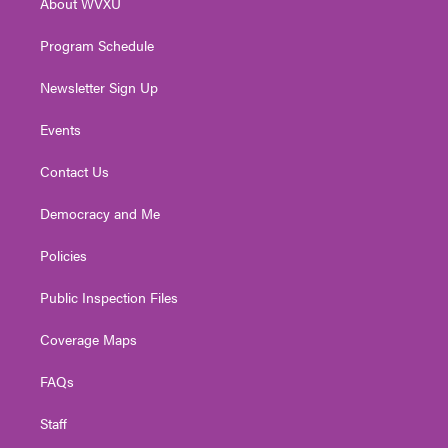
About WVXU
a
k
n
m
Program Schedule
Newsletter Sign Up
Events
Contact Us
Democracy and Me
Policies
Public Inspection Files
Coverage Maps
FAQs
Staff