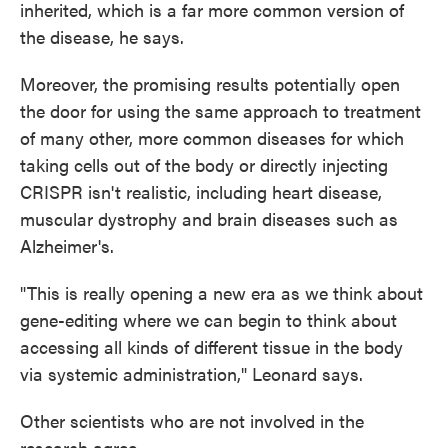
inherited, which is a far more common version of
the disease, he says.
Moreover, the promising results potentially open
the door for using the same approach to treatment
of many other, more common diseases for which
taking cells out of the body or directly injecting
CRISPR isn't realistic, including heart disease,
muscular dystrophy and brain diseases such as
Alzheimer's.
"This is really opening a new era as we think about
gene-editing where we can begin to think about
accessing all kinds of different tissue in the body
via systemic administration," Leonard says.
Other scientists who are not involved in the
research agree.