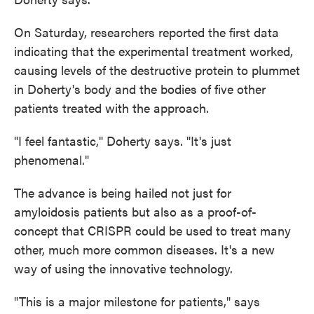
On Saturday, researchers reported the first data
indicating that the experimental treatment worked,
causing levels of the destructive protein to plummet
in Doherty's body and the bodies of five other
patients treated with the approach.
"I feel fantastic," Doherty says. "It's just
phenomenal."
The advance is being hailed not just for
amyloidosis patients but also as a proof-of-
concept that CRISPR could be used to treat many
other, much more common diseases. It's a new
way of using the innovative technology.
"This is a major milestone for patients," says