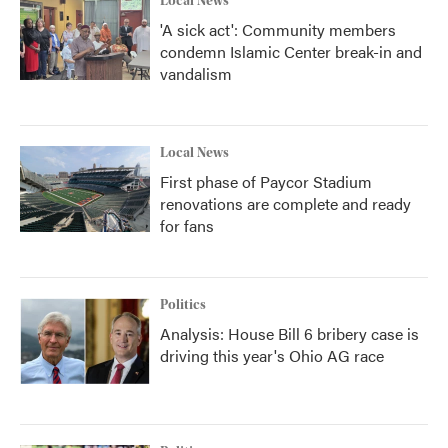
Local News
'A sick act': Community members
condemn Islamic Center break-in and
vandalism
Local News
First phase of Paycor Stadium
renovations are complete and ready
for fans
Politics
Analysis: House Bill 6 bribery case is
driving this year's Ohio AG race