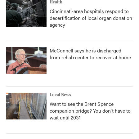
Health
Cincinnati-area hospitals respond to
decertification of local organ donation
agency
McConnell says he is discharged
from rehab center to recover at home
Local News
Want to see the Brent Spence
companion bridge? You don't have to
wait until 2031