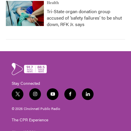
Health
Tri-State organ donation group
accused of ‘safety failures’ to be shut
down, RFK Jr. says
Stay Connected
t
i
y
f
l
w
n
o
a
i
i
s
u
c
n
© 2026 Cincinnati Public Radio
t
t
t
e
k
t
a
u
b
e
The CPR Experience
e
g
b
o
d
r
r
e
o
i