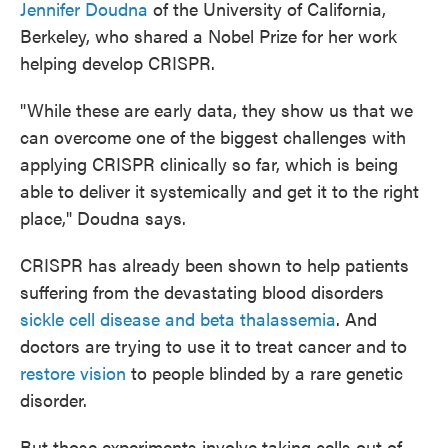
Jennifer Doudna
of the University of California,
Berkeley, who shared a Nobel Prize for her work
helping develop CRISPR.
"While these are early data, they show us that we
can overcome one of the biggest challenges with
applying CRISPR clinically so far, which is being
able to deliver it systemically and get it to the right
place," Doudna says.
CRISPR has already been shown to help patients
suffering from the devastating blood disorders
sickle cell disease and beta thalassemia
. And
doctors are trying to use it to treat cancer and to
restore vision
to people blinded by a rare genetic
disorder.
But those experiments involve taking cells out of