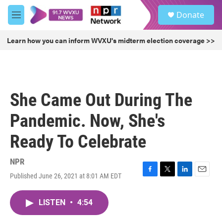
Skip to main content
S
Donate
e
M
a
e
r
n
Learn how you can inform WVXU's midterm election coverage >>
c
u
h
u
e
r
She Came Out During The
y
Pandemic. Now, She's
Ready To Celebrate
NPR
Published June 26, 2021 at 8:01 AM EDT
F
T
L
E
a
w
i
m
c
i
n
a
LISTEN
•
4:54
e
t
k
i
b
t
e
l