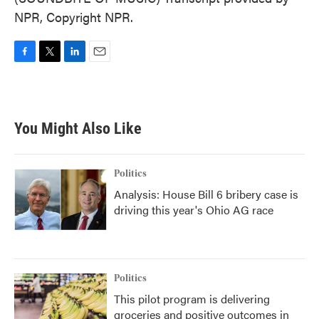
NPR, Copyright NPR.
F
T
L
E
a
w
i
m
c
i
n
a
e
t
k
i
b
t
e
l
You Might Also Like
o
e
d
o
r
I
k
n
Politics
Analysis: House Bill 6 bribery case is
driving this year's Ohio AG race
Politics
This pilot program is delivering
groceries and positive outcomes in