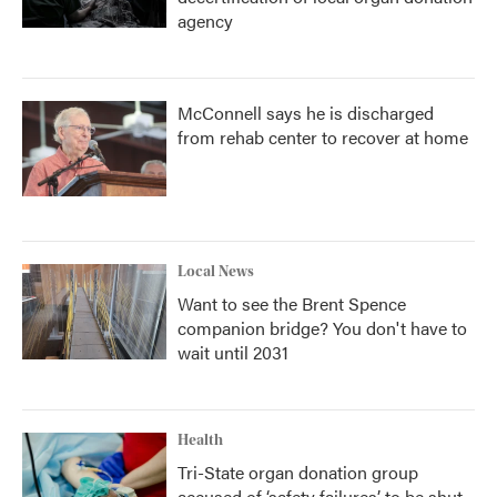
agency
McConnell says he is discharged
from rehab center to recover at home
Local News
Want to see the Brent Spence
companion bridge? You don't have to
wait until 2031
Health
Tri-State organ donation group
accused of ‘safety failures’ to be shut