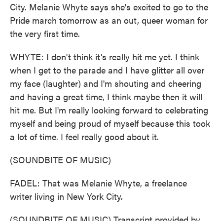
City. Melanie Whyte says she's excited to go to the
Pride march tomorrow as an out, queer woman for
the very first time.
WHYTE: I don't think it's really hit me yet. I think
when I get to the parade and I have glitter all over
my face (laughter) and I'm shouting and cheering
and having a great time, I think maybe then it will
hit me. But I'm really looking forward to celebrating
myself and being proud of myself because this took
a lot of time. I feel really good about it.
(SOUNDBITE OF MUSIC)
FADEL: That was Melanie Whyte, a freelance
writer living in New York City.
(SOUNDBITE OF MUSIC) Transcript provided by