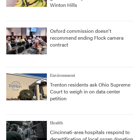
Winton Hills
Oxford commission doesn't
recommend ending Flock camera
contract
Environment
Trenton residents ask Ohio Supreme
Court to weigh in on data center
petition
Health
Cincinnati-area hospitals respond to
decertification of local organ donation