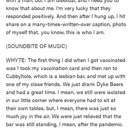
know that about me. I'm very lucky that they
responded positively. And then after I hung up, I hit
share on a many-times-written-over caption, photo
of myself that, you know, this is who I am.
(SOUNDBITE OF MUSIC)
WHYTE: The first thing I did when I got vaccinated
was I took my vaccination card and then ran to
Cubbyhole, which is a lesbian bar, and met up with
one of my close friends. We just drank Dyke Beers
and had a great time. I mean, we still were isolated
in our little corner where everyone had to sit at
their own tables, but, I mean, there was just so
much joy in the air. We were just relieved that the
bar was still standing, I mean, after the pandemic.