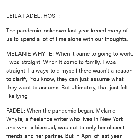
o
e
d
o
r
I
k
n
LEILA FADEL, HOST:
The pandemic lockdown last year forced many of
us to spend a lot of time alone with our thoughts.
MELANIE WHYTE: When it came to going to work,
I was straight. When it came to family, I was
straight. I always told myself there wasn't a reason
to clarify. You know, they can just assume what
they want to assume. But ultimately, that just felt
like lying.
FADEL: When the pandemic began, Melanie
Whyte, a freelance writer who lives in New York
and who is bisexual, was out to only her closest
friends and her partner. But in April of last year,