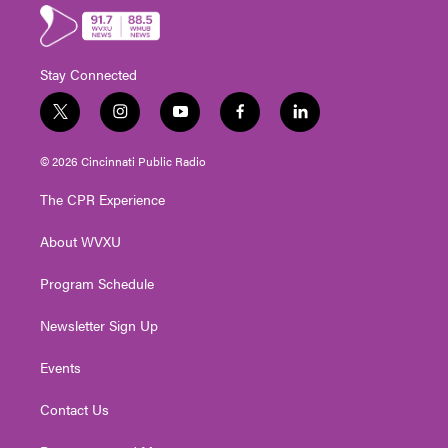
Stay Connected
t
i
y
f
l
w
n
o
a
i
i
s
u
c
n
© 2026 Cincinnati Public Radio
t
t
t
e
k
t
a
u
b
e
The CPR Experience
e
g
b
o
d
r
r
e
o
i
About WVXU
a
k
n
m
Program Schedule
Newsletter Sign Up
Events
Contact Us