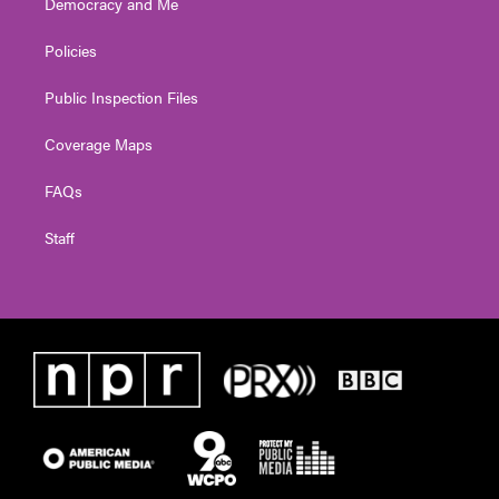
Democracy and Me
Policies
Public Inspection Files
Coverage Maps
FAQs
Staff