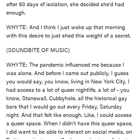
after 50 days of isolation, she decided she'd had
enough.
WHYTE: And I think I just woke up that morning
with this desire to just shed this weight of a secret.
(SOUNDBITE OF MUSIC)
WHYTE: The pandemic influenced me because I
was alone. And before I came out publicly, I guess
you would say, you know, living in New York City, I
had access to a lot of queer nightlife, a lot of - you
know, Stonewall, Cubbyhole, all the historical gay
bars that I would go out every Friday, Saturday
night. And that felt like enough. Like, I could access
a queer space. When I didn't have this queer space,
I did want to be able to interact on social media, on