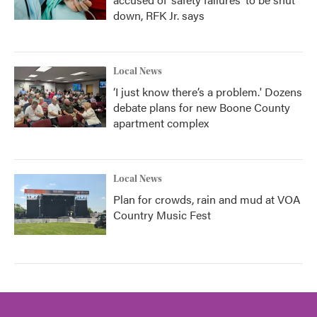
down, RFK Jr. says
Local News
‘I just know there’s a problem.' Dozens
debate plans for new Boone County
apartment complex
Local News
Plan for crowds, rain and mud at VOA
Country Music Fest