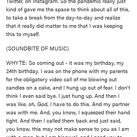
Twitter, on Instagram. So the pandemic really just
kind of gave me the space to think about all of this,
to take a break from the day-to-day and realize
that it really did matter to me that I was keeping
this to myself.
(SOUNDBITE OF MUSIC)
WHYTE: So coming out - it was my birthday, my
24th birthday. I was on the phone with my parents
for the obligatory video call of me blowing out
candles on a cake, and I hung up out of fear. I don't
think I even said bye. I just hung up. And then I
was like, oh, God, I have to do this. And my partner
was with me. And, you know, I squeezed their hand
tight. And then I called them back and just said,
you know, this may not make sense to you as I am
with a man, but I am bisexual, and I need you to