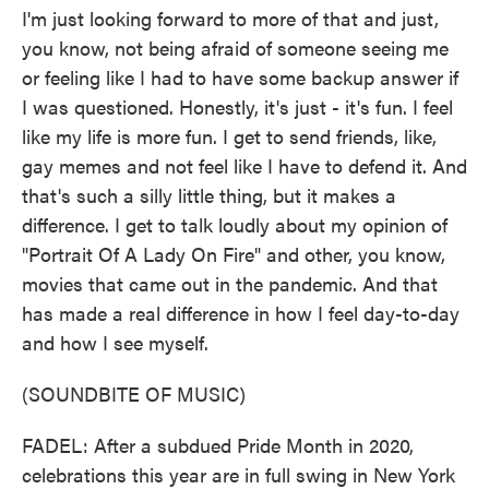
I'm just looking forward to more of that and just,
you know, not being afraid of someone seeing me
or feeling like I had to have some backup answer if
I was questioned. Honestly, it's just - it's fun. I feel
like my life is more fun. I get to send friends, like,
gay memes and not feel like I have to defend it. And
that's such a silly little thing, but it makes a
difference. I get to talk loudly about my opinion of
"Portrait Of A Lady On Fire" and other, you know,
movies that came out in the pandemic. And that
has made a real difference in how I feel day-to-day
and how I see myself.
(SOUNDBITE OF MUSIC)
FADEL: After a subdued Pride Month in 2020,
celebrations this year are in full swing in New York