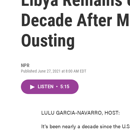
Decade After M
Ousting
NPR
Published June 27, 2021 at 8:00 AM EDT
LISTEN
•
5:15
LULU GARCIA-NAVARRO, HOST:
It's been nearly a decade since the U