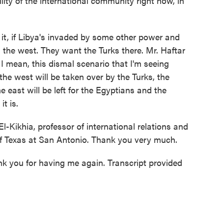
lity of the international community right now, in
it, if Libya's invaded by some other power and
n the west. They want the Turks there. Mr. Haftar
 I mean, this dismal scenario that I'm seeing
the west will be taken over by the Turks, the
 east will be left for the Egyptians and the
t is.
ikhia, professor of international relations and
 of Texas at San Antonio. Thank you very much.
k you for having me again. Transcript provided