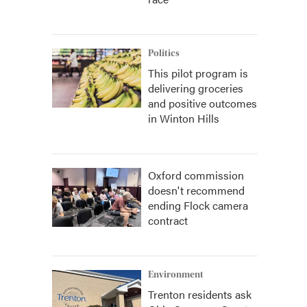
Politics
This pilot program is
delivering groceries
and positive outcomes
in Winton Hills
Oxford commission
doesn't recommend
ending Flock camera
contract
Environment
Trenton residents ask