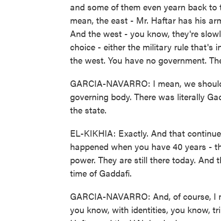
and some of them even yearn back to tha
mean, the east - Mr. Haftar has his ar
And the west - you know, they're slowly
choice - either the military rule that's 
the west. You have no government. Ther
GARCIA-NAVARRO: I mean, we should 
governing body. There was literally Ga
the state.
EL-KIKHIA: Exactly. And that continue
happened when you have 40 years - that
power. They are still there today. And
time of Gaddafi.
GARCIA-NAVARRO: And, of course, I me
you know, with identities, you know, tr