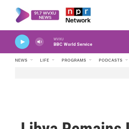
Skip to main content
WVXU
BBC World Service
NEWS
LIFE
PROGRAMS
PODCASTS
Libya Remains 