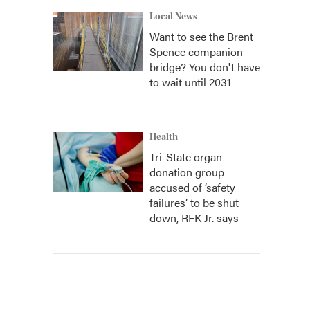
Local News
Want to see the Brent
Spence companion
bridge? You don't have
to wait until 2031
Health
Tri-State organ
donation group
accused of ‘safety
failures’ to be shut
down, RFK Jr. says