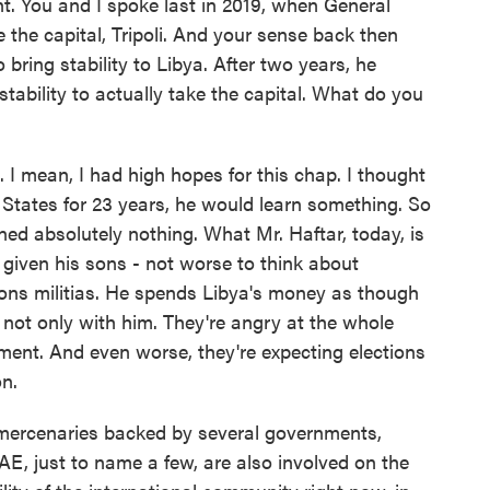
. You and I spoke last in 2019, when General
 the capital, Tripoli. And your sense back then
bring stability to Libya. After two years, he
stability to actually take the capital. What do you
. I mean, I had high hopes for this chap. I thought
ed States for 23 years, he would learn something. So
ed absolutely nothing. What Mr. Haftar, today, is
 given his sons - not worse to think about
ons militias. He spends Libya's money as though
not only with him. They're angry at the whole
nment. And even worse, they're expecting elections
n.
ercenaries backed by several governments,
AE, just to name a few, are also involved on the