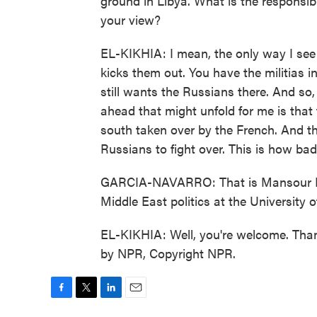
ground in Libya. What is the responsibi
your view?
EL-KIKHIA: I mean, the only way I see 
kicks them out. You have the militias i
still wants the Russians there. And so,
ahead that might unfold for me is that 
south taken over by the French. And the
Russians to fight over. This is how bad i
GARCIA-NAVARRO: That is Mansour El-K
Middle East politics at the University
EL-KIKHIA: Well, you're welcome. Than
by NPR, Copyright NPR.
F
T
L
E