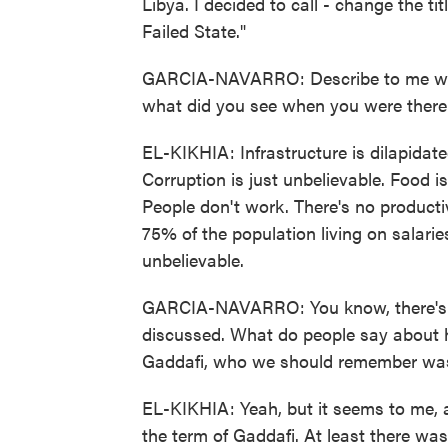
Libya. I decided to call - change the titl
Failed State."
GARCIA-NAVARRO: Describe to me what l
what did you see when you were there
EL-KIKHIA: Infrastructure is dilapidate
Corruption is just unbelievable. Food i
People don't work. There's no product
75% of the population living on salaries
unbelievable.
GARCIA-NAVARRO: You know, there's so
discussed. What do people say about
Gaddafi, who we should remember was 
EL-KIKHIA: Yeah, but it seems to me, at
the term of Gaddafi. At least there was