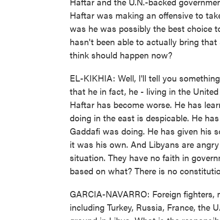
Haftar and the U.N.-backed government
Haftar was making an offensive to take
was he was possibly the best choice to 
hasn't been able to actually bring that 
think should happen now?
EL-KIKHIA: Well, I'll tell you something
that he in fact, he - living in the Unit
Haftar has become worse. He has learn
doing in the east is despicable. He has
Gaddafi was doing. He has given his s
it was his own. And Libyans are angry 
situation. They have no faith in gover
based on what? There is no constitutio
GARCIA-NAVARRO: Foreign fighters, m
including Turkey, Russia, France, the U