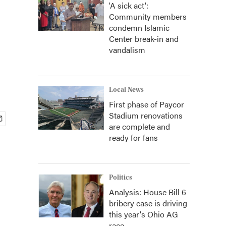
'A sick act':
Community members
condemn Islamic
Center break-in and
vandalism
Local News
First phase of Paycor
Stadium renovations
are complete and
ready for fans
Politics
Analysis: House Bill 6
bribery case is driving
this year's Ohio AG
race