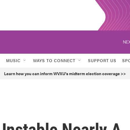
NEX
MUSIC
WAYS TO CONNECT
SUPPORT US
SP
Learn how you can inform WVXU's midterm election coverage >>
Unstable Nearly A