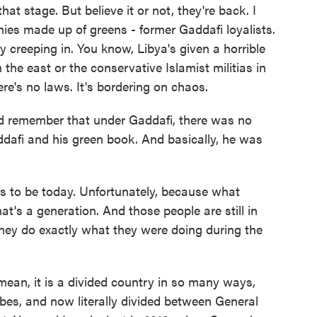
t stage. But believe it or not, they're back. I
mies made up of greens - former Gaddafi loyalists.
 creeping in. You know, Libya's given a horrible
in the east or the conservative Islamist militias in
e's no laws. It's bordering on chaos.
remember that under Gaddafi, there was no
ddafi and his green book. And basically, he was
s to be today. Unfortunately, because what
's a generation. And those people are still in
 they do exactly what they were doing during the
an, it is a divided country in so many ways,
ibes, and now literally divided between General