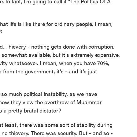
e. In fact, I'm going to call it "The Politics Of A
ife is like there for ordinary people. I mean,
?
d. Thievery - nothing gets done with corruption.
s somewhat available, but it's extremely expensive.
ivity whatsoever. I mean, when you have 70%,
 from the government, it's - and it's just
 much political instability, as we have
 how they view the overthrow of Muammar
a pretty brutal dictator?
 least, there was some sort of stability during
 no thievery. There was security. But - and so -