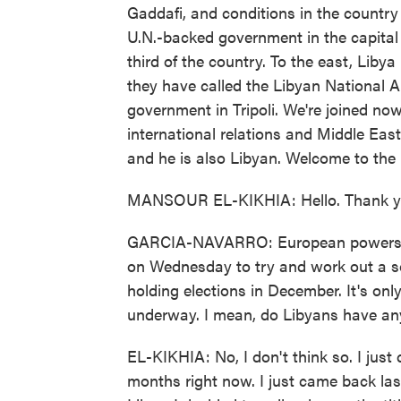
Gaddafi, and conditions in the countr
U.N.-backed government in the capital 
third of the country. To the east, Liby
they have called the Libyan National Ar
government in Tripoli. We're joined no
international relations and Middle East
and he is also Libyan. Welcome to the
MANSOUR EL-KIKHIA: Hello. Thank you
GARCIA-NAVARRO: European powers and
on Wednesday to try and work out a solu
holding elections in December. It's onl
underway. I mean, do Libyans have any
EL-KIKHIA: No, I don't think so. I jus
months right now. I just came back las