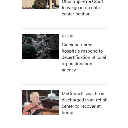
Ohio Supreme Court
to weigh in on data
center petition
Health
Cincinnati-area
hospitals respond to
decertification of local
organ donation
agency
McConnell says he is
discharged from rehab
center to recover at
home