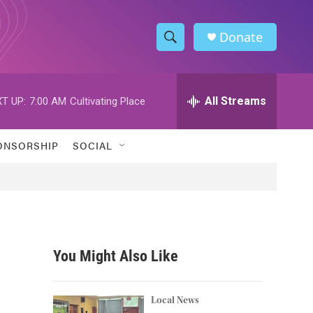
Donate
S
S
e
h
a
r
All Streams
T UP:
7:00 AM
Cultivating Place
o
c
h
w
Q
ONSORSHIP
SOCIAL
u
S
e
r
e
y
a
r
You Might Also Like
c
h
Local News