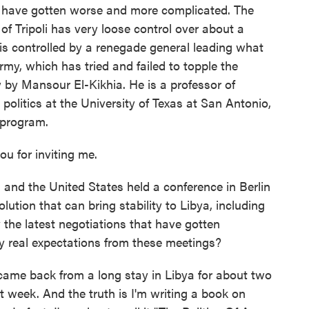
y have gotten worse and more complicated. The
of Tripoli has very loose control over about a
a is controlled by a renegade general leading what
my, which has tried and failed to topple the
w by Mansour El-Kikhia. He is a professor of
 politics at the University of Texas at San Antonio,
 program.
 for inviting me.
 the United States held a conference in Berlin
tion that can bring stability to Libya, including
y the latest negotiations that have gotten
 real expectations from these meetings?
t came back from a long stay in Libya for about two
t week. And the truth is I'm writing a book on