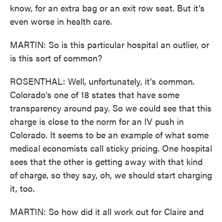
know, for an extra bag or an exit row seat. But it's
even worse in health care.
MARTIN: So is this particular hospital an outlier, or
is this sort of common?
ROSENTHAL: Well, unfortunately, it's common.
Colorado's one of 18 states that have some
transparency around pay. So we could see that this
charge is close to the norm for an IV push in
Colorado. It seems to be an example of what some
medical economists call sticky pricing. One hospital
sees that the other is getting away with that kind
of charge, so they say, oh, we should start charging
it, too.
MARTIN: So how did it all work out for Claire and