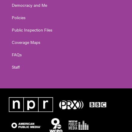
Democracy and Me
Policies
Public Inspection Files
Coverage Maps
FAQs
Staff