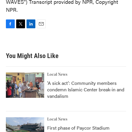
WAVES") Transcript provided by NPR, Copyright
NPR.
F
T
L
E
a
w
i
m
c
i
n
a
e
t
k
i
b
t
e
l
You Might Also Like
o
e
d
o
r
I
k
n
Local News
'A sick act': Community members
condemn Islamic Center break-in and
vandalism
Local News
First phase of Paycor Stadium