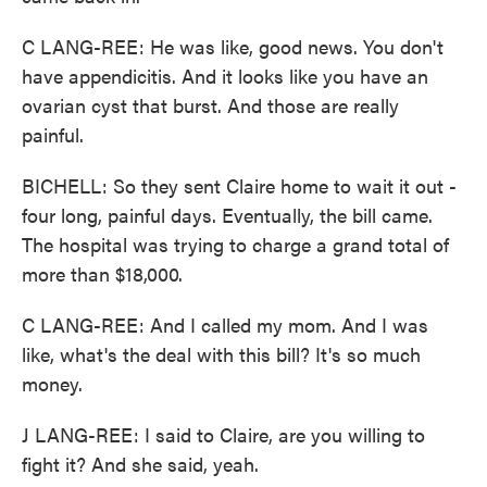
C LANG-REE: He was like, good news. You don't
have appendicitis. And it looks like you have an
ovarian cyst that burst. And those are really
painful.
BICHELL: So they sent Claire home to wait it out -
four long, painful days. Eventually, the bill came.
The hospital was trying to charge a grand total of
more than $18,000.
C LANG-REE: And I called my mom. And I was
like, what's the deal with this bill? It's so much
money.
J LANG-REE: I said to Claire, are you willing to
fight it? And she said, yeah.