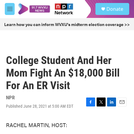
Skip to main content
S
Donate
e
M
a
e
r
n
Learn how you can inform WVXU's midterm election coverage >>
c
u
h
u
e
r
College Student And Her
y
Mom Fight An $18,000 Bill
For An ER Visit
NPR
Published June 28, 2021 at 5:00 AM EDT
F
T
L
E
a
w
i
m
c
i
n
a
RACHEL MARTIN, HOST:
e
t
k
i
b
t
e
l