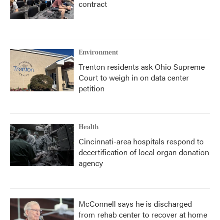
contract
Environment
Trenton residents ask Ohio Supreme
Court to weigh in on data center
petition
Health
Cincinnati-area hospitals respond to
decertification of local organ donation
agency
McConnell says he is discharged
from rehab center to recover at home