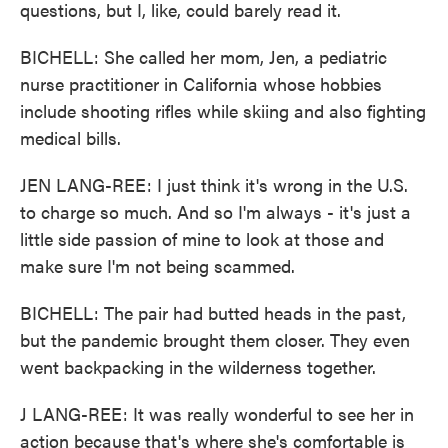
questions, but I, like, could barely read it.
BICHELL: She called her mom, Jen, a pediatric
nurse practitioner in California whose hobbies
include shooting rifles while skiing and also fighting
medical bills.
JEN LANG-REE: I just think it's wrong in the U.S.
to charge so much. And so I'm always - it's just a
little side passion of mine to look at those and
make sure I'm not being scammed.
BICHELL: The pair had butted heads in the past,
but the pandemic brought them closer. They even
went backpacking in the wilderness together.
J LANG-REE: It was really wonderful to see her in
action because that's where she's comfortable is