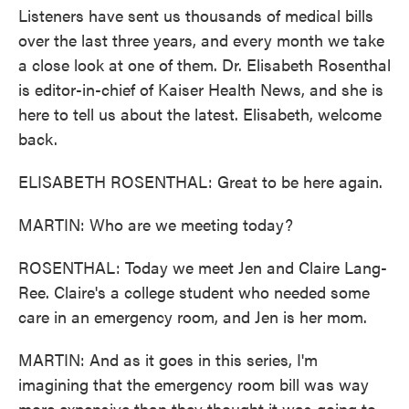
o
e
d
Listeners have sent us thousands of medical bills
o
r
I
k
n
over the last three years, and every month we take
a close look at one of them. Dr. Elisabeth Rosenthal
is editor-in-chief of Kaiser Health News, and she is
here to tell us about the latest. Elisabeth, welcome
back.
ELISABETH ROSENTHAL: Great to be here again.
MARTIN: Who are we meeting today?
ROSENTHAL: Today we meet Jen and Claire Lang-
Ree. Claire's a college student who needed some
care in an emergency room, and Jen is her mom.
MARTIN: And as it goes in this series, I'm
imagining that the emergency room bill was way
more expensive than they thought it was going to