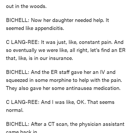
out in the woods.
BICHELL: Now her daughter needed help. It
seemed like appendicitis.
C LANG-REE: It was just, like, constant pain. And
so eventually we were like, all right, let's find an ER
that, like, is in our insurance.
BICHELL: And the ER staff gave her an IV and
squeezed in some morphine to help with the pain.
They also gave her some antinausea medication.
C LANG-REE: And I was like, OK. That seems
normal.
BICHELL: After a CT scan, the physician assistant
came back in.