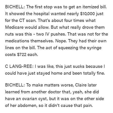
BICHELL: The first stop was to get an itemized bill.
It showed the hospital wanted nearly $10,000 just
for the CT scan. That's about four times what
Medicare would allow. But what really drove them
nuts was this - two IV pushes. That was not for the
medications themselves. Nope. They had their own
lines on the bill. The act of squeezing the syringe
costs $722 each.
C LANG-REE: I was like, this just sucks because I
could have just stayed home and been totally fine.
BICHELL: To make matters worse, Claire later
learned from another doctor that, yeah, she did
have an ovarian cyst, but it was on the other side
of her abdomen, so it didn't cause that pain.