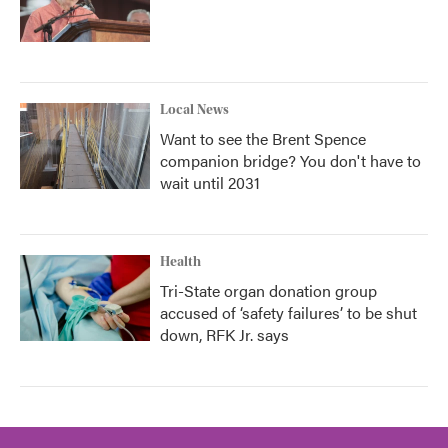
Local News
Want to see the Brent Spence
companion bridge? You don't have to
wait until 2031
Health
Tri-State organ donation group
accused of ‘safety failures’ to be shut
down, RFK Jr. says