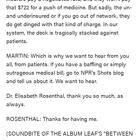
that $722 for a push of medicine. But sadly, the un-
and underinsured or if you go out of network, they
do get dinged with that kind of charge. In our
system, the deck is tragically stacked against
patients.
MARTIN: Which is why we want to hear from you
all, from patients. If you have a baffling or simply
outrageous medical bill, go to NPR's Shots blog
and tell us about it. We want to hear.
Dr. Elisabeth Rosenthal, thank you so much, as
always.
ROSENTHAL: Thanks for having me.
(SOUNDBITE OF THE ALBUM LEAF'S "BETWEEN