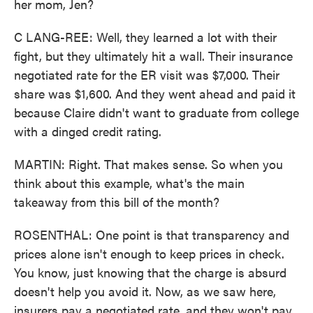
her mom, Jen?
C LANG-REE: Well, they learned a lot with their
fight, but they ultimately hit a wall. Their insurance
negotiated rate for the ER visit was $7,000. Their
share was $1,600. And they went ahead and paid it
because Claire didn't want to graduate from college
with a dinged credit rating.
MARTIN: Right. That makes sense. So when you
think about this example, what's the main
takeaway from this bill of the month?
ROSENTHAL: One point is that transparency and
prices alone isn't enough to keep prices in check.
You know, just knowing that the charge is absurd
doesn't help you avoid it. Now, as we saw here,
insurers pay a negotiated rate, and they won't pay