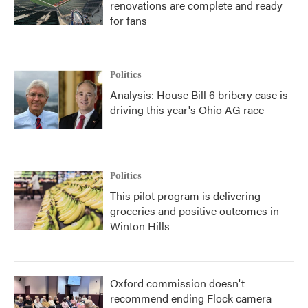
renovations are complete and ready
for fans
Politics
Analysis: House Bill 6 bribery case is
driving this year's Ohio AG race
Politics
This pilot program is delivering
groceries and positive outcomes in
Winton Hills
Oxford commission doesn't
recommend ending Flock camera