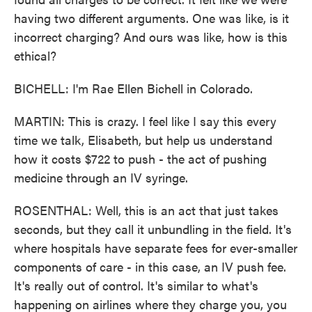
having two different arguments. One was like, is it
incorrect charging? And ours was like, how is this
ethical?
BICHELL: I'm Rae Ellen Bichell in Colorado.
MARTIN: This is crazy. I feel like I say this every
time we talk, Elisabeth, but help us understand
how it costs $722 to push - the act of pushing
medicine through an IV syringe.
ROSENTHAL: Well, this is an act that just takes
seconds, but they call it unbundling in the field. It's
where hospitals have separate fees for ever-smaller
components of care - in this case, an IV push fee.
It's really out of control. It's similar to what's
happening on airlines where they charge you, you