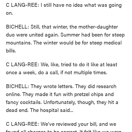
C LANG-REE: I still have no idea what was going
on.
BICHELL: Still, that winter, the mother-daughter
duo were united again. Summer had been for steep
mountains. The winter would be for steep medical
bills.
C LANG-REE: We, like, tried to do it like at least
once a week, do a call, if not multiple times.
BICHELL: They wrote letters. They did research
online. They made it fun with pretzel chips and
fancy cocktails. Unfortunately, though, they hit a
dead end. The hospital said...
C LANG-REE: We've reviewed your bill, and we
found all charges to be correct. It felt like we were