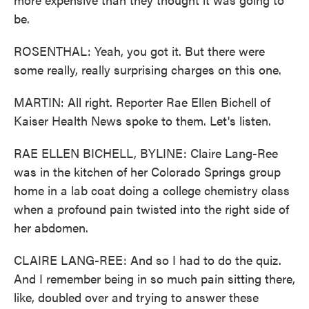
be.
ROSENTHAL: Yeah, you got it. But there were
some really, really surprising charges on this one.
MARTIN: All right. Reporter Rae Ellen Bichell of
Kaiser Health News spoke to them. Let's listen.
RAE ELLEN BICHELL, BYLINE: Claire Lang-Ree
was in the kitchen of her Colorado Springs group
home in a lab coat doing a college chemistry class
when a profound pain twisted into the right side of
her abdomen.
CLAIRE LANG-REE: And so I had to do the quiz.
And I remember being in so much pain sitting there,
like, doubled over and trying to answer these