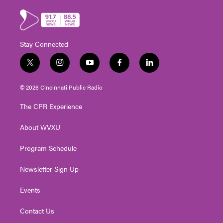
Stay Connected
t
i
y
f
l
w
n
o
a
i
i
s
u
c
n
© 2026 Cincinnati Public Radio
t
t
t
e
k
t
a
u
b
e
The CPR Experience
e
g
b
o
d
r
r
e
o
i
About WVXU
a
k
n
m
Program Schedule
Newsletter Sign Up
Events
Contact Us