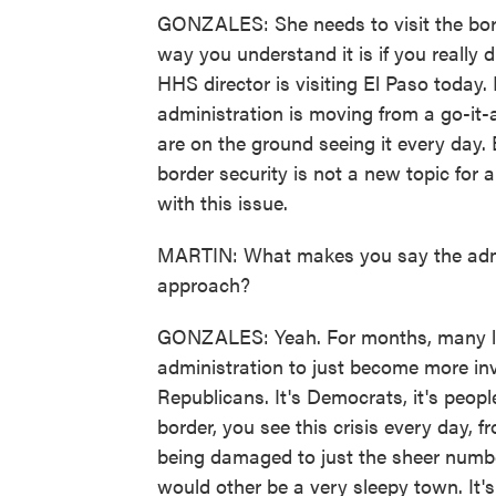
GONZALES: She needs to visit the bord
way you understand it is if you really 
HHS director is visiting El Paso today. I 
administration is moving from a go-it-a
are on the ground seeing it every day. 
border security is not a new topic for 
with this issue.
MARTIN: What makes you say the admini
approach?
GONZALES: Yeah. For months, many l
administration to just become more invo
Republicans. It's Democrats, it's people
border, you see this crisis every day,
being damaged to just the sheer numb
would other be a very sleepy town. It'