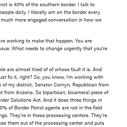
ict is 40% of the southern border. I talk to
ple daily. I literally am on the border every
e a much more engaged conversation in how we
are working to make that happen. You are
 issue. What needs to change urgently that you're
are almost tired of of whose fault it is. And
ust fix it, right? So, you know, I'm working with
 of my district, Senator Cornyn, Republican from
 from Arizona. So bipartisan, bicameral piece of
Border Solutions Act. And it does three things in
0% of Border Patrol agents are not in the field
ings. They're in these processing centers. They're
kes them out of the processing center and puts