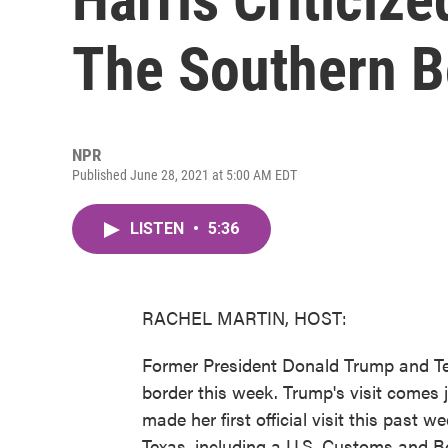
The Southern B
NPR
Published June 28, 2021 at 5:00 AM EDT
LISTEN
•
5:36
RACHEL MARTIN, HOST:
Former President Donald Trump and Texa
border this week. Trump's visit comes 
made her first official visit this past 
Texas, including a U.S. Customs and Bo