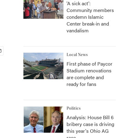
'A sick act':
Community members
condemn Islamic
Center break-in and
vandalism
Local News
First phase of Paycor
Stadium renovations
are complete and
ready for fans
Politics
Analysis: House Bill 6
bribery case is driving
this year's Ohio AG
race