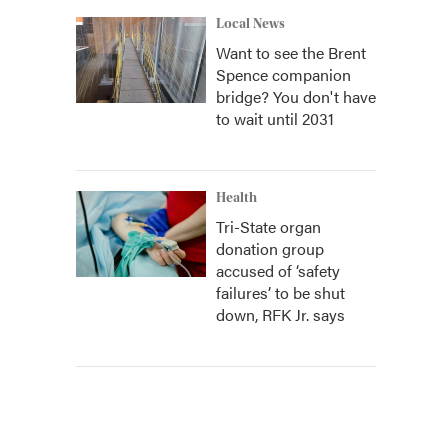
Local News
Want to see the Brent
Spence companion
bridge? You don't have
to wait until 2031
Health
Tri-State organ
donation group
accused of ‘safety
failures’ to be shut
down, RFK Jr. says