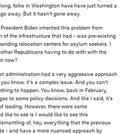
 long, folks in Washington have have just turned a
it go away. But it hasn't gone away.
esident Biden inherited this problem from
of the infrastructure that had - was pre-existing
banding relocation centers for asylum seekers. I
ther Republicans having to do with with the
ght now?
n administration had a very aggressive approach
, you know, it's a complex issue. And you can't
othing to happen. You know, back in February,
 to some policy decisions. And like I said, it's
 of leading. However, there were some
like to see is I would like to see this
ismantling of, hey, everything that the previous
osite - and have a more nuanced approach by