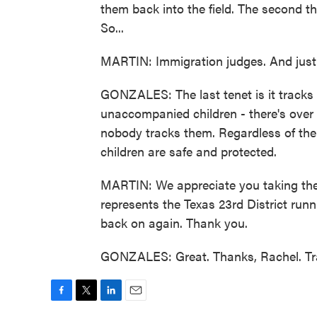
them back into the field. The second th
So...
MARTIN: Immigration judges. And just 
GONZALES: The last tenet is it tracks
unaccompanied children - there's over
nobody tracks them. Regardless of thei
children are safe and protected.
MARTIN: We appreciate you taking th
represents the Texas 23rd District run
back on again. Thank you.
GONZALES: Great. Thanks, Rachel. Tra
F
T
L
E