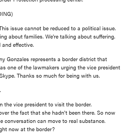
ING)
issue cannot be reduced to a political issue.
ing about families. We're talking about suffering.
and effective.
Gonzales represents a border district that
as one of the lawmakers urging the vice president
n Skype. Thanks so much for being with us.
.
the vice president to visit the border.
ver the fact that she hadn't been there. So now
he conversation can move to real substance.
ight now at the border?