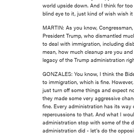
world upside down. And I think for too
blind eye to it, just kind of wish wish 
MARTIN: As you know, Congressman, Pr
President Trump, who dismantled much 
to deal with immigration, including dis
mean, how much cleanup are you and o
legacy of the Trump administration ri
GONZALES: You know, I think the Bide
to immigration, which is fine. However
just turn off some things and expect n
they made some very aggressive changes
fine. Every administration has its way
repercussions to that. And what I would 
administration stop with some of the d
administration did - let's do the opp