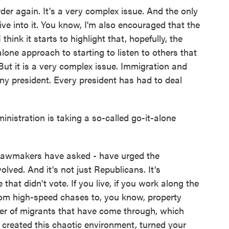
er again. It's a very complex issue. And the only
dive into it. You know, I'm also encouraged that the
think it starts to highlight that, hopefully, the
lone approach to starting to listen to others that
But it is a very complex issue. Immigration and
any president. Every president has had to deal
stration is taking a so-called go-it-alone
awmakers have asked - have urged the
lved. And it's not just Republicans. It's
 that didn't vote. If you live, if you work along the
 from high-speed chases to, you know, property
er of migrants that have come through, which
s created this chaotic environment, turned your