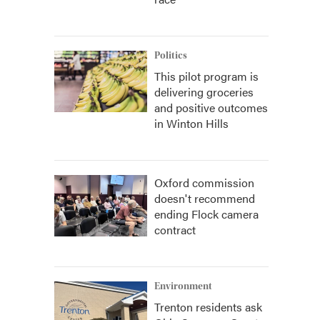
Politics
This pilot program is
delivering groceries
and positive outcomes
in Winton Hills
Oxford commission
doesn't recommend
ending Flock camera
contract
Environment
Trenton residents ask