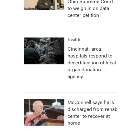
Ohio Supreme Court
to weigh in on data
center petition
Health
Cincinnati-area
hospitals respond to
decertification of local
organ donation
agency
McConnell says he is
discharged from rehab
center to recover at
home