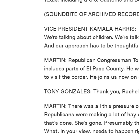
(SOUNDBITE OF ARCHIVED RECORD
VICE PRESIDENT KAMALA HARRIS: This 
We're talking about children. We're talk
And our approach has to be thoughtful 
MARTIN: Republican Congressman Tony 
includes parts of El Paso County. He w
to visit the border. He joins us now o
TONY GONZALES: Thank you, Rachel
MARTIN: There was all this pressure on 
Republicans were making a lot of hay o
that's done. She's gone. Presumably t
What, in your view, needs to happen r