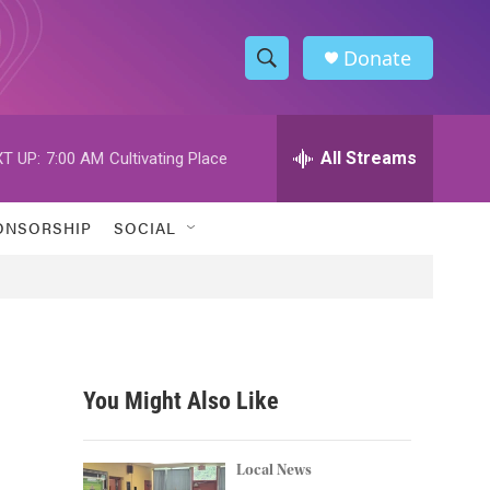
Donate
S
S
e
h
a
r
All Streams
T UP:
7:00 AM
Cultivating Place
o
c
h
w
Q
ONSORSHIP
SOCIAL
u
S
e
r
e
y
a
r
You Might Also Like
c
h
Local News