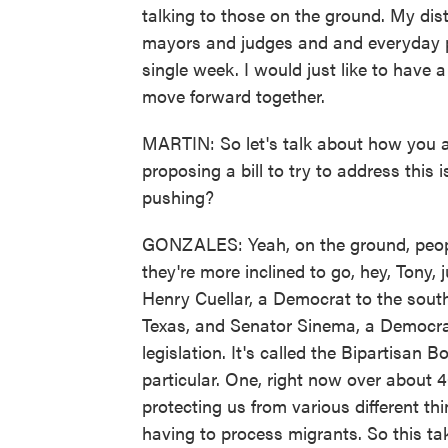
talking to those on the ground. My distr
mayors and judges and and everyday peo
single week. I would just like to hav
move forward together.
MARTIN: So let's talk about how you 
proposing a bill to try to address this
pushing?
GONZALES: Yeah, on the ground, people 
they're more inclined to go, hey, Tony, j
Henry Cuellar, a Democrat to the south
Texas, and Senator Sinema, a Democrat
legislation. It's called the Bipartisan 
particular. One, right now over about 4
protecting us from various different th
having to process migrants. So this ta