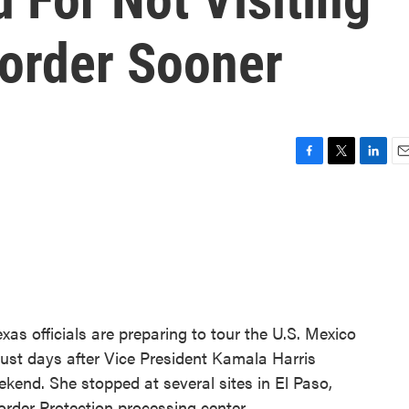
order Sooner
F
T
L
E
a
w
i
m
c
i
n
a
e
t
k
i
b
t
e
l
o
e
d
o
r
I
k
n
s officials are preparing to tour the U.S. Mexico
just days after Vice President Kamala Harris
weekend. She stopped at several sites in El Paso,
rder Protection processing center.