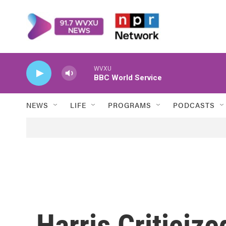
Skip to main content
WVXU
BBC World Service
NEWS
LIFE
PROGRAMS
PODCASTS
Harris Criticize