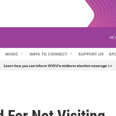
NEX
MUSIC
WAYS TO CONNECT
SUPPORT US
SP
Learn how you can inform WVXU's midterm election coverage >>
d For Not Visiting