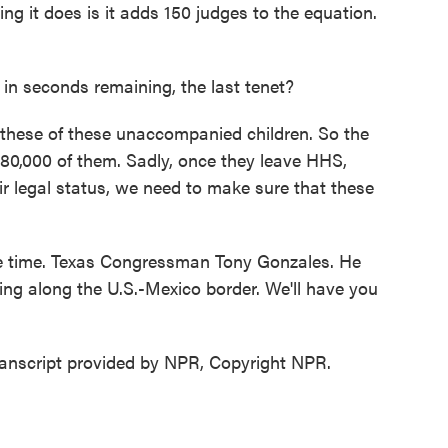
ing it does is it adds 150 judges to the equation.
in seconds remaining, the last tenet?
 these of these unaccompanied children. So the
 80,000 of them. Sadly, once they leave HHS,
r legal status, we need to make sure that these
e time. Texas Congressman Tony Gonzales. He
ning along the U.S.-Mexico border. We'll have you
nscript provided by NPR, Copyright NPR.