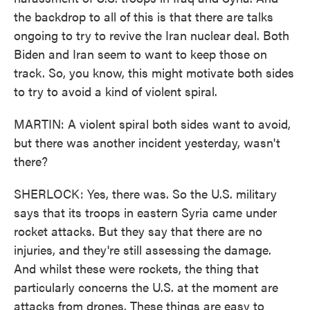
the backdrop to all of this is that there are talks
ongoing to try to revive the Iran nuclear deal. Both
Biden and Iran seem to want to keep those on
track. So, you know, this might motivate both sides
to try to avoid a kind of violent spiral.
MARTIN: A violent spiral both sides want to avoid,
but there was another incident yesterday, wasn't
there?
SHERLOCK: Yes, there was. So the U.S. military
says that its troops in eastern Syria came under
rocket attacks. But they say that there are no
injuries, and they're still assessing the damage.
And whilst these were rockets, the thing that
particularly concerns the U.S. at the moment are
attacks from drones. These things are easy to