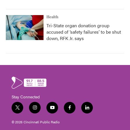
Health
Tri-State organ donation group
accused of ‘safety failures’ to be shut
down, RFK Jr. says
Stay Connected
t
i
y
f
l
w
n
o
a
i
i
s
u
c
n
© 2026 Cincinnati Public Radio
t
t
t
e
k