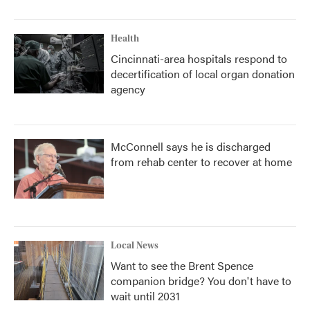
Health
Cincinnati-area hospitals respond to
decertification of local organ donation
agency
McConnell says he is discharged
from rehab center to recover at home
Local News
Want to see the Brent Spence
companion bridge? You don't have to
wait until 2031