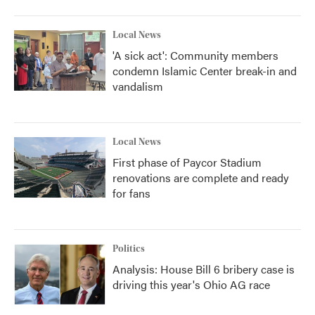
Local News
'A sick act': Community members
condemn Islamic Center break-in and
vandalism
Local News
First phase of Paycor Stadium
renovations are complete and ready
for fans
Politics
Analysis: House Bill 6 bribery case is
driving this year's Ohio AG race