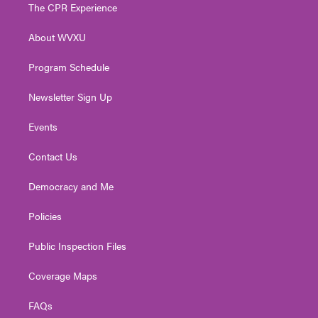
t
a
u
b
e
The CPR Experience
e
g
b
o
d
r
r
e
o
i
About WVXU
a
k
n
m
Program Schedule
Newsletter Sign Up
Events
Contact Us
Democracy and Me
Policies
Public Inspection Files
Coverage Maps
FAQs