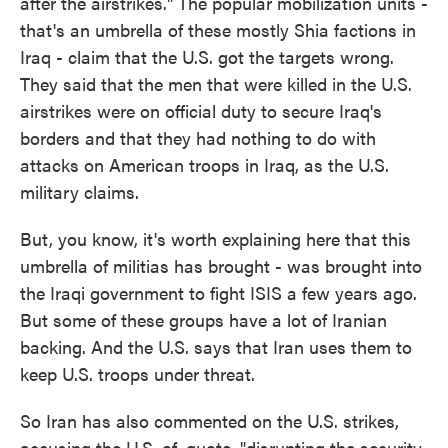
after the airstrikes." The popular mobilization units -
that's an umbrella of these mostly Shia factions in
Iraq - claim that the U.S. got the targets wrong.
They said that the men that were killed in the U.S.
airstrikes were on official duty to secure Iraq's
borders and that they had nothing to do with
attacks on American troops in Iraq, as the U.S.
military claims.
But, you know, it's worth explaining here that this
umbrella of militias has brought - was brought into
the Iraqi government to fight ISIS a few years ago.
But some of these groups have a lot of Iranian
backing. And the U.S. says that Iran uses them to
keep U.S. troops under threat.
So Iran has also commented on the U.S. strikes,
accusing the U.S. of, quote, "disrupting the security