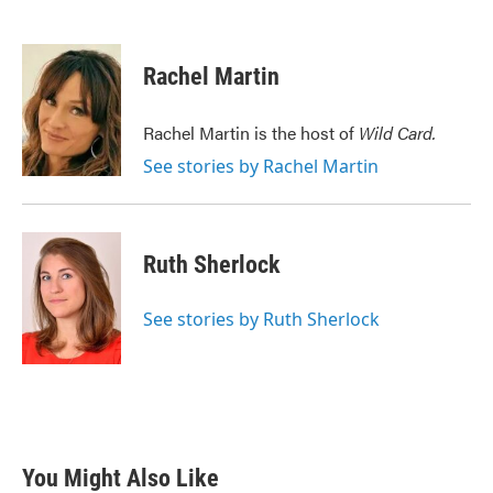
F
T
L
E
a
w
i
m
c
i
n
a
e
t
k
i
Rachel Martin
b
t
e
l
o
e
d
o
r
I
Rachel Martin is the host of
Wild Card.
k
n
See stories by Rachel Martin
Ruth Sherlock
See stories by Ruth Sherlock
You Might Also Like