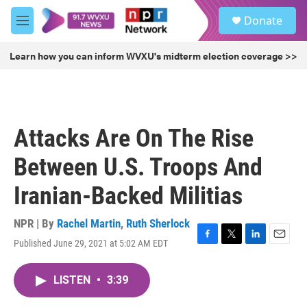
Skip to main content
S
Donate
e
M
a
e
r
n
Learn how you can inform WVXU's midterm election coverage >>
c
u
h
u
e
r
Attacks Are On The Rise
y
Between U.S. Troops And
Iranian-Backed Militias
NPR | By
Rachel Martin
,
Ruth Sherlock
Published June 29, 2021 at 5:02 AM EDT
F
T
L
E
a
w
i
m
c
i
n
a
LISTEN
•
3:39
e
t
k
i
b
t
e
l