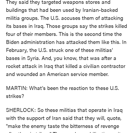
They said they targeted weapons stores and
buildings that had been used by Iranian-backed
militia groups. The U.S. accuses them of attacking
its bases in Iraq. Those groups say the strikes killed
four of their members. This is the second time the
Biden administration has attacked them like this. In
February, the U.S. struck one of these militias'
bases in Syria. And, you know, that was after a
rocket attack in Iraq that killed a civilian contractor
and wounded an American service member.
MARTIN: What's been the reaction to these U.S.
strikes?
SHERLOCK: So these militias that operate in Iraq
with the support of Iran said that they will, quote,
"make the enemy taste the bitterness of revenge