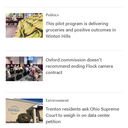
Politics
This pilot program is delivering
groceries and positive outcomes in
Winton Hills
Oxford commission doesn't
recommend ending Flock camera
contract
Environment
Trenton residents ask Ohio Supreme
Court to weigh in on data center
petition