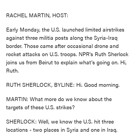
o
e
d
o
r
I
k
n
RACHEL MARTIN, HOST:
Early Monday, the U.S. launched limited airstrikes
against three militia posts along the Syria-Iraq
border. Those came after occasional drone and
rocket attacks on U.S. troops. NPR's Ruth Sherlock
joins us from Beirut to explain what's going on. Hi,
Ruth.
RUTH SHERLOCK, BYLINE: Hi. Good morning.
MARTIN: What more do we know about the
targets of these U.S. strikes?
SHERLOCK: Well, we know the U.S. hit three
locations - two places in Syria and one in Iraq.