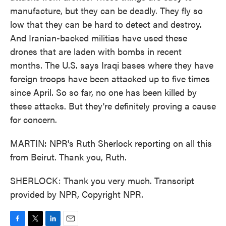
manufacture, but they can be deadly. They fly so
low that they can be hard to detect and destroy.
And Iranian-backed militias have used these
drones that are laden with bombs in recent
months. The U.S. says Iraqi bases where they have
foreign troops have been attacked up to five times
since April. So so far, no one has been killed by
these attacks. But they're definitely proving a cause
for concern.
MARTIN: NPR's Ruth Sherlock reporting on all this
from Beirut. Thank you, Ruth.
SHERLOCK: Thank you very much. Transcript
provided by NPR, Copyright NPR.