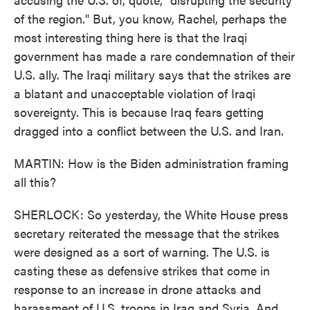
of the region." But, you know, Rachel, perhaps the
most interesting thing here is that the Iraqi
government has made a rare condemnation of their
U.S. ally. The Iraqi military says that the strikes are
a blatant and unacceptable violation of Iraqi
sovereignty. This is because Iraq fears getting
dragged into a conflict between the U.S. and Iran.
MARTIN: How is the Biden administration framing
all this?
SHERLOCK: So yesterday, the White House press
secretary reiterated the message that the strikes
were designed as a sort of warning. The U.S. is
casting these as defensive strikes that come in
response to an increase in drone attacks and
harassment of U.S. troops in Iraq and Syria. And