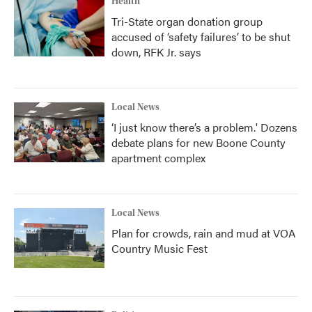
Health
Tri-State organ donation group
accused of ‘safety failures’ to be shut
down, RFK Jr. says
Local News
‘I just know there’s a problem.' Dozens
debate plans for new Boone County
apartment complex
Local News
Plan for crowds, rain and mud at VOA
Country Music Fest