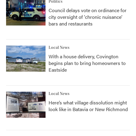
Politics
Council delays vote on ordinance for
city oversight of 'chronic nuisance'
bars and restaurants
Local News
With a house delivery, Covington
begins plan to bring homeowners to
Eastside
Local News
Here’s what village dissolution might
look like in Batavia or New Richmond