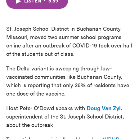
LISTEN
•
5:39
e
t
k
i
b
t
e
l
o
e
d
o
r
I
k
n
St. Joseph School District in Buchanan County,
Missouri, moved two summer school programs
online after an outbreak of COVID-19 took over half
of the students out of class.
The Delta variant is sweeping through low-
vaccinated communities like Buchanan County,
which is reporting that only 26% of residents have
one dose of the vaccine.
Host Peter O’Dowd speaks with
Doug Van Zyl
,
superintendent of the St. Joseph School District,
about the outbreak.