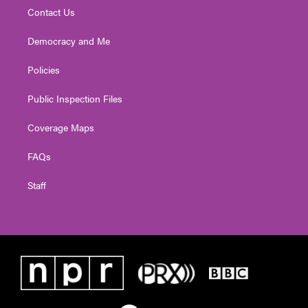
Contact Us
Democracy and Me
Policies
Public Inspection Files
Coverage Maps
FAQs
Staff