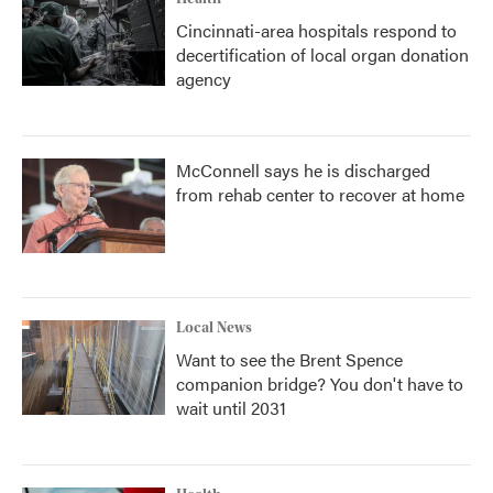
Cincinnati-area hospitals respond to
decertification of local organ donation
agency
McConnell says he is discharged
from rehab center to recover at home
Local News
Want to see the Brent Spence
companion bridge? You don't have to
wait until 2031