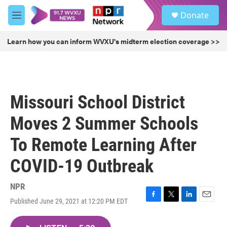
Skip to main content
S
Donate
e
M
a
e
r
n
Learn how you can inform WVXU's midterm election coverage >>
c
u
h
u
e
r
Missouri School District
y
Moves 2 Summer Schools
To Remote Learning After
COVID-19 Outbreak
NPR
Published June 29, 2021 at 12:20 PM EDT
F
T
L
E
a
w
i
m
c
i
n
a