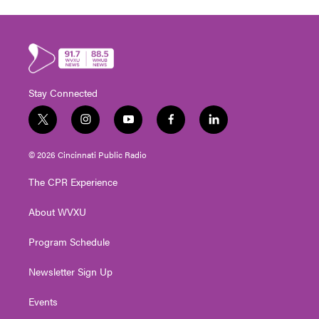
Stay Connected
t
i
y
f
l
w
n
o
a
i
i
s
u
c
n
© 2026 Cincinnati Public Radio
t
t
t
e
k
t
a
u
b
e
The CPR Experience
e
g
b
o
d
r
r
e
o
i
About WVXU
a
k
n
m
Program Schedule
Newsletter Sign Up
Events