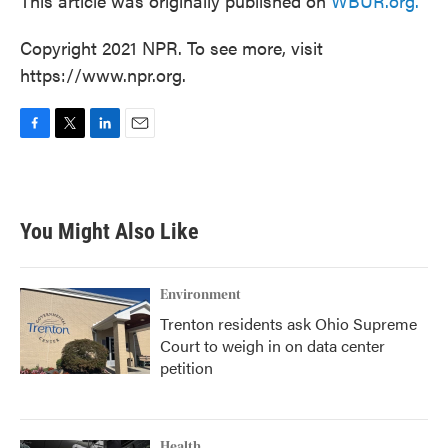
This article was originally published on
WBUR.org.
Copyright 2021 NPR. To see more, visit
https://www.npr.org.
F
T
L
E
a
w
i
m
c
i
n
a
e
t
k
i
b
t
e
l
You Might Also Like
o
e
d
o
r
I
k
n
Environment
Trenton residents ask Ohio Supreme
Court to weigh in on data center
petition
Health