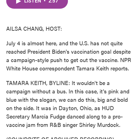
LISTEN
•
2:57
e
t
k
i
b
t
e
l
o
e
d
o
r
I
k
n
AILSA CHANG, HOST:
July 4 is almost here, and the U.S. has not quite
reached President Biden's vaccination goal despite
a campaign-style push to get out the vaccine. NPR
White House correspondent Tamara Keith reports.
TAMARA KEITH, BYLINE: It wouldn't be a
campaign without a bus. In this case, it's pink and
blue with the slogan, we can do this, big and bold
on the side. It was in Dayton, Ohio, as HUD
Secretary Marcia Fudge danced along to a pro-
vaccine jam from R&B singer Shirley Murdock.