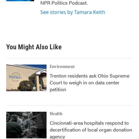
NPR Politics Podcast.
See stories by Tamara Keith
You Might Also Like
Environment
Trenton residents ask Ohio Supreme
Court to weigh in on data center
petition
Health
Cincinnati-area hospitals respond to
decertification of local organ donation
agency