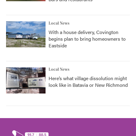
Local News
With a house delivery, Covington
begins plan to bring homeowners to
Eastside
Local News
Here’s what village dissolution might
look like in Batavia or New Richmond