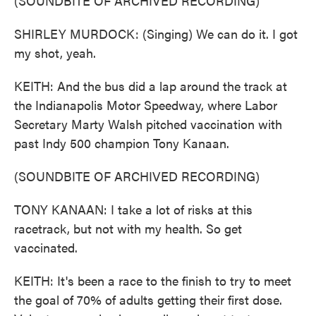
(SOUNDBITE OF ARCHIVED RECORDING)
SHIRLEY MURDOCK: (Singing) We can do it. I got
my shot, yeah.
KEITH: And the bus did a lap around the track at
the Indianapolis Motor Speedway, where Labor
Secretary Marty Walsh pitched vaccination with
past Indy 500 champion Tony Kanaan.
(SOUNDBITE OF ARCHIVED RECORDING)
TONY KANAAN: I take a lot of risks at this
racetrack, but not with my health. So get
vaccinated.
KEITH: It's been a race to the finish to try to meet
the goal of 70% of adults getting their first dose.