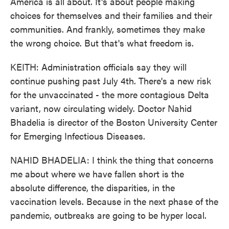
America is all about. It's about people making
choices for themselves and their families and their
communities. And frankly, sometimes they make
the wrong choice. But that's what freedom is.
KEITH: Administration officials say they will
continue pushing past July 4th. There's a new risk
for the unvaccinated - the more contagious Delta
variant, now circulating widely. Doctor Nahid
Bhadelia is director of the Boston University Center
for Emerging Infectious Diseases.
NAHID BHADELIA: I think the thing that concerns
me about where we have fallen short is the
absolute difference, the disparities, in the
vaccination levels. Because in the next phase of the
pandemic, outbreaks are going to be hyper local.