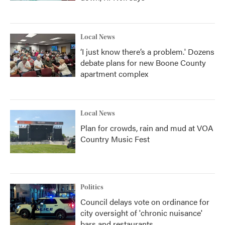
Local News
‘I just know there’s a problem.' Dozens
debate plans for new Boone County
apartment complex
Local News
Plan for crowds, rain and mud at VOA
Country Music Fest
Politics
Council delays vote on ordinance for
city oversight of 'chronic nuisance'
bars and restaurants