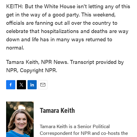
KEITH: But the White House isn't letting any of this
get in the way of a good party. This weekend,
officials are fanning out all over the country to
celebrate that hospitalizations and deaths are way
down and life has in many ways returned to
normal.
Tamara Keith, NPR News. Transcript provided by
NPR, Copyright NPR.
F
T
L
E
a
w
i
m
c
i
n
a
e
t
k
i
Tamara Keith
b
t
e
l
o
e
d
o
r
I
Tamara Keith is a Senior Political
k
n
Correspondent for NPR and co-hosts the