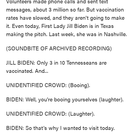
Volunteers made phone calls and sent text
messages, about 3 million so far. But vaccination
rates have slowed, and they aren't going to make
it. Even today, First Lady Jill Biden is in Texas
making the pitch. Last week, she was in Nashville.
(SOUNDBITE OF ARCHIVED RECORDING)
JILL BIDEN: Only 3 in 10 Tennesseans are
vaccinated. And...
UNIDENTIFIED CROWD: (Booing).
BIDEN: Well, you're booing yourselves (laughter).
UNIDENTIFIED CROWD: (Laughter).
BIDEN: So that's why I wanted to visit today.