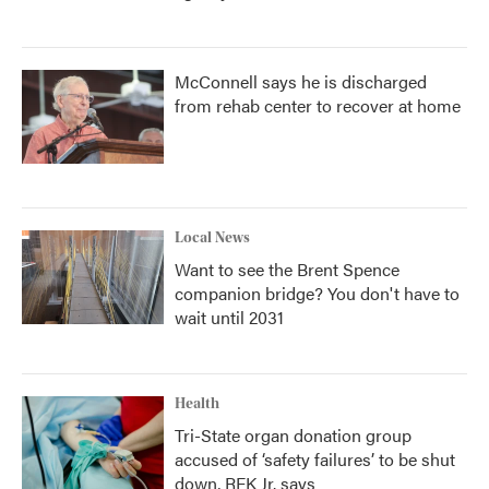
McConnell says he is discharged
from rehab center to recover at home
Local News
Want to see the Brent Spence
companion bridge? You don't have to
wait until 2031
Health
Tri-State organ donation group
accused of ‘safety failures’ to be shut
down, RFK Jr. says