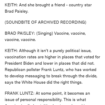
KEITH: And she brought a friend - country star
Brad Paisley.
(SOUNDBITE OF ARCHIVED RECORDING)
BRAD PAISLEY: (Singing) Vaccine, vaccine,
vaccine, vaccine.
KEITH: Although it isn't a purely political issue,
vaccination rates are higher in places that voted for
President Biden and lower in places that did not.
Republican pollster Frank Luntz, who has worked
to develop messaging to break through the divide,
says the White House did the right things.
FRANK LUNTZ: At some point, it becomes an
issue of personal responsibility. This is what