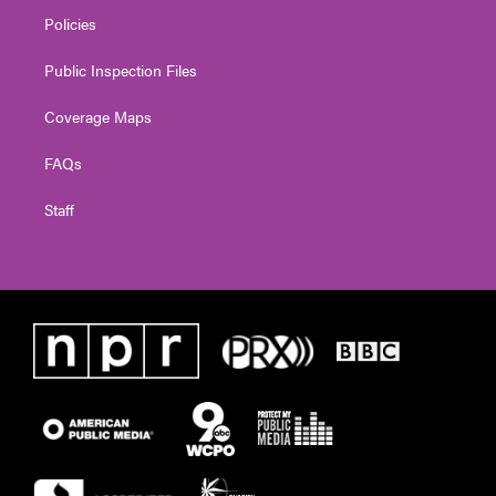
Policies
Public Inspection Files
Coverage Maps
FAQs
Staff