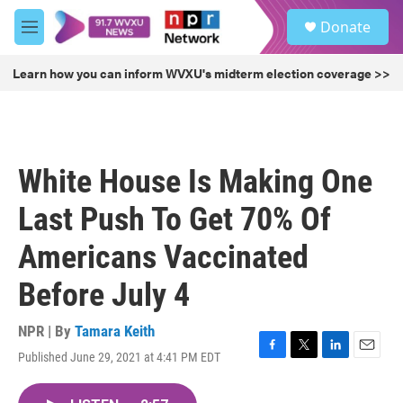
Skip to main content
S
Donate
e
M
a
e
r
n
Learn how you can inform WVXU's midterm election coverage >>
c
u
h
u
e
r
White House Is Making One
y
Last Push To Get 70% Of
Americans Vaccinated
Before July 4
NPR | By
Tamara Keith
Published June 29, 2021 at 4:41 PM EDT
F
T
L
E
a
w
i
m
c
i
n
a