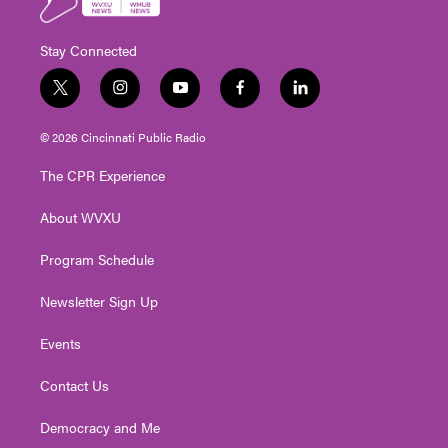
Stay Connected
t
i
y
f
l
w
n
o
a
i
i
s
u
c
n
© 2026 Cincinnati Public Radio
t
t
t
e
k
t
a
u
b
e
The CPR Experience
e
g
b
o
d
r
r
e
o
i
About WVXU
a
k
n
m
Program Schedule
Newsletter Sign Up
Events
Contact Us
Democracy and Me