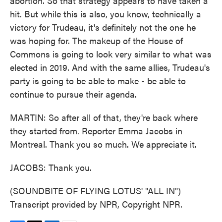
abortion. So that strategy appears to have taken a
hit. But while this is also, you know, technically a
victory for Trudeau, it's definitely not the one he
was hoping for. The makeup of the House of
Commons is going to look very similar to what was
elected in 2019. And with the same allies, Trudeau's
party is going to be able to make - be able to
continue to pursue their agenda.
MARTIN: So after all of that, they're back where
they started from. Reporter Emma Jacobs in
Montreal. Thank you so much. We appreciate it.
JACOBS: Thank you.
(SOUNDBITE OF FLYING LOTUS' "ALL IN")
Transcript provided by NPR, Copyright NPR.