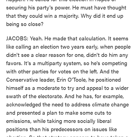
securing his party's power. He must have thought
that they could win a majority. Why did it end up
being so close?
JACOBS: Yeah. He made that calculation. It seems
like calling an election two years early, when people
didn't see a clear reason for one, didn't do him any
favors. It's a multiparty system, so he's competing
with other parties for votes on the left. And the
Conservative leader, Erin O'Toole, he positioned
himself as a moderate to try and appeal to a wider
swath of the electorate. And he has, for example,
acknowledged the need to address climate change
and presented a plan to make some cuts to
emissions, while taking more socially liberal
positions than his predecessors on issues like