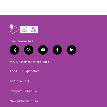
Stay Connected
t
i
y
f
l
w
n
o
a
i
i
s
u
c
n
© 2026 Cincinnati Public Radio
t
t
t
e
k
t
a
u
b
e
The CPR Experience
e
g
b
o
d
r
r
e
o
i
About WVXU
a
k
n
m
Program Schedule
Newsletter Sign Up