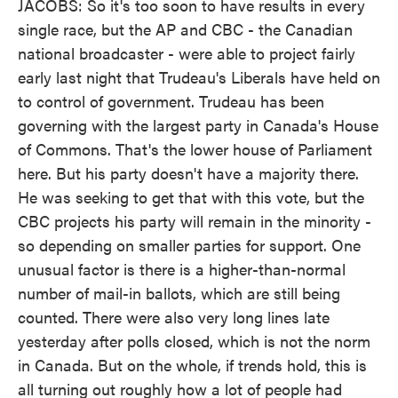
JACOBS: So it's too soon to have results in every
single race, but the AP and CBC - the Canadian
national broadcaster - were able to project fairly
early last night that Trudeau's Liberals have held on
to control of government. Trudeau has been
governing with the largest party in Canada's House
of Commons. That's the lower house of Parliament
here. But his party doesn't have a majority there.
He was seeking to get that with this vote, but the
CBC projects his party will remain in the minority -
so depending on smaller parties for support. One
unusual factor is there is a higher-than-normal
number of mail-in ballots, which are still being
counted. There were also very long lines late
yesterday after polls closed, which is not the norm
in Canada. But on the whole, if trends hold, this is
all turning out roughly how a lot of people had