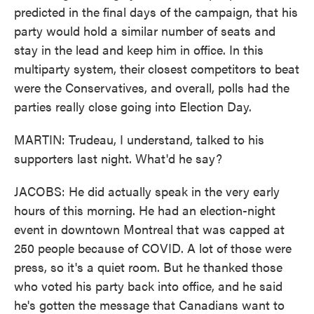
predicted in the final days of the campaign, that his
party would hold a similar number of seats and
stay in the lead and keep him in office. In this
multiparty system, their closest competitors to beat
were the Conservatives, and overall, polls had the
parties really close going into Election Day.
MARTIN: Trudeau, I understand, talked to his
supporters last night. What'd he say?
JACOBS: He did actually speak in the very early
hours of this morning. He had an election-night
event in downtown Montreal that was capped at
250 people because of COVID. A lot of those were
press, so it's a quiet room. But he thanked those
who voted his party back into office, and he said
he's gotten the message that Canadians want to