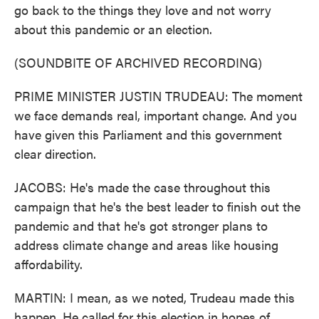
go back to the things they love and not worry
about this pandemic or an election.
(SOUNDBITE OF ARCHIVED RECORDING)
PRIME MINISTER JUSTIN TRUDEAU: The moment
we face demands real, important change. And you
have given this Parliament and this government
clear direction.
JACOBS: He's made the case throughout this
campaign that he's the best leader to finish out the
pandemic and that he's got stronger plans to
address climate change and areas like housing
affordability.
MARTIN: I mean, as we noted, Trudeau made this
happen. He called for this election in hopes of