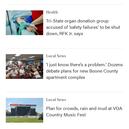
Health
Tri-State organ donation group
accused of ‘safety failures’ to be shut
down, RFK Jr. says
Local News
‘I just know there’s a problem.' Dozens
debate plans for new Boone County
apartment complex
Local News
Plan for crowds, rain and mud at VOA
Country Music Fest