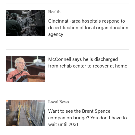
Health
Cincinnati-area hospitals respond to
decertification of local organ donation
agency
McConnell says he is discharged
from rehab center to recover at home
Local News
Want to see the Brent Spence
companion bridge? You don't have to
wait until 2031