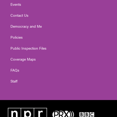
Events
Contact Us
Democracy and Me
Policies
Public Inspection Files
Coverage Maps
FAQs
Staff