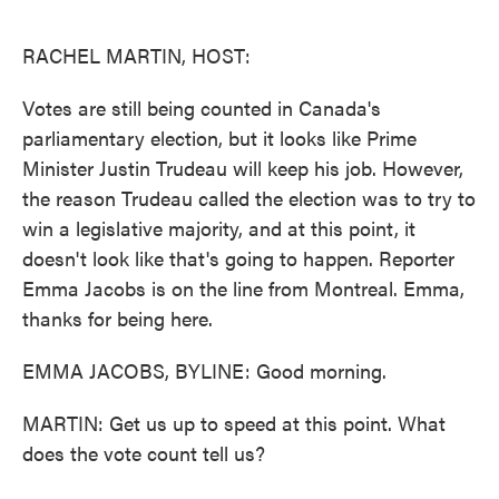
o
e
d
o
r
I
k
n
RACHEL MARTIN, HOST:
Votes are still being counted in Canada's
parliamentary election, but it looks like Prime
Minister Justin Trudeau will keep his job. However,
the reason Trudeau called the election was to try to
win a legislative majority, and at this point, it
doesn't look like that's going to happen. Reporter
Emma Jacobs is on the line from Montreal. Emma,
thanks for being here.
EMMA JACOBS, BYLINE: Good morning.
MARTIN: Get us up to speed at this point. What
does the vote count tell us?