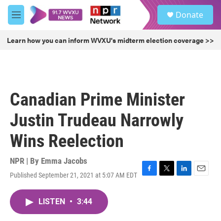
Skip to main content
S
Donate
e
M
a
e
r
n
Learn how you can inform WVXU's midterm election coverage >>
c
u
h
u
e
r
Canadian Prime Minister
y
Justin Trudeau Narrowly
Wins Reelection
NPR | By
Emma Jacobs
Published September 21, 2021 at 5:07 AM EDT
F
T
L
E
a
w
i
m
c
i
n
a
LISTEN
•
3:44
e
t
k
i
b
t
e
l