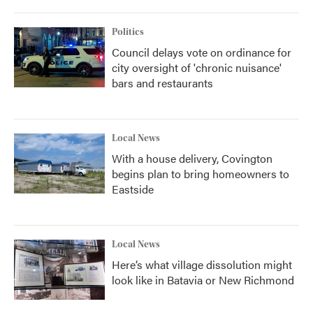
Politics
Council delays vote on ordinance for
city oversight of 'chronic nuisance'
bars and restaurants
Local News
With a house delivery, Covington
begins plan to bring homeowners to
Eastside
Local News
Here’s what village dissolution might
look like in Batavia or New Richmond