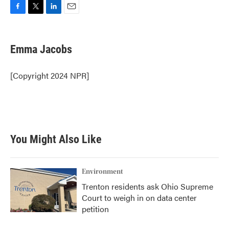
F
T
L
E
a
w
i
m
c
i
n
a
e
t
k
i
Emma Jacobs
b
t
e
l
o
e
d
o
r
I
[Copyright 2024 NPR]
k
n
You Might Also Like
Environment
Trenton residents ask Ohio Supreme
Court to weigh in on data center
petition