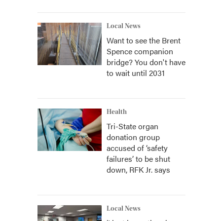
Local News
Want to see the Brent
Spence companion
bridge? You don't have
to wait until 2031
Health
Tri-State organ
donation group
accused of ‘safety
failures’ to be shut
down, RFK Jr. says
Local News