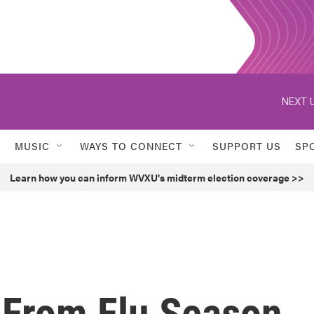
NEXT U
MUSIC
WAYS TO CONNECT
SUPPORT US
SP
Learn how you can inform WVXU's midterm election coverage >>
 From Flu Season