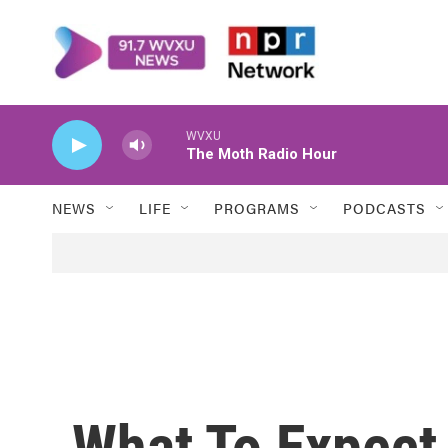
Skip to main content
WVXU
The Moth Radio Hour
NEWS
LIFE
PROGRAMS
PODCASTS
What To Expect