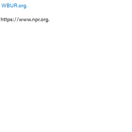
n
WBUR.org.
 https://www.npr.org.