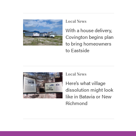
Local News
With a house delivery,
Covington begins plan
to bring homeowners
to Eastside
Local News
Here’s what village
dissolution might look
like in Batavia or New
Richmond