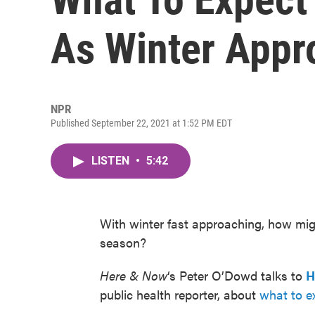
As Winter Appr
NPR
Published September 22, 2021 at 1:52 PM EDT
LISTEN
•
5:42
With winter fast approaching, how mig
season?
Here & Now
‘s Peter O’Dowd talks to
H
public health reporter, about
what to ex