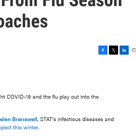
oaches
F
T
L
E
a
w
i
m
c
i
n
a
e
t
k
i
b
t
e
l
o
e
d
o
r
I
ht COVID-19 and the flu play out into the
k
n
elen Branswell
, STAT’s infectious diseases and
pect this winter
.