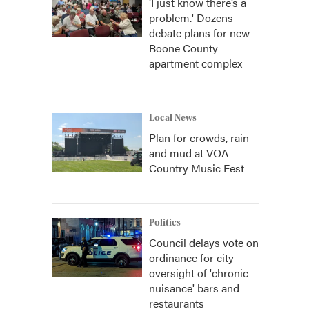
‘I just know there’s a
problem.' Dozens
debate plans for new
Boone County
apartment complex
Local News
Plan for crowds, rain
and mud at VOA
Country Music Fest
Politics
Council delays vote on
ordinance for city
oversight of 'chronic
nuisance' bars and
restaurants