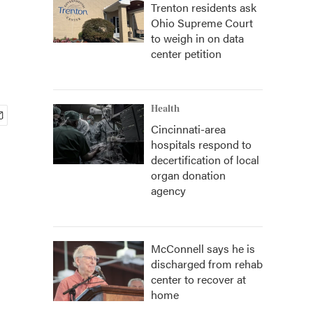
Trenton residents ask
Ohio Supreme Court
to weigh in on data
center petition
Health
Cincinnati-area
hospitals respond to
decertification of local
organ donation
agency
McConnell says he is
discharged from rehab
center to recover at
home