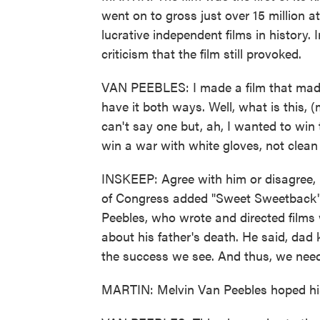
went on to gross just over 15 million a
lucrative independent films in history
criticism that the film still provoked.
VAN PEEBLES: I made a film that made
have it both ways. Well, what is this, 
can't say one but, ah, I wanted to win 
win a war with white gloves, not clean
INSKEEP: Agree with him or disagree, I 
of Congress added "Sweet Sweetback" t
Peebles, who wrote and directed films w
about his father's death. He said, da
the success we see. And thus, we need 
MARTIN: Melvin Van Peebles hoped his