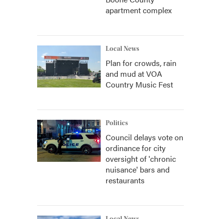
apartment complex
Local News
Plan for crowds, rain
and mud at VOA
Country Music Fest
Politics
Council delays vote on
ordinance for city
oversight of 'chronic
nuisance' bars and
restaurants