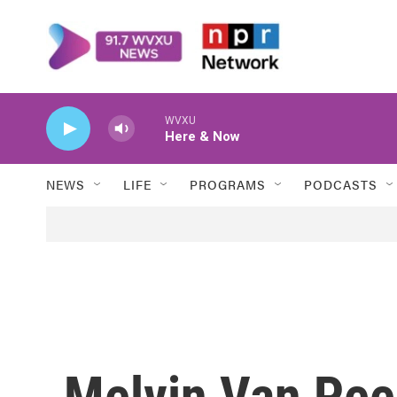
Skip to main content
WVXU
Here & Now
NEWS
LIFE
PROGRAMS
PODCASTS
Melvin Van Peeb