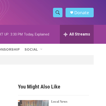
Donate
S
S
e
h
a
r
All Streams
XT UP:
3:30 PM
Today, Explained
o
c
h
w
Q
ONSORSHIP
SOCIAL
u
S
e
r
e
y
a
r
You Might Also Like
c
h
Local News