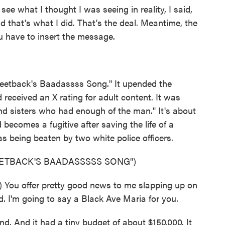
 what I thought I was seeing in reality, I said,
nd that's what I did. That's the deal. Meantime, the
ou have to insert the message.
weetback's Baadassss Song." It upended the
received an X rating for adult content. It was
and sisters who had enough of the man." It's about
becomes a fugitive after saving the life of a
 being beaten by two white police officers.
EETBACK'S BAADASSSSS SONG")
You offer pretty good news to me slapping up on
d. I'm going to say a Black Ave Maria for you.
nd. And it had a tiny budget of about $150,000. It