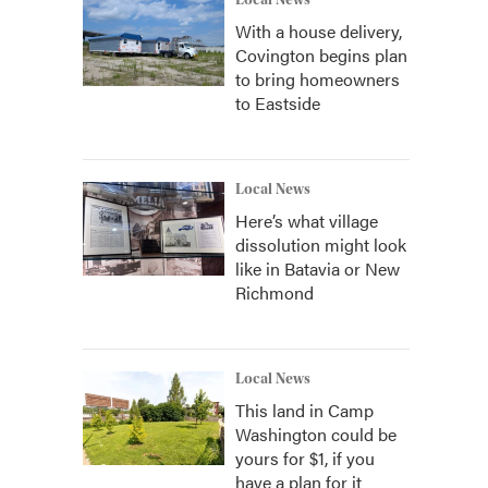
Local News
With a house delivery,
Covington begins plan
to bring homeowners
to Eastside
Local News
Here’s what village
dissolution might look
like in Batavia or New
Richmond
Local News
This land in Camp
Washington could be
yours for $1, if you
have a plan for it