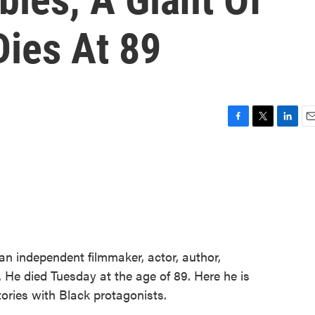
Dies At 89
F
T
L
E
a
w
i
m
c
i
n
a
e
t
k
i
b
t
e
l
o
e
d
o
r
I
k
n
n independent filmmaker, actor, author,
. He died Tuesday at the age of 89. Here he is
tories with Black protagonists.