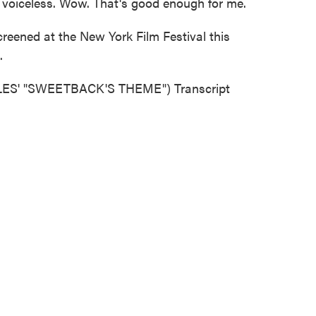
 voiceless. Wow. That's good enough for me.
eened at the New York Film Festival this
.
S' "SWEETBACK'S THEME") Transcript