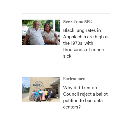
News From NPR
Black lung rates in
Appalachia are high as
the 1970s, with
thousands of miners
sick
Environment
Why did Trenton
Council reject a ballot
petition to ban data
centers?