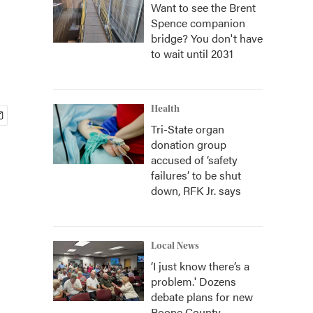
Want to see the Brent
Spence companion
bridge? You don't have
to wait until 2031
Health
Tri-State organ
donation group
accused of ‘safety
failures’ to be shut
down, RFK Jr. says
Local News
‘I just know there’s a
problem.' Dozens
debate plans for new
Boone County