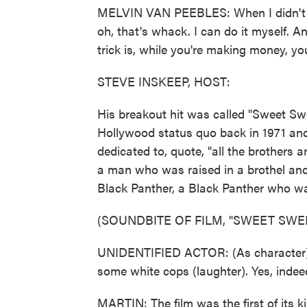
MELVIN VAN PEEBLES: When I didn't see
oh, that's whack. I can do it myself. A
trick is, while you're making money, y
STEVE INSKEEP, HOST:
His breakout hit was called "Sweet S
Hollywood status quo back in 1971 and 
dedicated to, quote, "all the brothers 
a man who was raised in a brothel and 
Black Panther, a Black Panther who was
(SOUNDBITE OF FILM, "SWEET SW
UNIDENTIFIED ACTOR: (As character) 
some white cops (laughter). Yes, indee
MARTIN: The film was the first of its ki