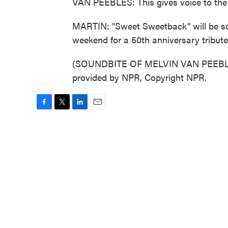
VAN PEEBLES: This gives voice to the
MARTIN: "Sweet Sweetback" will be scr
weekend for a 50th anniversary tribute
(SOUNDBITE OF MELVIN VAN PEEBLE
provided by NPR, Copyright NPR.
F
T
L
E
a
w
i
m
c
i
n
a
e
t
k
i
b
t
e
l
o
e
d
o
r
I
k
n