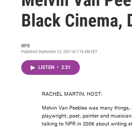
Black Cinema, 
NPR
Published September 23, 2021 at 7:18 AM EDT
LISTEN
•
2:31
RACHEL MARTIN, HOST:
Melvin Van Peebles was many things, a
playwright, poet, painter and musician
talking to NPR in 2006 about writing s