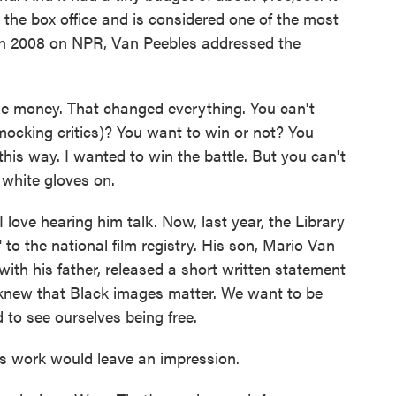
t the box office and is considered one of the most
. In 2008 on NPR, Van Peebles addressed the
 money. That changed everything. You can't
(mocking critics)? You want to win or not? You
this way. I wanted to win the battle. But you can't
 white gloves on.
love hearing him talk. Now, last year, the Library
o the national film registry. His son, Mario Van
ith his father, released a short written statement
d knew that Black images matter. We want to be
to see ourselves being free.
 work would leave an impression.