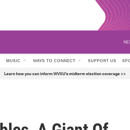
NE
MUSIC
WAYS TO CONNECT
SUPPORT US
SP
Learn how you can inform WVXU's midterm election coverage >>
les, A Giant Of