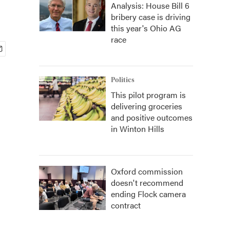
Analysis: House Bill 6
bribery case is driving
this year's Ohio AG
race
Politics
This pilot program is
delivering groceries
and positive outcomes
in Winton Hills
Oxford commission
doesn't recommend
ending Flock camera
contract