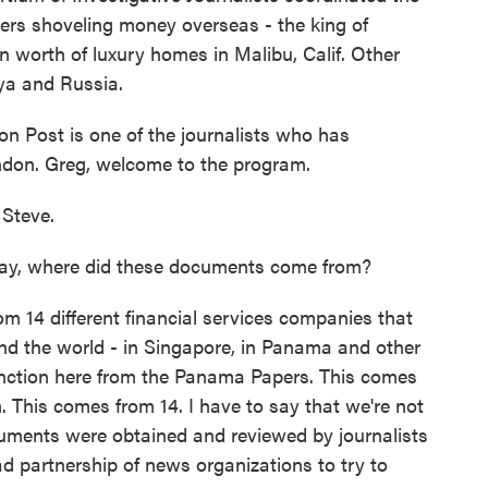
rs shoveling money overseas - the king of
n worth of luxury homes in Malibu, Calif. Other
nya and Russia.
n Post is one of the journalists who has
ndon. Greg, welcome to the program.
Steve.
say, where did these documents come from?
14 different financial services companies that
und the world - in Singapore, in Panama and other
stinction here from the Panama Papers. This comes
. This comes from 14. I have to say that we're not
cuments were obtained and reviewed by journalists
ad partnership of news organizations to try to