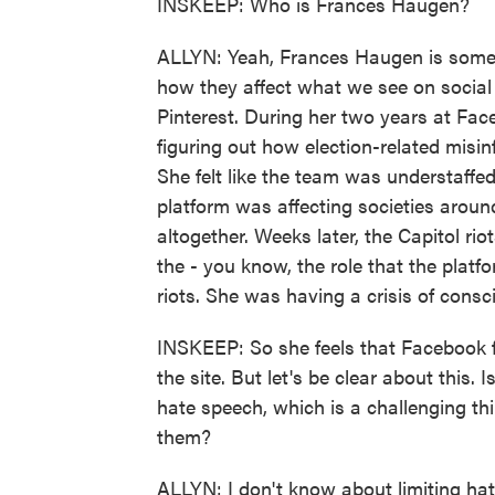
INSKEEP: Who is Frances Haugen?
ALLYN: Yeah, Frances Haugen is somet
how they affect what we see on social
Pinterest. During her two years at Fa
figuring out how election-related misi
She felt like the team was understaffe
platform was affecting societies arou
altogether. Weeks later, the Capitol 
the - you know, the role that the plat
riots. She was having a crisis of consc
INSKEEP: So she feels that Facebook fa
the site. But let's be clear about this. 
hate speech, which is a challenging thi
them?
ALLYN: I don't know about limiting ha