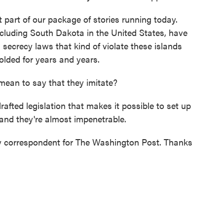
 part of our package of stories running today.
 including South Dakota in the United States, have
 secrecy laws that kind of violate these islands
olded for years and years.
ean to say that they imitate?
afted legislation that makes it possible to set up
 and they're almost impenetrable.
ty correspondent for The Washington Post. Thanks