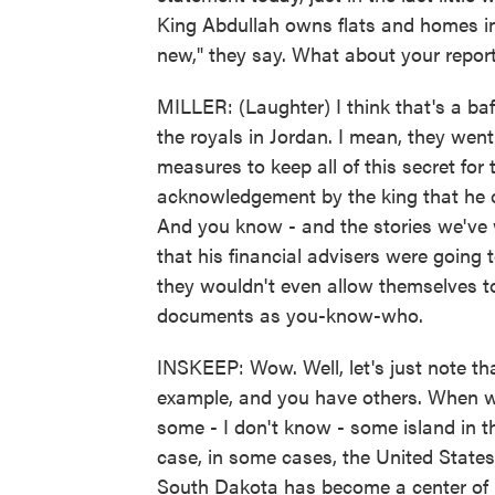
King Abdullah owns flats and homes in 
new," they say. What about your repor
MILLER: (Laughter) I think that's a baf
the royals in Jordan. I mean, they went 
measures to keep all of this secret for
acknowledgement by the king that he ow
And you know - and the stories we've
that his financial advisers were going 
they wouldn't even allow themselves to
documents as you-know-who.
INSKEEP: Wow. Well, let's just note that 
example, and you have others. When we
some - I don't know - some island in th
case, in some cases, the United States 
South Dakota has become a center of h