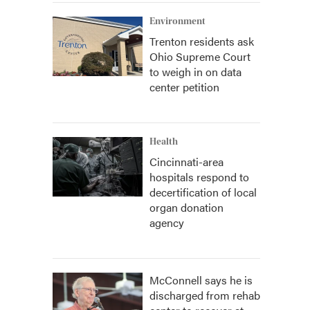
Environment
Trenton residents ask
Ohio Supreme Court
to weigh in on data
center petition
Health
Cincinnati-area
hospitals respond to
decertification of local
organ donation
agency
McConnell says he is
discharged from rehab