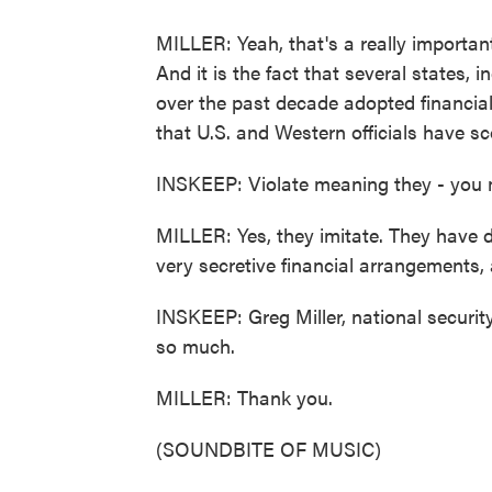
MILLER: Yeah, that's a really important
And it is the fact that several states,
over the past decade adopted financial
that U.S. and Western officials have sc
INSKEEP: Violate meaning they - you m
MILLER: Yes, they imitate. They have dr
very secretive financial arrangements,
INSKEEP: Greg Miller, national securi
so much.
MILLER: Thank you.
(SOUNDBITE OF MUSIC)