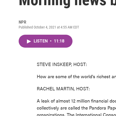
NPR
Published October 4, 2021 at 4:55 AM EDT
LISTEN
•
11:18
STEVE INSKEEP, HOST:
How are some of the world's richest a
RACHEL MARTIN, HOST:
A leak of almost 12 million financial
collectively are called the Pandora Pa
organizations. The International Conso