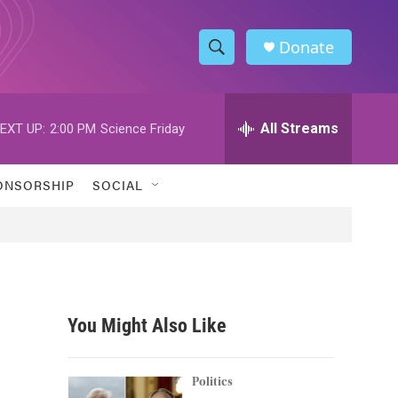
Donate
S
S
e
h
a
r
All Streams
EXT UP:
2:00 PM
Science Friday
o
c
h
w
Q
ONSORSHIP
SOCIAL
u
S
e
r
e
y
a
r
You Might Also Like
c
h
Politics