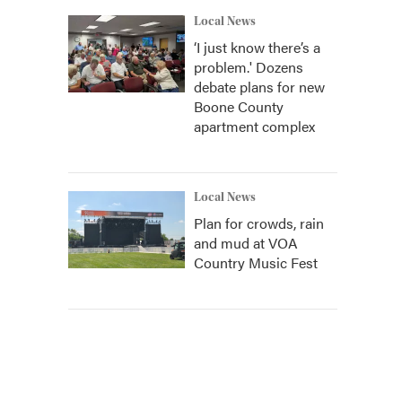
Local News
‘I just know there’s a
problem.' Dozens
debate plans for new
Boone County
apartment complex
Local News
Plan for crowds, rain
and mud at VOA
Country Music Fest