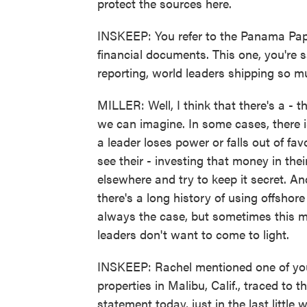
protect the sources here.
INSKEEP: You refer to the Panama Pape
financial documents. This one, you're s
reporting, world leaders shipping so 
MILLER: Well, I think that there's a - 
we can imagine. In some cases, there is
a leader loses power or falls out of fa
see their - investing that money in thei
elsewhere and try to keep it secret. And
there's a long history of using offshor
always the case, but sometimes this mo
leaders don't want to come to light.
INSKEEP: Rachel mentioned one of your 
properties in Malibu, Calif., traced to
statement today, just in the last little