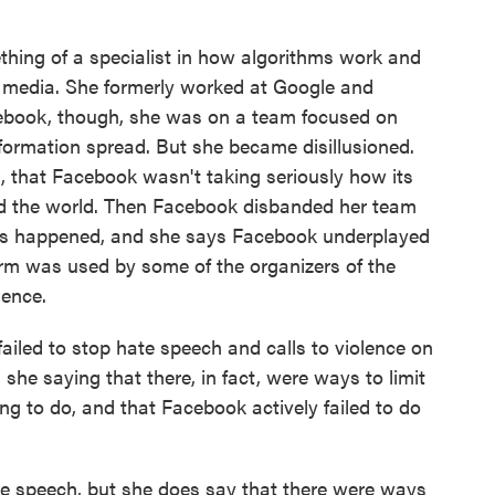
hing of a specialist in how algorithms work and
 media. She formerly worked at Google and
cebook, though, she was on a team focused on
nformation spread. But she became disillusioned.
d, that Facebook wasn't taking seriously how its
nd the world. Then Facebook disbanded her team
riots happened, and she says Facebook underplayed
form was used by some of the organizers of the
ience.
iled to stop hate speech and calls to violence on
Is she saying that there, in fact, were ways to limit
ng to do, and that Facebook actively failed to do
te speech, but she does say that there were ways