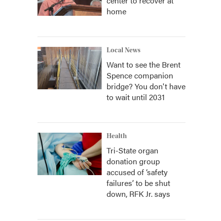
center to recover at
home
Local News
Want to see the Brent
Spence companion
bridge? You don't have
to wait until 2031
Health
Tri-State organ
donation group
accused of ‘safety
failures’ to be shut
down, RFK Jr. says