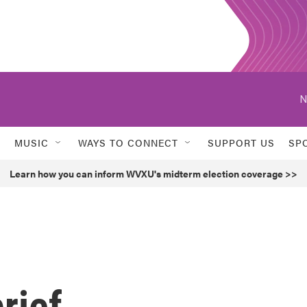
N
MUSIC
WAYS TO CONNECT
SUPPORT US
SP
Learn how you can inform WVXU's midterm election coverage >>
rief