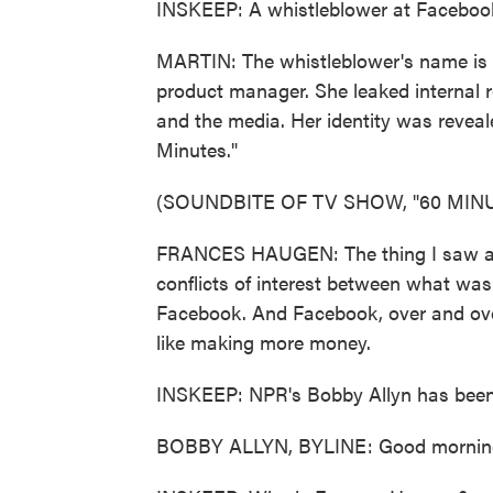
INSKEEP: A whistleblower at Facebook 
MARTIN: The whistleblower's name is
product manager. She leaked internal 
and the media. Her identity was reveal
Minutes."
(SOUNDBITE OF TV SHOW, "60 MINU
FRANCES HAUGEN: The thing I saw at
conflicts of interest between what wa
Facebook. And Facebook, over and over 
like making more money.
INSKEEP: NPR's Bobby Allyn has been 
BOBBY ALLYN, BYLINE: Good morning