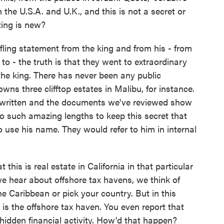
the U.S.A. and U.K., and this is not a secret or
ting is new?
fling statement from the king and from his - from
to - the truth is that they went to extraordinary
 the king. There has never been any public
ns three clifftop estates in Malibu, for instance.
 written and the documents we've reviewed show
to such amazing lengths to keep this secret that
 use his name. They would refer to him in internal
this is real estate in California in that particular
 hear about offshore tax havens, we think of
e Caribbean or pick your country. But in this
is the offshore tax haven. You even report that
idden financial activity. How'd that happen?