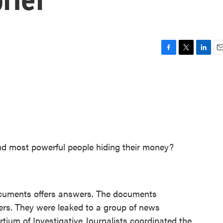
F
T
L
E
a
w
i
m
c
i
n
a
e
t
k
i
b
t
e
l
o
e
d
o
r
I
k
n
nd most powerful people hiding their money?
 documents offers answers. The documents
pers. They were leaked to a group of news
rtium of Investigative Journalists coordinated the