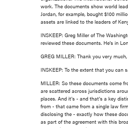
work. The documents show world leade
Jordan, for example, bought $100 millio
assets are linked to the leaders of Ke
INSKEEP: Greg Miller of The Washingto
reviewed these documents. He's in Lo
GREG MILLER: Thank you very much, 
INSKEEP: To the extent that you can 
MILLER: So these documents come from 
are scattered across jurisdictions aro
places. And it's - and that's a key di
from - that came from a single law firm
disclosing the - exactly how these do
as part of the agreement with this bro