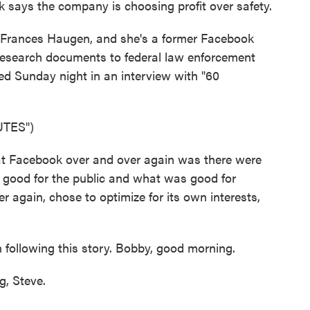
says the company is choosing profit over safety.
 Frances Haugen, and she's a former Facebook
research documents to federal law enforcement
ed Sunday night in an interview with "60
TES")
 Facebook over and over again was there were
s good for the public and what was good for
again, chose to optimize for its own interests,
following this story. Bobby, good morning.
, Steve.