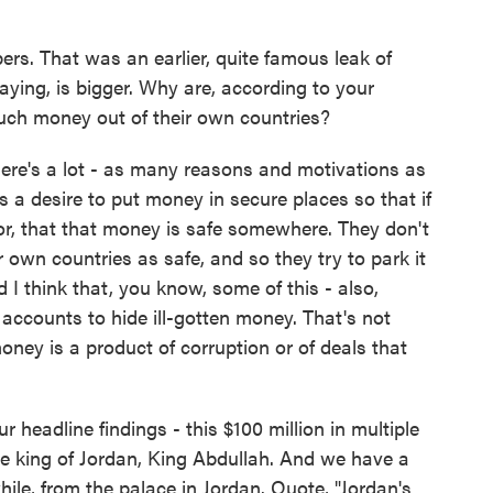
rs. That was an earlier, quite famous leak of
aying, is bigger. Why are, according to your
much money out of their own countries?
there's a lot - as many reasons and motivations as
 a desire to put money in secure places so that if
vor, that that money is safe somewhere. They don't
r own countries as safe, and so they try to park it
 I think that, you know, some of this - also,
e accounts to hide ill-gotten money. That's not
ney is a product of corruption or of deals that
headline findings - this $100 million in multiple
 the king of Jordan, King Abdullah. And we have a
 while, from the palace in Jordan. Quote, "Jordan's