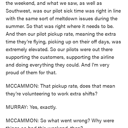
the weekend, and what we saw, as well as
Southwest, was our pilot sick time was right in line
with the same sort of meltdown issues during the
summer. So that was right where it needs to be.
And then our pilot pickup rate, meaning the extra
time they're flying, picking up on their off days, was
extremely elevated. So our pilots were out there
supporting the customers, supporting the airline
and doing everything they could. And I'm very
proud of them for that.
MCCAMMON: That pickup rate, does that mean
they're volunteering to work extra shifts?
MURRAY: Yes, exactly.
MCCAMMON: So what went wrong? Why were
things so bad this weekend, then?