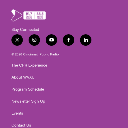
Stay Connected
t
i
y
f
l
w
n
o
a
i
i
s
u
c
n
© 2026 Cincinnati Public Radio
t
t
t
e
k
t
a
u
b
e
The CPR Experience
e
g
b
o
d
r
r
e
o
i
About WVXU
a
k
n
m
Program Schedule
Newsletter Sign Up
Events
Contact Us