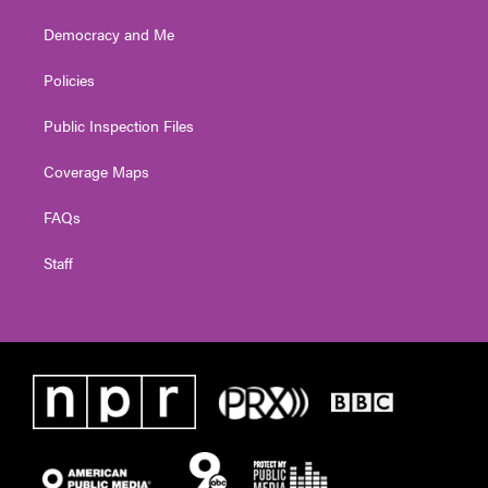
Democracy and Me
Policies
Public Inspection Files
Coverage Maps
FAQs
Staff