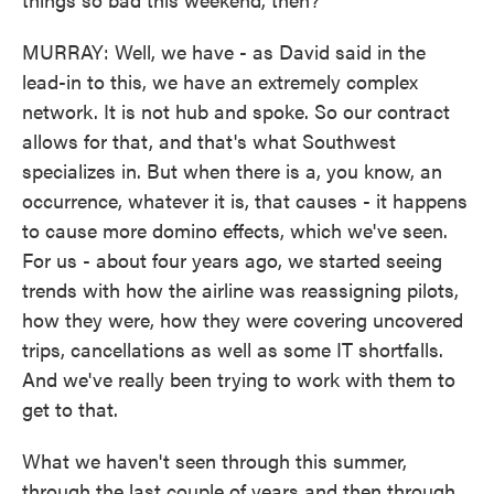
MURRAY: Well, we have - as David said in the
lead-in to this, we have an extremely complex
network. It is not hub and spoke. So our contract
allows for that, and that's what Southwest
specializes in. But when there is a, you know, an
occurrence, whatever it is, that causes - it happens
to cause more domino effects, which we've seen.
For us - about four years ago, we started seeing
trends with how the airline was reassigning pilots,
how they were, how they were covering uncovered
trips, cancellations as well as some IT shortfalls.
And we've really been trying to work with them to
get to that.
What we haven't seen through this summer,
through the last couple of years and then through