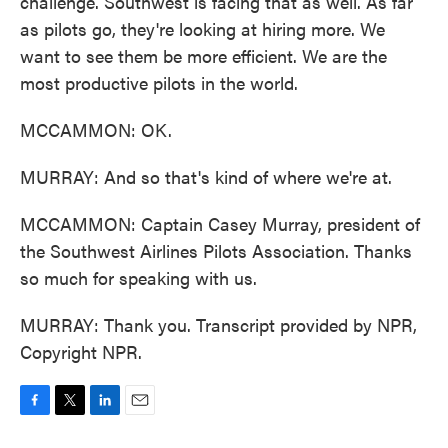
challenge. Southwest is facing that as well. As far
as pilots go, they're looking at hiring more. We
want to see them be more efficient. We are the
most productive pilots in the world.
MCCAMMON: OK.
MURRAY: And so that's kind of where we're at.
MCCAMMON: Captain Casey Murray, president of
the Southwest Airlines Pilots Association. Thanks
so much for speaking with us.
MURRAY: Thank you. Transcript provided by NPR,
Copyright NPR.
F
T
L
E
a
w
i
m