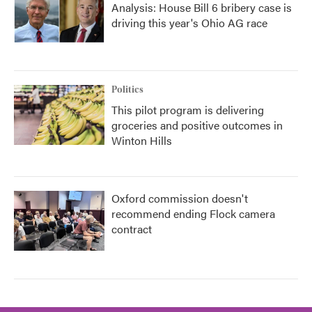
Analysis: House Bill 6 bribery case is
driving this year's Ohio AG race
Politics
This pilot program is delivering
groceries and positive outcomes in
Winton Hills
Oxford commission doesn't
recommend ending Flock camera
contract