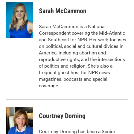
c
i
n
a
e
t
k
i
Sarah McCammon
b
t
e
l
o
e
d
o
r
I
Sarah McCammon is a National
k
n
Correspondent covering the Mid-Atlantic
and Southeast for NPR. Her work focuses
on political, social and cultural divides in
America, including abortion and
reproductive rights, and the intersections
of politics and religion. She's also a
frequent guest host for NPR news
magazines, podcasts and special
coverage.
Courtney Dorning
Courtney Dorning has been a Senior