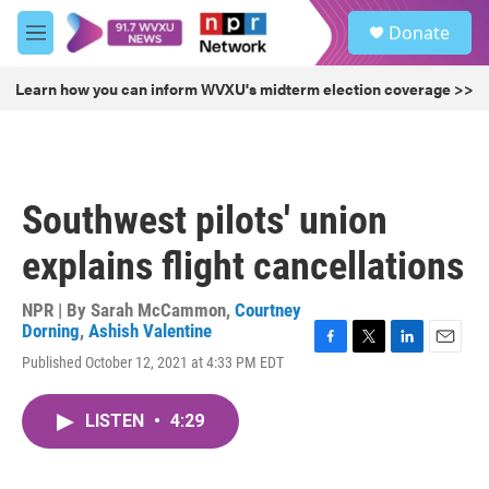
Skip to main content
S
Donate
e
M
a
e
r
n
Learn how you can inform WVXU's midterm election coverage >>
c
u
h
u
e
r
Southwest pilots' union
y
explains flight cancellations
NPR | By
Sarah McCammon
,
Courtney
Dorning
,
Ashish Valentine
F
T
L
E
Published October 12, 2021 at 4:33 PM EDT
a
w
i
m
c
i
n
a
e
t
k
i
LISTEN
•
4:29
b
t
e
l
o
e
d
o
r
I