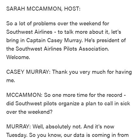
k
n
SARAH MCCAMMON, HOST:
So a lot of problems over the weekend for
Southwest Airlines - to talk more about it, let's
bring in Captain Casey Murray. He's president of
the Southwest Airlines Pilots Association.
Welcome.
CASEY MURRAY: Thank you very much for having
me.
MCCAMMON: So one more time for the record -
did Southwest pilots organize a plan to call in sick
over the weekend?
MURRAY: Well, absolutely not. And it's now
Tuesday. So you know, our data is coming in from