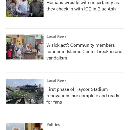
Haitians wrestle with uncertainty as
they check in with ICE in Blue Ash
Local News
'A sick act': Community members
condemn Islamic Center break-in and
vandalism
Local News
First phase of Paycor Stadium
renovations are complete and ready
for fans
Politics