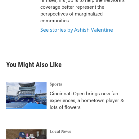
coverage better represent the
perspectives of marginalized
communities.
See stories by Ashish Valentine
You Might Also Like
Sports
Cincinnati Open brings new fan
experiences, a hometown player &
lots of flowers
Local News