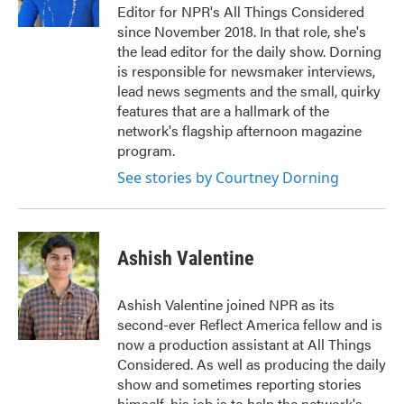
Editor for NPR's All Things Considered
since November 2018. In that role, she's
the lead editor for the daily show. Dorning
is responsible for newsmaker interviews,
lead news segments and the small, quirky
features that are a hallmark of the
network's flagship afternoon magazine
program.
See stories by Courtney Dorning
Ashish Valentine
Ashish Valentine joined NPR as its
second-ever Reflect America fellow and is
now a production assistant at All Things
Considered. As well as producing the daily
show and sometimes reporting stories
himself, his job is to help the network's