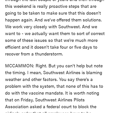
this weekend is really proactive steps that are
going to be taken to make sure that this doesn't
happen again. And we've offered them solutions.
We work very closely with Southwest. And we
want to - we actually want them to sort of correct
some of these issues so that we're much more
efficient and it doesn't take four or five days to
recover from a thunderstorm.
MCCAMMON: Right. But you can't help but note
the timing. I mean, Southwest Airlines is blaming
weather and other factors. You say there's a
problem with the system, that none of this has to
do with the vaccine mandate. It is worth noting
that on Friday, Southwest Airlines Pilots
Association asked a federal court to block the