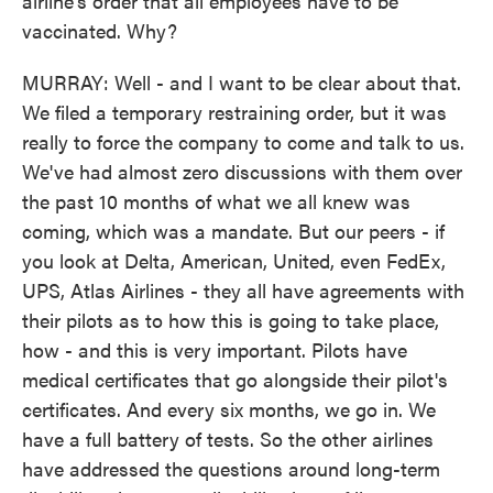
airline's order that all employees have to be
vaccinated. Why?
MURRAY: Well - and I want to be clear about that.
We filed a temporary restraining order, but it was
really to force the company to come and talk to us.
We've had almost zero discussions with them over
the past 10 months of what we all knew was
coming, which was a mandate. But our peers - if
you look at Delta, American, United, even FedEx,
UPS, Atlas Airlines - they all have agreements with
their pilots as to how this is going to take place,
how - and this is very important. Pilots have
medical certificates that go alongside their pilot's
certificates. And every six months, we go in. We
have a full battery of tests. So the other airlines
have addressed the questions around long-term