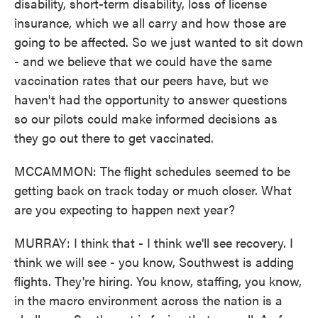
disability, short-term disability, loss of license
insurance, which we all carry and how those are
going to be affected. So we just wanted to sit down
- and we believe that we could have the same
vaccination rates that our peers have, but we
haven't had the opportunity to answer questions
so our pilots could make informed decisions as
they go out there to get vaccinated.
MCCAMMON: The flight schedules seemed to be
getting back on track today or much closer. What
are you expecting to happen next year?
MURRAY: I think that - I think we'll see recovery. I
think we will see - you know, Southwest is adding
flights. They're hiring. You know, staffing, you know,
in the macro environment across the nation is a