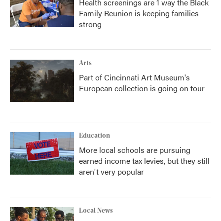
Health screenings are 1 way the Black
Family Reunion is keeping families
strong
Arts
Part of Cincinnati Art Museum's
European collection is going on tour
Education
More local schools are pursuing
earned income tax levies, but they still
aren't very popular
Local News