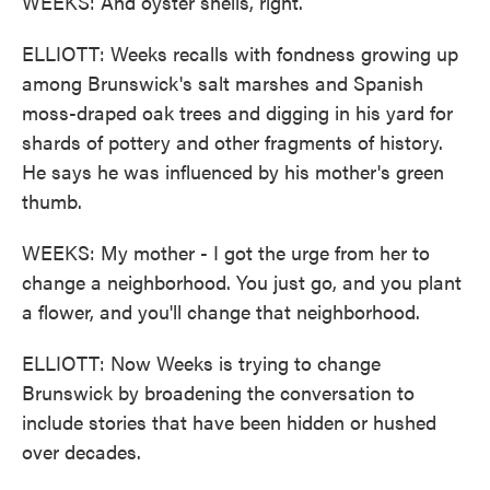
WEEKS: And oyster shells, right.
ELLIOTT: Weeks recalls with fondness growing up
among Brunswick's salt marshes and Spanish
moss-draped oak trees and digging in his yard for
shards of pottery and other fragments of history.
He says he was influenced by his mother's green
thumb.
WEEKS: My mother - I got the urge from her to
change a neighborhood. You just go, and you plant
a flower, and you'll change that neighborhood.
ELLIOTT: Now Weeks is trying to change
Brunswick by broadening the conversation to
include stories that have been hidden or hushed
over decades.