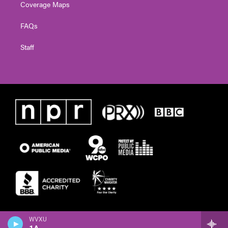
Coverage Maps
FAQs
Staff
WVXU