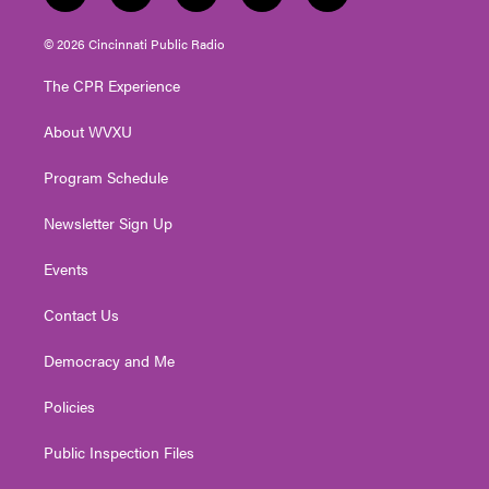
w
n
o
a
i
i
s
u
c
n
© 2026 Cincinnati Public Radio
t
t
t
e
k
t
a
u
b
e
The CPR Experience
e
g
b
o
d
r
r
e
o
i
About WVXU
a
k
n
m
Program Schedule
Newsletter Sign Up
Events
Contact Us
Democracy and Me
Policies
Public Inspection Files