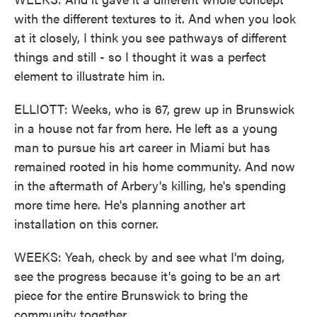
with the different textures to it. And when you look
at it closely, I think you see pathways of different
things and still - so I thought it was a perfect
element to illustrate him in.
ELLIOTT: Weeks, who is 67, grew up in Brunswick
in a house not far from here. He left as a young
man to pursue his art career in Miami but has
remained rooted in his home community. And now
in the aftermath of Arbery's killing, he's spending
more time here. He's planning another art
installation on this corner.
WEEKS: Yeah, check by and see what I'm doing,
see the progress because it's going to be an art
piece for the entire Brunswick to bring the
community together.