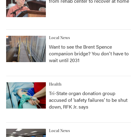
from rehab center to recover at home
Local News
Want to see the Brent Spence
companion bridge? You don't have to
wait until 2031
Health
Tri-State organ donation group
accused of ‘safety failures’ to be shut
down, RFK Jr. says
Local News