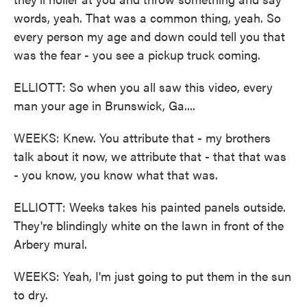
words, yeah. That was a common thing, yeah. So
every person my age and down could tell you that
was the fear - you see a pickup truck coming.
ELLIOTT: So when you all saw this video, every
man your age in Brunswick, Ga....
WEEKS: Knew. You attribute that - my brothers
talk about it now, we attribute that - that that was
- you know, you know what that was.
ELLIOTT: Weeks takes his painted panels outside.
They're blindingly white on the lawn in front of the
Arbery mural.
WEEKS: Yeah, I'm just going to put them in the sun
to dry.