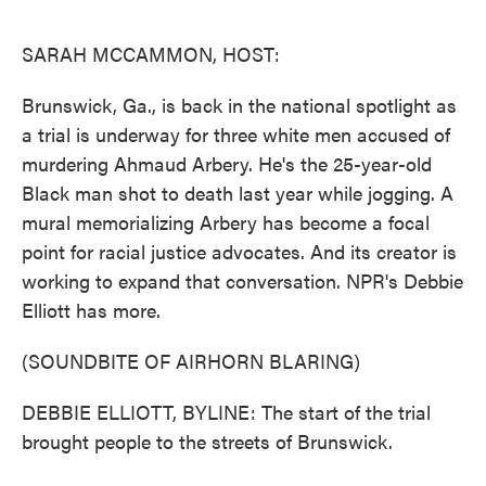
o
e
d
o
r
I
k
n
SARAH MCCAMMON, HOST:
Brunswick, Ga., is back in the national spotlight as
a trial is underway for three white men accused of
murdering Ahmaud Arbery. He's the 25-year-old
Black man shot to death last year while jogging. A
mural memorializing Arbery has become a focal
point for racial justice advocates. And its creator is
working to expand that conversation. NPR's Debbie
Elliott has more.
(SOUNDBITE OF AIRHORN BLARING)
DEBBIE ELLIOTT, BYLINE: The start of the trial
brought people to the streets of Brunswick.