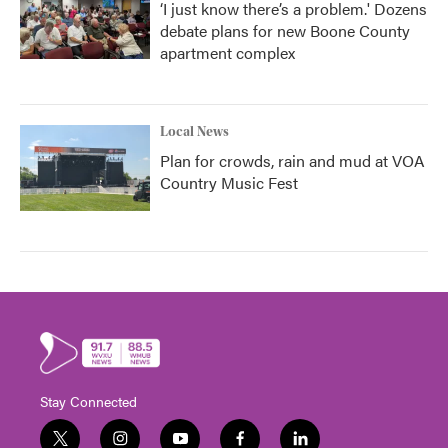
‘I just know there’s a problem.' Dozens
debate plans for new Boone County
apartment complex
Local News
Plan for crowds, rain and mud at VOA
Country Music Fest
Stay Connected
t
i
y
f
l