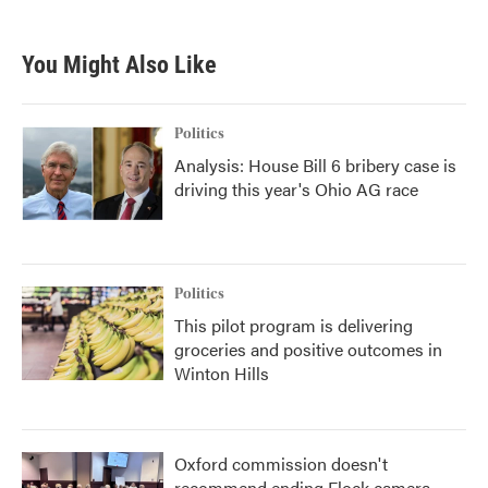
You Might Also Like
Politics
Analysis: House Bill 6 bribery case is
driving this year's Ohio AG race
Politics
This pilot program is delivering
groceries and positive outcomes in
Winton Hills
Oxford commission doesn't
recommend ending Flock camera