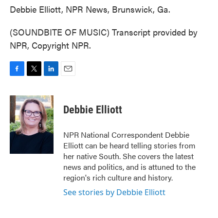
Debbie Elliott, NPR News, Brunswick, Ga.
(SOUNDBITE OF MUSIC) Transcript provided by
NPR, Copyright NPR.
F
T
L
E
a
w
i
m
c
i
n
a
e
t
k
i
Debbie Elliott
b
t
e
l
o
e
d
o
r
I
NPR National Correspondent Debbie
k
n
Elliott can be heard telling stories from
her native South. She covers the latest
news and politics, and is attuned to the
region's rich culture and history.
See stories by Debbie Elliott