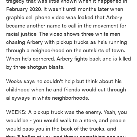
tragedy that was little known when it happened in
February 2020. It wasn't until months later when
graphic cell phone video was leaked that Arbery
became another name to call in the movement for
racial justice. The video shows three white men
chasing Arbery with pickup trucks as he's running
through a neighborhood on the outskirts of town.
When he's cornered, Arbery fights back and is killed
by three shotgun blasts.
Weeks says he couldn't help but think about his
childhood when he and friends would cut through
alleyways in white neighborhoods.
WEEKS: A pickup truck was the enemy. Yeah, you
would be - you would walk to a store, and people
would pass you in the back of the trucks, and
they'll holler at you and throw something and say