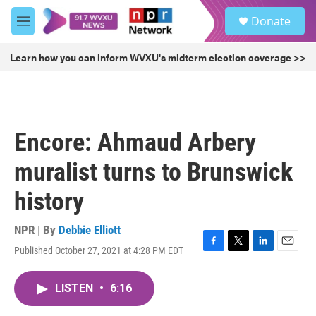
Skip to main content
S
Donate
e
M
a
e
r
n
Learn how you can inform WVXU's midterm election coverage >>
c
u
h
u
e
r
Encore: Ahmaud Arbery
y
muralist turns to Brunswick
history
NPR | By
Debbie Elliott
Published October 27, 2021 at 4:28 PM EDT
F
T
L
E
a
w
i
m
c
i
n
a
LISTEN
•
6:16
e
t
k
i
b
t
e
l