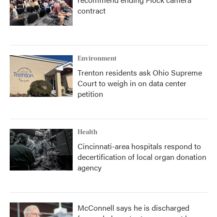
contract
Environment
Trenton residents ask Ohio Supreme
Court to weigh in on data center
petition
Health
Cincinnati-area hospitals respond to
decertification of local organ donation
agency
McConnell says he is discharged