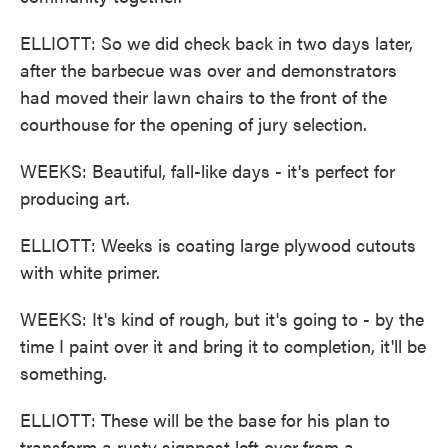
ELLIOTT: So we did check back in two days later,
after the barbecue was over and demonstrators
had moved their lawn chairs to the front of the
courthouse for the opening of jury selection.
WEEKS: Beautiful, fall-like days - it's perfect for
producing art.
ELLIOTT: Weeks is coating large plywood cutouts
with white primer.
WEEKS: It's kind of rough, but it's going to - by the
time I paint over it and bring it to completion, it'll be
something.
ELLIOTT: These will be the base for his plan to
transform a rusty signpost left over from a