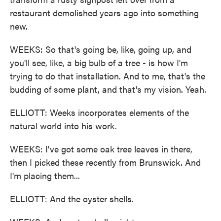
restaurant demolished years ago into something
new.
WEEKS: So that's going be, like, going up, and
you'll see, like, a big bulb of a tree - is how I'm
trying to do that installation. And to me, that's the
budding of some plant, and that's my vision. Yeah.
ELLIOTT: Weeks incorporates elements of the
natural world into his work.
WEEKS: I've got some oak tree leaves in there,
then I picked these recently from Brunswick. And
I'm placing them...
ELLIOTT: And the oyster shells.