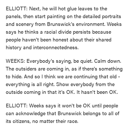
ELLIOTT: Next, he will hot glue leaves to the
panels, then start painting on the detailed portraits
and scenery from Brunswick's environment. Weeks
says he thinks a racial divide persists because
people haven't been honest about their shared
history and interconnectedness.
WEEKS: Everybody's saying, be quiet. Calm down.
The outsiders are coming in, as if there's something
to hide. And so I think we are continuing that old -
everything is all right. Show everybody from the
outside coming in that it's OK. It hasn't been OK.
ELLIOTT: Weeks says it won't be OK until people
can acknowledge that Brunswick belongs to all of
its citizens, no matter their race.