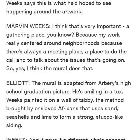
Weeks says this is what he'd hoped to see
happening around the artwork.
MARVIN WEEKS: I think that's very important - a
gathering place, you know? Because my work
really centered around neighborhoods because
there's always a meeting place, a place to do the
call and to talk about the issues that's going on.
So, yes, I think the mural does that.
ELLIOTT: The mural is adapted from Arbery's high
school graduation picture. He's smiling in a tux.
Weeks painted it on a wall of tabby, the method
brought by enslaved Africans that uses sand,
seashells and lime to form a strong, stucco-like
siding.
WEEKS: And it gave it a different whole concept