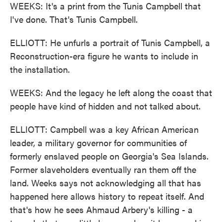
WEEKS: It's a print from the Tunis Campbell that
I've done. That's Tunis Campbell.
ELLIOTT: He unfurls a portrait of Tunis Campbell, a
Reconstruction-era figure he wants to include in
the installation.
WEEKS: And the legacy he left along the coast that
people have kind of hidden and not talked about.
ELLIOTT: Campbell was a key African American
leader, a military governor for communities of
formerly enslaved people on Georgia's Sea Islands.
Former slaveholders eventually ran them off the
land. Weeks says not acknowledging all that has
happened here allows history to repeat itself. And
that's how he sees Ahmaud Arbery's killing - a