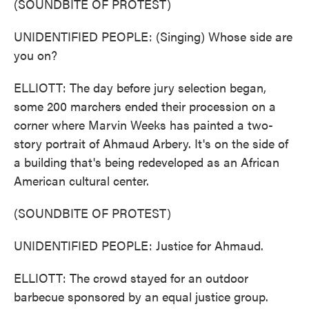
(SOUNDBITE OF PROTEST)
UNIDENTIFIED PEOPLE: (Singing) Whose side are
you on?
ELLIOTT: The day before jury selection began,
some 200 marchers ended their procession on a
corner where Marvin Weeks has painted a two-
story portrait of Ahmaud Arbery. It's on the side of
a building that's being redeveloped as an African
American cultural center.
(SOUNDBITE OF PROTEST)
UNIDENTIFIED PEOPLE: Justice for Ahmaud.
ELLIOTT: The crowd stayed for an outdoor
barbecue sponsored by an equal justice group.