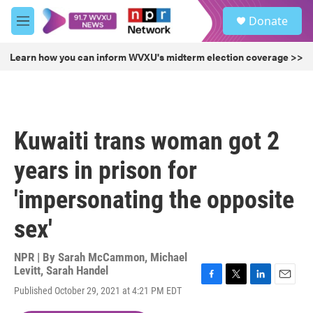
Skip to main content
S
Donate
e
M
a
e
r
n
Learn how you can inform WVXU's midterm election coverage >>
c
u
h
u
e
r
Kuwaiti trans woman got 2
y
years in prison for
'impersonating the opposite
sex'
NPR | By
Sarah McCammon
,
Michael
Levitt
,
Sarah Handel
F
T
L
E
Published October 29, 2021 at 4:21 PM EDT
a
w
i
m