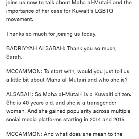
joins us now to talk about Maha al-Mutairi and the
importance of her case for Kuwait's LGBTQ
movement.
Thanks so much for joining us today.
BADRIYYAH ALSABAH: Thank you so much,
Sarah.
MCCAMMON: To start with, would you just tell us
a little bit about Maha al-Mutairi and who she is?
ALSABAH: So Maha al-Mutairi is a Kuwaiti citizen.
She is 40 years old, and she is a transgender
woman. And she gained popularity across multiple
social media platforms starting in 2014 and 2015.
MCCAMMON: And what does she mean to the