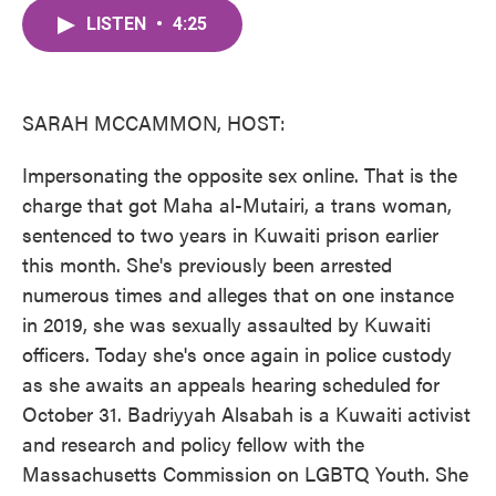
c
i
n
a
e
t
k
i
LISTEN
•
4:25
b
t
e
l
o
e
d
o
r
I
k
n
SARAH MCCAMMON, HOST:
Impersonating the opposite sex online. That is the
charge that got Maha al-Mutairi, a trans woman,
sentenced to two years in Kuwaiti prison earlier
this month. She's previously been arrested
numerous times and alleges that on one instance
in 2019, she was sexually assaulted by Kuwaiti
officers. Today she's once again in police custody
as she awaits an appeals hearing scheduled for
October 31. Badriyyah Alsabah is a Kuwaiti activist
and research and policy fellow with the
Massachusetts Commission on LGBTQ Youth. She