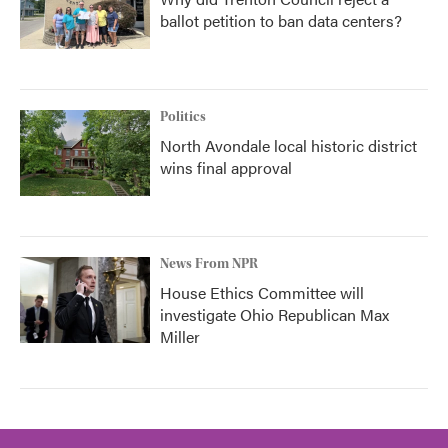
ballot petition to ban data centers?
Politics
North Avondale local historic district
wins final approval
News From NPR
House Ethics Committee will
investigate Ohio Republican Max
Miller