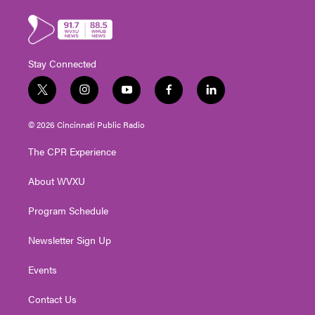
Stay Connected
t
i
y
f
l
w
n
o
a
i
i
s
u
c
n
© 2026 Cincinnati Public Radio
t
t
t
e
k
t
a
u
b
e
The CPR Experience
e
g
b
o
d
r
r
e
o
i
About WVXU
a
k
n
m
Program Schedule
Newsletter Sign Up
Events
Contact Us