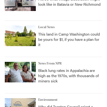
look like in Batavia or New Richmond
Local News
This land in Camp Washington could
be yours for $1, if you have a plan for
it
News From NPR
Black lung rates in Appalachia are
high as the 1970s, with thousands of
miners sick
Environment
Why did Trenton Council reject a