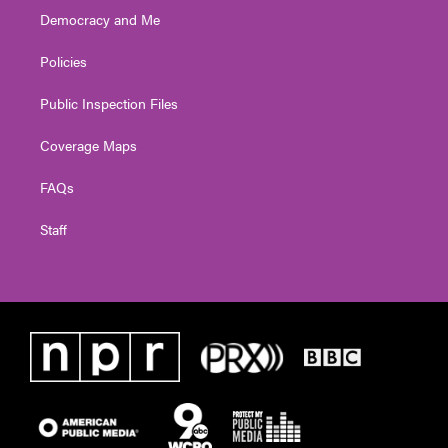
Democracy and Me
Policies
Public Inspection Files
Coverage Maps
FAQs
Staff