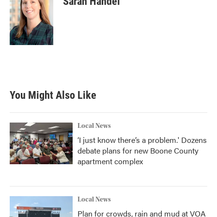
Sarah Handel
You Might Also Like
Local News
‘I just know there’s a problem.' Dozens
debate plans for new Boone County
apartment complex
Local News
Plan for crowds, rain and mud at VOA