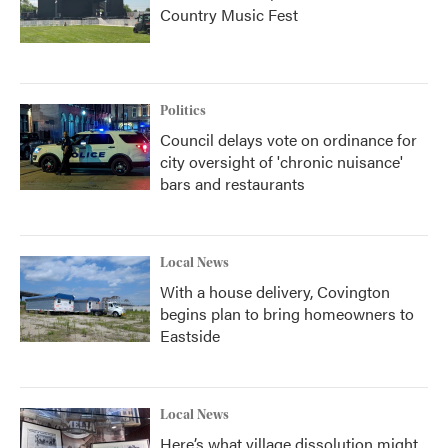
Country Music Fest
Politics
Council delays vote on ordinance for
city oversight of 'chronic nuisance'
bars and restaurants
Local News
With a house delivery, Covington
begins plan to bring homeowners to
Eastside
Local News
Here’s what village dissolution might