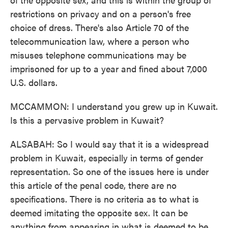
restrictions on privacy and on a person's free
choice of dress. There's also Article 70 of the
telecommunication law, where a person who
misuses telephone communications may be
imprisoned for up to a year and fined about 7,000
U.S. dollars.
MCCAMMON: I understand you grew up in Kuwait.
Is this a pervasive problem in Kuwait?
ALSABAH: So I would say that it is a widespread
problem in Kuwait, especially in terms of gender
representation. So one of the issues here is under
this article of the penal code, there are no
specifications. There is no criteria as to what is
deemed imitating the opposite sex. It can be
anything from appearing in what is deemed to be