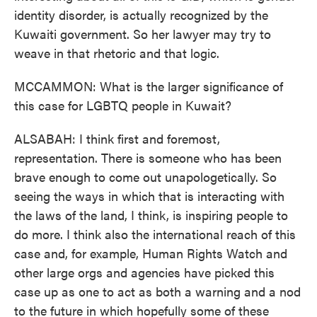
identity disorder, is actually recognized by the
Kuwaiti government. So her lawyer may try to
weave in that rhetoric and that logic.
MCCAMMON: What is the larger significance of
this case for LGBTQ people in Kuwait?
ALSABAH: I think first and foremost,
representation. There is someone who has been
brave enough to come out unapologetically. So
seeing the ways in which that is interacting with
the laws of the land, I think, is inspiring people to
do more. I think also the international reach of this
case and, for example, Human Rights Watch and
other large orgs and agencies have picked this
case up as one to act as both a warning and a nod
to the future in which hopefully some of these