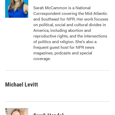
o
e
d
o
r
I
Sarah McCammon is a National
k
n
Correspondent covering the Mid-Atlantic
and Southeast for NPR. Her work focuses
on political, social and cultural divides in
America, including abortion and
reproductive rights, and the intersections
of politics and religion. She's also a
frequent guest host for NPR news
magazines, podcasts and special
coverage.
Michael Levitt