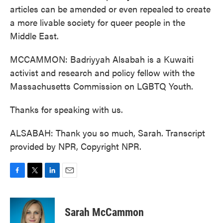
articles can be amended or even repealed to create
a more livable society for queer people in the
Middle East.
MCCAMMON: Badriyyah Alsabah is a Kuwaiti
activist and research and policy fellow with the
Massachusetts Commission on LGBTQ Youth.
Thanks for speaking with us.
ALSABAH: Thank you so much, Sarah. Transcript
provided by NPR, Copyright NPR.
F
T
L
E
a
w
i
m
c
i
n
a
e
t
k
i
Sarah McCammon
b
t
e
l