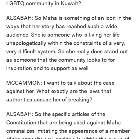
LGBTQ community in Kuwait?
ALSABAH: So Maha is something of an icon in the
ways that her story has reached such a wide
audience. She is someone who is living her life
unapologetically within the constraints of a very,
very difficult system. So she really does stand out
as someone that the community looks to for
inspiration and to support as well.
MCCAMMON: I want to talk about the case
against her. What exactly are the laws that
authorities accuse her of breaking?
ALSABAH: So the specific articles of the
Constitution that are being used against Maha
criminalizes imitating the appearance of a member
of the opposite sex, and this is within the group of