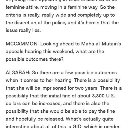
feminine attire, moving in a feminine way. So the
criteria is really, really wide and completely up to
the discretion of the police, and it's herein that the
issue really lies.
MCCAMMON: Looking ahead to Maha al-Mutairi's
appeals hearing this weekend, what are the
possible outcomes there?
ALSABAH: So there are a few possible outcomes
when it comes to her hearing. There is a possibility
that she will be imprisoned for two years. There is a
possibility that the initial fine of about 3,300 U.S.
dollars can be increased, and there is also the
possibility that she would be able to pay the fine
and hopefully be released. What's actually quite
interesting about all of this is GID, which is gender