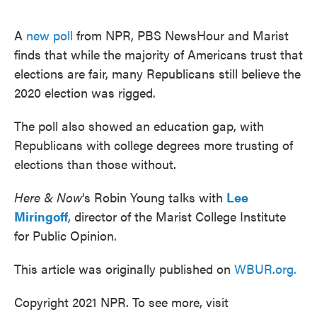
o
e
d
o
r
I
k
n
A
new poll
from NPR, PBS NewsHour and Marist
finds that while the majority of Americans trust that
elections are fair, many Republicans still believe the
2020 election was rigged.
The poll also showed an education gap, with
Republicans with college degrees more trusting of
elections than those without.
Here & Now
‘s Robin Young talks with
Lee
Miringoff
, director of the Marist College Institute
for Public Opinion.
This article was originally published on
WBUR.org.
Copyright 2021 NPR. To see more, visit