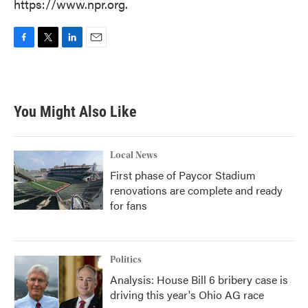
https://www.npr.org.
F
T
L
E
a
w
i
m
c
i
n
a
e
t
k
i
b
t
e
l
You Might Also Like
o
e
d
o
r
I
k
n
Local News
First phase of Paycor Stadium
renovations are complete and ready
for fans
Politics
Analysis: House Bill 6 bribery case is
driving this year's Ohio AG race