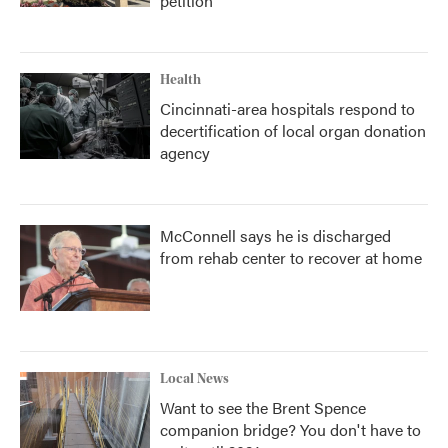
petition
Health
Cincinnati-area hospitals respond to
decertification of local organ donation
agency
McConnell says he is discharged
from rehab center to recover at home
Local News
Want to see the Brent Spence
companion bridge? You don't have to