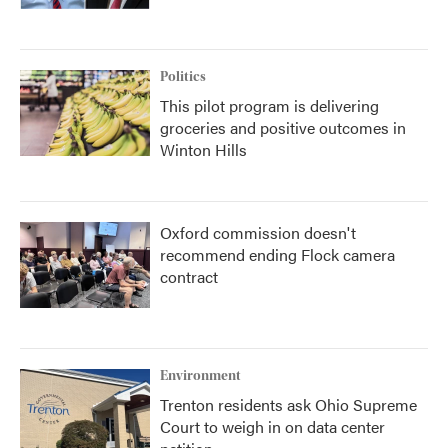
Politics
This pilot program is delivering
groceries and positive outcomes in
Winton Hills
Oxford commission doesn't
recommend ending Flock camera
contract
Environment
Trenton residents ask Ohio Supreme
Court to weigh in on data center