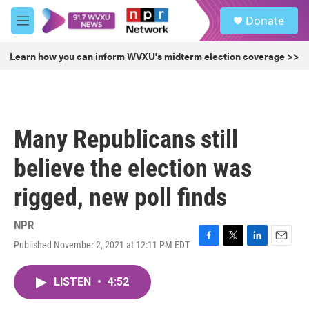
Skip to main content
S
Donate
e
M
a
e
r
n
Learn how you can inform WVXU's midterm election coverage >>
c
u
h
u
e
r
Many Republicans still
y
believe the election was
rigged, new poll finds
NPR
Published November 2, 2021 at 12:11 PM EDT
F
T
L
E
a
w
i
m
c
i
n
a
LISTEN
•
4:52
e
t
k
i
b
t
e
l