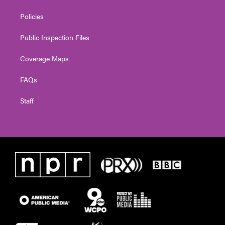
Policies
Public Inspection Files
Coverage Maps
FAQs
Staff