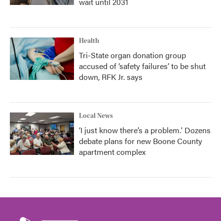
wait until 2031
Health
Tri-State organ donation group
accused of ‘safety failures’ to be shut
down, RFK Jr. says
Local News
‘I just know there’s a problem.' Dozens
debate plans for new Boone County
apartment complex