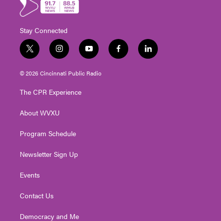
Stay Connected
t
i
y
f
l
w
n
o
a
i
i
s
u
c
n
© 2026 Cincinnati Public Radio
t
t
t
e
k
t
a
u
b
e
The CPR Experience
e
g
b
o
d
r
r
e
o
i
About WVXU
a
k
n
m
Program Schedule
Newsletter Sign Up
Events
Contact Us
Democracy and Me