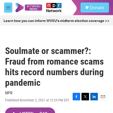
Skip to main content
S
Donate
e
M
a
e
r
n
Learn how you can inform WVXU's midterm election coverage >>
c
u
h
u
e
r
Soulmate or scammer?:
y
Fraud from romance scams
hits record numbers during
pandemic
NPR
Published November 2, 2021 at 12:25 PM EDT
F
T
L
E
a
w
i
m
c
i
n
a