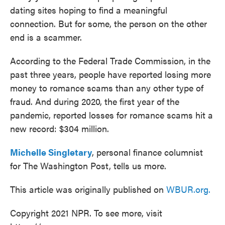
dating sites hoping to find a meaningful
connection. But for some, the person on the other
end is a scammer.
According to the Federal Trade Commission, in the
past three years, people have reported losing more
money to romance scams than any other type of
fraud. And during 2020, the first year of the
pandemic, reported losses for romance scams hit a
new record: $304 million.
Michelle Singletary
, personal finance columnist
for The Washington Post, tells us more.
This article was originally published on
WBUR.org.
Copyright 2021 NPR. To see more, visit