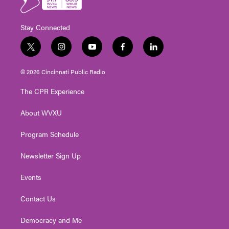
Stay Connected
t
i
y
f
l
w
n
o
a
i
i
s
u
c
n
© 2026 Cincinnati Public Radio
t
t
t
e
k
t
a
u
b
e
The CPR Experience
e
g
b
o
d
r
r
e
o
i
About WVXU
a
k
n
m
Program Schedule
Newsletter Sign Up
Events
Contact Us
Democracy and Me