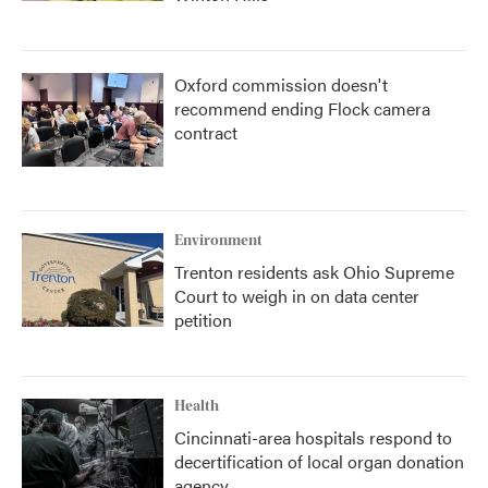
Oxford commission doesn't
recommend ending Flock camera
contract
Environment
Trenton residents ask Ohio Supreme
Court to weigh in on data center
petition
Health
Cincinnati-area hospitals respond to
decertification of local organ donation
agency