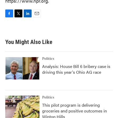
https://www.npr.org.
F
T
L
E
a
w
i
m
c
i
n
a
e
t
k
i
b
t
e
l
You Might Also Like
o
e
d
o
r
I
k
n
Politics
Analysis: House Bill 6 bribery case is
driving this year's Ohio AG race
Politics
This pilot program is delivering
groceries and positive outcomes in
Winton Hills