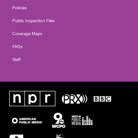
Policies
Public Inspection Files
Coverage Maps
FAQs
Staff