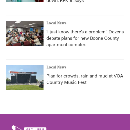
down, RFK Jr. says
Local News
‘I just know there’s a problem.' Dozens
debate plans for new Boone County
apartment complex
Local News
Plan for crowds, rain and mud at VOA
Country Music Fest