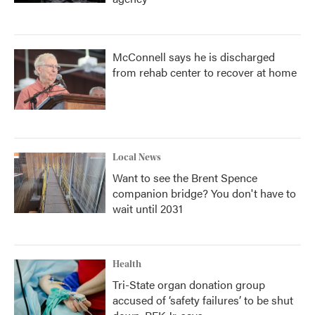
McConnell says he is discharged
from rehab center to recover at home
Local News
Want to see the Brent Spence
companion bridge? You don't have to
wait until 2031
Health
Tri-State organ donation group
accused of ‘safety failures’ to be shut