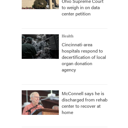
Ohio Supreme Court
to weigh in on data
center petition
Health
Cincinnati-area
hospitals respond to
decertification of local
organ donation
agency
McConnell says he is
discharged from rehab
center to recover at
home