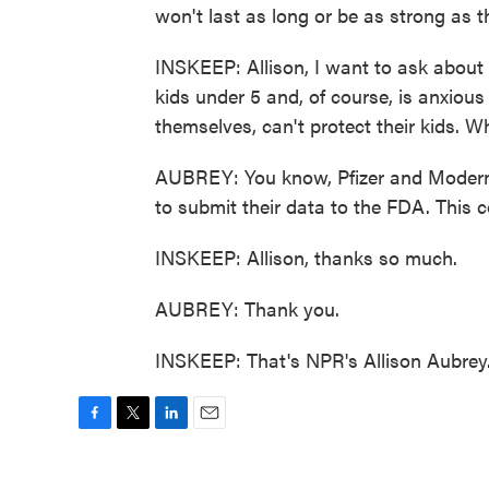
won't last as long or be as strong as 
INSKEEP: Allison, I want to ask about
kids under 5 and, of course, is anxious
themselves, can't protect their kids. 
AUBREY: You know, Pfizer and Moderna
to submit their data to the FDA. This
INSKEEP: Allison, thanks so much.
AUBREY: Thank you.
INSKEEP: That's NPR's Allison Aubrey.
F
T
L
E
a
w
i
m
c
i
n
a