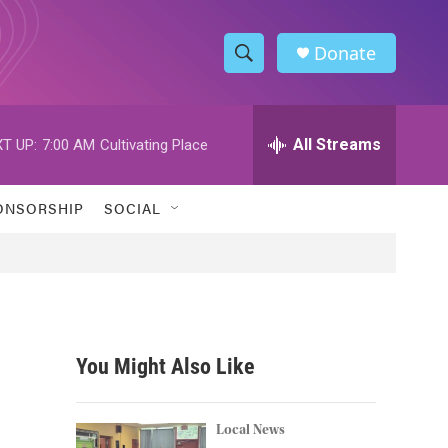
Donate
S
S
e
h
a
r
All Streams
T UP:
7:00 AM
Cultivating Place
o
c
h
w
Q
ONSORSHIP
SOCIAL
u
S
e
r
e
y
a
r
You Might Also Like
c
h
Local News