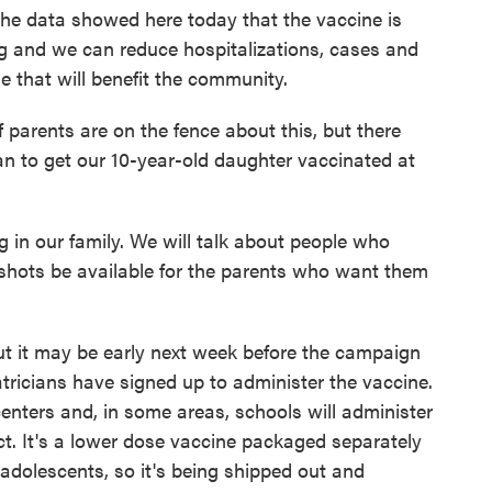
e data showed here today that the vaccine is
ing and we can reduce hospitalizations, cases and
e that will benefit the community.
parents are on the fence about this, but there
lan to get our 10-year-old daughter vaccinated at
in our family. We will talk about people who
 shots be available for the parents who want them
t it may be early next week before the campaign
atricians have signed up to administer the vaccine.
ters and, in some areas, schools will administer
ct. It's a lower dose vaccine packaged separately
 adolescents, so it's being shipped out and