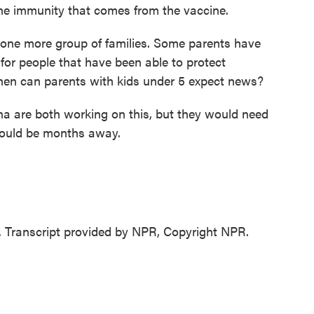
the immunity that comes from the vaccine.
 one more group of families. Some parents have
 for people that have been able to protect
When can parents with kids under 5 expect news?
 are both working on this, but they would need
 could be months away.
 Transcript provided by NPR, Copyright NPR.