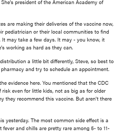
s. She's president of the American Academy of
are making their deliveries of the vaccine now,
r pediatrician or their local communities to find
. It may take a few days. It may - you know, it
's working as hard as they can.
ribution a little bit differently, Steve, so best to
al pharmacy and try to schedule an appointment.
the evidence here. You mentioned that the CDC
risk even for little kids, not as big as for older
why they recommend this vaccine. But aren't there
his yesterday. The most common side effect is a
t fever and chills are pretty rare among 5- to 11-