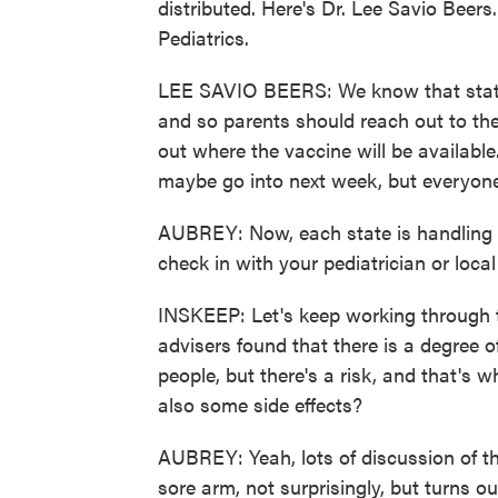
distributed. Here's Dr. Lee Savio Beer
Pediatrics.
LEE SAVIO BEERS: We know that states 
and so parents should reach out to thei
out where the vaccine will be available
maybe go into next week, but everyone
AUBREY: Now, each state is handling dist
check in with your pediatrician or loc
INSKEEP: Let's keep working through 
advisers found that there is a degree of 
people, but there's a risk, and that's 
also some side effects?
AUBREY: Yeah, lots of discussion of t
sore arm, not surprisingly, but turns ou