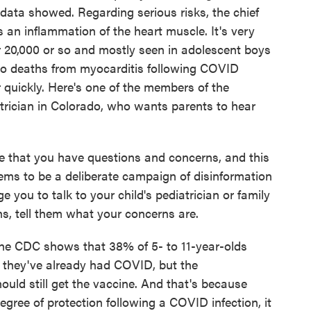
l data showed. Regarding serious risks, the chief
 an inflammation of the heart muscle. It's very
r 20,000 or so and mostly seen in adolescent boys
o deaths from myocarditis following COVID
 quickly. Here's one of the members of the
trician in Colorado, who wants parents to hear
that you have questions and concerns, and this
ems to be a deliberate campaign of disinformation
 you to talk to your child's pediatrician or family
s, tell them what your concerns are.
e CDC shows that 38% of 5- to 11-year-olds
ng they've already had COVID, but the
uld still get the vaccine. And that's because
egree of protection following a COVID infection, it