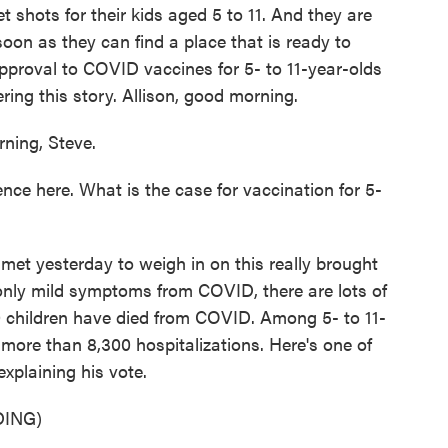
t shots for their kids aged 5 to 11. And they are
oon as they can find a place that is ready to
pproval to COVID vaccines for 5- to 11-year-olds
ring this story. Allison, good morning.
ing, Steve.
ce here. What is the case for vaccination for 5-
t yesterday to weigh in on this really brought
 only mild symptoms from COVID, there are lots of
0 children have died from COVID. Among 5- to 11-
 more than 8,300 hospitalizations. Here's one of
xplaining his vote.
ING)