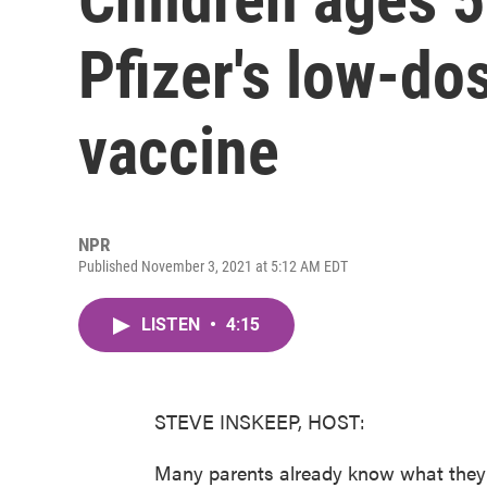
Pfizer's low-d
vaccine
NPR
Published November 3, 2021 at 5:12 AM EDT
LISTEN
•
4:15
STEVE INSKEEP, HOST:
Many parents already know what they t