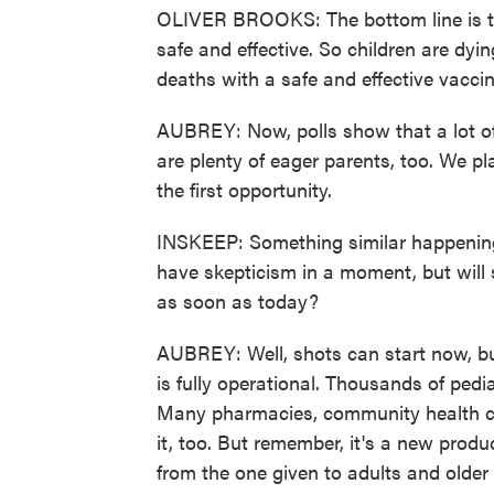
OLIVER BROOKS: The bottom line is th
safe and effective. So children are dy
deaths with a safe and effective vaccin
AUBREY: Now, polls show that a lot of 
are plenty of eager parents, too. We p
the first opportunity.
INSKEEP: Something similar happening 
have skepticism in a moment, but will
as soon as today?
AUBREY: Well, shots can start now, bu
is fully operational. Thousands of pedi
Many pharmacies, community health cen
it, too. But remember, it's a new produ
from the one given to adults and older