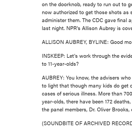
on the doorknob, ready to run out to ge
now authorized to get those shots as s
administer them. The CDC gave final a
last night. NPR's Allison Aubrey is cove
ALLISON AUBREY, BYLINE: Good morn
INSKEEP: Let's work through the eviden
to 11-year-olds?
AUBREY: You know, the advisers who me
to light that though many kids do get
cases of serious illness. More than 70
year-olds, there have been 172 deaths,
the panel members, Dr. Oliver Brooks, e
(SOUNDBITE OF ARCHIVED RECORD