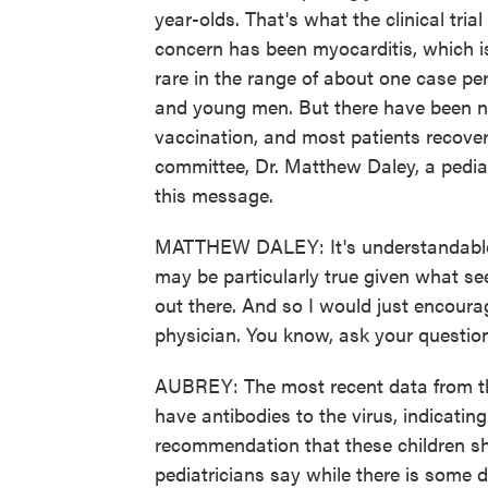
year-olds. That's what the clinical tria
concern has been myocarditis, which is
rare in the range of about one case pe
and young men. But there have been n
vaccination, and most patients recover
committee, Dr. Matthew Daley, a pedia
this message.
MATTHEW DALEY: It's understandable 
may be particularly true given what se
out there. And so I would just encourage
physician. You know, ask your question
AUBREY: The most recent data from th
have antibodies to the virus, indicati
recommendation that these children sho
pediatricians say while there is some d