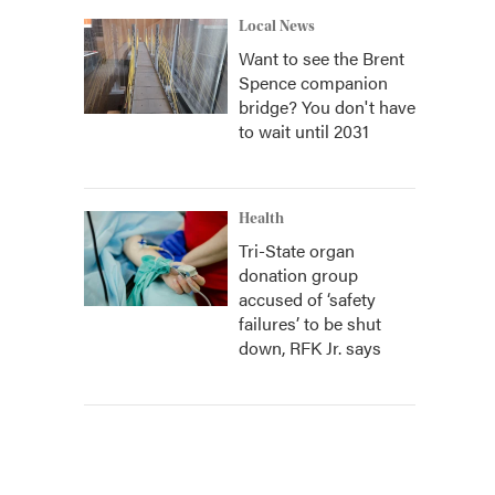
Local News
Want to see the Brent
Spence companion
bridge? You don't have
to wait until 2031
Health
Tri-State organ
donation group
accused of ‘safety
failures’ to be shut
down, RFK Jr. says