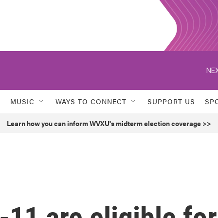
NEX
MUSIC
WAYS TO CONNECT
SUPPORT US
SP
Learn how you can inform WVXU's midterm election coverage >>
11 are eligible for