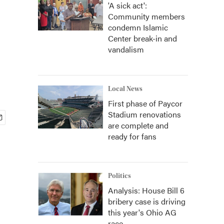
'A sick act':
Community members
condemn Islamic
Center break-in and
vandalism
Local News
First phase of Paycor
Stadium renovations
are complete and
ready for fans
Politics
Analysis: House Bill 6
bribery case is driving
this year's Ohio AG
race