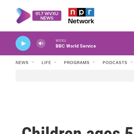
Skip to main content
WVXU
BBC World Service
NEWS
LIFE
PROGRAMS
PODCASTS
Children ages 5-