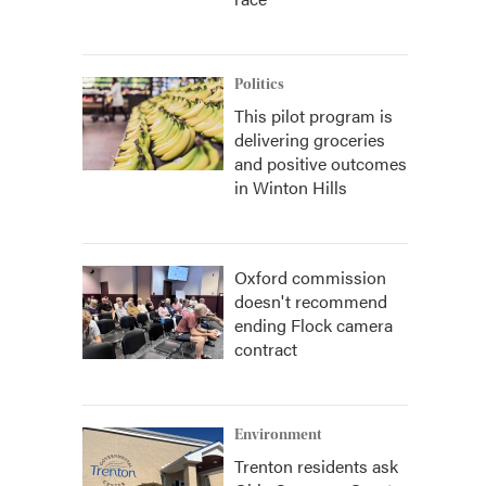
Politics
This pilot program is
delivering groceries
and positive outcomes
in Winton Hills
Oxford commission
doesn't recommend
ending Flock camera
contract
Environment
Trenton residents ask