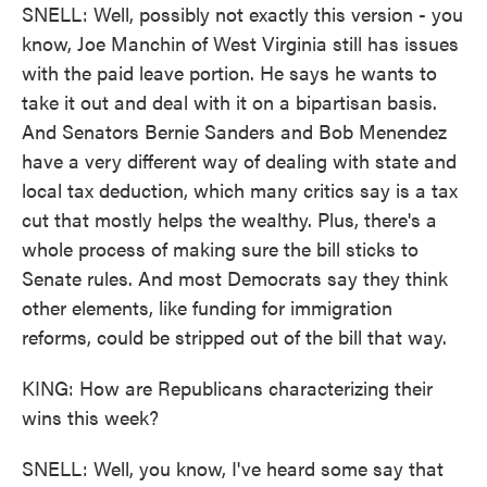
SNELL: Well, possibly not exactly this version - you
know, Joe Manchin of West Virginia still has issues
with the paid leave portion. He says he wants to
take it out and deal with it on a bipartisan basis.
And Senators Bernie Sanders and Bob Menendez
have a very different way of dealing with state and
local tax deduction, which many critics say is a tax
cut that mostly helps the wealthy. Plus, there's a
whole process of making sure the bill sticks to
Senate rules. And most Democrats say they think
other elements, like funding for immigration
reforms, could be stripped out of the bill that way.
KING: How are Republicans characterizing their
wins this week?
SNELL: Well, you know, I've heard some say that