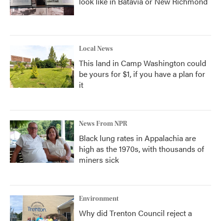
look like in Batavia or New Richmond
Local News
This land in Camp Washington could
be yours for $1, if you have a plan for
it
News From NPR
Black lung rates in Appalachia are
high as the 1970s, with thousands of
miners sick
Environment
Why did Trenton Council reject a