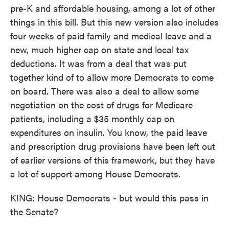
pre-K and affordable housing, among a lot of other
things in this bill. But this new version also includes
four weeks of paid family and medical leave and a
new, much higher cap on state and local tax
deductions. It was from a deal that was put
together kind of to allow more Democrats to come
on board. There was also a deal to allow some
negotiation on the cost of drugs for Medicare
patients, including a $35 monthly cap on
expenditures on insulin. You know, the paid leave
and prescription drug provisions have been left out
of earlier versions of this framework, but they have
a lot of support among House Democrats.
KING: House Democrats - but would this pass in
the Senate?