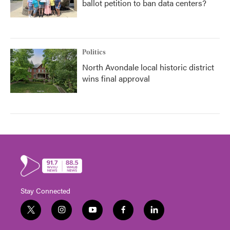
ballot petition to ban data centers?
Politics
North Avondale local historic district
wins final approval
Stay Connected
t
i
y
f
l
w
n
o
a
i