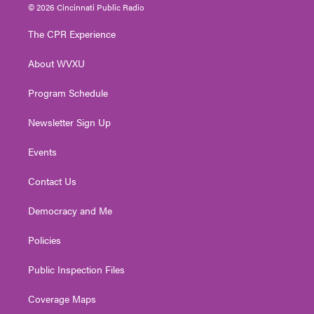
i
s
u
c
n
© 2026 Cincinnati Public Radio
t
t
t
e
k
t
a
u
b
e
The CPR Experience
e
g
b
o
d
r
r
e
o
i
About WVXU
a
k
n
m
Program Schedule
Newsletter Sign Up
Events
Contact Us
Democracy and Me
Policies
Public Inspection Files
Coverage Maps