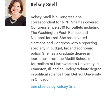
Kelsey Snell
Kelsey Snell is a Congressional
correspondent for NPR. She has covered
Congress since 2010 for outlets including
The Washington Post, Politico and
National Journal. She has covered
elections and Congress with a reporting
specialty in budget, tax and economic
policy. She has a graduate degree in
journalism from the Medill School of
Journalism at Northwestern University in
Evanston, Ill. and an undergraduate degree
in political science from DePaul University
in Chicago.
See stories by Kelsey Snell