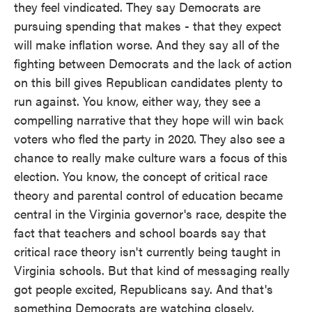
they feel vindicated. They say Democrats are
pursuing spending that makes - that they expect
will make inflation worse. And they say all of the
fighting between Democrats and the lack of action
on this bill gives Republican candidates plenty to
run against. You know, either way, they see a
compelling narrative that they hope will win back
voters who fled the party in 2020. They also see a
chance to really make culture wars a focus of this
election. You know, the concept of critical race
theory and parental control of education became
central in the Virginia governor's race, despite the
fact that teachers and school boards say that
critical race theory isn't currently being taught in
Virginia schools. But that kind of messaging really
got people excited, Republicans say. And that's
something Democrats are watching closely.