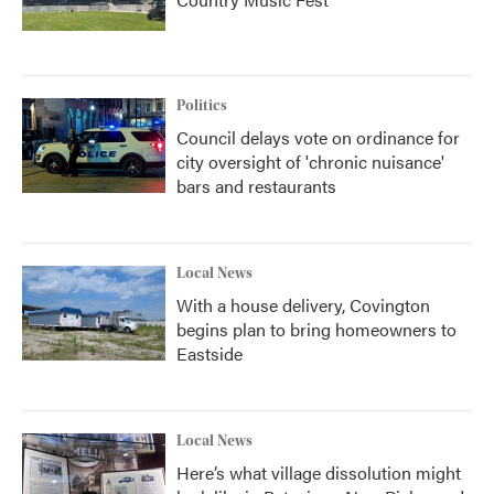
Politics
Council delays vote on ordinance for
city oversight of 'chronic nuisance'
bars and restaurants
Local News
With a house delivery, Covington
begins plan to bring homeowners to
Eastside
Local News
Here’s what village dissolution might