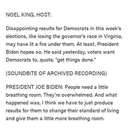
o
e
d
o
r
I
k
n
NOEL KING, HOST:
Disappointing results for Democrats in this week's
elections, like losing the governor's race in Virginia,
may have lit a fire under them. At least, President
Biden hopes so. He said yesterday, voters want
Democrats to, quote, "get things done."
(SOUNDBITE OF ARCHIVED RECORDING)
PRESIDENT JOE BIDEN: People need a little
breathing room. They're overwhelmed. And what
happened was, I think we have to just produce
results for them to change their standard of living
and give them a little more breathing room.