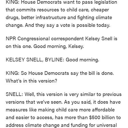
KING: House Democrats want to pass legislation
that commits resources to child care, cheaper
drugs, better infrastructure and fighting climate
change. And they say a vote is possible today.
NPR Congressional correspondent Kelsey Snell is
on this one. Good morning, Kelsey.
KELSEY SNELL, BYLINE: Good morning.
KING: So House Democrats say the bill is done.
What's in this version?
SNELL: Well, this version is very similar to previous
versions that we've seen. As you said, it does have
measures like making child care more affordable
and easier to access, has more than $500 billion to
address climate change and funding for universal