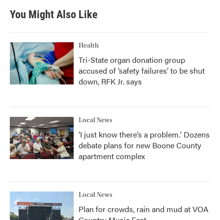
You Might Also Like
Health
Tri-State organ donation group
accused of ‘safety failures’ to be shut
down, RFK Jr. says
Local News
‘I just know there’s a problem.' Dozens
debate plans for new Boone County
apartment complex
Local News
Plan for crowds, rain and mud at VOA
Country Music Fest