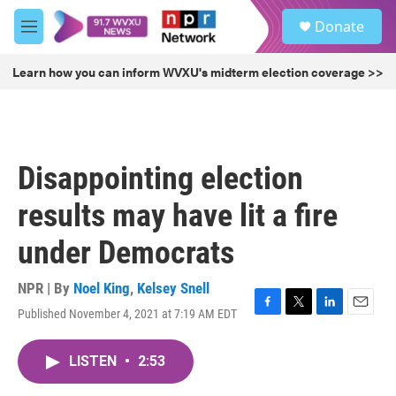
Skip to main content
S
Donate
e
M
a
e
r
n
Learn how you can inform WVXU's midterm election coverage >>
c
u
h
u
e
r
Disappointing election
y
results may have lit a fire
under Democrats
NPR | By
Noel King
,
Kelsey Snell
Published November 4, 2021 at 7:19 AM EDT
F
T
L
E
a
w
i
m
c
i
n
a
LISTEN
•
2:53
e
t
k
i
b
t
e
l