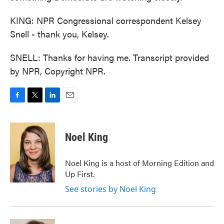
KING: NPR Congressional correspondent Kelsey
Snell - thank you, Kelsey.
SNELL: Thanks for having me. Transcript provided
by NPR, Copyright NPR.
F
T
L
E
a
w
i
m
c
i
n
a
e
t
k
i
Noel King
b
t
e
l
o
e
d
o
r
I
Noel King is a host of Morning Edition and
k
n
Up First.
See stories by Noel King