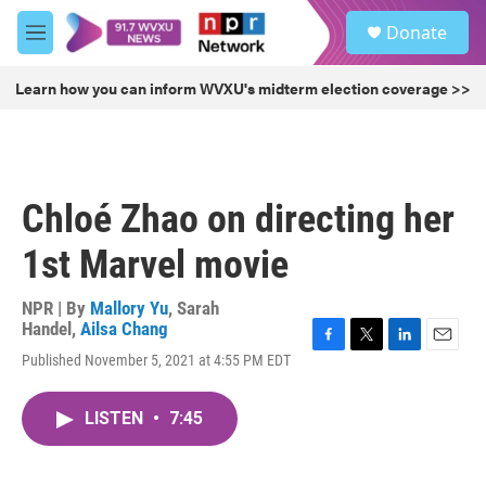
Skip to main content
S
Donate
e
M
a
e
r
n
Learn how you can inform WVXU's midterm election coverage >>
c
u
h
u
e
r
Chloé Zhao on directing her
y
1st Marvel movie
NPR | By
Mallory Yu
,
Sarah
Handel
,
Ailsa Chang
F
T
L
E
Published November 5, 2021 at 4:55 PM EDT
a
w
i
m
c
i
n
a
e
t
k
i
LISTEN
•
7:45
b
t
e
l
o
e
d
o
r
I