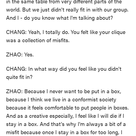
in the same table from very different parts of the
world. But we just didn't really fit in with our group.
And I - do you know what I'm talking about?
CHANG: Yeah, I totally do. You felt like your clique
was a collection of misfits.
ZHAO: Yes.
CHANG: In what way did you feel like you didn't
quite fit in?
ZHAO: Because I never want to be put in a box,
because I think we live in a conformist society
because it feels comfortable to put people in boxes.
And as a creative especially, I feel like I will die if I
stay in a box. And that's why I'm always a bit of a
misfit because once I stay in a box for too long, I