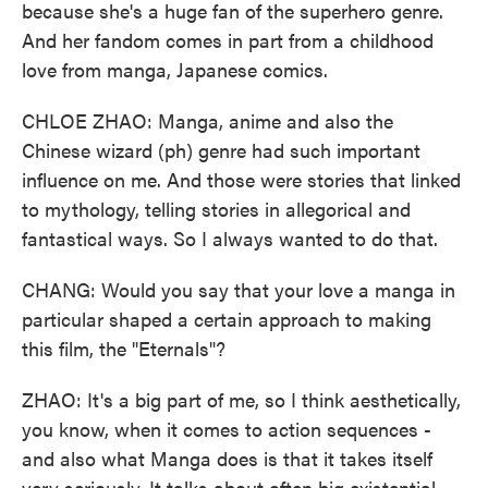
because she's a huge fan of the superhero genre.
And her fandom comes in part from a childhood
love from manga, Japanese comics.
CHLOE ZHAO: Manga, anime and also the
Chinese wizard (ph) genre had such important
influence on me. And those were stories that linked
to mythology, telling stories in allegorical and
fantastical ways. So I always wanted to do that.
CHANG: Would you say that your love a manga in
particular shaped a certain approach to making
this film, the "Eternals"?
ZHAO: It's a big part of me, so I think aesthetically,
you know, when it comes to action sequences -
and also what Manga does is that it takes itself
very seriously. It talks about often big existential