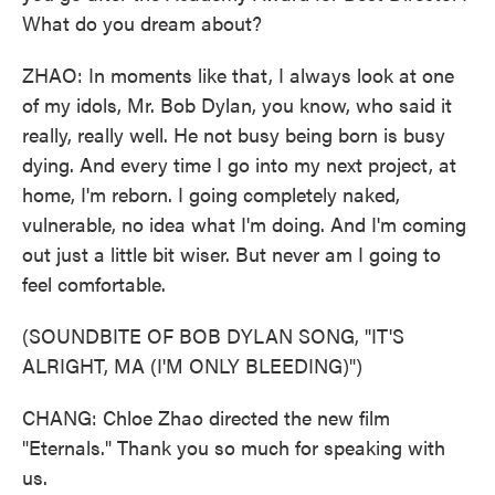
What do you dream about?
ZHAO: In moments like that, I always look at one
of my idols, Mr. Bob Dylan, you know, who said it
really, really well. He not busy being born is busy
dying. And every time I go into my next project, at
home, I'm reborn. I going completely naked,
vulnerable, no idea what I'm doing. And I'm coming
out just a little bit wiser. But never am I going to
feel comfortable.
(SOUNDBITE OF BOB DYLAN SONG, "IT'S
ALRIGHT, MA (I'M ONLY BLEEDING)")
CHANG: Chloe Zhao directed the new film
"Eternals." Thank you so much for speaking with
us.