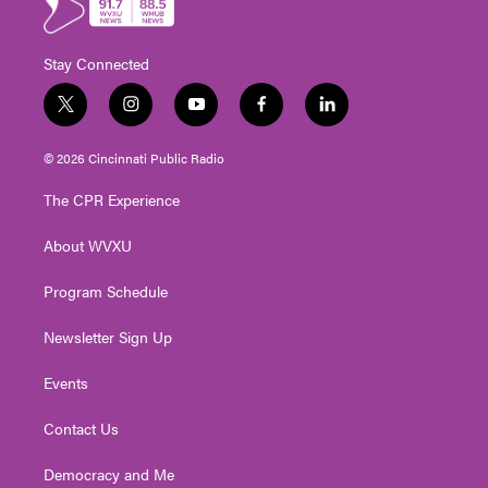
Stay Connected
t
i
y
f
l
w
n
o
a
i
i
s
u
c
n
© 2026 Cincinnati Public Radio
t
t
t
e
k
t
a
u
b
e
The CPR Experience
e
g
b
o
d
r
r
e
o
i
About WVXU
a
k
n
m
Program Schedule
Newsletter Sign Up
Events
Contact Us
Democracy and Me