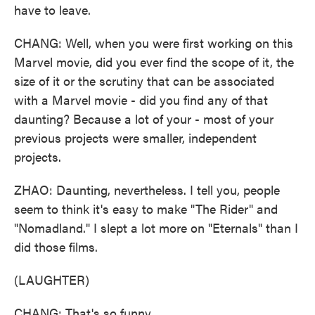
have to leave.
CHANG: Well, when you were first working on this
Marvel movie, did you ever find the scope of it, the
size of it or the scrutiny that can be associated
with a Marvel movie - did you find any of that
daunting? Because a lot of your - most of your
previous projects were smaller, independent
projects.
ZHAO: Daunting, nevertheless. I tell you, people
seem to think it's easy to make "The Rider" and
"Nomadland." I slept a lot more on "Eternals" than I
did those films.
(LAUGHTER)
CHANG: That's so funny.