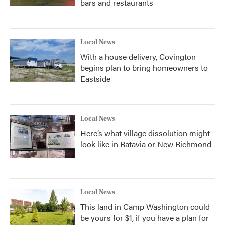
bars and restaurants
Local News
With a house delivery, Covington
begins plan to bring homeowners to
Eastside
Local News
Here’s what village dissolution might
look like in Batavia or New Richmond
Local News
This land in Camp Washington could
be yours for $1, if you have a plan for