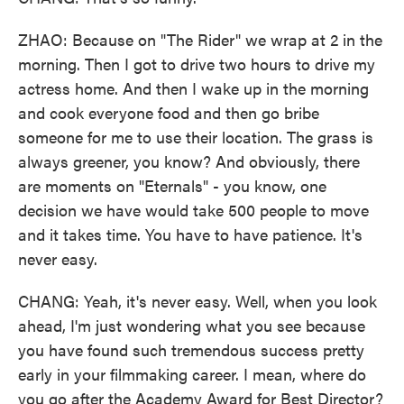
ZHAO: Because on "The Rider" we wrap at 2 in the
morning. Then I got to drive two hours to drive my
actress home. And then I wake up in the morning
and cook everyone food and then go bribe
someone for me to use their location. The grass is
always greener, you know? And obviously, there
are moments on "Eternals" - you know, one
decision we have would take 500 people to move
and it takes time. You have to have patience. It's
never easy.
CHANG: Yeah, it's never easy. Well, when you look
ahead, I'm just wondering what you see because
you have found such tremendous success pretty
early in your filmmaking career. I mean, where do
you go after the Academy Award for Best Director?