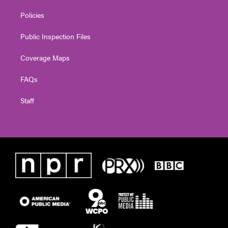
Policies
Public Inspection Files
Coverage Maps
FAQs
Staff