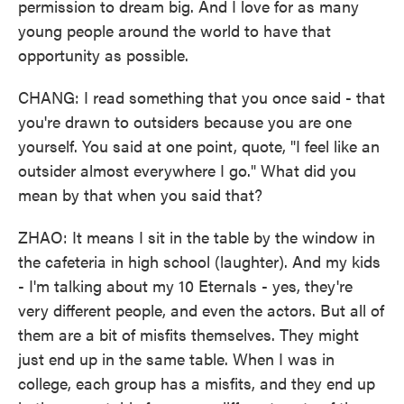
permission to dream big. And I love for as many
young people around the world to have that
opportunity as possible.
CHANG: I read something that you once said - that
you're drawn to outsiders because you are one
yourself. You said at one point, quote, "I feel like an
outsider almost everywhere I go." What did you
mean by that when you said that?
ZHAO: It means I sit in the table by the window in
the cafeteria in high school (laughter). And my kids
- I'm talking about my 10 Eternals - yes, they're
very different people, and even the actors. But all of
them are a bit of misfits themselves. They might
just end up in the same table. When I was in
college, each group has a misfits, and they end up