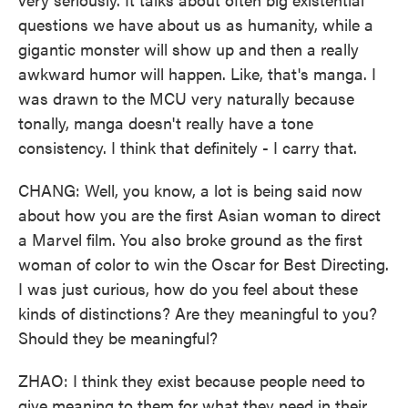
questions we have about us as humanity, while a
gigantic monster will show up and then a really
awkward humor will happen. Like, that's manga. I
was drawn to the MCU very naturally because
tonally, manga doesn't really have a tone
consistency. I think that definitely - I carry that.
CHANG: Well, you know, a lot is being said now
about how you are the first Asian woman to direct
a Marvel film. You also broke ground as the first
woman of color to win the Oscar for Best Directing.
I was just curious, how do you feel about these
kinds of distinctions? Are they meaningful to you?
Should they be meaningful?
ZHAO: I think they exist because people need to
give meaning to them for what they need in their