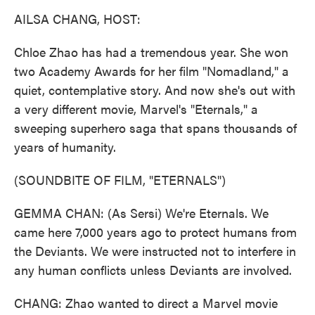
k
n
AILSA CHANG, HOST:
Chloe Zhao has had a tremendous year. She won
two Academy Awards for her film "Nomadland," a
quiet, contemplative story. And now she's out with
a very different movie, Marvel's "Eternals," a
sweeping superhero saga that spans thousands of
years of humanity.
(SOUNDBITE OF FILM, "ETERNALS")
GEMMA CHAN: (As Sersi) We're Eternals. We
came here 7,000 years ago to protect humans from
the Deviants. We were instructed not to interfere in
any human conflicts unless Deviants are involved.
CHANG: Zhao wanted to direct a Marvel movie