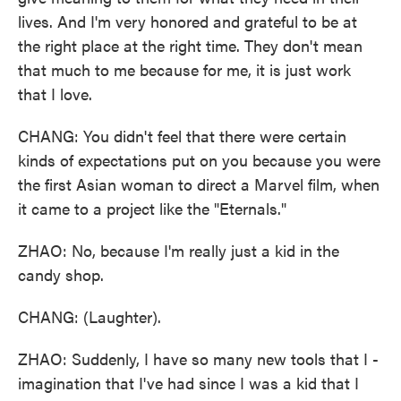
lives. And I'm very honored and grateful to be at
the right place at the right time. They don't mean
that much to me because for me, it is just work
that I love.
CHANG: You didn't feel that there were certain
kinds of expectations put on you because you were
the first Asian woman to direct a Marvel film, when
it came to a project like the "Eternals."
ZHAO: No, because I'm really just a kid in the
candy shop.
CHANG: (Laughter).
ZHAO: Suddenly, I have so many new tools that I -
imagination that I've had since I was a kid that I