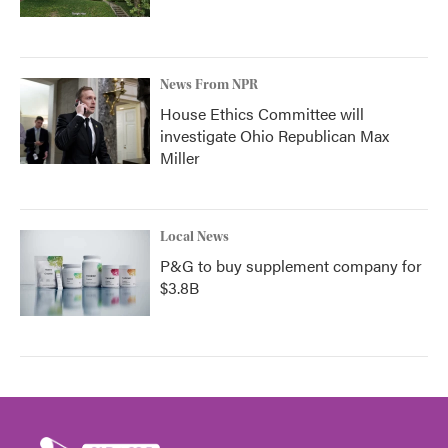
News From NPR
House Ethics Committee will
investigate Ohio Republican Max
Miller
Local News
P&G to buy supplement company for
$3.8B