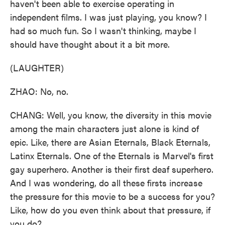
haven't been able to exercise operating in
independent films. I was just playing, you know? I
had so much fun. So I wasn't thinking, maybe I
should have thought about it a bit more.
(LAUGHTER)
ZHAO: No, no.
CHANG: Well, you know, the diversity in this movie
among the main characters just alone is kind of
epic. Like, there are Asian Eternals, Black Eternals,
Latinx Eternals. One of the Eternals is Marvel's first
gay superhero. Another is their first deaf superhero.
And I was wondering, do all these firsts increase
the pressure for this movie to be a success for you?
Like, how do you even think about that pressure, if
you do?