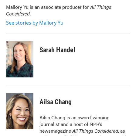
o
e
d
o
r
I
Mallory Yu is an associate producer for
All Things
k
n
Considered
.
See stories by Mallory Yu
Sarah Handel
Ailsa Chang
Ailsa Chang is an award-winning
journalist and a host of NPR’s
newsmagazine
All Things Considered
, as