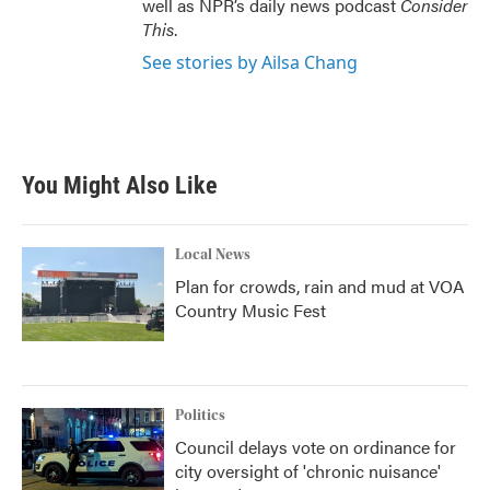
well as NPR’s daily news podcast
Consider
This
.
See stories by Ailsa Chang
You Might Also Like
Local News
Plan for crowds, rain and mud at VOA
Country Music Fest
Politics
Council delays vote on ordinance for
city oversight of 'chronic nuisance'