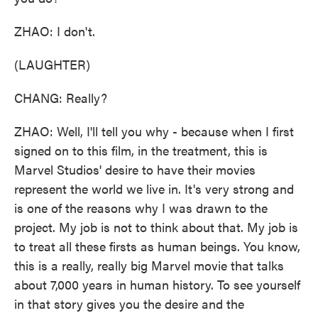
ZHAO: I don't.
(LAUGHTER)
CHANG: Really?
ZHAO: Well, I'll tell you why - because when I first
signed on to this film, in the treatment, this is
Marvel Studios' desire to have their movies
represent the world we live in. It's very strong and
is one of the reasons why I was drawn to the
project. My job is not to think about that. My job is
to treat all these firsts as human beings. You know,
this is a really, really big Marvel movie that talks
about 7,000 years in human history. To see yourself
in that story gives you the desire and the