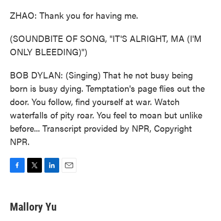
ZHAO: Thank you for having me.
(SOUNDBITE OF SONG, "IT'S ALRIGHT, MA (I'M
ONLY BLEEDING)")
BOB DYLAN: (Singing) That he not busy being
born is busy dying. Temptation's page flies out the
door. You follow, find yourself at war. Watch
waterfalls of pity roar. You feel to moan but unlike
before... Transcript provided by NPR, Copyright
NPR.
F
T
L
E
a
w
i
m
c
i
n
a
e
t
k
i
Mallory Yu
b
t
e
l