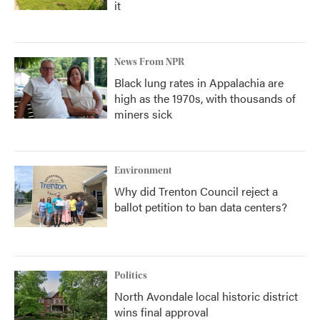
it
News From NPR
Black lung rates in Appalachia are
high as the 1970s, with thousands of
miners sick
Environment
Why did Trenton Council reject a
ballot petition to ban data centers?
Politics
North Avondale local historic district
wins final approval