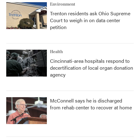
Environment
Trenton residents ask Ohio Supreme
Court to weigh in on data center
petition
Health
Cincinnati-area hospitals respond to
decertification of local organ donation
agency
McConnell says he is discharged
from rehab center to recover at home