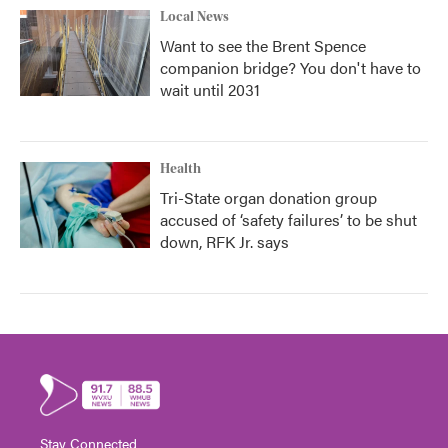
Local News
Want to see the Brent Spence
companion bridge? You don't have to
wait until 2031
Health
Tri-State organ donation group
accused of ‘safety failures’ to be shut
down, RFK Jr. says
Stay Connected