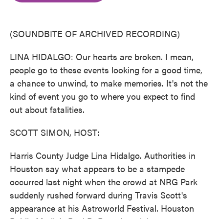
o
e
d
o
r
I
k
n
(SOUNDBITE OF ARCHIVED RECORDING)
LINA HIDALGO: Our hearts are broken. I mean,
people go to these events looking for a good time,
a chance to unwind, to make memories. It's not the
kind of event you go to where you expect to find
out about fatalities.
SCOTT SIMON, HOST:
Harris County Judge Lina Hidalgo. Authorities in
Houston say what appears to be a stampede
occurred last night when the crowd at NRG Park
suddenly rushed forward during Travis Scott's
appearance at his Astroworld Festival. Houston