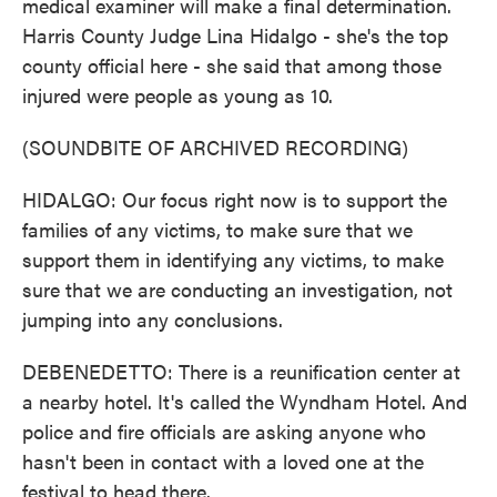
medical examiner will make a final determination.
Harris County Judge Lina Hidalgo - she's the top
county official here - she said that among those
injured were people as young as 10.
(SOUNDBITE OF ARCHIVED RECORDING)
HIDALGO: Our focus right now is to support the
families of any victims, to make sure that we
support them in identifying any victims, to make
sure that we are conducting an investigation, not
jumping into any conclusions.
DEBENEDETTO: There is a reunification center at
a nearby hotel. It's called the Wyndham Hotel. And
police and fire officials are asking anyone who
hasn't been in contact with a loved one at the
festival to head there.