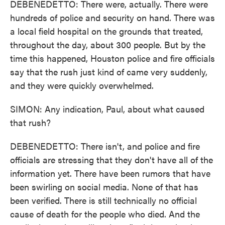
DEBENEDETTO: There were, actually. There were
hundreds of police and security on hand. There was
a local field hospital on the grounds that treated,
throughout the day, about 300 people. But by the
time this happened, Houston police and fire officials
say that the rush just kind of came very suddenly,
and they were quickly overwhelmed.
SIMON: Any indication, Paul, about what caused
that rush?
DEBENEDETTO: There isn't, and police and fire
officials are stressing that they don't have all of the
information yet. There have been rumors that have
been swirling on social media. None of that has
been verified. There is still technically no official
cause of death for the people who died. And the