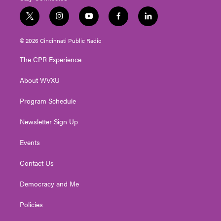
t
i
y
f
l
w
n
o
a
i
i
s
u
c
n
© 2026 Cincinnati Public Radio
t
t
t
e
k
t
a
u
b
e
The CPR Experience
e
g
b
o
d
r
r
e
o
i
About WVXU
a
k
n
m
Program Schedule
Newsletter Sign Up
Events
Contact Us
Democracy and Me
Policies