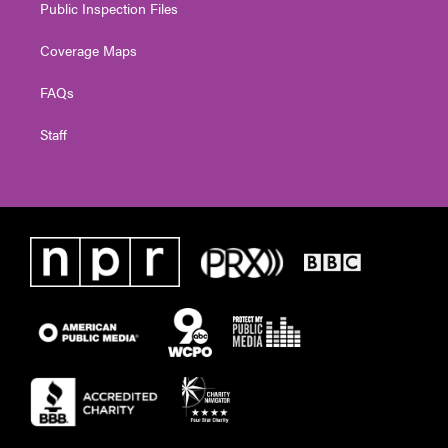
Public Inspection Files
Coverage Maps
FAQs
Staff