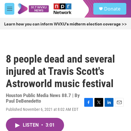
Skip to main content
S
Donate
e
M
a
e
r
n
Learn how you can inform WVXU's midterm election coverage >>
c
u
h
u
e
r
8 people dead and several
y
injured at Travis Scott's
Astroworld music festival
Houston Public Media News 88.7 | By
Paul DeBenedetto
F
T
L
E
Published November 6, 2021 at 8:02 AM EDT
a
w
i
m
c
i
n
a
e
t
k
i
LISTEN
•
3:01
b
t
e
l