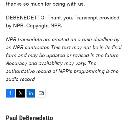
thanks so much for being with us.
DEBENEDETTO: Thank you. Transcript provided
by NPR, Copyright NPR.
NPR transcripts are created on a rush deadline by
an NPR contractor. This text may not be in its final
form and may be updated or revised in the future.
Accuracy and availability may vary. The
authoritative record of NPR’s programming is the
audio record.
F
T
L
E
a
w
i
m
c
i
n
a
e
t
k
i
Paul DeBenedetto
b
t
e
l
o
e
d
o
r
I