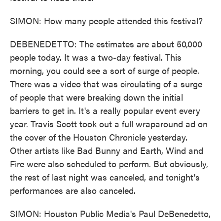
SIMON: How many people attended this festival?
DEBENEDETTO: The estimates are about 50,000
people today. It was a two-day festival. This
morning, you could see a sort of surge of people.
There was a video that was circulating of a surge
of people that were breaking down the initial
barriers to get in. It's a really popular event every
year. Travis Scott took out a full wraparound ad on
the cover of the Houston Chronicle yesterday.
Other artists like Bad Bunny and Earth, Wind and
Fire were also scheduled to perform. But obviously,
the rest of last night was canceled, and tonight's
performances are also canceled.
SIMON: Houston Public Media's Paul DeBenedetto,