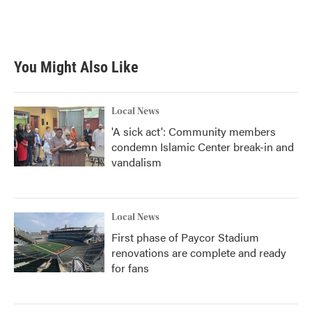
k
n
You Might Also Like
Local News
'A sick act': Community members
condemn Islamic Center break-in and
vandalism
Local News
First phase of Paycor Stadium
renovations are complete and ready
for fans