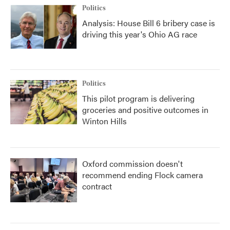
Politics
Analysis: House Bill 6 bribery case is
driving this year's Ohio AG race
Politics
This pilot program is delivering
groceries and positive outcomes in
Winton Hills
Oxford commission doesn't
recommend ending Flock camera
contract