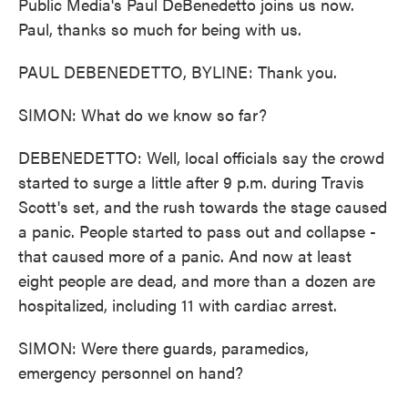
Public Media's Paul DeBenedetto joins us now.
Paul, thanks so much for being with us.
PAUL DEBENEDETTO, BYLINE: Thank you.
SIMON: What do we know so far?
DEBENEDETTO: Well, local officials say the crowd
started to surge a little after 9 p.m. during Travis
Scott's set, and the rush towards the stage caused
a panic. People started to pass out and collapse -
that caused more of a panic. And now at least
eight people are dead, and more than a dozen are
hospitalized, including 11 with cardiac arrest.
SIMON: Were there guards, paramedics,
emergency personnel on hand?