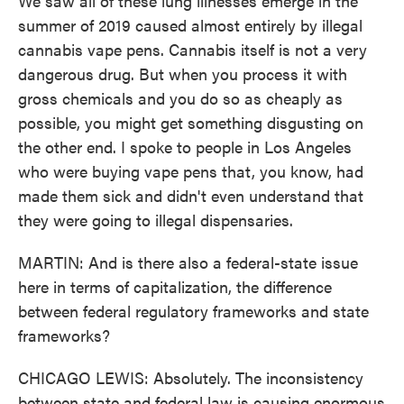
We saw all of these lung illnesses emerge in the
summer of 2019 caused almost entirely by illegal
cannabis vape pens. Cannabis itself is not a very
dangerous drug. But when you process it with
gross chemicals and you do so as cheaply as
possible, you might get something disgusting on
the other end. I spoke to people in Los Angeles
who were buying vape pens that, you know, had
made them sick and didn't even understand that
they were going to illegal dispensaries.
MARTIN: And is there also a federal-state issue
here in terms of capitalization, the difference
between federal regulatory frameworks and state
frameworks?
CHICAGO LEWIS: Absolutely. The inconsistency
between state and federal law is causing enormous