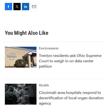
F
T
L
E
a
w
i
m
c
i
n
a
e
t
k
i
b
t
e
l
You Might Also Like
o
e
d
o
r
I
k
n
Environment
Trenton residents ask Ohio Supreme
Court to weigh in on data center
petition
Health
Cincinnati-area hospitals respond to
decertification of local organ donation
agency