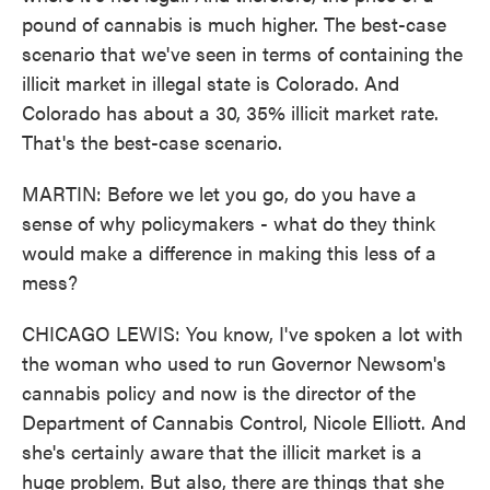
pound of cannabis is much higher. The best-case
scenario that we've seen in terms of containing the
illicit market in illegal state is Colorado. And
Colorado has about a 30, 35% illicit market rate.
That's the best-case scenario.
MARTIN: Before we let you go, do you have a
sense of why policymakers - what do they think
would make a difference in making this less of a
mess?
CHICAGO LEWIS: You know, I've spoken a lot with
the woman who used to run Governor Newsom's
cannabis policy and now is the director of the
Department of Cannabis Control, Nicole Elliott. And
she's certainly aware that the illicit market is a
huge problem. But also, there are things that she