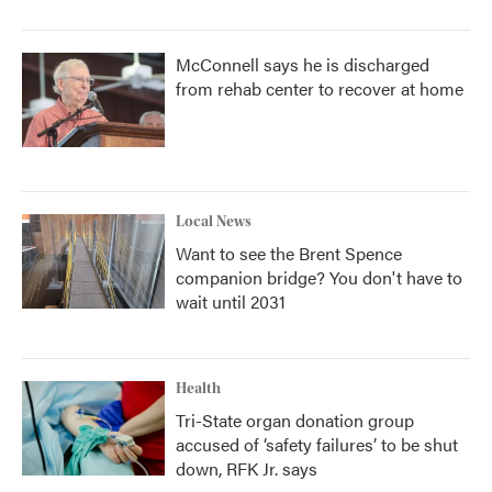
McConnell says he is discharged
from rehab center to recover at home
Local News
Want to see the Brent Spence
companion bridge? You don't have to
wait until 2031
Health
Tri-State organ donation group
accused of ‘safety failures’ to be shut
down, RFK Jr. says