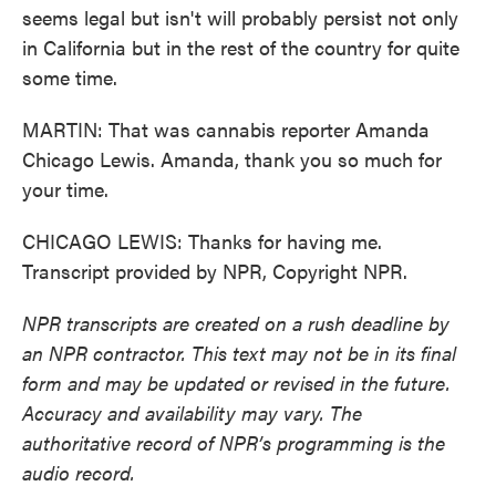
seems legal but isn't will probably persist not only
in California but in the rest of the country for quite
some time.
MARTIN: That was cannabis reporter Amanda
Chicago Lewis. Amanda, thank you so much for
your time.
CHICAGO LEWIS: Thanks for having me.
Transcript provided by NPR, Copyright NPR.
NPR transcripts are created on a rush deadline by
an NPR contractor. This text may not be in its final
form and may be updated or revised in the future.
Accuracy and availability may vary. The
authoritative record of NPR’s programming is the
audio record.