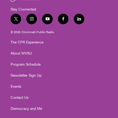
Stay Connected
t
i
y
f
l
w
n
o
a
i
i
s
u
c
n
© 2026 Cincinnati Public Radio
t
t
t
e
k
t
a
u
b
e
The CPR Experience
e
g
b
o
d
r
r
e
o
i
About WVXU
a
k
n
m
Program Schedule
Newsletter Sign Up
Events
Contact Us
Democracy and Me