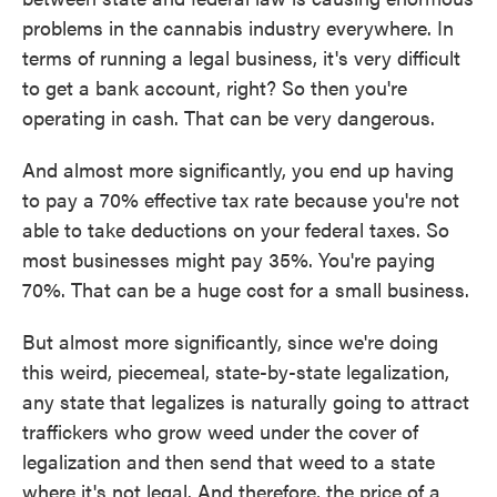
problems in the cannabis industry everywhere. In
terms of running a legal business, it's very difficult
to get a bank account, right? So then you're
operating in cash. That can be very dangerous.
And almost more significantly, you end up having
to pay a 70% effective tax rate because you're not
able to take deductions on your federal taxes. So
most businesses might pay 35%. You're paying
70%. That can be a huge cost for a small business.
But almost more significantly, since we're doing
this weird, piecemeal, state-by-state legalization,
any state that legalizes is naturally going to attract
traffickers who grow weed under the cover of
legalization and then send that weed to a state
where it's not legal. And therefore, the price of a