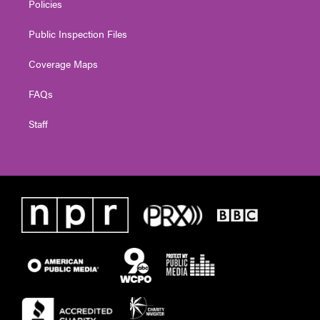
Policies
Public Inspection Files
Coverage Maps
FAQs
Staff