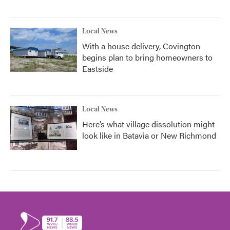
Local News
With a house delivery, Covington
begins plan to bring homeowners to
Eastside
Local News
Here’s what village dissolution might
look like in Batavia or New Richmond