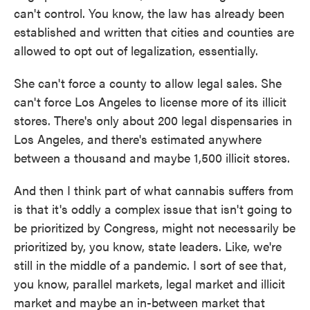
can't control. You know, the law has already been
established and written that cities and counties are
allowed to opt out of legalization, essentially.
She can't force a county to allow legal sales. She
can't force Los Angeles to license more of its illicit
stores. There's only about 200 legal dispensaries in
Los Angeles, and there's estimated anywhere
between a thousand and maybe 1,500 illicit stores.
And then I think part of what cannabis suffers from
is that it's oddly a complex issue that isn't going to
be prioritized by Congress, might not necessarily be
prioritized by, you know, state leaders. Like, we're
still in the middle of a pandemic. I sort of see that,
you know, parallel markets, legal market and illicit
market and maybe an in-between market that