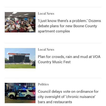
Local News
‘I just know there’s a problem.' Dozens
debate plans for new Boone County
apartment complex
Local News
Plan for crowds, rain and mud at VOA
Country Music Fest
Politics
Council delays vote on ordinance for
city oversight of 'chronic nuisance'
bars and restaurants