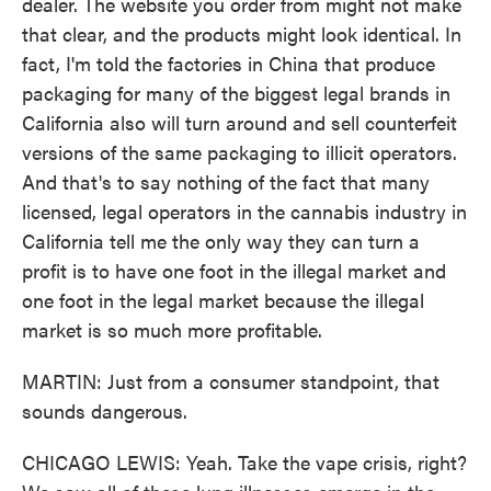
dealer. The website you order from might not make
that clear, and the products might look identical. In
fact, I'm told the factories in China that produce
packaging for many of the biggest legal brands in
California also will turn around and sell counterfeit
versions of the same packaging to illicit operators.
And that's to say nothing of the fact that many
licensed, legal operators in the cannabis industry in
California tell me the only way they can turn a
profit is to have one foot in the illegal market and
one foot in the legal market because the illegal
market is so much more profitable.
MARTIN: Just from a consumer standpoint, that
sounds dangerous.
CHICAGO LEWIS: Yeah. Take the vape crisis, right?