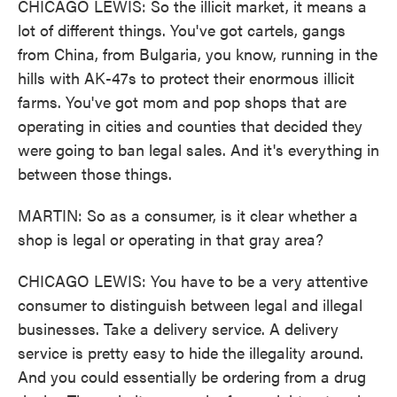
CHICAGO LEWIS: So the illicit market, it means a
lot of different things. You've got cartels, gangs
from China, from Bulgaria, you know, running in the
hills with AK-47s to protect their enormous illicit
farms. You've got mom and pop shops that are
operating in cities and counties that decided they
were going to ban legal sales. And it's everything in
between those things.
MARTIN: So as a consumer, is it clear whether a
shop is legal or operating in that gray area?
CHICAGO LEWIS: You have to be a very attentive
consumer to distinguish between legal and illegal
businesses. Take a delivery service. A delivery
service is pretty easy to hide the illegality around.
And you could essentially be ordering from a drug