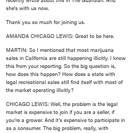
she's with us now.
Thank you so much for joining us.
AMANDA CHICAGO LEWIS: Great to be here.
MARTIN: So I mentioned that most marijuana
sales in California are still happening illicitly. I know
this from your reporting. So the big question is,
how does this happen? How does a state with
legal recreational sales still find itself with most of
the market operating illicitly?
CHICAGO LEWIS: Well, the problem is the legal
market is expensive to join if you are a seller, if
you're a grower. And it's expensive to participate in
as a consumer. The big problem, really, with