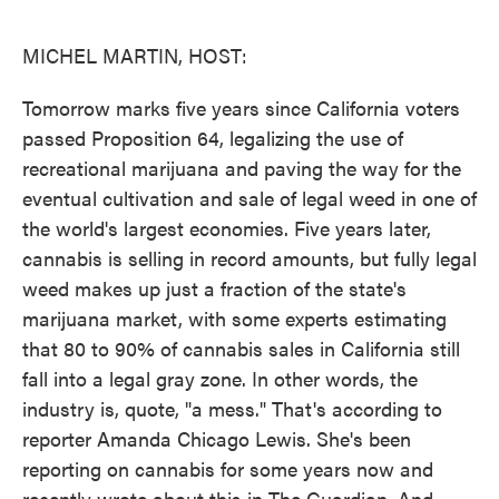
o
e
d
o
r
I
k
n
MICHEL MARTIN, HOST:
Tomorrow marks five years since California voters
passed Proposition 64, legalizing the use of
recreational marijuana and paving the way for the
eventual cultivation and sale of legal weed in one of
the world's largest economies. Five years later,
cannabis is selling in record amounts, but fully legal
weed makes up just a fraction of the state's
marijuana market, with some experts estimating
that 80 to 90% of cannabis sales in California still
fall into a legal gray zone. In other words, the
industry is, quote, "a mess." That's according to
reporter Amanda Chicago Lewis. She's been
reporting on cannabis for some years now and
recently wrote about this in The Guardian. And