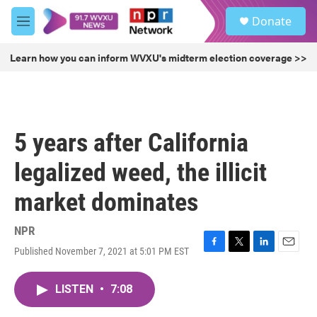
Skip to main content
S
Donate
e
M
a
e
r
n
Learn how you can inform WVXU's midterm election coverage >>
c
u
h
u
e
r
5 years after California
y
legalized weed, the illicit
market dominates
NPR
Published November 7, 2021 at 5:01 PM EST
F
T
L
E
a
w
i
m
c
i
n
a
LISTEN
•
7:08
e
t
k
i
b
t
e
l