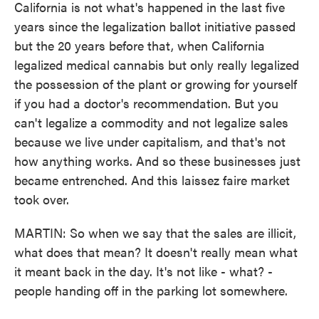
California is not what's happened in the last five
years since the legalization ballot initiative passed
but the 20 years before that, when California
legalized medical cannabis but only really legalized
the possession of the plant or growing for yourself
if you had a doctor's recommendation. But you
can't legalize a commodity and not legalize sales
because we live under capitalism, and that's not
how anything works. And so these businesses just
became entrenched. And this laissez faire market
took over.
MARTIN: So when we say that the sales are illicit,
what does that mean? It doesn't really mean what
it meant back in the day. It's not like - what? -
people handing off in the parking lot somewhere.