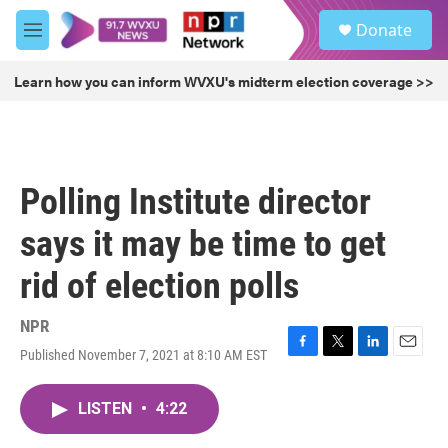
Skip to main content
S
Donate
e
M
a
e
r
n
Learn how you can inform WVXU's midterm election coverage >>
c
u
h
u
e
r
Polling Institute director
y
says it may be time to get
rid of election polls
NPR
Published November 7, 2021 at 8:10 AM EST
F
T
L
E
a
w
i
m
c
i
n
a
LISTEN
•
4:22
e
t
k
i
b
t
e
l