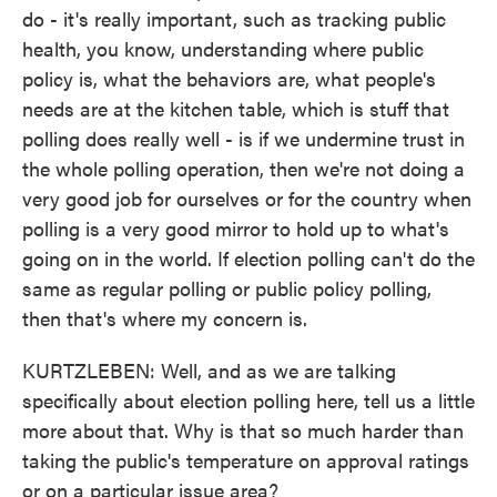
do - it's really important, such as tracking public
health, you know, understanding where public
policy is, what the behaviors are, what people's
needs are at the kitchen table, which is stuff that
polling does really well - is if we undermine trust in
the whole polling operation, then we're not doing a
very good job for ourselves or for the country when
polling is a very good mirror to hold up to what's
going on in the world. If election polling can't do the
same as regular polling or public policy polling,
then that's where my concern is.
KURTZLEBEN: Well, and as we are talking
specifically about election polling here, tell us a little
more about that. Why is that so much harder than
taking the public's temperature on approval ratings
or on a particular issue area?