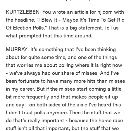
KURTZLEBEN: You wrote an article for nj.com with
the headline, "I Blew It - Maybe It's Time To Get Rid
Of Election Polls." That is a big statement. Tell us
what prompted that this time around.
MURRAY: It's something that I've been thinking
about for quite some time, and one of the things
that worries me about polling where it is right now
- we've always had our share of misses. And I've
been fortunate to have many more hits than misses
in my career. But if the misses start coming a little
bit more frequently and that makes people sit up
and say - on both sides of the aisle I've heard this -
I don't trust polls anymore. Then the stuff that we
do that's really important - because the horse race
stuff isn't all that important, but the stuff that we