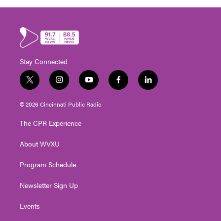
Stay Connected
t
i
y
f
l
w
n
o
a
i
i
s
u
c
n
© 2026 Cincinnati Public Radio
t
t
t
e
k
t
a
u
b
e
The CPR Experience
e
g
b
o
d
r
r
e
o
i
About WVXU
a
k
n
m
Program Schedule
Newsletter Sign Up
Events