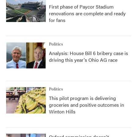
First phase of Paycor Stadium
renovations are complete and ready
for fans
Politics
Analysis: House Bill 6 bribery case is
driving this year's Ohio AG race
Politics
This pilot program is delivering
groceries and positive outcomes in
Winton Hills
Oxford commission doesn't