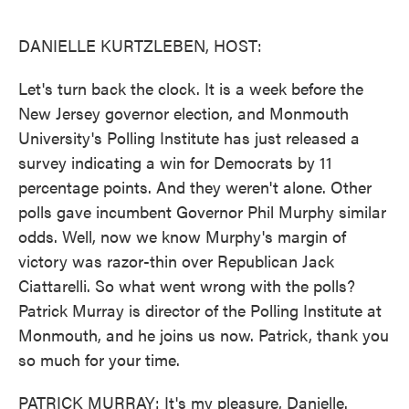
o
e
d
o
r
I
k
n
DANIELLE KURTZLEBEN, HOST:
Let's turn back the clock. It is a week before the
New Jersey governor election, and Monmouth
University's Polling Institute has just released a
survey indicating a win for Democrats by 11
percentage points. And they weren't alone. Other
polls gave incumbent Governor Phil Murphy similar
odds. Well, now we know Murphy's margin of
victory was razor-thin over Republican Jack
Ciattarelli. So what went wrong with the polls?
Patrick Murray is director of the Polling Institute at
Monmouth, and he joins us now. Patrick, thank you
so much for your time.
PATRICK MURRAY: It's my pleasure, Danielle.