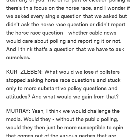
there's this focus on the horse race, and I wonder if
we asked every single question that we asked but
didn't ask the horse race question or didn't report
the horse race question - whether cable news
would care about polling and reporting it or not.
And I think that's a question that we have to ask
ourselves.
KURTZLEBEN: What would we lose if pollsters
stopped asking horse race questions and stuck
only to more substantive policy questions and
attitudes? And what would we gain from that?
MURRAY: Yeah, I think we would challenge the
media. Would they - without the public polling,
would they then just be more susceptible to spin
that comes out of the various parties that are