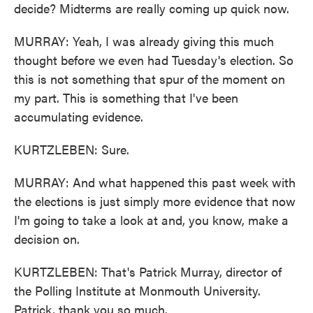
decide? Midterms are really coming up quick now.
MURRAY: Yeah, I was already giving this much
thought before we even had Tuesday's election. So
this is not something that spur of the moment on
my part. This is something that I've been
accumulating evidence.
KURTZLEBEN: Sure.
MURRAY: And what happened this past week with
the elections is just simply more evidence that now
I'm going to take a look at and, you know, make a
decision on.
KURTZLEBEN: That's Patrick Murray, director of
the Polling Institute at Monmouth University.
Patrick, thank you so much.