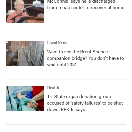
McConnell says he is discharged
from rehab center to recover at home
Local News
Want to see the Brent Spence
companion bridge? You don't have to
wait until 2031
Health
Tri-State organ donation group
accused of ‘safety failures’ to be shut
down, RFK Jr. says