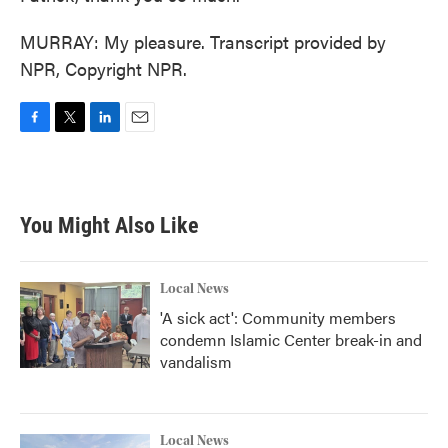
MURRAY: My pleasure. Transcript provided by
NPR, Copyright NPR.
F
T
L
E
a
w
i
m
c
i
n
a
e
t
k
i
b
t
e
l
You Might Also Like
o
e
d
o
r
I
k
n
Local News
'A sick act': Community members
condemn Islamic Center break-in and
vandalism
Local News