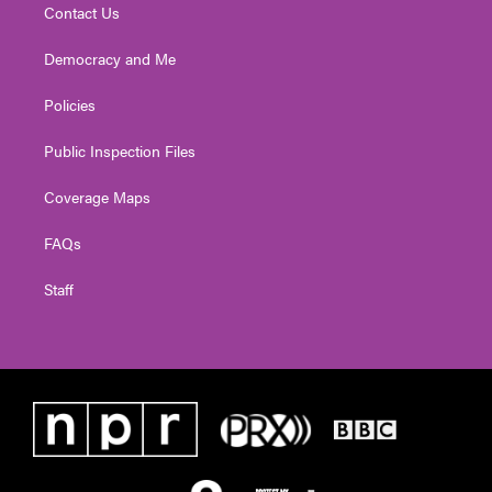
Contact Us
Democracy and Me
Policies
Public Inspection Files
Coverage Maps
FAQs
Staff