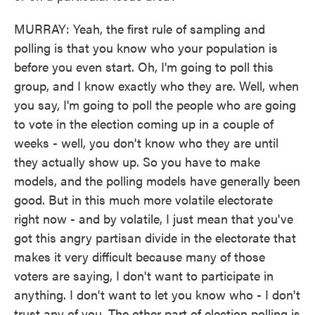
MURRAY: Yeah, the first rule of sampling and
polling is that you know who your population is
before you even start. Oh, I'm going to poll this
group, and I know exactly who they are. Well, when
you say, I'm going to poll the people who are going
to vote in the election coming up in a couple of
weeks - well, you don't know who they are until
they actually show up. So you have to make
models, and the polling models have generally been
good. But in this much more volatile electorate
right now - and by volatile, I just mean that you've
got this angry partisan divide in the electorate that
makes it very difficult because many of those
voters are saying, I don't want to participate in
anything. I don't want to let you know who - I don't
trust any of you. The other part of election polling is