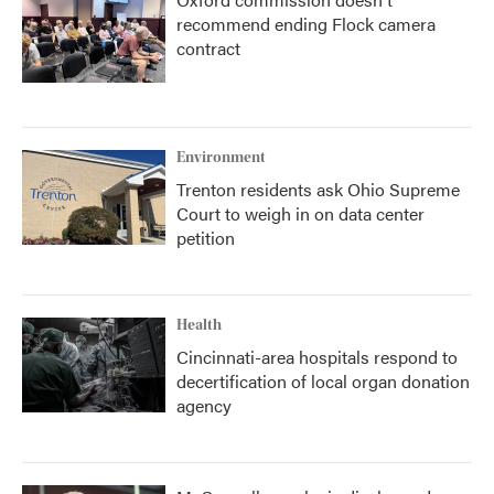
recommend ending Flock camera
contract
Environment
Trenton residents ask Ohio Supreme
Court to weigh in on data center
petition
Health
Cincinnati-area hospitals respond to
decertification of local organ donation
agency