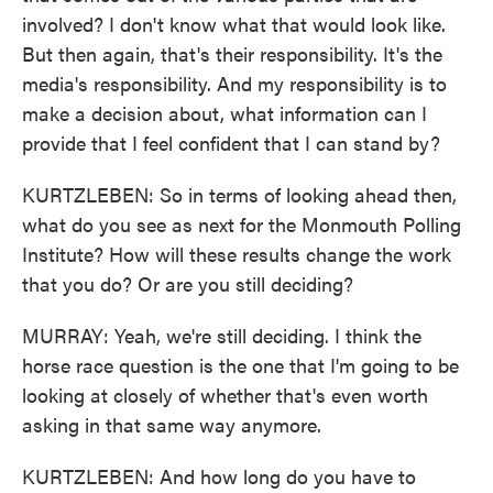
involved? I don't know what that would look like.
But then again, that's their responsibility. It's the
media's responsibility. And my responsibility is to
make a decision about, what information can I
provide that I feel confident that I can stand by?
KURTZLEBEN: So in terms of looking ahead then,
what do you see as next for the Monmouth Polling
Institute? How will these results change the work
that you do? Or are you still deciding?
MURRAY: Yeah, we're still deciding. I think the
horse race question is the one that I'm going to be
looking at closely of whether that's even worth
asking in that same way anymore.
KURTZLEBEN: And how long do you have to