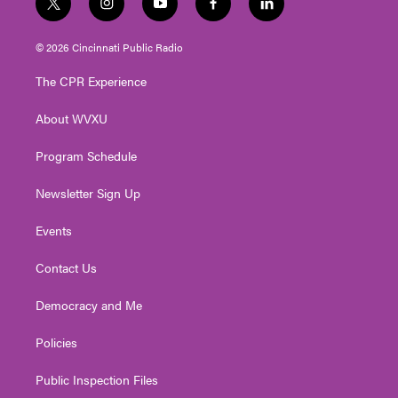
t
i
y
f
l
w
n
o
a
i
i
s
u
c
n
© 2026 Cincinnati Public Radio
t
t
t
e
k
t
a
u
b
e
The CPR Experience
e
g
b
o
d
r
r
e
o
i
About WVXU
a
k
n
m
Program Schedule
Newsletter Sign Up
Events
Contact Us
Democracy and Me
Policies
Public Inspection Files