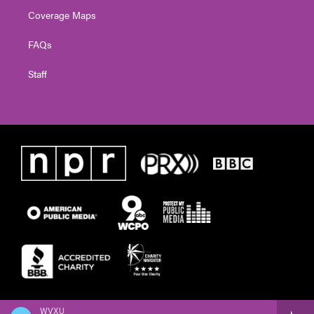
Coverage Maps
FAQs
Staff
WVXU