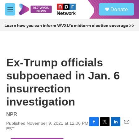
Skip to main content
S
Donate
e
M
a
e
r
n
Learn how you can inform WVXU's midterm election coverage >>
c
u
h
u
e
r
Ex-Trump officials
y
subpoenaed in Jan. 6
insurrection
investigation
NPR
Published November 9, 2021 at 12:06 PM
F
T
L
E
EST
a
w
i
m