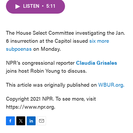
c
i
n
a
e
t
k
i
LISTEN
•
5:11
b
t
e
l
o
e
d
o
r
I
k
n
The House Select Committee investigating the Jan.
6 insurrection at the Capitol issued
six more
subpoenas
on Monday.
NPR’s congressional reporter
Claudia Grisales
joins host Robin Young to discuss.
This article was originally published on
WBUR.org.
Copyright 2021 NPR. To see more, visit
https://www.npr.org.
F
T
L
E