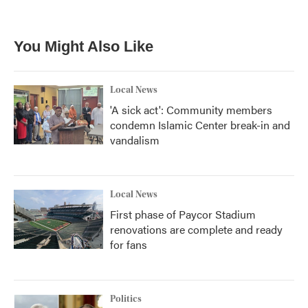
a
w
i
m
c
i
n
a
e
t
k
i
b
t
e
l
You Might Also Like
o
e
d
o
r
I
k
n
Local News
'A sick act': Community members
condemn Islamic Center break-in and
vandalism
Local News
First phase of Paycor Stadium
renovations are complete and ready
for fans
Politics