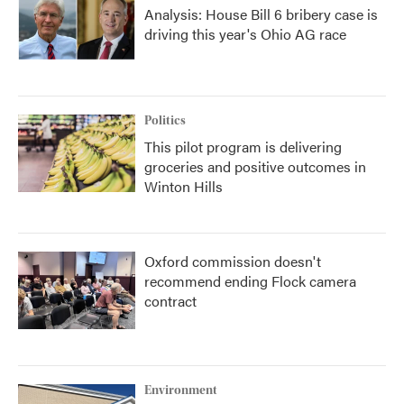
Analysis: House Bill 6 bribery case is
driving this year's Ohio AG race
Politics
This pilot program is delivering
groceries and positive outcomes in
Winton Hills
Oxford commission doesn't
recommend ending Flock camera
contract
Environment