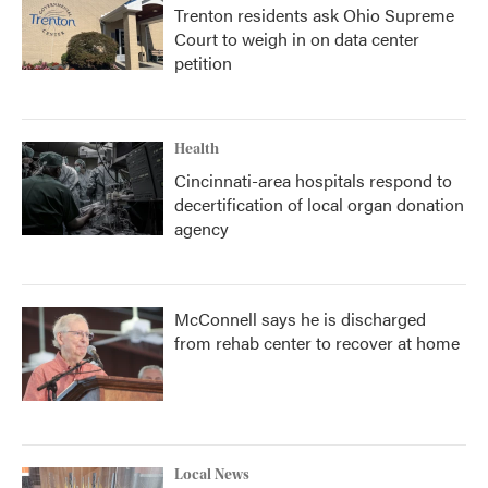
Trenton residents ask Ohio Supreme
Court to weigh in on data center
petition
Health
Cincinnati-area hospitals respond to
decertification of local organ donation
agency
McConnell says he is discharged
from rehab center to recover at home
Local News