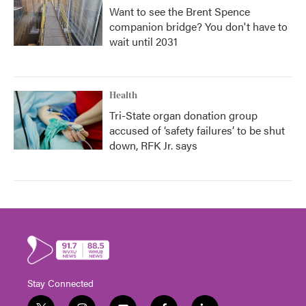
Want to see the Brent Spence
companion bridge? You don't have to
wait until 2031
Health
Tri-State organ donation group
accused of ‘safety failures’ to be shut
down, RFK Jr. says
Stay Connected