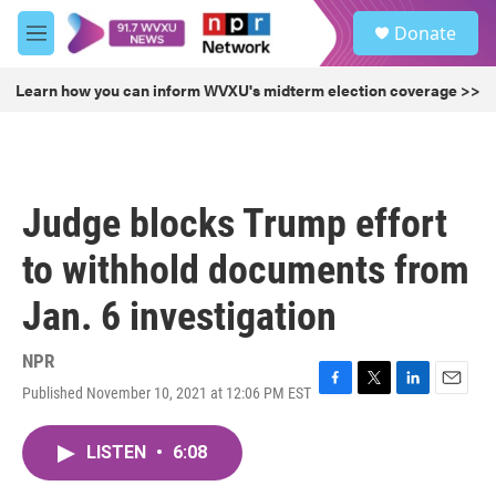
Skip to main content
S
Donate
e
M
a
e
r
n
Learn how you can inform WVXU's midterm election coverage >>
c
u
h
u
e
r
Judge blocks Trump effort
y
to withhold documents from
Jan. 6 investigation
NPR
Published November 10, 2021 at 12:06 PM EST
F
T
L
E
a
w
i
m
c
i
n
a
LISTEN
•
6:08
e
t
k
i
b
t
e
l