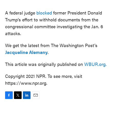
o
e
d
o
r
I
k
n
A federal judge
blocked
former President Donald
Trump’s effort to withhold documents from the
congressional committee investigating the Jan. 6
attacks.
We get the latest from The Washington Post’s
Jacqueline Alemany
.
This article was originally published on
WBUR.org.
Copyright 2021 NPR. To see more, visit
https://www.npr.org.
F
T
L
E
a
w
i
m
c
i
n
a