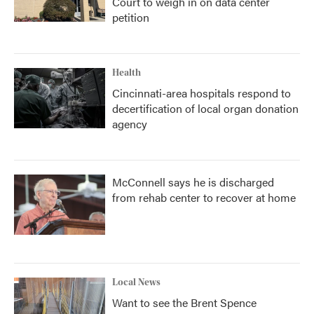
Court to weigh in on data center
petition
Health
Cincinnati-area hospitals respond to
decertification of local organ donation
agency
McConnell says he is discharged
from rehab center to recover at home
Local News
Want to see the Brent Spence