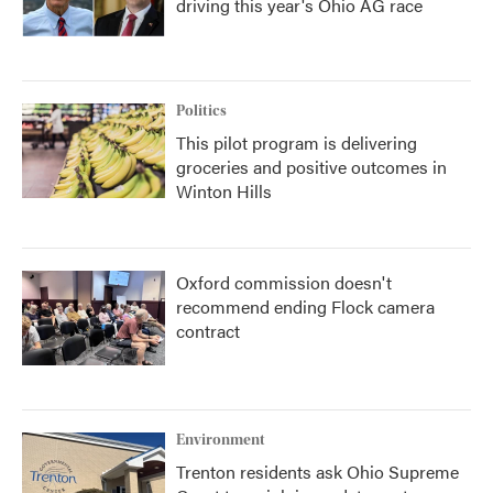
driving this year's Ohio AG race
Politics
This pilot program is delivering
groceries and positive outcomes in
Winton Hills
Oxford commission doesn't
recommend ending Flock camera
contract
Environment
Trenton residents ask Ohio Supreme