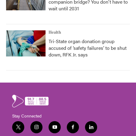
companion bridge? You don't have to
wait until 2031
Health
Tri-State organ donation group
accused of ‘safety failures’ to be shut
down, RFK Jr. says
Stay Connected
t
i
y
f
l
w
n
o
a
i