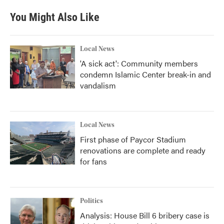
e
t
k
i
b
t
e
l
You Might Also Like
o
e
d
o
r
I
k
n
Local News
'A sick act': Community members
condemn Islamic Center break-in and
vandalism
Local News
First phase of Paycor Stadium
renovations are complete and ready
for fans
Politics
Analysis: House Bill 6 bribery case is