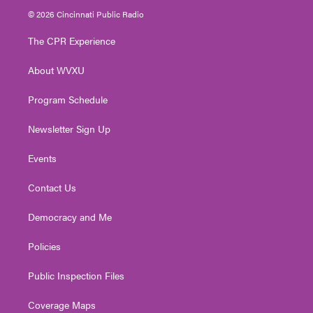
i
s
u
c
n
© 2026 Cincinnati Public Radio
t
t
t
e
k
t
a
u
b
e
The CPR Experience
e
g
b
o
d
r
r
e
o
i
About WVXU
a
k
n
m
Program Schedule
Newsletter Sign Up
Events
Contact Us
Democracy and Me
Policies
Public Inspection Files
Coverage Maps