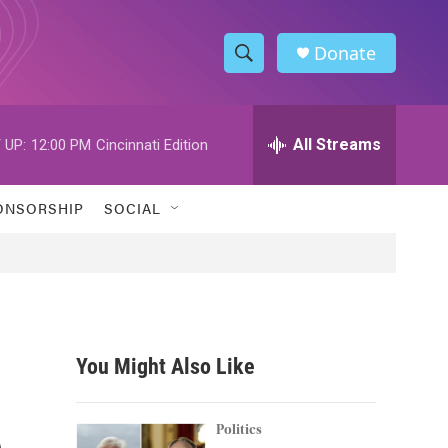
Donate
S
S
e
h
a
r
All Streams
 UP:
12:00 PM
Cincinnati Edition
o
c
h
w
Q
ONSORSHIP
SOCIAL
u
S
e
r
e
y
a
r
You Might Also Like
c
e
h
Politics