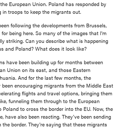
to the European Union. Poland has responded by
 in troops to keep the migrants out.
 been following the developments from Brussels,
for being here. So many of the images that I'm
ally striking. Can you describe what is happening
us and Poland? What does it look like?
 have been building up for months between
an Union on its east, and those Eastern
huania. And for the last few months, the
ly been encouraging migrants from the Middle East
elerating flights and travel options, bringing them
 like, funneling them through to the European
 Poland to cross the border into the EU. Now, the
ere, have also been reacting. They've been sending
 the border. They're saying that these migrants