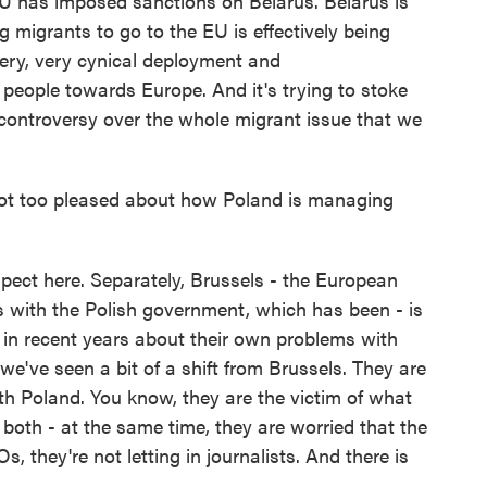
EU has imposed sanctions on Belarus. Belarus is
 migrants to go to the EU is effectively being
very, very cynical deployment and
l people towards Europe. And it's trying to stoke
controversy over the whole migrant issue that we
ot too pleased about how Poland is managing
pect here. Separately, Brussels - the European
 with the Polish government, which has been - is
 in recent years about their own problems with
 we've seen a bit of a shift from Brussels. They are
ith Poland. You know, they are the victim of what
 both - at the same time, they are worried that the
s, they're not letting in journalists. And there is