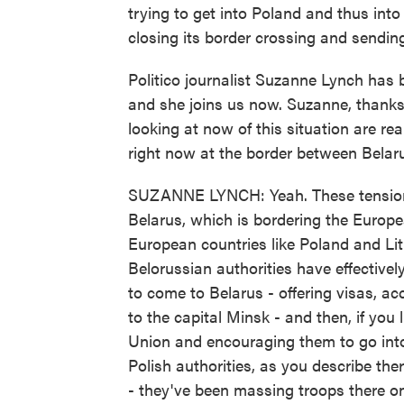
trying to get into Poland and thus in
closing its border crossing and sending
Politico journalist Suzanne Lynch has
and she joins us now. Suzanne, thanks 
looking at now of this situation are re
right now at the border between Belar
SUZANNE LYNCH: Yeah. These tensions
Belarus, which is bordering the Europe
European countries like Poland and Lit
Belorussian authorities have effective
to come to Belarus - offering visas, acc
to the capital Minsk - and then, if you
Union and encouraging them to go into
Polish authorities, as you describe th
- they've been massing troops there on