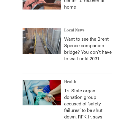
center to recover at
home
Local News
Want to see the Brent
Spence companion
bridge? You don't have
to wait until 2031
Health
Tri-State organ
donation group
accused of ‘safety
failures’ to be shut
down, RFK Jr. says