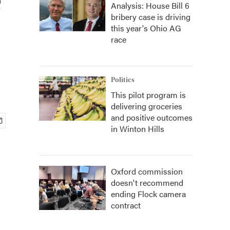
Analysis: House Bill 6
bribery case is driving
this year's Ohio AG
race
Politics
This pilot program is
delivering groceries
and positive outcomes
in Winton Hills
Oxford commission
doesn't recommend
ending Flock camera
contract