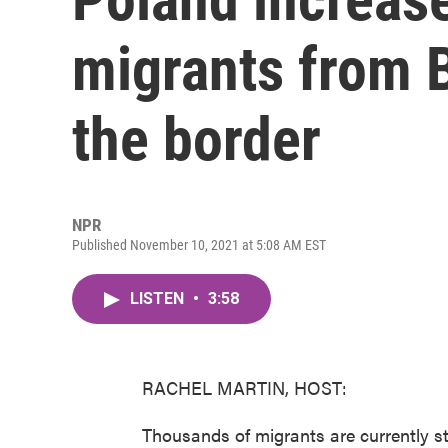
migrants from B
the border
NPR
Published November 10, 2021 at 5:08 AM EST
LISTEN
•
3:58
RACHEL MARTIN, HOST:
Thousands of migrants are currently s