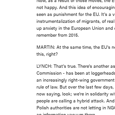
Now, as a result of those moves, the 
not happy. And this idea of encouraging
seen as punishment for the EU. It's a 
instrumentalization of migrants, of rea
up anxiety in the European Union and 
remember from 2015.
MARTIN: At the same time, the EU's n
this, right?
LYNCH: That's true. There's another as
Commission - has been at loggerheads
an increasingly right-wing government
rule of law. But over the last few days,
now saying, look; we're in solidarity w
people are calling a hybrid attack. And
Polish authorities are not letting in NGO
an information vacuum there.