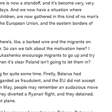
ere is now a standoff, and it's become very, very
 days. And we now have a situation where
ildren, are now gathered in this kind of no man's
the European Union, and the eastern borders of
ere's, like, a barbed wire and the migrants on
r. So can we talk about the motivation here? I
ukashenko encourage migrants to go up and try
en it's clear Poland isn't going to let them in?
 for quite some time. Firstly, Belarus had
egarded as fraudulent, and the EU did not accept
, in May, people may remember an audacious move
hey diverted a Ryanair flight, and they detained,
t plane.