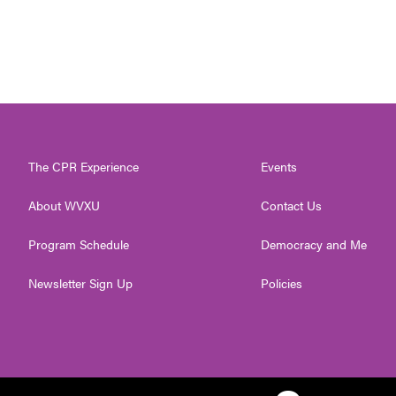
The CPR Experience
Events
About WVXU
Contact Us
Program Schedule
Democracy and Me
Newsletter Sign Up
Policies