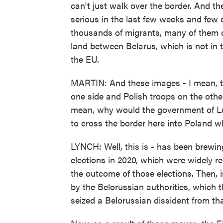
can't just walk over the border. And th
serious in the last few weeks and few
thousands of migrants, many of them ch
land between Belarus, which is not in 
the EU.
MARTIN: And these images - I mean, th
one side and Polish troops on the othe
mean, why would the government of L
to cross the border here into Poland wh
LYNCH: Well, this is - has been brewing
elections in 2020, which were widely r
the outcome of those elections. Then
by the Belorussian authorities, which t
seized a Belorussian dissident from tha