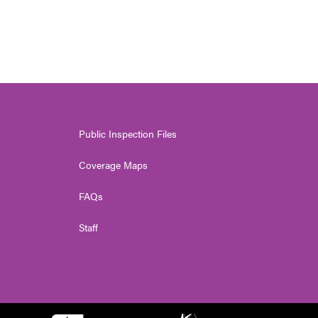
Public Inspection Files
Coverage Maps
FAQs
Staff