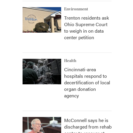
Environment
Trenton residents ask
Ohio Supreme Court
to weigh in on data
center petition
Health
Cincinnati-area
hospitals respond to
decertification of local
organ donation
agency
McConnell says he is
discharged from rehab