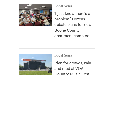
Local News
‘I just know there’s a
problem.' Dozens
debate plans for new
Boone County
apartment complex
Local News
Plan for crowds, rain
and mud at VOA
Country Music Fest