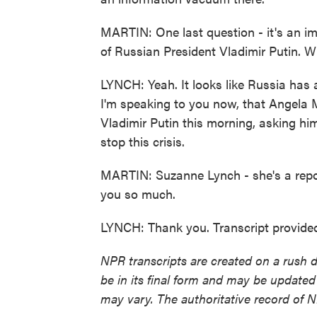
MARTIN: One last question - it's an im
of Russian President Vladimir Putin. W
LYNCH: Yeah. It looks like Russia has at
I'm speaking to you now, that Angela 
Vladimir Putin this morning, asking hi
stop this crisis.
MARTIN: Suzanne Lynch - she's a repor
you so much.
LYNCH: Thank you. Transcript provide
NPR transcripts are created on a rush 
be in its final form and may be updated 
may vary. The authoritative record of 