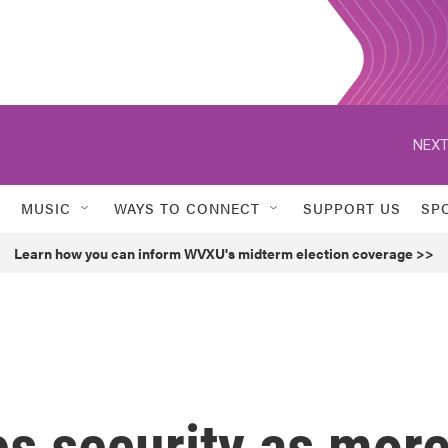
NEXT
MUSIC
WAYS TO CONNECT
SUPPORT US
SP
Learn how you can inform WVXU's midterm election coverage >>
s security as mor