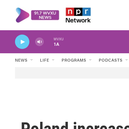
Skip to main content
WVXU
1A
NEWS
LIFE
PROGRAMS
PODCASTS
Poland increase