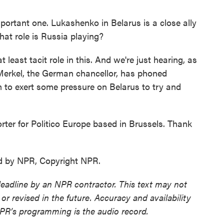
portant one. Lukashenko in Belarus is a close ally
hat role is Russia playing?
 least tacit role in this. And we're just hearing, as
Merkel, the German chancellor, has phoned
m to exert some pressure on Belarus to try and
ter for Politico Europe based in Brussels. Thank
d by NPR, Copyright NPR.
deadline by an NPR contractor. This text may not
or revised in the future. Accuracy and availability
NPR’s programming is the audio record.