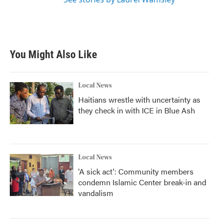
You Might Also Like
Local News
Haitians wrestle with uncertainty as
they check in with ICE in Blue Ash
Local News
'A sick act': Community members
condemn Islamic Center break-in and
vandalism