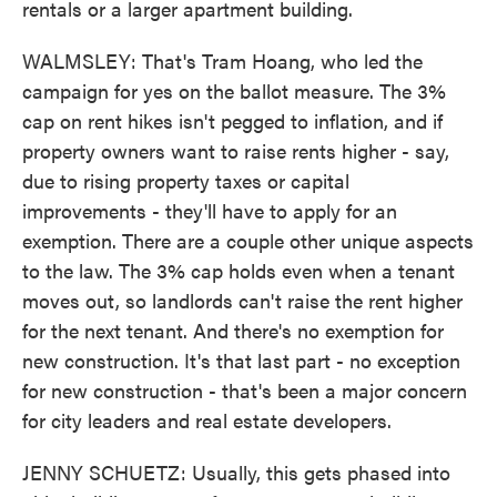
rentals or a larger apartment building.
WALMSLEY: That's Tram Hoang, who led the
campaign for yes on the ballot measure. The 3%
cap on rent hikes isn't pegged to inflation, and if
property owners want to raise rents higher - say,
due to rising property taxes or capital
improvements - they'll have to apply for an
exemption. There are a couple other unique aspects
to the law. The 3% cap holds even when a tenant
moves out, so landlords can't raise the rent higher
for the next tenant. And there's no exemption for
new construction. It's that last part - no exception
for new construction - that's been a major concern
for city leaders and real estate developers.
JENNY SCHUETZ: Usually, this gets phased into