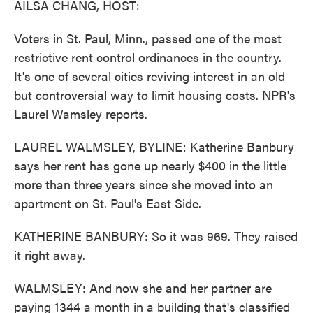
AILSA CHANG, HOST:
Voters in St. Paul, Minn., passed one of the most
restrictive rent control ordinances in the country.
It's one of several cities reviving interest in an old
but controversial way to limit housing costs. NPR's
Laurel Wamsley reports.
LAUREL WALMSLEY, BYLINE: Katherine Banbury
says her rent has gone up nearly $400 in the little
more than three years since she moved into an
apartment on St. Paul's East Side.
KATHERINE BANBURY: So it was 969. They raised
it right away.
WALMSLEY: And now she and her partner are
paying 1344 a month in a building that's classified