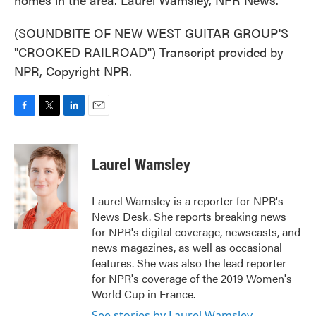
(SOUNDBITE OF NEW WEST GUITAR GROUP'S
"CROOKED RAILROAD") Transcript provided by
NPR, Copyright NPR.
F
T
L
E
a
w
i
m
c
i
n
a
e
t
k
i
Laurel Wamsley
b
t
e
l
o
e
d
o
r
I
Laurel Wamsley is a reporter for NPR's
k
n
News Desk. She reports breaking news
for NPR's digital coverage, newscasts, and
news magazines, as well as occasional
features. She was also the lead reporter
for NPR's coverage of the 2019 Women's
World Cup in France.
See stories by Laurel Wamsley