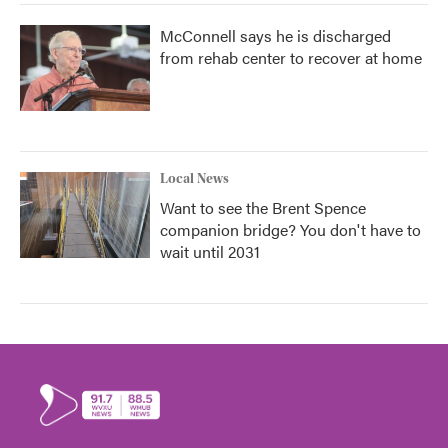
McConnell says he is discharged
from rehab center to recover at home
Local News
Want to see the Brent Spence
companion bridge? You don't have to
wait until 2031