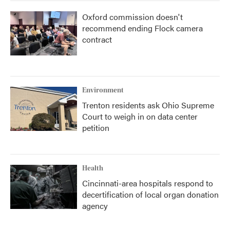
Oxford commission doesn't
recommend ending Flock camera
contract
Environment
Trenton residents ask Ohio Supreme
Court to weigh in on data center
petition
Health
Cincinnati-area hospitals respond to
decertification of local organ donation
agency