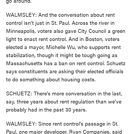
go around.
WALMSLEY: And the conversation about rent
control isn't just in St. Paul. Across the river in
Minneapolis, voters also gave City Council a green
light to enact rent control. And in Boston, voters
elected a mayor, Michelle Wu, who supports rent
stabilization, though it might be tough going as
Massachusetts has a ban on rent control. Schuetz
says constituents are asking their elected officials
to do something about housing costs.
SCHUETZ: There's more conversation in the last,
say, three years about rent regulation than we've
probably had in the past 30 years.
WALMSLEY: Since rent control's passage in St.
Paul, one major developer, Ryan Companies, said