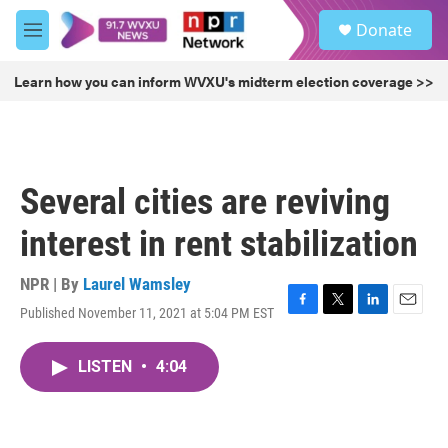
Skip to main content
S
Donate
e
M
a
e
r
n
Learn how you can inform WVXU's midterm election coverage >>
c
u
h
u
e
r
Several cities are reviving
y
interest in rent stabilization
NPR | By
Laurel Wamsley
Published November 11, 2021 at 5:04 PM EST
F
T
L
E
a
w
i
m
c
i
n
a
LISTEN
•
4:04
e
t
k
i
b
t
e
l
o
e
d
o
r
I
k
n