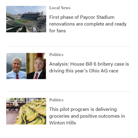
Local News
First phase of Paycor Stadium
renovations are complete and ready
for fans
Politics
Analysis: House Bill 6 bribery case is
driving this year's Ohio AG race
Politics
This pilot program is delivering
groceries and positive outcomes in
Winton Hills