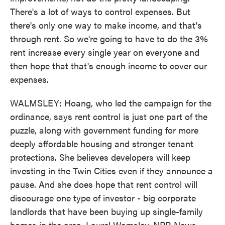
There's a lot of ways to control expenses. But
there's only one way to make income, and that's
through rent. So we're going to have to do the 3%
rent increase every single year on everyone and
then hope that that's enough income to cover our
expenses.
WALMSLEY: Hoang, who led the campaign for the
ordinance, says rent control is just one part of the
puzzle, along with government funding for more
deeply affordable housing and stronger tenant
protections. She believes developers will keep
investing in the Twin Cities even if they announce a
pause. And she does hope that rent control will
discourage one type of investor - big corporate
landlords that have been buying up single-family
homes in the area. Laurel Wamsley, NPR News.