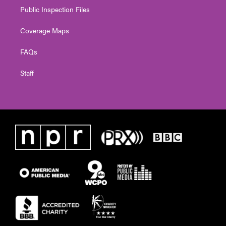
Public Inspection Files
Coverage Maps
FAQs
Staff