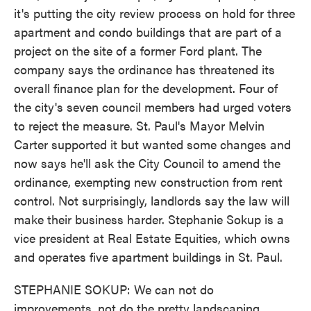
it's putting the city review process on hold for three
apartment and condo buildings that are part of a
project on the site of a former Ford plant. The
company says the ordinance has threatened its
overall finance plan for the development. Four of
the city's seven council members had urged voters
to reject the measure. St. Paul's Mayor Melvin
Carter supported it but wanted some changes and
now says he'll ask the City Council to amend the
ordinance, exempting new construction from rent
control. Not surprisingly, landlords say the law will
make their business harder. Stephanie Sokup is a
vice president at Real Estate Equities, which owns
and operates five apartment buildings in St. Paul.
STEPHANIE SOKUP: We can not do
improvements, not do the pretty landscaping.