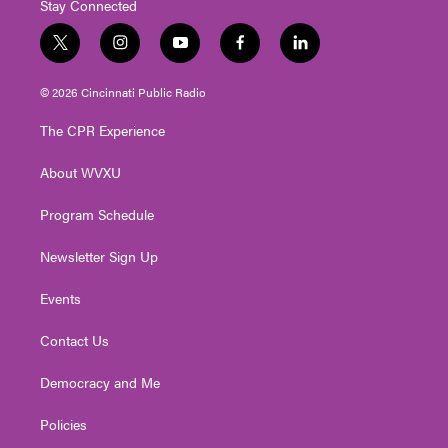
Stay Connected
t
i
y
f
l
w
n
o
a
i
i
s
u
c
n
© 2026 Cincinnati Public Radio
t
t
t
e
k
t
a
u
b
e
The CPR Experience
e
g
b
o
d
r
r
e
o
i
About WVXU
a
k
n
m
Program Schedule
Newsletter Sign Up
Events
Contact Us
Democracy and Me
Policies