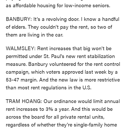
as affordable housing for low-income seniors.
BANBURY: It's a revolving door. I know a handful
of elders. They couldn't pay the rent, so two of
them are living in the car.
WALMSLEY: Rent increases that big won't be
permitted under St. Paul's new rent stabilization
measure. Banbury volunteered for the rent control
campaign, which voters approved last week by a
53-47 margin. And the new law is more restrictive
than most rent regulations in the U.S.
TRAM HOANG: Our ordinance would limit annual
rent increases to 3% a year. And this would be
across the board for all private rental units,
regardless of whether they're single-family home