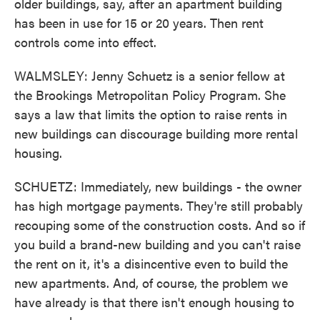
older buildings, say, after an apartment building
has been in use for 15 or 20 years. Then rent
controls come into effect.
WALMSLEY: Jenny Schuetz is a senior fellow at
the Brookings Metropolitan Policy Program. She
says a law that limits the option to raise rents in
new buildings can discourage building more rental
housing.
SCHUETZ: Immediately, new buildings - the owner
has high mortgage payments. They're still probably
recouping some of the construction costs. And so if
you build a brand-new building and you can't raise
the rent on it, it's a disincentive even to build the
new apartments. And, of course, the problem we
have already is that there isn't enough housing to