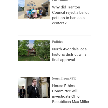
Environment
Why did Trenton
Council reject a ballot
petition to ban data
centers?
Politics
North Avondale local
historic district wins
final approval
News From NPR
House Ethics
Committee will
investigate Ohio
Republican Max Miller