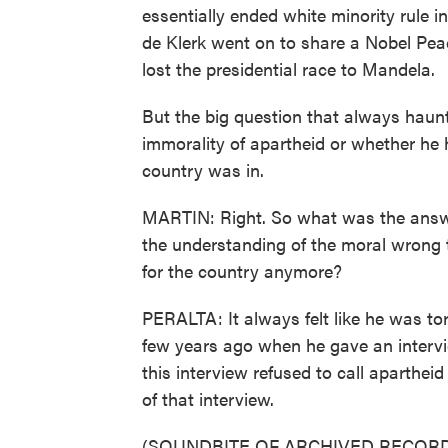
essentially ended white minority rule 
de Klerk went on to share a Nobel Pea
lost the presidential race to Mandela.
But the big question that always haun
immorality of apartheid or whether he 
country was in.
MARTIN: Right. So what was the answe
the understanding of the moral wrong t
for the country anymore?
PERALTA: It always felt like he was torn
few years ago when he gave an intervie
this interview refused to call apartheid
of that interview.
(SOUNDBITE OF ARCHIVED RECORD