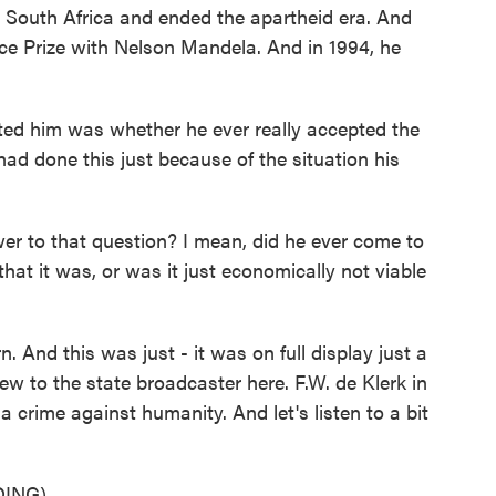
in South Africa and ended the apartheid era. And
ce Prize with Nelson Mandela. And in 1994, he
ted him was whether he ever really accepted the
had done this just because of the situation his
r to that question? I mean, did he ever come to
hat it was, or was it just economically not viable
. And this was just - it was on full display just a
w to the state broadcaster here. F.W. de Klerk in
 a crime against humanity. And let's listen to a bit
ING)