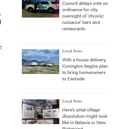
Council delays vote on
ordinance for city
5
oversight of 'chronic
nuisance' bars and
restaurants
Local News
With a house delivery,
Covington begins plan
to bring homeowners
to Eastside
Local News
Here’s what village
dissolution might look
like in Batavia or New
Richmond