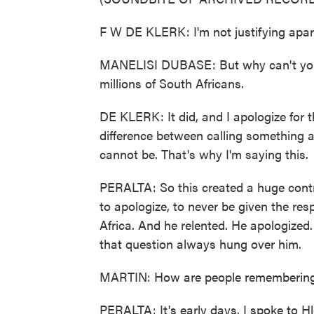
F W DE KLERK: I'm not justifying apar
MANELISI DUBASE: But why can't you a
millions of South Africans.
DE KLERK: It did, and I apologize for th
difference between calling something a 
cannot be. That's why I'm saying this.
PERALTA: So this created a huge contro
to apologize, to never be given the res
Africa. And he relented. He apologized
that question always hung over him.
MARTIN: How are people remembering
PERALTA: It's early days. I spoke to 