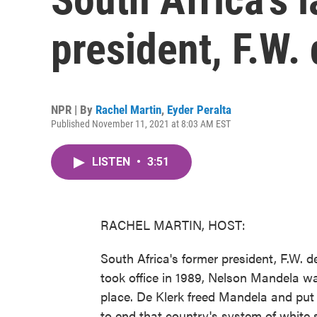
president, F.W. 
NPR | By
Rachel Martin
,
Eyder Peralta
Published November 11, 2021 at 8:03 AM EST
LISTEN
•
3:51
RACHEL MARTIN, HOST:
South Africa's former president, F.W. d
took office in 1989, Nelson Mandela was
place. De Klerk freed Mandela and put 
to end that country's system of white