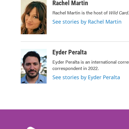
c
i
n
a
Rachel Martin
e
t
k
i
Rachel Martin is the host of
Wild Card.
b
t
e
l
o
e
d
See stories by Rachel Martin
o
r
I
k
n
Eyder Peralta
Eyder Peralta is an international co
correspondent in 2022.
See stories by Eyder Peralta