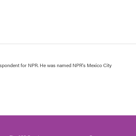
rrespondent for NPR. He was named NPR's Mexico City