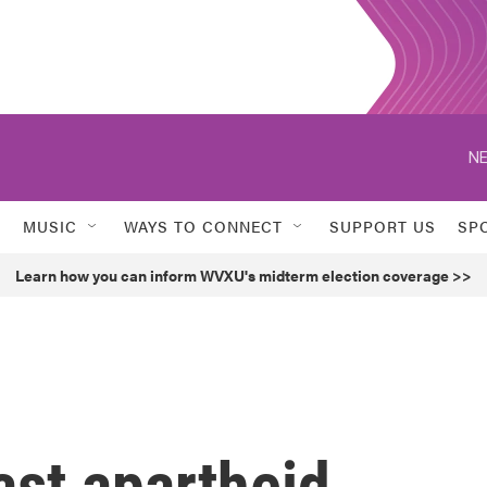
NE
MUSIC
WAYS TO CONNECT
SUPPORT US
SP
Learn how you can inform WVXU's midterm election coverage >>
ast apartheid