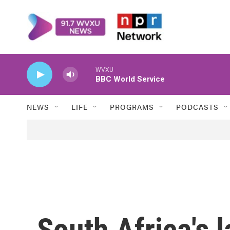
Skip to main content
WVXU
BBC World Service
NEWS
LIFE
PROGRAMS
PODCASTS
South Africa's l