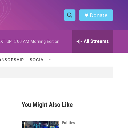
Donate
S
S
e
h
a
r
All Streams
XT UP:
5:00 AM
Morning Edition
o
c
h
w
Q
ONSORSHIP
SOCIAL
u
S
e
r
e
y
a
r
You Might Also Like
c
h
Politics