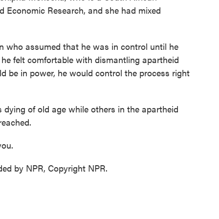
 and Economic Research, and she had mixed
o assumed that he was in control until he
 he felt comfortable with dismantling apartheid
be in power, he would control the process right
dying of old age while others in the apartheid
 reached.
you.
ded by NPR, Copyright NPR.