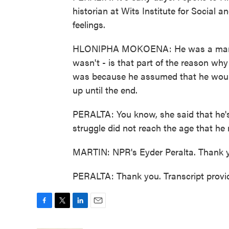
historian at Wits Institute for Social
feelings.
HLONIPHA MOKOENA: He was a man wh
wasn't - is that part of the reason why
was because he assumed that he would 
up until the end.
PERALTA: You know, she said that he's 
struggle did not reach the age that he
MARTIN: NPR's Eyder Peralta. Thank 
PERALTA: Thank you. Transcript provi
F
T
L
E
a
w
i
m