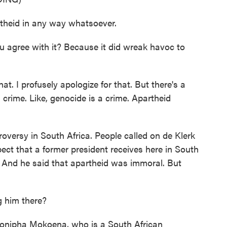
theid in any way whatsoever.
gree with it? Because it did wreak havoc to
at. I profusely apologize for that. But there's a
crime. Like, genocide is a crime. Apartheid
versy in South Africa. People called on de Klerk
pect that a former president receives here in South
. And he said that apartheid was immoral. But
 him there?
Hlonipha Mokoena, who is a South African