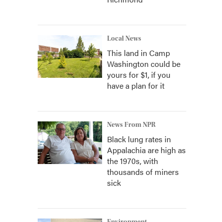
Local News
This land in Camp
Washington could be
yours for $1, if you
have a plan for it
News From NPR
Black lung rates in
Appalachia are high as
the 1970s, with
thousands of miners
sick