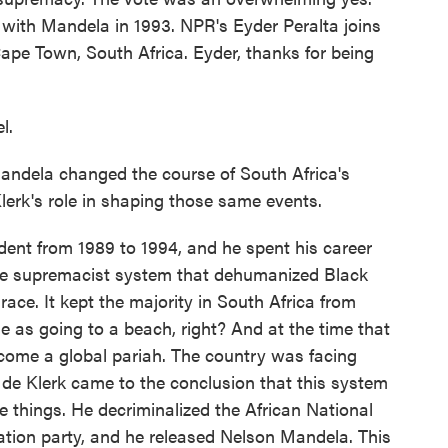
 with Mandela in 1993. NPR's Eyder Peralta joins
pe Town, South Africa. Eyder, thanks for being
l.
dela changed the course of South Africa's
erk's role in shaping those same events.
ent from 1989 to 1994, and he spent his career
te supremacist system that dehumanized Black
race. It kept the majority in South Africa from
le as going to a beach, right? And at the time that
come a global pariah. The country was facing
 de Klerk came to the conclusion that this system
e things. He decriminalized the African National
ration party, and he released Nelson Mandela. This