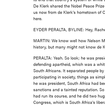
De Klerk shared the Nobel Peace Prize
us now from de Klerk's hometown of Ca
here.
EYDER PERALTA, BYLINE: Hey, Rache
MARTIN: We know well how Nelson Man
history, but many might not know de Kl
PERALTA: Yeah. So look; he was presid
defending apartheid, which was a whi
South Africans. It separated people by 
participating in society, things as simp
he was president, South Africa had be
sanctions and a tainted reputation. So
had run its course, and he did two hug
Congress, which is South Africa's libe