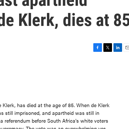
de Klerk, dies at 8
F
T
L
E
a
w
i
m
c
i
n
a
e
t
k
i
b
t
e
l
o
e
d
o
r
I
k
n
e Klerk, has died at the age of 85. When de Klerk
 still imprisoned, and apartheid was still in
a referendum before South Africa's white voters
 supremacy. The vote was an overwhelming yes.