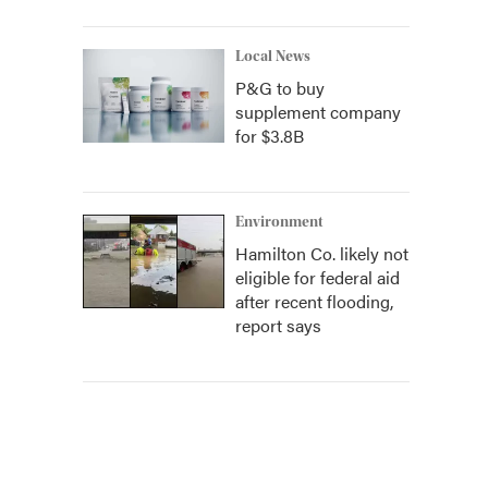
Local News
P&G to buy
supplement company
for $3.8B
Environment
Hamilton Co. likely not
eligible for federal aid
after recent flooding,
report says