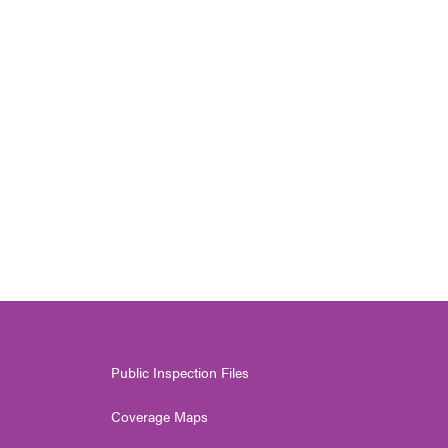
Public Inspection Files
Coverage Maps