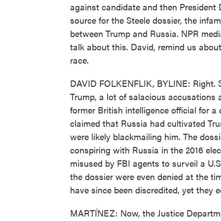
against candidate and then President D
source for the Steele dossier, the infa
between Trump and Russia. NPR media 
talk about this. David, remind us about
race.
DAVID FOLKENFLIK, BYLINE: Right. So 
Trump, a lot of salacious accusations a
former British intelligence official for
claimed that Russia had cultivated Tru
were likely blackmailing him. The dos
conspiring with Russia in the 2016 ele
misused by FBI agents to surveil a U.S. 
the dossier were even denied at the t
have since been discredited, yet they e
MARTÍNEZ: Now, the Justice Departmen