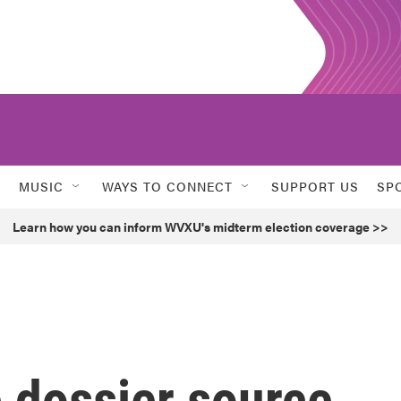
MUSIC
WAYS TO CONNECT
SUPPORT US
SP
Learn how you can inform WVXU's midterm election coverage >>
e dossier source