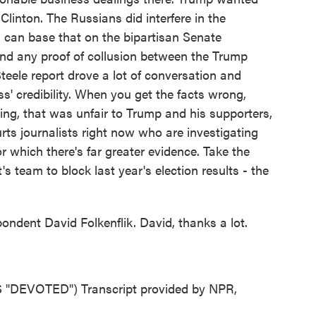
Clinton. The Russians did interfere in the
 can base that on the bipartisan Senate
ound any proof of collusion between the Trump
eele report drove a lot of conversation and
s' credibility. When you get the facts wrong,
ng, that was unfair to Trump and his supporters,
hurts journalists right now who are investigating
 which there's far greater evidence. Take the
s team to block last year's election results - the
dent David Folkenflik. David, thanks a lot.
DEVOTED") Transcript provided by NPR,