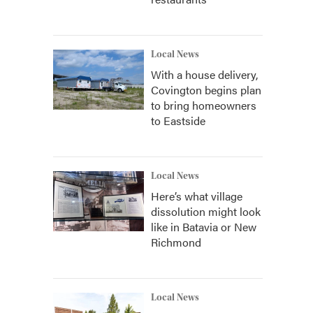
Local News
With a house delivery,
Covington begins plan
to bring homeowners
to Eastside
Local News
Here’s what village
dissolution might look
like in Batavia or New
Richmond
Local News