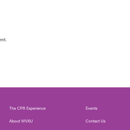
ent.
The CPR Experience
Events
About WVXU
Contact Us