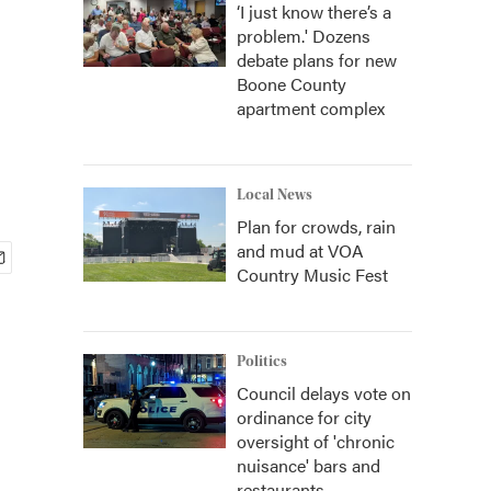
‘I just know there’s a
problem.' Dozens
debate plans for new
Boone County
apartment complex
Local News
Plan for crowds, rain
and mud at VOA
Country Music Fest
Politics
Council delays vote on
ordinance for city
oversight of 'chronic
nuisance' bars and
restaurants