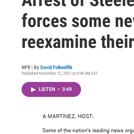
forces some ne
reexamine thei
NPR | By
David Folkenflik
Published November 12, 2021 at 5:08 AM EST
LISTEN
•
3:49
A MARTÍNEZ, HOST:
Some of the nation's leading news orga