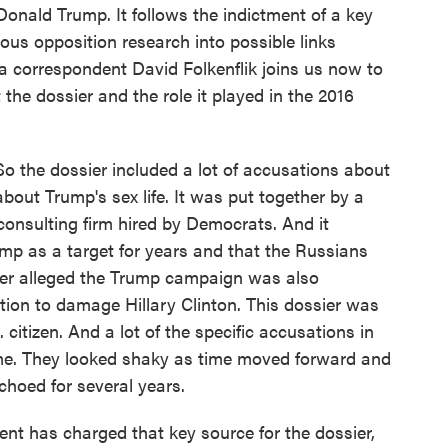
onald Trump. It follows the indictment of a key
mous opposition research into possible links
correspondent David Folkenflik joins us now to
 the dossier and the role it played in the 2016
the dossier included a lot of accusations about
bout Trump's sex life. It was put together by a
 a consulting firm hired by Democrats. And it
mp as a target for years and that the Russians
sier alleged the Trump campaign was also
ction to damage Hillary Clinton. This dossier was
citizen. And a lot of the specific accusations in
ime. They looked shaky as time moved forward and
choed for several years.
t has charged that key source for the dossier,