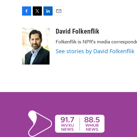
F
T
L
E
a
w
i
m
c
i
n
a
David Folkenflik
e
t
k
i
Folkenflik is NPR's media correspond
b
t
e
l
o
e
d
See stories by David Folkenflik
o
r
I
k
n