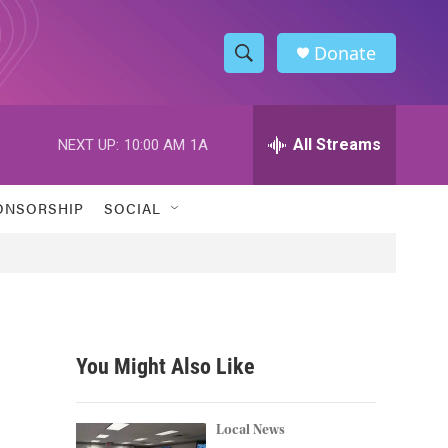
Donate
S
S
e
h
a
r
All Streams
NEXT UP:
10:00 AM
1A
o
c
h
w
Q
ONSORSHIP
SOCIAL
u
S
e
r
e
y
a
r
You Might Also Like
c
h
Local News