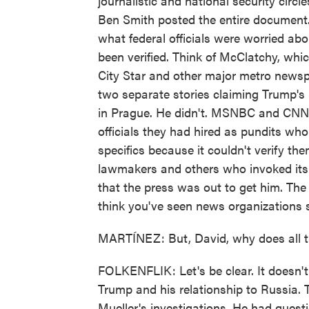
journalistic and national security circl
Ben Smith posted the entire document. 
what federal officials were worried abo
been verified. Think of McClatchy, whi
City Star and other major metro newsp
two separate stories claiming Trump's
in Prague. He didn't. MSNBC and CNN ga
officials they had hired as pundits w
specifics because it couldn't verify them
lawmakers and others who invoked its 
that the press was out to get him. The 
think you've seen news organizations su
MARTÍNEZ: But, David, why does all t
FOLKENFLIK: Let's be clear. It doesn'
Trump and his relationship to Russia. 
Mueller's investigations. He had ques