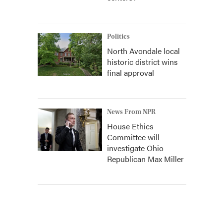
Politics
North Avondale local
historic district wins
final approval
News From NPR
House Ethics
Committee will
investigate Ohio
Republican Max Miller