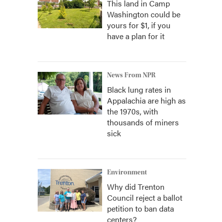
This land in Camp
Washington could be
yours for $1, if you
have a plan for it
News From NPR
Black lung rates in
Appalachia are high as
the 1970s, with
thousands of miners
sick
Environment
Why did Trenton
Council reject a ballot
petition to ban data
centers?