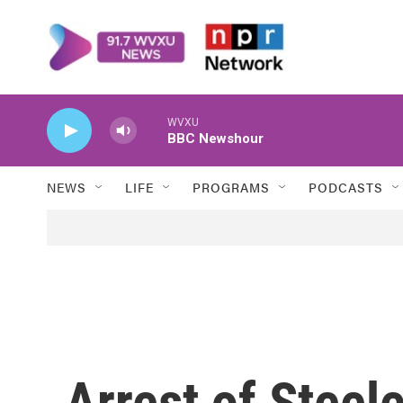
Skip to main content
WVXU
BBC Newshour
NEWS
LIFE
PROGRAMS
PODCASTS
Arrest of Steel