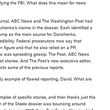
lying the FBI. What does this mean for news
ournal, ABC News and The Washington Post had
henko's claims in the dossier. Each identified a
Trump as the main source for Danchenko,
edibility. Federal prosecutors now say that
 figure and that he also relied on a PR
who was spreading gossip. The Post, ABC News
st stories. And The Post's new executive editor,
cts some of the previous reports.
y example of flawed reporting, David. What are
les of specific stories, and then there's just the
ion of the Steele dossier was bouncing around