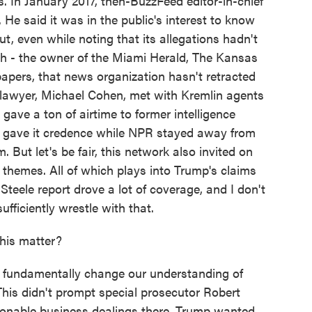
es. In January 2017, then-BuzzFeed editor-in-chief
He said it was in the public's interest to know
ut, even while noting that its allegations hadn't
ch - the owner of the Miami Herald, The Kansas
apers, that news organization hasn't retracted
 lawyer, Michael Cohen, met with Kremlin agents
ve a ton of airtime to former intelligence
ho gave it credence while NPR stayed away from
. But let's be fair, this network also invited on
themes. All of which plays into Trump's claims
Steele report drove a lot of coverage, and I don't
fficiently wrestle with that.
his matter?
t fundamentally change our understanding of
This didn't prompt special prosecutor Robert
tionable business dealings there. Trump wanted