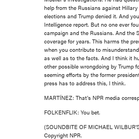
help from the Russians against Hillary 
elections and Trump denied it. And you
Intelligence report. But no one ever f
campaign and the Russians. And the St
coverage for years. This harms the pres
when you contribute to misunderstandi
as well as to the facts. And I think it 
other possible wrongdoing by Trump for
seeming efforts by the former president'
press has to address this, I think.
MARTÍNEZ: That's NPR media correspon
FOLKENFLIK: You bet.
(SOUNDBITE OF MICHAEL WILBUR'S "
Copyright NPR.