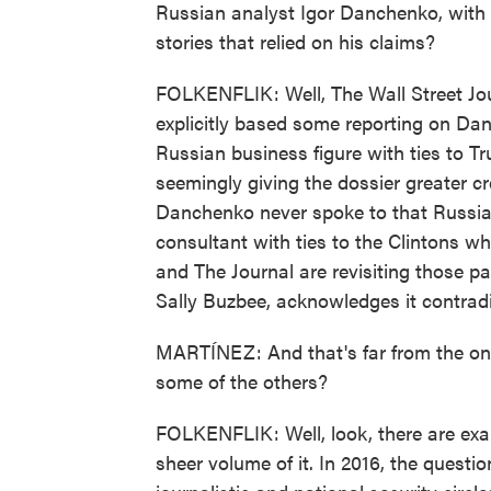
Russian analyst Igor Danchenko, with 
stories that relied on his claims?
FOLKENFLIK: Well, The Wall Street J
explicitly based some reporting on Danc
Russian business figure with ties to 
seemingly giving the dossier greater cr
Danchenko never spoke to that Russian
consultant with ties to the Clintons 
and The Journal are revisiting those pa
Sally Buzbee, acknowledges it contradi
MARTÍNEZ: And that's far from the onl
some of the others?
FOLKENFLIK: Well, look, there are examp
sheer volume of it. In 2016, the quest