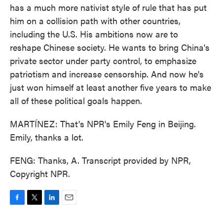
has a much more nativist style of rule that has put
him on a collision path with other countries,
including the U.S. His ambitions now are to
reshape Chinese society. He wants to bring China's
private sector under party control, to emphasize
patriotism and increase censorship. And now he's
just won himself at least another five years to make
all of these political goals happen.
MARTÍNEZ: That's NPR's Emily Feng in Beijing.
Emily, thanks a lot.
FENG: Thanks, A. Transcript provided by NPR,
Copyright NPR.
F
T
L
E
a
w
i
m