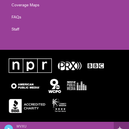
Coverage Maps
FAQs
Staff
WVXU