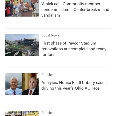
'A sick act': Community members
condemn Islamic Center break-in and
vandalism
Local News
First phase of Paycor Stadium
renovations are complete and ready
for fans
Politics
Analysis: House Bill 6 bribery case is
driving this year's Ohio AG race
Politics