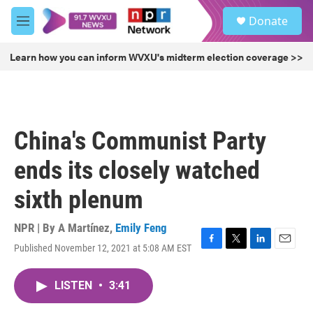
Skip to main content
S
Donate
e
M
a
e
r
n
Learn how you can inform WVXU's midterm election coverage >>
c
u
h
u
e
r
China's Communist Party
y
ends its closely watched
sixth plenum
NPR | By
A Martínez
,
Emily Feng
Published November 12, 2021 at 5:08 AM EST
F
T
L
E
a
w
i
m
c
i
n
a
LISTEN
•
3:41
e
t
k
i
b
t
e
l