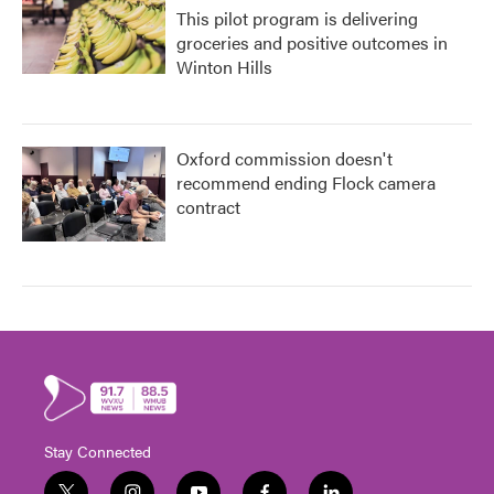
This pilot program is delivering
groceries and positive outcomes in
Winton Hills
Oxford commission doesn't
recommend ending Flock camera
contract
Stay Connected