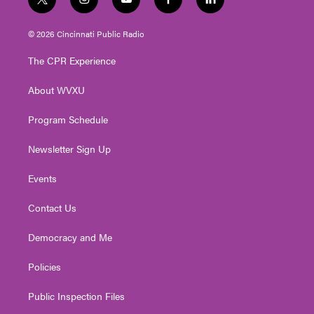
t
i
y
f
l
w
n
o
a
i
i
s
u
c
n
© 2026 Cincinnati Public Radio
t
t
t
e
k
t
a
u
b
e
The CPR Experience
e
g
b
o
d
r
r
e
o
i
About WVXU
a
k
n
m
Program Schedule
Newsletter Sign Up
Events
Contact Us
Democracy and Me
Policies
Public Inspection Files