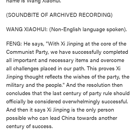
name is Wang Xiaohui.
(SOUNDBITE OF ARCHIVED RECORDING)
WANG XIAOHUI: (Non-English language spoken).
FENG: He says, "With Xi Jinping at the core of the
Communist Party, we have successfully completed
all important and necessary items and overcome
all challenges placed in our path. This proves Xi
Jinping thought reflects the wishes of the party, the
military and the people." And the resolution then
concludes that the last century of party rule should
officially be considered overwhelmingly successful.
And then it says Xi Jinping is the only person
possible who can lead China towards another
century of success.