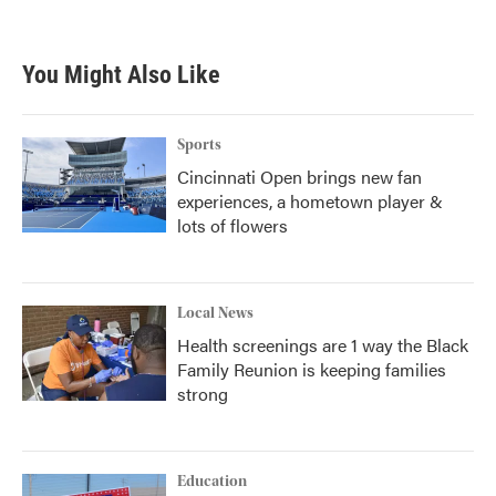
You Might Also Like
Sports
Cincinnati Open brings new fan
experiences, a hometown player &
lots of flowers
Local News
Health screenings are 1 way the Black
Family Reunion is keeping families
strong
Education