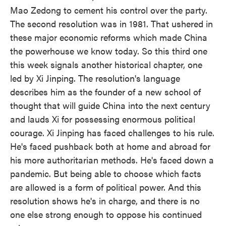
Mao Zedong to cement his control over the party.
The second resolution was in 1981. That ushered in
these major economic reforms which made China
the powerhouse we know today. So this third one
this week signals another historical chapter, one
led by Xi Jinping. The resolution's language
describes him as the founder of a new school of
thought that will guide China into the next century
and lauds Xi for possessing enormous political
courage. Xi Jinping has faced challenges to his rule.
He's faced pushback both at home and abroad for
his more authoritarian methods. He's faced down a
pandemic. But being able to choose which facts
are allowed is a form of political power. And this
resolution shows he's in charge, and there is no
one else strong enough to oppose his continued