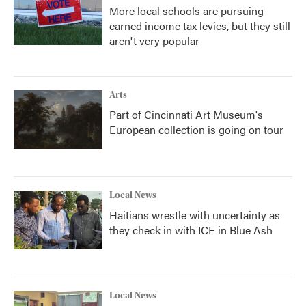
More local schools are pursuing
earned income tax levies, but they still
aren't very popular
Arts
Part of Cincinnati Art Museum's
European collection is going on tour
Local News
Haitians wrestle with uncertainty as
they check in with ICE in Blue Ash
Local News