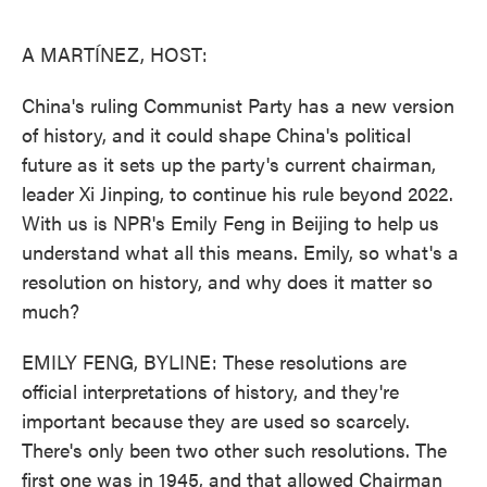
o
e
d
o
r
I
k
n
A MARTÍNEZ, HOST:
China's ruling Communist Party has a new version
of history, and it could shape China's political
future as it sets up the party's current chairman,
leader Xi Jinping, to continue his rule beyond 2022.
With us is NPR's Emily Feng in Beijing to help us
understand what all this means. Emily, so what's a
resolution on history, and why does it matter so
much?
EMILY FENG, BYLINE: These resolutions are
official interpretations of history, and they're
important because they are used so scarcely.
There's only been two other such resolutions. The
first one was in 1945, and that allowed Chairman