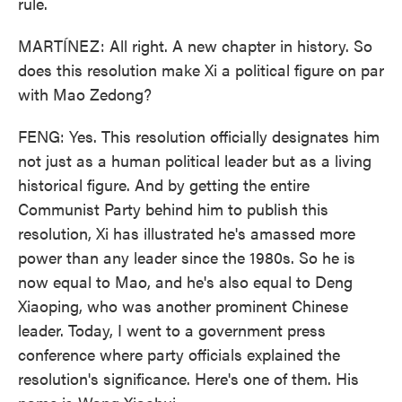
rule.
MARTÍNEZ: All right. A new chapter in history. So
does this resolution make Xi a political figure on par
with Mao Zedong?
FENG: Yes. This resolution officially designates him
not just as a human political leader but as a living
historical figure. And by getting the entire
Communist Party behind him to publish this
resolution, Xi has illustrated he's amassed more
power than any leader since the 1980s. So he is
now equal to Mao, and he's also equal to Deng
Xiaoping, who was another prominent Chinese
leader. Today, I went to a government press
conference where party officials explained the
resolution's significance. Here's one of them. His