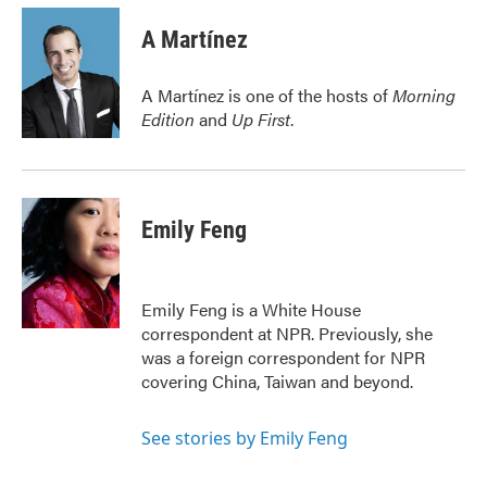
c
i
n
a
e
t
k
i
A Martínez
b
t
e
l
o
e
d
o
r
I
A Martínez is one of the hosts of
Morning
k
n
Edition
and
Up First
.
Emily Feng
Emily Feng is a White House
correspondent at NPR. Previously, she
was a foreign correspondent for NPR
covering China, Taiwan and beyond.
See stories by Emily Feng