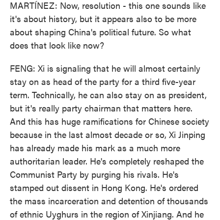
MARTÍNEZ: Now, resolution - this one sounds like
it's about history, but it appears also to be more
about shaping China's political future. So what
does that look like now?
FENG: Xi is signaling that he will almost certainly
stay on as head of the party for a third five-year
term. Technically, he can also stay on as president,
but it's really party chairman that matters here.
And this has huge ramifications for Chinese society
because in the last almost decade or so, Xi Jinping
has already made his mark as a much more
authoritarian leader. He's completely reshaped the
Communist Party by purging his rivals. He's
stamped out dissent in Hong Kong. He's ordered
the mass incarceration and detention of thousands
of ethnic Uyghurs in the region of Xinjiang. And he