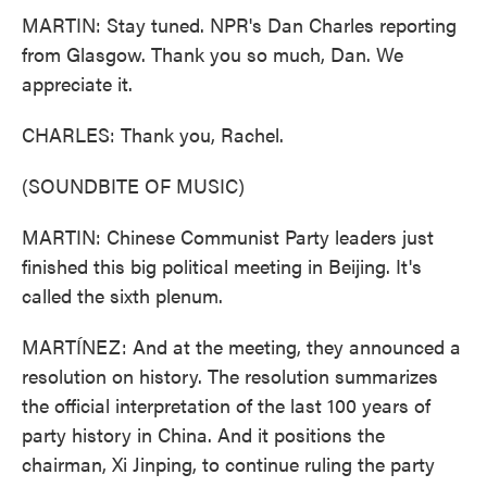
MARTIN: Stay tuned. NPR's Dan Charles reporting
from Glasgow. Thank you so much, Dan. We
appreciate it.
CHARLES: Thank you, Rachel.
(SOUNDBITE OF MUSIC)
MARTIN: Chinese Communist Party leaders just
finished this big political meeting in Beijing. It's
called the sixth plenum.
MARTÍNEZ: And at the meeting, they announced a
resolution on history. The resolution summarizes
the official interpretation of the last 100 years of
party history in China. And it positions the
chairman, Xi Jinping, to continue ruling the party