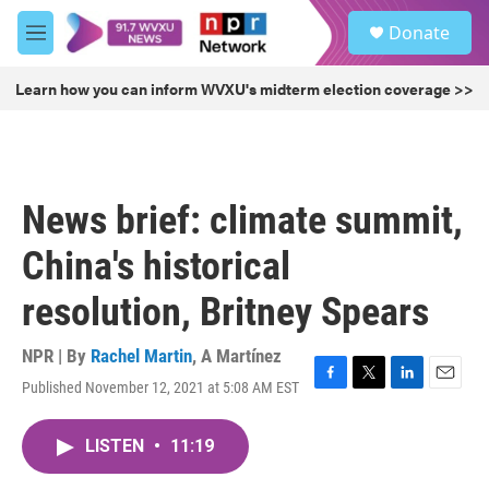
Skip to main content
S
Donate
e
M
a
e
r
n
Learn how you can inform WVXU's midterm election coverage >>
c
u
h
u
e
r
News brief: climate summit,
y
China's historical
resolution, Britney Spears
NPR | By
Rachel Martin
,
A Martínez
Published November 12, 2021 at 5:08 AM EST
F
T
L
E
a
w
i
m
c
i
n
a
LISTEN
•
11:19
e
t
k
i
b
t
e
l