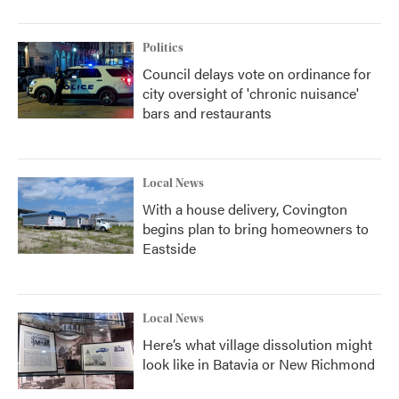
Politics
Council delays vote on ordinance for
city oversight of 'chronic nuisance'
bars and restaurants
Local News
With a house delivery, Covington
begins plan to bring homeowners to
Eastside
Local News
Here’s what village dissolution might
look like in Batavia or New Richmond