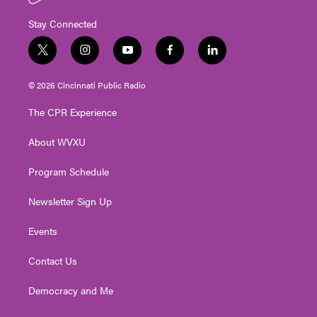
Stay Connected
t
i
y
f
l
w
n
o
a
i
i
s
u
c
n
© 2026 Cincinnati Public Radio
t
t
t
e
k
t
a
u
b
e
The CPR Experience
e
g
b
o
d
r
r
e
o
i
About WVXU
a
k
n
m
Program Schedule
Newsletter Sign Up
Events
Contact Us
Democracy and Me