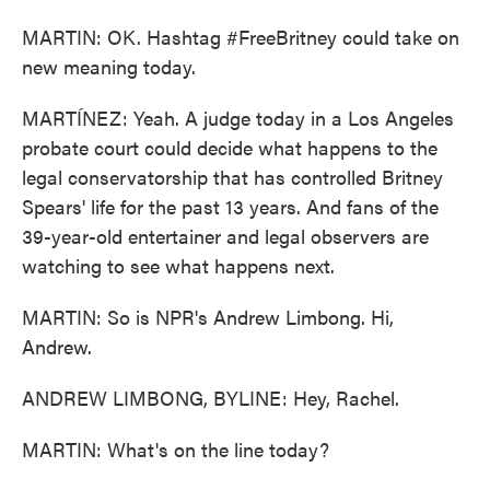
MARTIN: OK. Hashtag #FreeBritney could take on
new meaning today.
MARTÍNEZ: Yeah. A judge today in a Los Angeles
probate court could decide what happens to the
legal conservatorship that has controlled Britney
Spears' life for the past 13 years. And fans of the
39-year-old entertainer and legal observers are
watching to see what happens next.
MARTIN: So is NPR's Andrew Limbong. Hi,
Andrew.
ANDREW LIMBONG, BYLINE: Hey, Rachel.
MARTIN: What's on the line today?