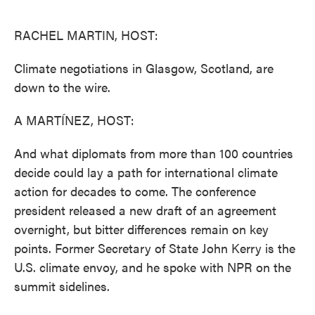
o
e
d
o
r
I
k
n
RACHEL MARTIN, HOST:
Climate negotiations in Glasgow, Scotland, are
down to the wire.
A MARTÍNEZ, HOST:
And what diplomats from more than 100 countries
decide could lay a path for international climate
action for decades to come. The conference
president released a new draft of an agreement
overnight, but bitter differences remain on key
points. Former Secretary of State John Kerry is the
U.S. climate envoy, and he spoke with NPR on the
summit sidelines.