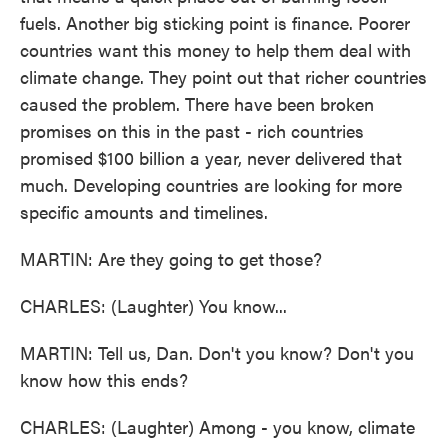
fuels. Another big sticking point is finance. Poorer
countries want this money to help them deal with
climate change. They point out that richer countries
caused the problem. There have been broken
promises on this in the past - rich countries
promised $100 billion a year, never delivered that
much. Developing countries are looking for more
specific amounts and timelines.
MARTIN: Are they going to get those?
CHARLES: (Laughter) You know...
MARTIN: Tell us, Dan. Don't you know? Don't you
know how this ends?
CHARLES: (Laughter) Among - you know, climate