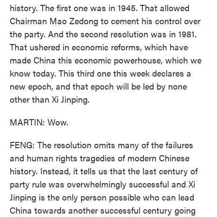
history. The first one was in 1945. That allowed
Chairman Mao Zedong to cement his control over
the party. And the second resolution was in 1981.
That ushered in economic reforms, which have
made China this economic powerhouse, which we
know today. This third one this week declares a
new epoch, and that epoch will be led by none
other than Xi Jinping.
MARTIN: Wow.
FENG: The resolution omits many of the failures
and human rights tragedies of modern Chinese
history. Instead, it tells us that the last century of
party rule was overwhelmingly successful and Xi
Jinping is the only person possible who can lead
China towards another successful century going