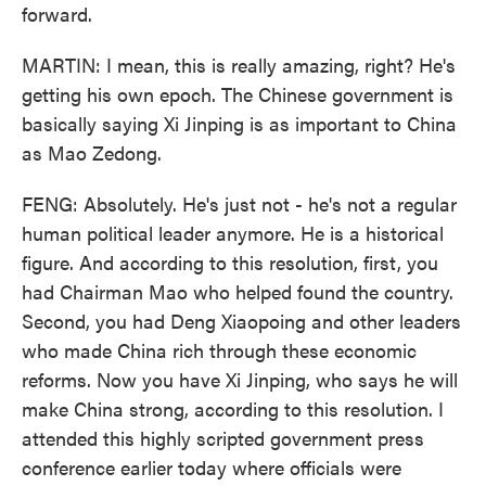
forward.
MARTIN: I mean, this is really amazing, right? He's
getting his own epoch. The Chinese government is
basically saying Xi Jinping is as important to China
as Mao Zedong.
FENG: Absolutely. He's just not - he's not a regular
human political leader anymore. He is a historical
figure. And according to this resolution, first, you
had Chairman Mao who helped found the country.
Second, you had Deng Xiaopoing and other leaders
who made China rich through these economic
reforms. Now you have Xi Jinping, who says he will
make China strong, according to this resolution. I
attended this highly scripted government press
conference earlier today where officials were