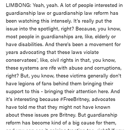
LIMBONG: Yeah, yeah. A lot of people interested in
guardianship law or guardianship law reform has
been watching this intensely. It's really put the
issue into the spotlight, right? Because, you know,
most people in guardianships are, like, elderly or
have disabilities. And there's been a movement for
years advocating that these laws violate
conservatees', like, civil rights in that, you know,
these systems are rife with abuse and corruptions,
right? But, you know, these victims generally don't
have legions of fans behind them bringing their
support to this - bringing their attention here. And
it's interesting because #FreeBritney, advocates
have told me that they might not have known
about these issues pre Britney. But guardianship
reform has become kind of a big cause for them,