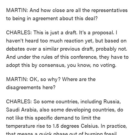
MARTIN: And how close are all the representatives
to being in agreement about this deal?
CHARLES: This is just a draft. It's a proposal. I
haven't heard too much reaction yet, but based on
debates over a similar previous draft, probably not.
And under the rules of this conference, they have to
adopt this by consensus, you know, no voting.
MARTIN: OK, so why? Where are the
disagreements here?
CHARLES: So some countries, including Russia,
Saudi Arabia, also some developing countries, do
not like this specific demand to limit the
temperature rise to 1.5 degrees Celsius. In practice,
that means a quick phase out of burning fossil