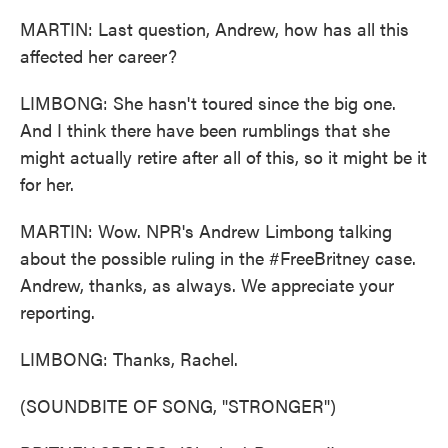
MARTIN: Last question, Andrew, how has all this
affected her career?
LIMBONG: She hasn't toured since the big one.
And I think there have been rumblings that she
might actually retire after all of this, so it might be it
for her.
MARTIN: Wow. NPR's Andrew Limbong talking
about the possible ruling in the #FreeBritney case.
Andrew, thanks, as always. We appreciate your
reporting.
LIMBONG: Thanks, Rachel.
(SOUNDBITE OF SONG, "STRONGER")