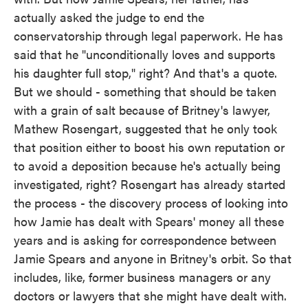
actually asked the judge to end the
conservatorship through legal paperwork. He has
said that he "unconditionally loves and supports
his daughter full stop," right? And that's a quote.
But we should - something that should be taken
with a grain of salt because of Britney's lawyer,
Mathew Rosengart, suggested that he only took
that position either to boost his own reputation or
to avoid a deposition because he's actually being
investigated, right? Rosengart has already started
the process - the discovery process of looking into
how Jamie has dealt with Spears' money all these
years and is asking for correspondence between
Jamie Spears and anyone in Britney's orbit. So that
includes, like, former business managers or any
doctors or lawyers that she might have dealt with.