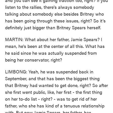
and you can see it gaining traction too, right? If you
listen to the rallies, there's always somebody
talking about somebody else besides Britney who
has been going through these issues, right? So it's
definitely just bigger than Britney Spears herself.
MARTIN: What about her father, Jamie Spears? I
mean, he's been at the center of all this. What has
he said since he was actually suspended from
being her conservator, right?
LIMBONG: Yeah, he was suspended back in
September, and that has been the biggest thing
that Britney had wanted to get done, right? So after
she first went public, like, her first - the first thing
on her to-do list - right? - was to get rid of her
father, who she has kind of a tenuous relationship
with. But now Jamie Spears, her father, has