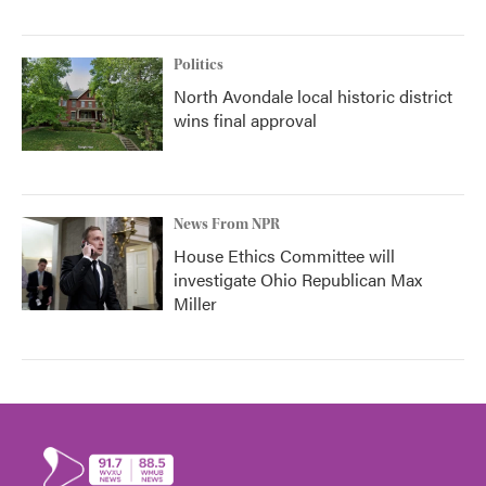
Politics
North Avondale local historic district
wins final approval
News From NPR
House Ethics Committee will
investigate Ohio Republican Max
Miller