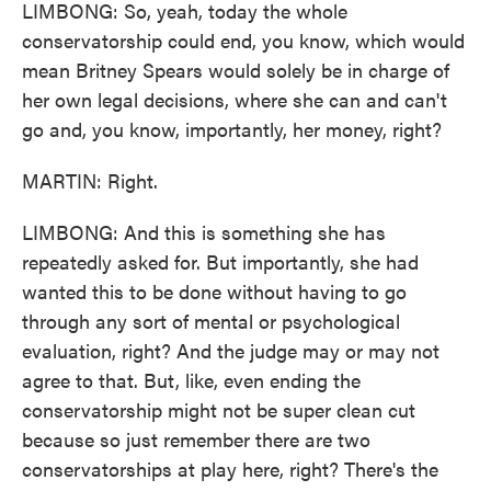
LIMBONG: So, yeah, today the whole
conservatorship could end, you know, which would
mean Britney Spears would solely be in charge of
her own legal decisions, where she can and can't
go and, you know, importantly, her money, right?
MARTIN: Right.
LIMBONG: And this is something she has
repeatedly asked for. But importantly, she had
wanted this to be done without having to go
through any sort of mental or psychological
evaluation, right? And the judge may or may not
agree to that. But, like, even ending the
conservatorship might not be super clean cut
because so just remember there are two
conservatorships at play here, right? There's the