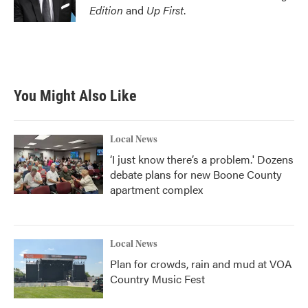
Edition
and
Up First
.
You Might Also Like
Local News
‘I just know there’s a problem.' Dozens
debate plans for new Boone County
apartment complex
Local News
Plan for crowds, rain and mud at VOA
Country Music Fest