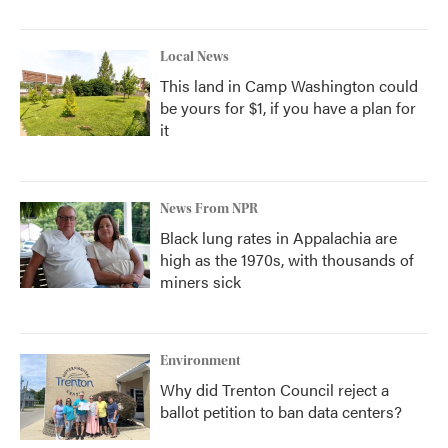
Local News
This land in Camp Washington could
be yours for $1, if you have a plan for
it
News From NPR
Black lung rates in Appalachia are
high as the 1970s, with thousands of
miners sick
Environment
Why did Trenton Council reject a
ballot petition to ban data centers?