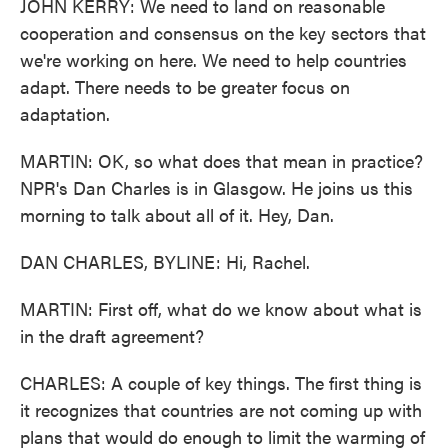
JOHN KERRY: We need to land on reasonable
cooperation and consensus on the key sectors that
we're working on here. We need to help countries
adapt. There needs to be greater focus on
adaptation.
MARTIN: OK, so what does that mean in practice?
NPR's Dan Charles is in Glasgow. He joins us this
morning to talk about all of it. Hey, Dan.
DAN CHARLES, BYLINE: Hi, Rachel.
MARTIN: First off, what do we know about what is
in the draft agreement?
CHARLES: A couple of key things. The first thing is
it recognizes that countries are not coming up with
plans that would do enough to limit the warming of