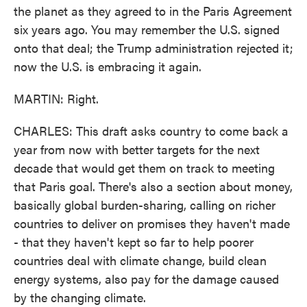
the planet as they agreed to in the Paris Agreement
six years ago. You may remember the U.S. signed
onto that deal; the Trump administration rejected it;
now the U.S. is embracing it again.
MARTIN: Right.
CHARLES: This draft asks country to come back a
year from now with better targets for the next
decade that would get them on track to meeting
that Paris goal. There's also a section about money,
basically global burden-sharing, calling on richer
countries to deliver on promises they haven't made
- that they haven't kept so far to help poorer
countries deal with climate change, build clean
energy systems, also pay for the damage caused
by the changing climate.