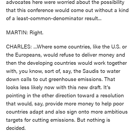
advocates here were worried about the possibility
that this conference would come out without a kind
of a least-common-denominator result...
MARTIN: Right.
CHARLES: ...Where some countries, like the U.S. or
the Europeans, would refuse to deliver money and
then the developing countries would work together
with, you know, sort of, say, the Saudis to water
down calls to cut greenhouse emissions. That
looks less likely now with this new draft. It's
pointing in the other direction toward a resolution
that would, say, provide more money to help poor
countries adapt and also sign onto more ambitious
targets for cutting emissions. But nothing is
decided.