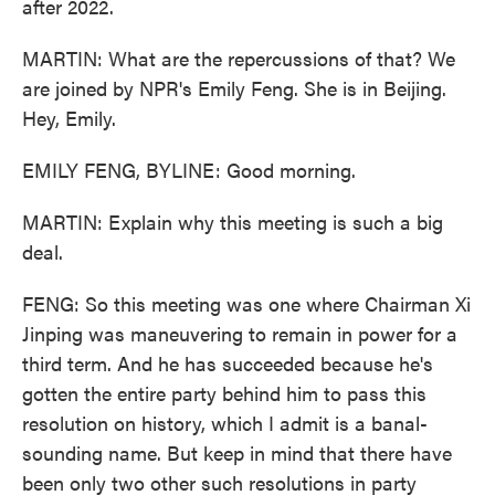
after 2022.
MARTIN: What are the repercussions of that? We
are joined by NPR's Emily Feng. She is in Beijing.
Hey, Emily.
EMILY FENG, BYLINE: Good morning.
MARTIN: Explain why this meeting is such a big
deal.
FENG: So this meeting was one where Chairman Xi
Jinping was maneuvering to remain in power for a
third term. And he has succeeded because he's
gotten the entire party behind him to pass this
resolution on history, which I admit is a banal-
sounding name. But keep in mind that there have
been only two other such resolutions in party