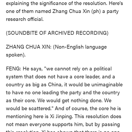
explaining the significance of the resolution. Here's
one of them named Zhang Chua Xin (ph) a party
research official.
(SOUNDBITE OF ARCHIVED RECORDING)
ZHANG CHUA XIN: (Non-English language
spoken).
FENG: He says, "we cannot rely on a political
system that does not have a core leader, and a
country as big as China, it would be unimaginable
to have no one leading the party and the country
as their core. We would get nothing done. We
would be scattered." And of course, the core he is
mentioning here is Xi Jinping. This resolution does
not mean everyone supports him, but by passing
this resolution, Xi has shown that there is no one