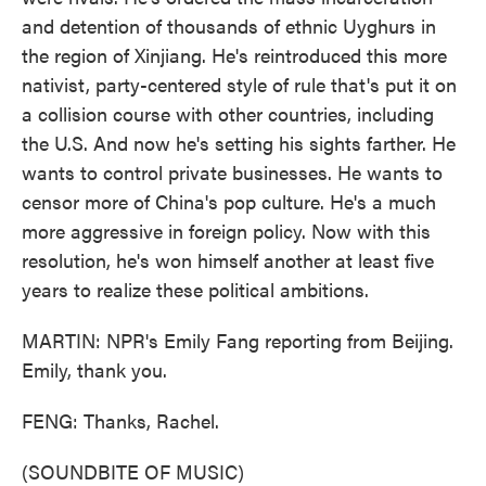
and detention of thousands of ethnic Uyghurs in
the region of Xinjiang. He's reintroduced this more
nativist, party-centered style of rule that's put it on
a collision course with other countries, including
the U.S. And now he's setting his sights farther. He
wants to control private businesses. He wants to
censor more of China's pop culture. He's a much
more aggressive in foreign policy. Now with this
resolution, he's won himself another at least five
years to realize these political ambitions.
MARTIN: NPR's Emily Fang reporting from Beijing.
Emily, thank you.
FENG: Thanks, Rachel.
(SOUNDBITE OF MUSIC)