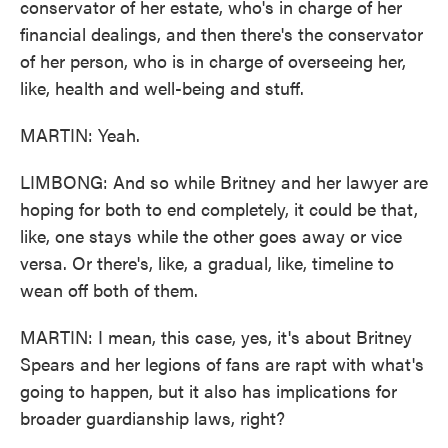
conservator of her estate, who's in charge of her
financial dealings, and then there's the conservator
of her person, who is in charge of overseeing her,
like, health and well-being and stuff.
MARTIN: Yeah.
LIMBONG: And so while Britney and her lawyer are
hoping for both to end completely, it could be that,
like, one stays while the other goes away or vice
versa. Or there's, like, a gradual, like, timeline to
wean off both of them.
MARTIN: I mean, this case, yes, it's about Britney
Spears and her legions of fans are rapt with what's
going to happen, but it also has implications for
broader guardianship laws, right?