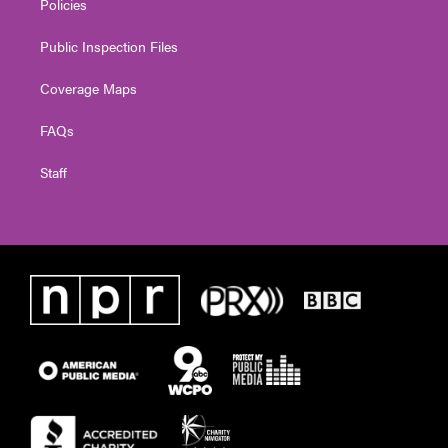
Policies
Public Inspection Files
Coverage Maps
FAQs
Staff