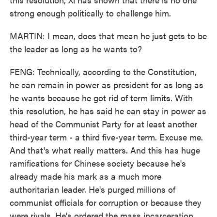
strong enough politically to challenge him.
MARTIN: I mean, does that mean he just gets to be
the leader as long as he wants to?
FENG: Technically, according to the Constitution,
he can remain in power as president for as long as
he wants because he got rid of term limits. With
this resolution, he has said he can stay in power as
head of the Communist Party for at least another
third-year term - a third five-year term. Excuse me.
And that's what really matters. And this has huge
ramifications for Chinese society because he's
already made his mark as a much more
authoritarian leader. He's purged millions of
communist officials for corruption or because they
were rivals. He's ordered the mass incarceration