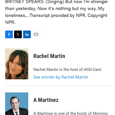
BRITNEY SPEARS: (Singing) But now I'm stronger
than yesterday. Now it's nothing but my way. My
loneliness... Transcript provided by NPR, Copyright
NPR.
F
T
L
E
a
w
i
m
c
i
n
a
e
t
k
i
Rachel Martin
b
t
e
l
o
e
d
o
r
I
Rachel Martin is the host of
Wild Card.
k
n
See stories by Rachel Martin
A Martínez
A Martínez is one of the hosts of
Morning